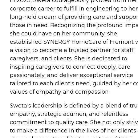
In 2023, Sweta courageously pivoted from her
corporate career to fulfill in engineering to her
long-held dream of providing care and suppor
those in need. Recognizing the profound imp
she could have on her community, she
established SYNERGY HomeCare of Fremont 
a vision to become a trusted partner for staff,
caregivers, and clients. She is dedicated to
inspiring caregivers to connect deeply, care
passionately, and deliver exceptional service
tailored to each client's need, guided by her c
values of empathy and compassion.
Sweta's leadership is defined by a blend of tru
empathy, strategic acumen, and relentless
commitment to quality care. She not only stri
to make a difference in the lives of her clients