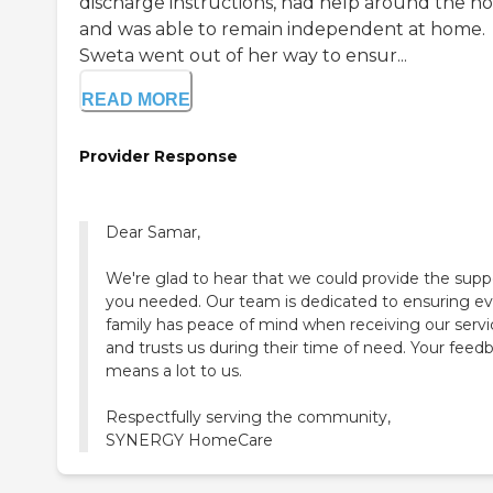
discharge instructions, had help around the ho
and was able to remain independent at home.
Sweta went out of her way to ensur...
READ MORE
Provider Response
Dear Samar,
We're glad to hear that we could provide the supp
you needed. Our team is dedicated to ensuring ev
family has peace of mind when receiving our servi
and trusts us during their time of need. Your feed
means a lot to us.
Respectfully serving the community,
SYNERGY HomeCare