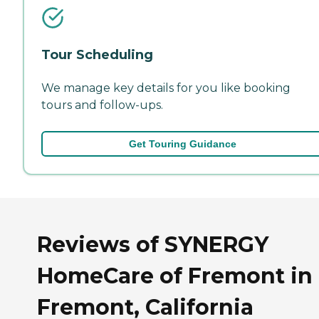
Tour Scheduling
We manage key details for you like booking
tours and follow-ups.
Get Touring Guidance
Reviews of SYNERGY
HomeCare of Fremont in
Fremont, California