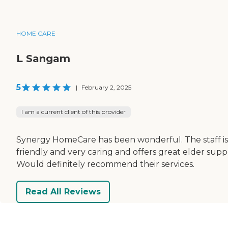
HOME CARE
L Sangam
5
|
February 2, 2025
I am a current client of this provider
Synergy HomeCare has been wonderful. The staff is
friendly and very caring and offers great elder supp
Would definitely recommend their services.
Read All Reviews