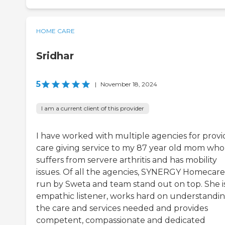
HOME CARE
Sridhar
5
|
November 18, 2024
I am a current client of this provider
I have worked with multiple agencies for provi
care giving service to my 87 year old mom who
suffers from servere arthritis and has mobility
issues. Of all the agencies, SYNERGY Homecare
run by Sweta and team stand out on top. She i
empathic listener, works hard on understandi
the care and services needed and provides
competent, compassionate and dedicated