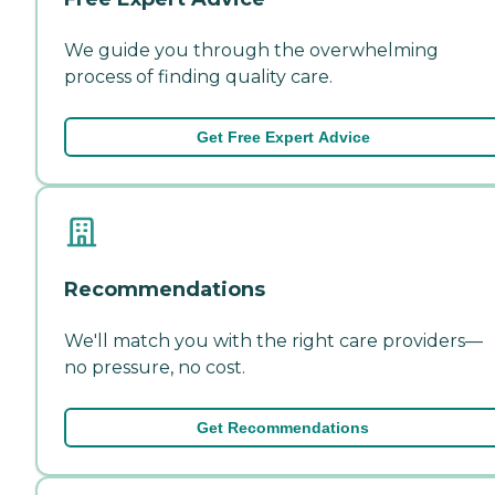
We guide you through the overwhelming
process of finding quality care.
Get Free Expert Advice
Recommendations
We'll match you with the right care providers—
no pressure, no cost.
Get Recommendations