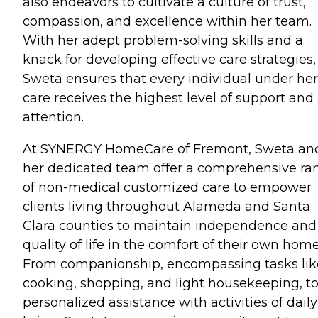
also endeavors to cultivate a culture of trust,
compassion, and excellence within her team.
With her adept problem-solving skills and a
knack for developing effective care strategies,
Sweta ensures that every individual under her
care receives the highest level of support and
attention.
At SYNERGY HomeCare of Fremont, Sweta an
her dedicated team offer a comprehensive ra
of non-medical customized care to empower
clients living throughout Alameda and Santa
Clara counties to maintain independence and
quality of life in the comfort of their own home
From companionship, encompassing tasks lik
cooking, shopping, and light housekeeping, t
personalized assistance with activities of daily