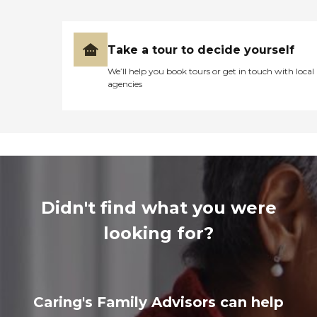
Take a tour to decide yourself
We’ll help you book tours or get in touch with local
agencies
Didn't find what you were
looking for?
Caring's Family Advisors can help