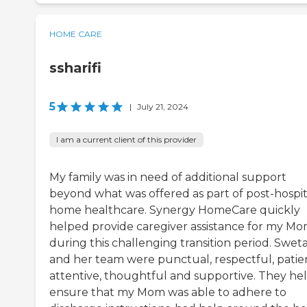
HOME CARE
ssharifi
5
|
July 21, 2024
I am a current client of this provider
My family was in need of additional support
beyond what was offered as part of post-hospit
home healthcare. Synergy HomeCare quickly
helped provide caregiver assistance for my M
during this challenging transition period. Swet
and her team were punctual, respectful, patie
attentive, thoughtful and supportive. They he
ensure that my Mom was able to adhere to