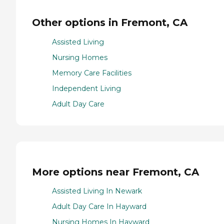
Other options in Fremont, CA
Assisted Living
Nursing Homes
Memory Care Facilities
Independent Living
Adult Day Care
More options near Fremont, CA
Assisted Living In Newark
Adult Day Care In Hayward
Nursing Homes In Hayward