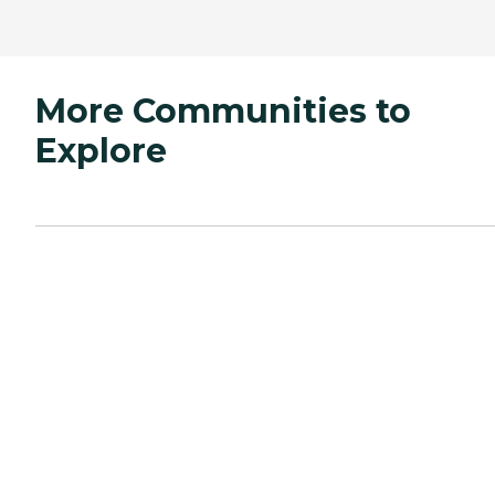
More Communities to
Explore