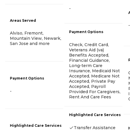
-
Areas Served
-
Payment Options
Alviso, Fremont,
Mountain View, Newark,
San Jose and more
Check, Credit Card,
Veterans Aid (va)
Benefits Accepted,
Financial Guidance,
Long-term Care
Insurance, Medicaid Not
Accepted, Medicare Not
Payment Options
Accepted, Private Pay
Accepted, Payroll
-
Provided For Caregivers,
Rent And Care Fees
Highlighted Care Services
Highlighted Care Services
Transfer Assistance