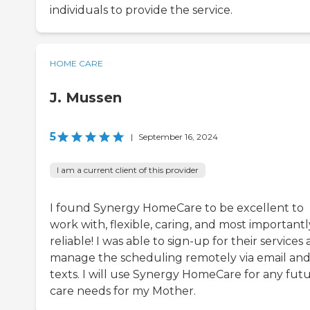
individuals to provide the service.
HOME CARE
J. Mussen
5
|
September 16, 2024
I am a current client of this provider
I found Synergy HomeCare to be excellent to
work with, flexible, caring, and most importantl
reliable! I was able to sign-up for their services
manage the scheduling remotely via email an
texts. I will use Synergy HomeCare for any fut
care needs for my Mother.