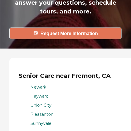
answer your questions, schedule
tours, and more.
Request More Information
Senior Care near Fremont, CA
Newark
Hayward
Union City
Pleasanton
Sunnyvale