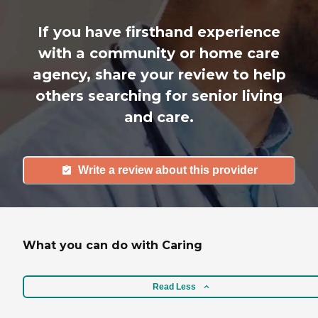
If you have firsthand experience
with a community or home care
agency, share your review to help
others searching for senior living
and care.
Write a review about this provider
What you can do with Caring
Read Less