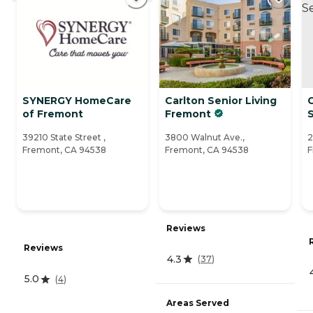
SYNERGY HomeCare
Carlton Senior Living
of Fremont
Fremont
S
39210 State Street ,
3800 Walnut Ave.,
2
Fremont, CA 94538
Fremont, CA 94538
F
Reviews
Reviews
4.3
(
37
)
5.0
(
4
)
Areas Served