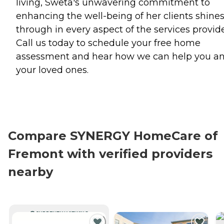
living, Sweta's unwavering commitment to
enhancing the well-being of her clients shine
through in every aspect of the services provid
Call us today to schedule your free home
assessment and hear how we can help you a
your loved ones.
Compare SYNERGY HomeCare of
Fremont with verified providers
nearby
CURRENTLY VIEWING