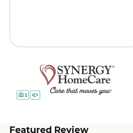
1
Featured Review