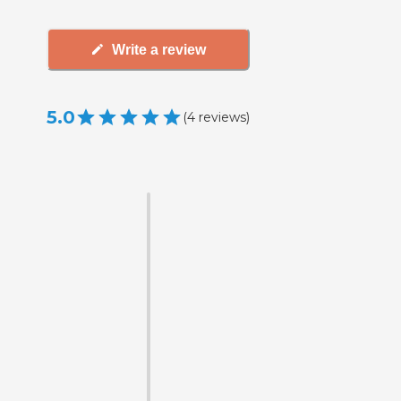
Write a review
5.0
(
4
reviews
)