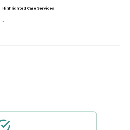
Highlighted Care Services
H
-
-