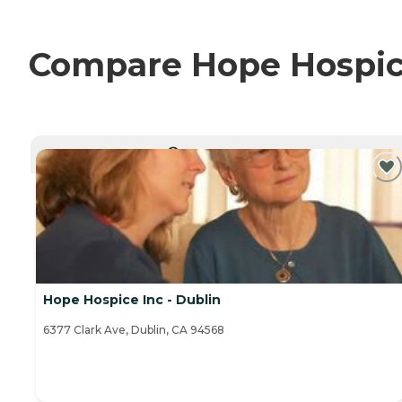
Compare Hope Hospice 
CURRENTLY VIEWING
Hope Hospice Inc - Dublin
6377 Clark Ave, Dublin, CA 94568