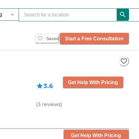
Start a Free Consultation
Saved
Get Help With Pricing
3.6
(
3
reviews
)
Get Help With Pricing