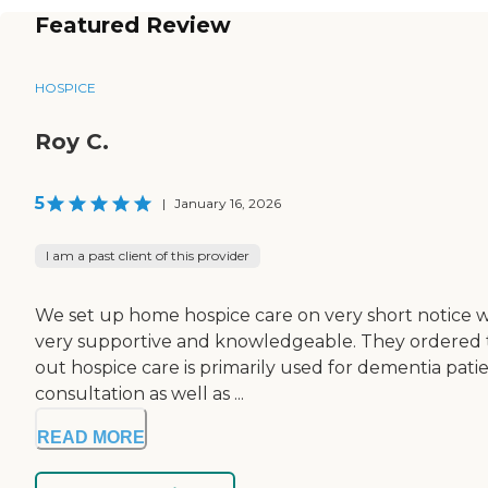
Featured Review
HOSPICE
Roy C.
5
|
January 16, 2026
I am a past client of this provider
We set up home hospice care on very short notice w
very supportive and knowledgeable. They ordered th
out hospice care is primarily used for dementia patie
consultation as well as ...
READ MORE