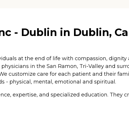
 - Dublin in Dublin, Cal
iduals at the end of life with compassion, dignity
nd physicians in the San Ramon, Tri-Valley and su
. We customize care for each patient and their fam
ds - physical, mental, emotional and spiritual.
ence, expertise, and specialized education. They c