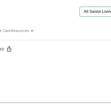
e Care
Resources
Determine Appropriate Senior Care
Starting The Conversation
are
How To Find Senior Living
Paying For Senior Care
Frequently Asked Questions
Our Experts
Senior Care Quiz
Budget Calculator