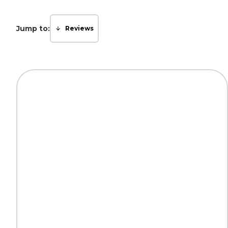
Jump to:
Reviews