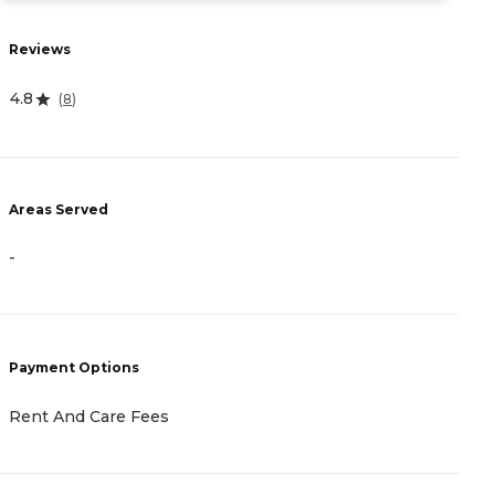
Reviews
R
4.8
4
(
8
)
Areas Served
A
-
-
Payment Options
P
Rent And Care Fees
R