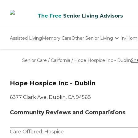
The Free
Senior Living Advisors
Assisted Living
Memory Care
Other Senior Living
In-Hom
Independent Living
Nursing Homes
Senior Care
/
California
/
Hope Hospice Inc - Dublin
Sh
Adult Day Care
Hope Hospice Inc - Dublin
6377 Clark Ave, Dublin, CA 94568
Community Reviews and Comparisions
Care Offered:
Hospice