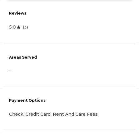
Reviews
5.0
(
3
)
Areas Served
-
Payment Options
Check, Credit Card, Rent And Care Fees