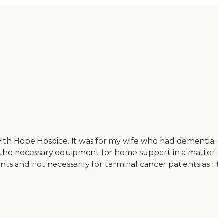
ith Hope Hospice. It was for my wife who had dementia.
e necessary equipment for home support in a matter of o
nts and not necessarily for terminal cancer patients as I