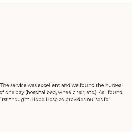
 The service was excellent and we found the nurses
ne day (hospital bed, wheelchair, etc.). As I found
 first thought. Hope Hospice provides nurses for