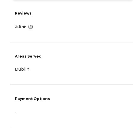
Reviews
3.6
(
3
)
Areas Served
Dublin
Payment Options
-