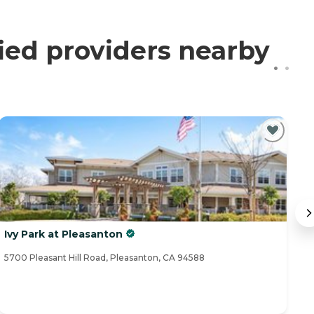
ied providers nearby
Ivy Park at Pleasanton
I
5700 Pleasant Hill Road, Pleasanton, CA 94588
91