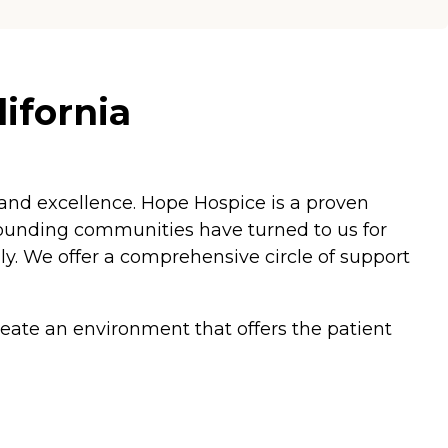
ifornia
 and excellence. Hope Hospice is a proven
rrounding communities have turned to us for
ily. We offer a comprehensive circle of support
reate an environment that offers the patient