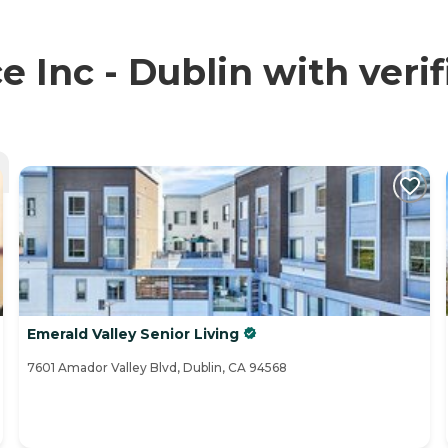
Inc - Dublin with verif
Emerald Valley Senior Living
7601 Amador Valley Blvd, Dublin, CA 94568