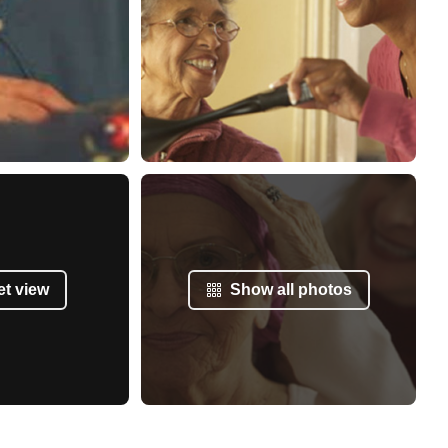
et view
Show all photos