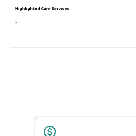
Highlighted Care Services
-