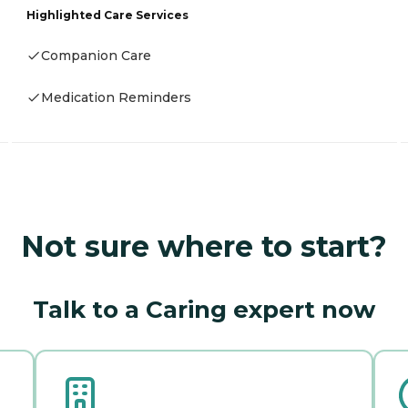
Highlighted Care Services
Companion Care
Medication Reminders
Not sure where to start?
Talk to a Caring expert now