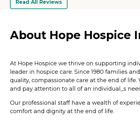
Read All Reviews
About Hope Hospice Inc
At Hope Hospice we thrive on supporting indiv
leader in hospice care. Since 1980 families a
quality, compassionate care at the end of life
and pay attention to all of an individual_s nee
Our professional staff have a wealth of experi
comfort and dignity at the end of life.