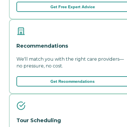
Get Free Expert Advice
Recommendations
We'll match you with the right care providers—
no pressure, no cost.
Get Recommendations
Tour Scheduling