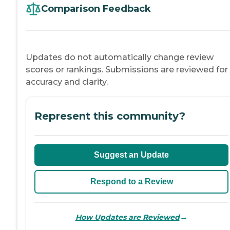
Comparison Feedback
Updates do not automatically change review
scores or rankings. Submissions are reviewed for
accuracy and clarity.
Represent this community?
Suggest an Update
Respond to a Review
→
How Updates are Reviewed