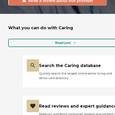
Write a review about this provider
What you can do with Caring
Read Less
Search the Caring database
Quickly search the largest online senior living and
senior care directory
Read reviews and expert guidanc
Read our authentic consumer reviews and content