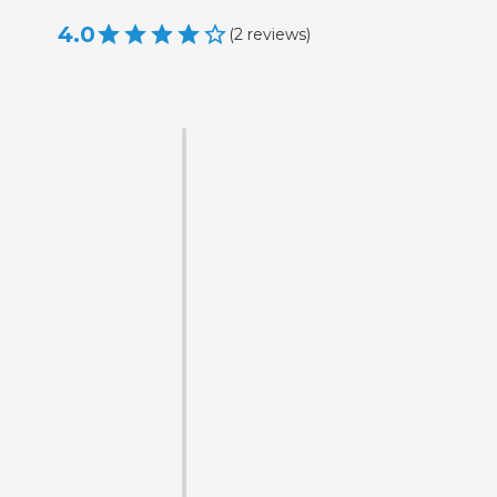
4.0
(
2
reviews
)