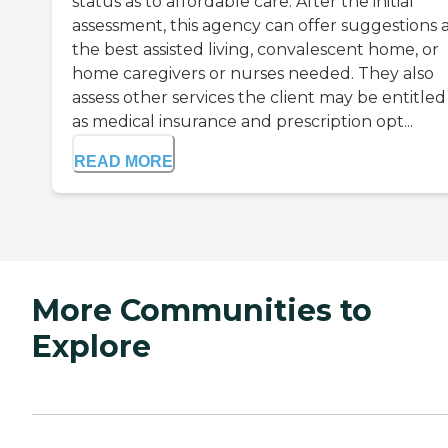
status as to affordable care. After the initial
assessment, this agency can offer suggestions a
the best assisted living, convalescent home, or
home caregivers or nurses needed. They also
assess other services the client may be entitled
as medical insurance and prescription opt...
READ MORE
More Communities to
Explore