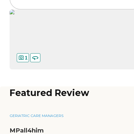
1
Featured Review
GERIATRIC CARE MANAGERS
MPall4him