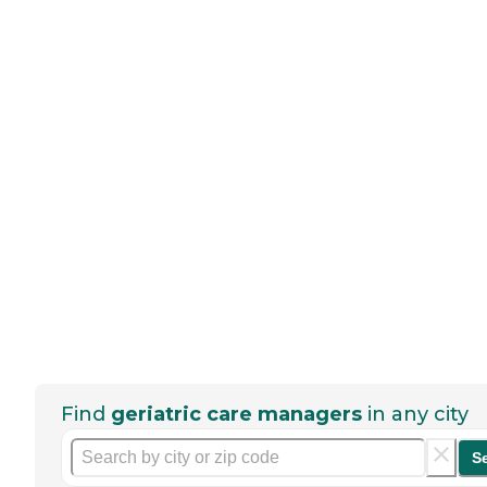
Find
geriatric care managers
in any city
S