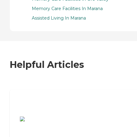
Memory Care Facilities In Marana
Assisted Living In Marana
Helpful Articles
7 Steps to Finding the Perfect Senior
Living Community