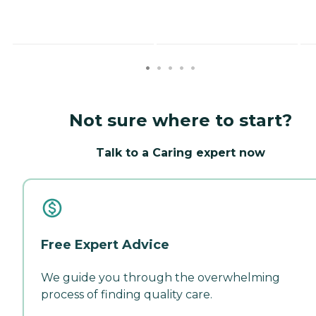
Not sure where to start?
Talk to a Caring expert now
Free Expert Advice
We guide you through the overwhelming
process of finding quality care.