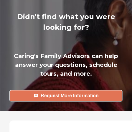
Didn't find what you were
looking for?
Caring's Family Advisors can help
answer your questions, schedule
tours, and more.
Request More Information