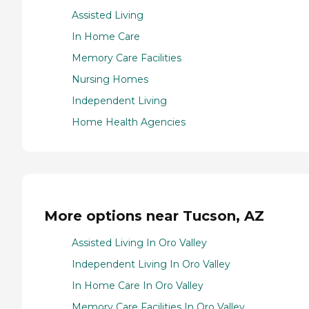
Assisted Living
In Home Care
Memory Care Facilities
Nursing Homes
Independent Living
Home Health Agencies
More options near Tucson, AZ
Assisted Living In Oro Valley
Independent Living In Oro Valley
In Home Care In Oro Valley
Memory Care Facilities In Oro Valley