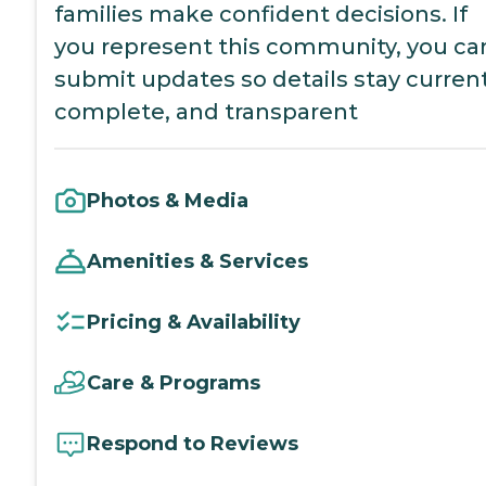
families make confident decisions. If
you represent this community, you ca
submit updates so details stay current
complete, and transparent
Photos & Media
Amenities & Services
Pricing & Availability
Care & Programs
Respond to Reviews