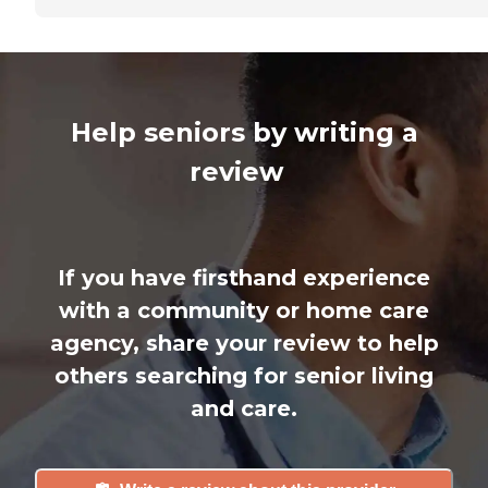
Help seniors by writing a
review
If you have firsthand experience
with a community or home care
agency, share your review to help
others searching for senior living
and care.