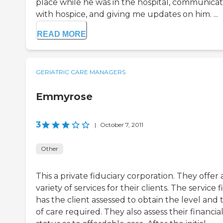
place while he was in the hospital, communica
with hospice, and giving me updates on him. ...
READ MORE
GERIATRIC CARE MANAGERS
Emmyrose
3
|
October 7, 2011
Other
This a private fiduciary corporation. They offer 
variety of services for their clients. The service fi
has the client assessed to obtain the level and 
of care required. They also assess their financia