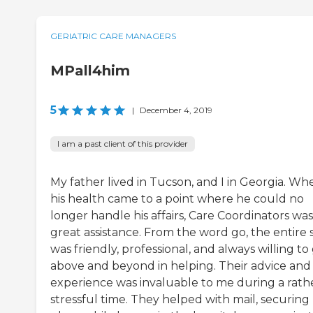
GERIATRIC CARE MANAGERS
MPall4him
5
|
December 4, 2019
I am a past client of this provider
My father lived in Tucson, and I in Georgia. Wh
his health came to a point where he could no
longer handle his affairs, Care Coordinators was
great assistance. From the word go, the entire s
was friendly, professional, and always willing to
above and beyond in helping. Their advice and
experience was invaluable to me during a rath
stressful time. They helped with mail, securing 