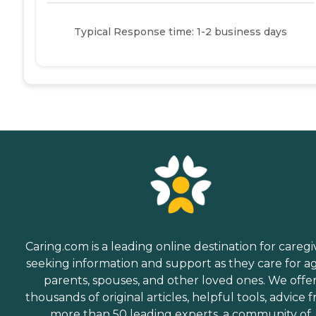
Typical Response time: 1-2 business days
Caring.com is a leading online destination for caregi
seeking information and support as they care for a
parents, spouses, and other loved ones. We offe
thousands of original articles, helpful tools, advice 
more than 50 leading experts, a community of