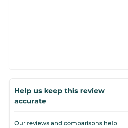
Help us keep this review
accurate
Our reviews and comparisons help