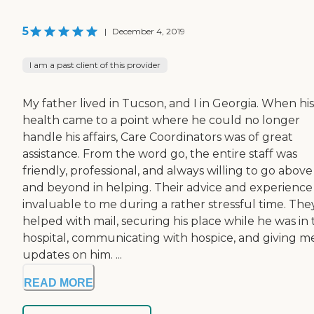
5
|
December 4, 2019
I am a past client of this provider
My father lived in Tucson, and I in Georgia. When his
health came to a point where he could no longer
handle his affairs, Care Coordinators was of great
assistance. From the word go, the entire staff was
friendly, professional, and always willing to go above
and beyond in helping. Their advice and experience
invaluable to me during a rather stressful time. The
helped with mail, securing his place while he was in
hospital, communicating with hospice, and giving m
updates on him. ...
READ MORE