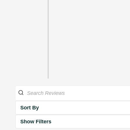
Sort By
Show Filters