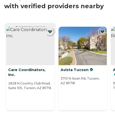
with verified providers nearby
CURRENTLY VIEWING
Care Coordinators,
Avista Tucson
Inc.
3701 N Swan Rd, Tucson,
AZ 85718
2828 N Country Club Road,
1
Suite 105, Tucson, AZ 85716
T