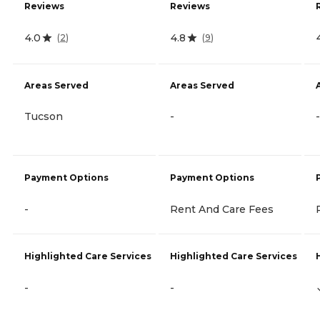
Reviews
Reviews
4.0
4.8
(
2
)
(
9
)
Areas Served
Areas Served
Tucson
-
-
Payment Options
Payment Options
-
Rent And Care Fees
Highlighted Care Services
Highlighted Care Services
-
-