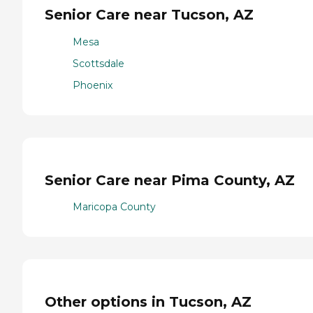
Senior Care near Tucson, AZ
Mesa
Scottsdale
Phoenix
Senior Care near Pima County, AZ
Maricopa County
Other options in Tucson, AZ