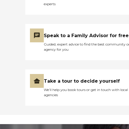
experts
Speak to a Family Advisor for free
Guided, expert advice to find the best community o
agency for you
Take a tour to decide yourself
We’ll help you book tours or get in touch with local
agencies