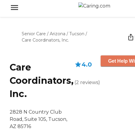
Senior Care
/
Arizona
/
Tucson
/
Care Coordinators, Inc.
Get Help Wi
4.0
Care
Coordinators,
(
2
reviews
)
Inc.
2828 N Country Club
Road, Suite 105, Tucson,
AZ 85716