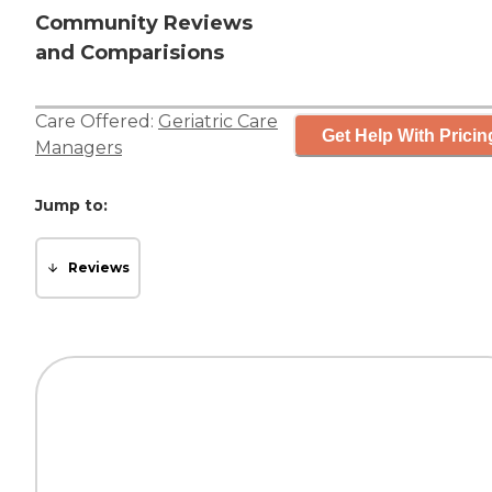
Community Reviews
and Comparisions
Care Offered:
Geriatric Care
Get Help With Pricin
Managers
Jump to:
Reviews