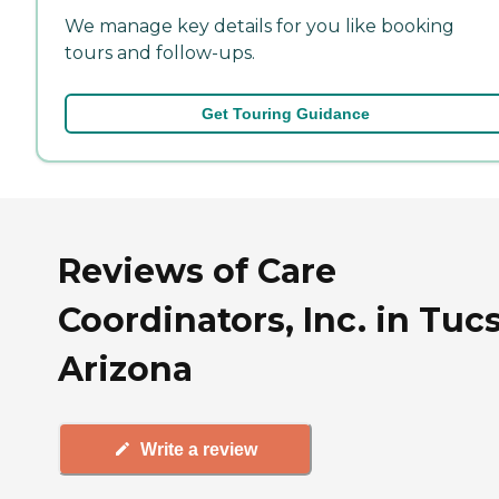
We manage key details for you like booking
tours and follow-ups.
Get Touring Guidance
Reviews of Care
Coordinators, Inc. in Tuc
Arizona
Write a review