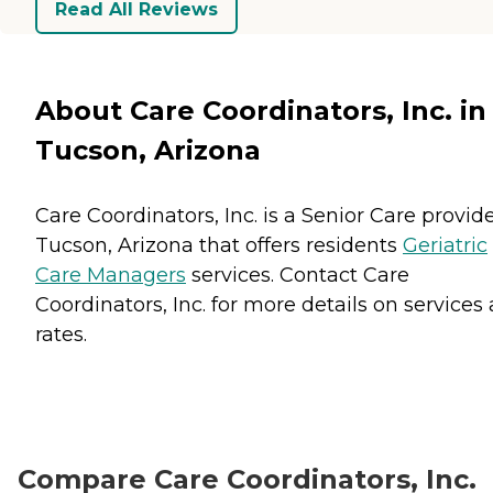
Read All Reviews
About Care Coordinators, Inc. in
Tucson, Arizona
Care Coordinators, Inc. is a Senior Care provide
Tucson, Arizona that offers residents
Geriatric
Care Managers
services. Contact Care
Coordinators, Inc. for more details on services
rates.
Compare Care Coordinators, Inc.