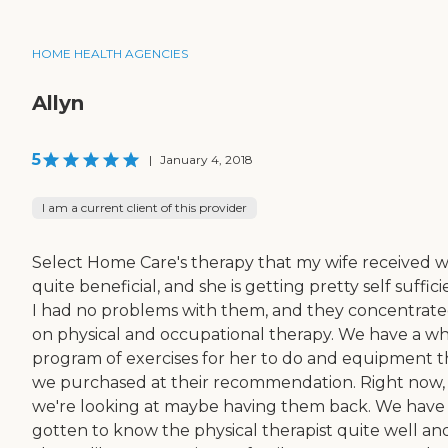
HOME HEALTH AGENCIES
Allyn
5
|
January 4, 2018
I am a current client of this provider
Select Home Care's therapy that my wife received 
quite beneficial, and she is getting pretty self suffici
I had no problems with them, and they concentrat
on physical and occupational therapy. We have a w
program of exercises for her to do and equipment t
we purchased at their recommendation. Right now,
we're looking at maybe having them back. We have
gotten to know the physical therapist quite well and