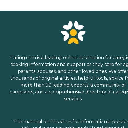
Caring.com is a leading online destination for caregi
seeking information and support as they care for a
parents, spouses, and other loved ones. We offe
thousands of original articles, helpful tools, advice 
more than 50 leading experts, a community of
caregivers, and a comprehensive directory of caregi
services.
The material on this site is for informational purpo