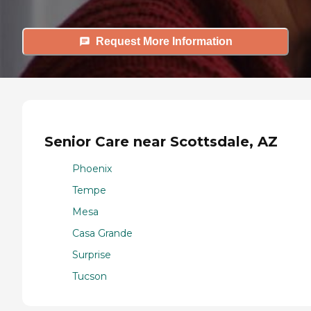
Request More Information
Senior Care near Scottsdale, AZ
Phoenix
Tempe
Mesa
Casa Grande
Surprise
Tucson