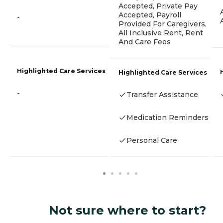
Accepted, Private Pay
Accepted, Payroll
-
Provided For Caregivers,
All Inclusive Rent, Rent
And Care Fees
Highlighted Care Services
Highlighted Care Services
-
Transfer Assistance
Medication Reminders
Personal Care
Not sure where to start?