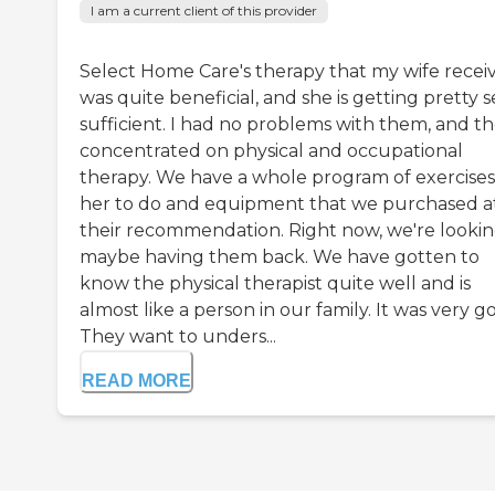
I am a current client of this provider
Select Home Care's therapy that my wife recei
was quite beneficial, and she is getting pretty s
sufficient. I had no problems with them, and t
concentrated on physical and occupational
therapy. We have a whole program of exercises
her to do and equipment that we purchased a
their recommendation. Right now, we're lookin
maybe having them back. We have gotten to
know the physical therapist quite well and is
almost like a person in our family. It was very g
They want to unders...
READ MORE