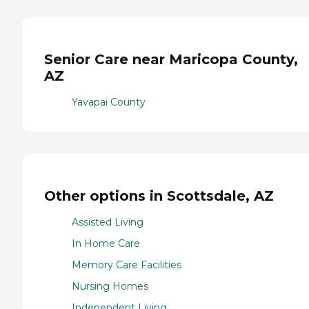
Senior Care near Maricopa County,
AZ
Yavapai County
Other options in Scottsdale, AZ
Assisted Living
In Home Care
Memory Care Facilities
Nursing Homes
Independent Living