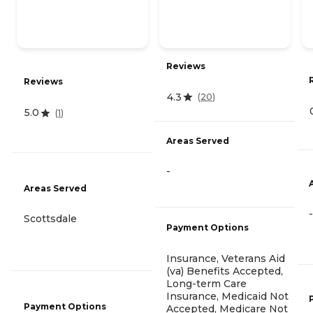
Reviews
Reviews
4.3
(
20
)
5.0
(
1
)
Areas Served
-
Areas Served
-
Scottsdale
Payment Options
Insurance, Veterans Aid
(va) Benefits Accepted,
Long-term Care
Insurance, Medicaid Not
Payment Options
Accepted, Medicare Not