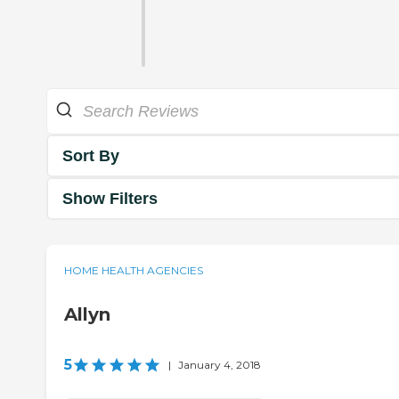
Sort By
Show Filters
HOME HEALTH AGENCIES
Allyn
5
|
January 4, 2018