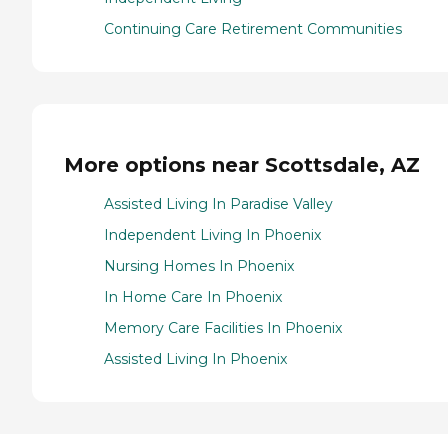
Continuing Care Retirement Communities
More options near Scottsdale, AZ
Assisted Living In Paradise Valley
Independent Living In Phoenix
Nursing Homes In Phoenix
In Home Care In Phoenix
Memory Care Facilities In Phoenix
Assisted Living In Phoenix