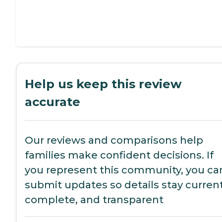
Help us keep this review
accurate
Our reviews and comparisons help
families make confident decisions. If
you represent this community, you ca
submit updates so details stay current
complete, and transparent