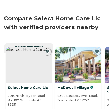
Compare Select Home Care Llc
with verified providers nearby
CURRENTLY VIEWING
Select Home Care Llc
McDowell Village
S
3014 North Hayden Road
8300 East McDowell Road,
Unit107, Scottsdale, AZ
Scottsdale, AZ 85257
2
85251
A