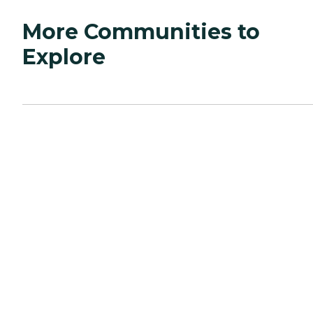
More Communities to
Explore