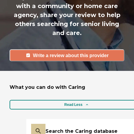
with a community or home care
agency, share your review to help
others searching for senior living
and care.
Write a review about this provider
What you can do with Caring
Read Less
Search the Caring database