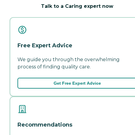
Talk to a Caring expert now
Free Expert Advice
We guide you through the overwhelming
process of finding quality care.
Get Free Expert Advice
Recommendations