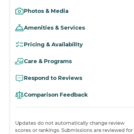
Photos & Media
Amenities & Services
Pricing & Availability
Care & Programs
Respond to Reviews
Comparison Feedback
Updates do not automatically change review
scores or rankings. Submissions are reviewed for