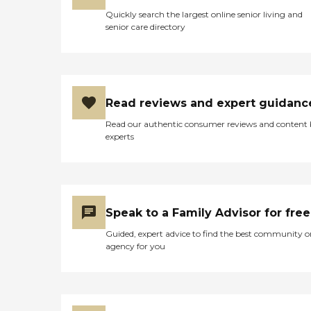
Quickly search the largest online senior living and
senior care directory
Read reviews and expert guidanc
Read our authentic consumer reviews and content
experts
Speak to a Family Advisor for free
Guided, expert advice to find the best community o
agency for you