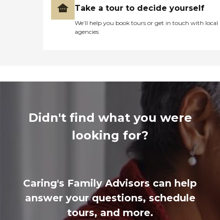
Take a tour to decide yourself
We’ll help you book tours or get in touch with local
agencies
Didn't find what you were
looking for?
Caring's Family Advisors can help
answer your questions, schedule
tours, and more.