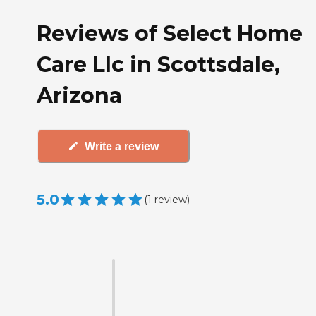
Reviews of Select Home
Care Llc in Scottsdale,
Arizona
Write a review
5.0
(
1
review
)