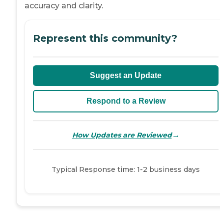
accuracy and clarity.
Represent this community?
Suggest an Update
Respond to a Review
→
How Updates are Reviewed
Typical Response time: 1-2 business days