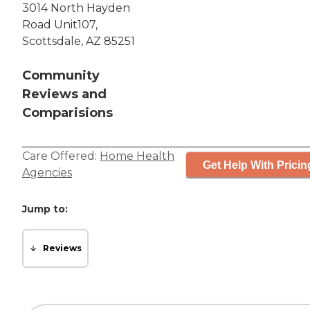
3014 North Hayden
Road Unit107,
Scottsdale, AZ 85251
Community
Reviews and
Comparisions
Care Offered:
Home Health
Get Help With Pricin
Agencies
Jump to:
Reviews