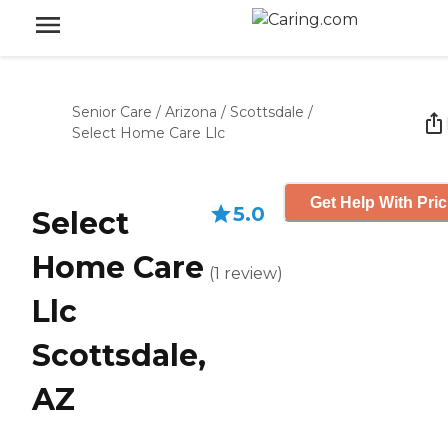
Senior Care
/
Arizona
/
Scottsdale
/
Select Home Care Llc
Get Help With Pric
5.0
Select
Home Care
(
1
review
)
Llc
Scottsdale,
AZ