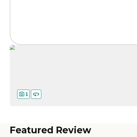
1
Featured Review