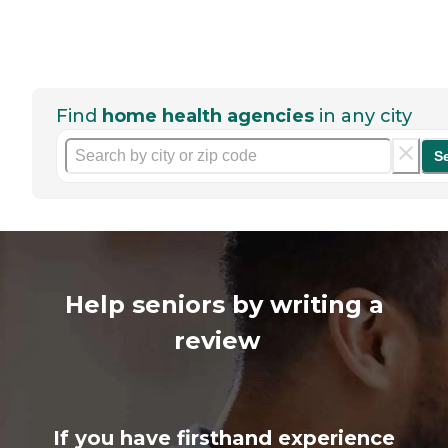
Find
home health agencies
in any city
S
Help seniors by writing a
review
If you have firsthand experience