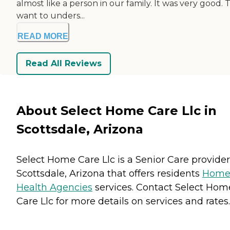
almost like a person in our family. It was very good.
want to unders...
READ MORE
Read All Reviews
About Select Home Care Llc in
Scottsdale, Arizona
Select Home Care Llc is a Senior Care provider
Scottsdale, Arizona that offers residents
Hom
Health Agencies
services. Contact Select Hom
Care Llc for more details on services and rates.