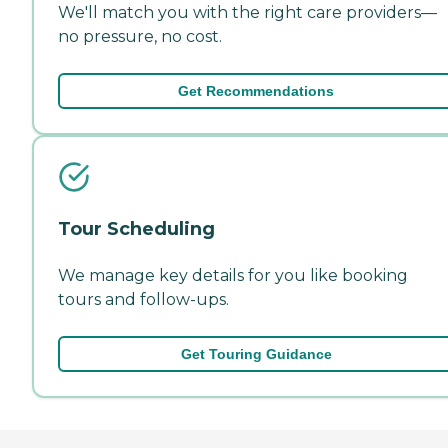
We'll match you with the right care providers—
no pressure, no cost.
Get Recommendations
Tour Scheduling
We manage key details for you like booking
tours and follow-ups.
Get Touring Guidance