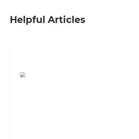
Helpful Articles
7 Steps to Finding the Perfect Senior
Living Community