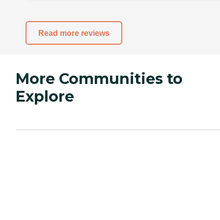
Read more reviews
More Communities to
Explore