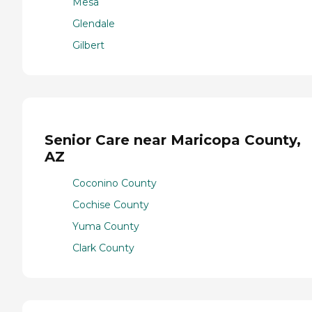
Mesa
Glendale
Gilbert
Senior Care near Maricopa County,
AZ
Coconino County
Cochise County
Yuma County
Clark County