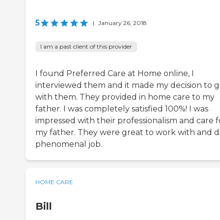
5
|
January 26, 2018
I am a past client of this provider
I found Preferred Care at Home online, I
interviewed them and it made my decision to 
with them. They provided in home care to my
father. I was completely satisfied 100%! I was
impressed with their professionalism and care f
my father. They were great to work with and d
phenomenal job.
HOME CARE
Bill