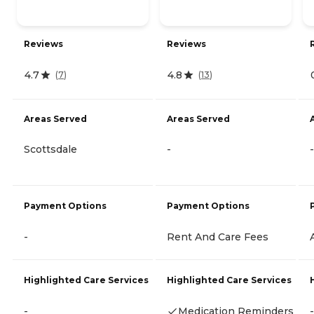
Reviews
Reviews
4.7
4.8
(
7
)
(
13
)
Areas Served
Areas Served
Scottsdale
-
-
Payment Options
Payment Options
-
Rent And Care Fees
Highlighted Care Services
Highlighted Care Services
-
Medication Reminders
-