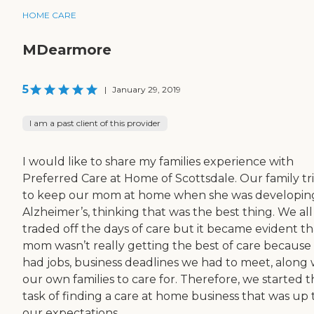
HOME CARE
MDearmore
5
|
January 29, 2019
I am a past client of this provider
I would like to share my families experience with
Preferred Care at Home of Scottsdale. Our family tr
to keep our mom at home when she was developin
Alzheimer’s, thinking that was the best thing. We all
traded off the days of care but it became evident th
mom wasn’t really getting the best of care because
had jobs, business deadlines we had to meet, along 
our own families to care for. Therefore, we started 
task of finding a care at home business that was up 
our expectations ...