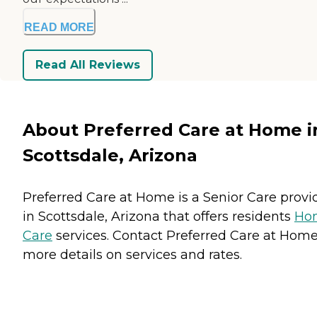
READ MORE
Read All Reviews
About Preferred Care at Home i
Scottsdale, Arizona
Preferred Care at Home is a Senior Care provi
in Scottsdale, Arizona that offers residents
Ho
Care
services. Contact Preferred Care at Home
more details on services and rates.