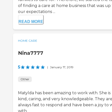
of finding a care at home business that was up 
our expectations ...
READ MORE
HOME CARE
Nina7777
5
|
January 17, 2019
Other
Matylda has been amazing to work with. She is
kind, caring, and very knowledgeable. They ar
always fast to respond and have been a joy to 
with.