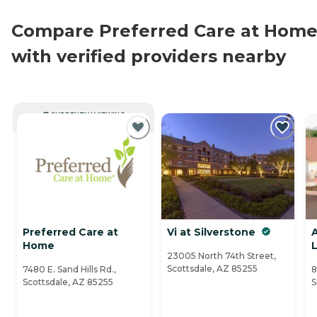
Compare Preferred Care at Hom
with verified providers nearby
CURRENTLY VIEWING
Preferred Care at
Vi at Silverstone
A
Home
L
23005 North 74th Street,
Scottsdale, AZ 85255
7480 E. Sand Hills Rd.,
8
Scottsdale, AZ 85255
S