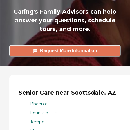
Caring's Family Advisors can help
answer your questions, schedule
tours, and more.
Request More Information
Senior Care near Scottsdale, AZ
Phoenix
Fountain Hills
Tempe