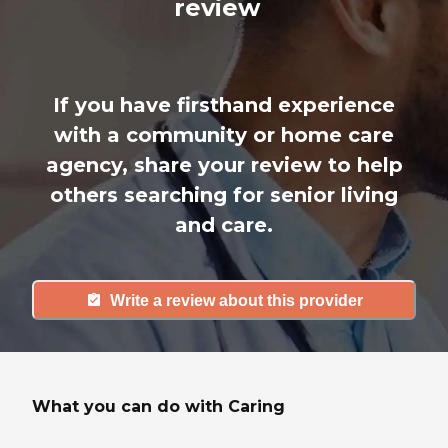
review
If you have firsthand experience
with a community or home care
agency, share your review to help
others searching for senior living
and care.
Write a review about this provider
What you can do with Caring