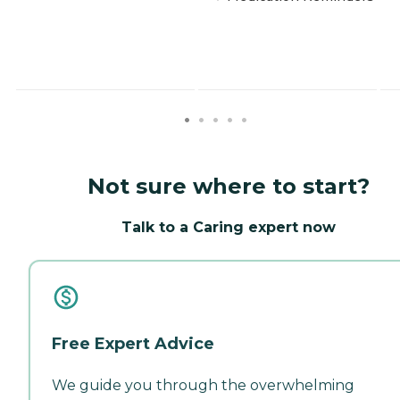
Not sure where to start?
Talk to a Caring expert now
Free Expert Advice
We guide you through the overwhelming