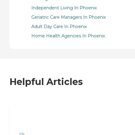
Independent Living In Phoenix
Geriatric Care Managers In Phoenix
Adult Day Care In Phoenix
Home Health Agencies In Phoenix
Helpful Articles
7 Steps to Finding the Perfect Senior
Living Community