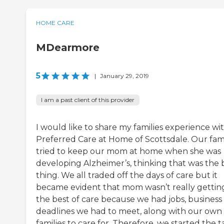
HOME CARE
MDearmore
5
|
January 29, 2019
I am a past client of this provider
I would like to share my families experience wi
Preferred Care at Home of Scottsdale. Our fam
tried to keep our mom at home when she was
developing Alzheimer’s, thinking that was the 
thing. We all traded off the days of care but it
became evident that mom wasn’t really gettin
the best of care because we had jobs, business
deadlines we had to meet, along with our own
families to care for. Therefore, we started the t