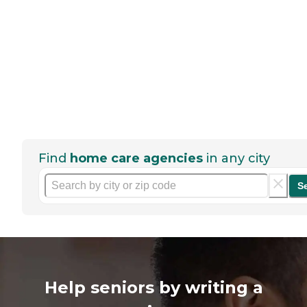
Find
home care agencies
in any city
S
Help seniors by writing a