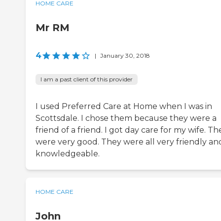
HOME CARE
Mr RM
4
|
January 30, 2018
I am a past client of this provider
I used Preferred Care at Home when I was in
Scottsdale. I chose them because they were a
friend of a friend. I got day care for my wife. Th
were very good. They were all very friendly an
knowledgeable.
HOME CARE
John