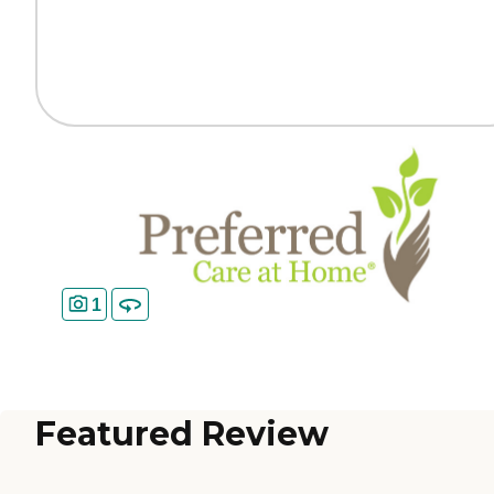
1
Featured Review