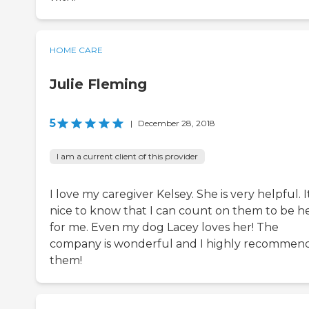
HOME CARE
Julie Fleming
5
|
December 28, 2018
I am a current client of this provider
I love my caregiver Kelsey. She is very helpful. It
nice to know that I can count on them to be h
for me. Even my dog Lacey loves her! The
company is wonderful and I highly recommen
them!