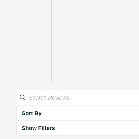
Sort By
Show Filters