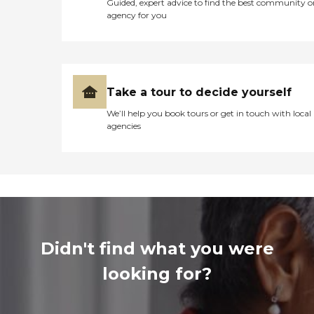
Guided, expert advice to find the best community o
agency for you
Take a tour to decide yourself
We’ll help you book tours or get in touch with local
agencies
Didn't find what you were
looking for?