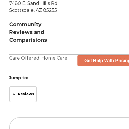
7480 E. Sand Hills Rd.,
Scottsdale, AZ 85255
Community
Reviews and
Comparisions
Care Offered:
Home Care
Get Help With Pricin
Jump to:
Reviews