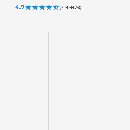
4.7
(
7
reviews
)