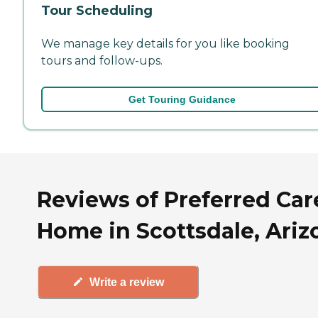
Tour Scheduling
We manage key details for you like booking
tours and follow-ups.
Get Touring Guidance
Reviews of Preferred Car
Home in Scottsdale, Ariz
Write a review