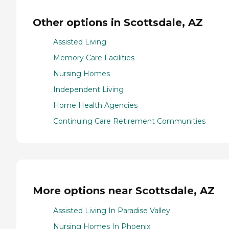
Other options in Scottsdale, AZ
Assisted Living
Memory Care Facilities
Nursing Homes
Independent Living
Home Health Agencies
Continuing Care Retirement Communities
More options near Scottsdale, AZ
Assisted Living In Paradise Valley
Nursing Homes In Phoenix