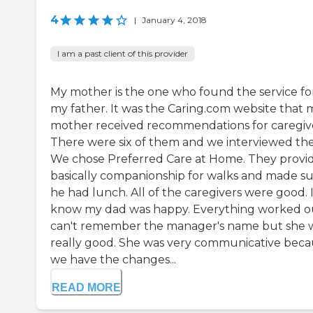
4
|
January 4, 2018
I am a past client of this provider
My mother is the one who found the service fo
my father. It was the Caring.com website that 
mother received recommendations for caregive
There were six of them and we interviewed the 
We chose Preferred Care at Home. They provi
basically companionship for walks and made s
he had lunch. All of the caregivers were good. 
know my dad was happy. Everything worked ou
can't remember the manager's name but she 
really good. She was very communicative bec
we have the changes...
READ MORE