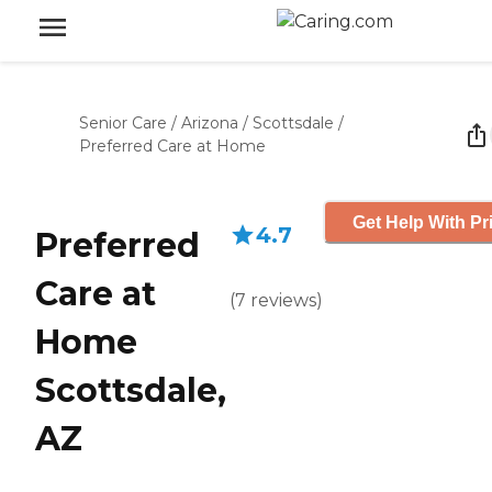
Senior Care
/
Arizona
/
Scottsdale
/
Preferred Care at Home
Get Help With Pr
4.7
Preferred
Care at
(
7
reviews
)
Home
Scottsdale,
AZ