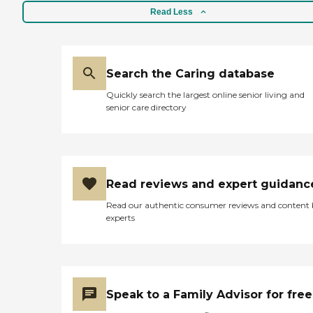
Read Less
Search the Caring database
Quickly search the largest online senior living and
senior care directory
Read reviews and expert guidanc
Read our authentic consumer reviews and content
experts
Speak to a Family Advisor for free