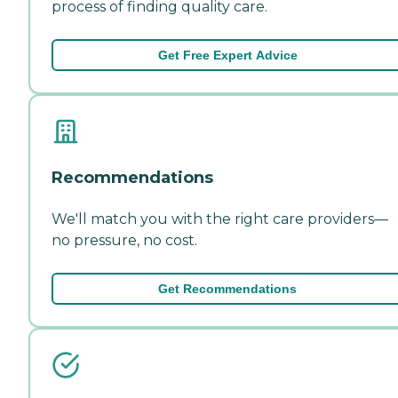
process of finding quality care.
Get Free Expert Advice
Recommendations
We'll match you with the right care providers—
no pressure, no cost.
Get Recommendations