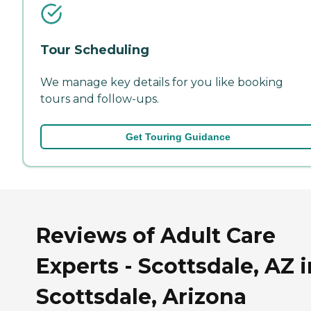
Tour Scheduling
We manage key details for you like booking
tours and follow-ups.
Get Touring Guidance
Reviews of Adult Care
Experts - Scottsdale, AZ i
Scottsdale, Arizona