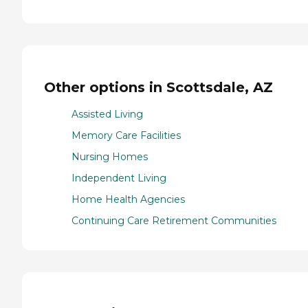
Other options in Scottsdale, AZ
Assisted Living
Memory Care Facilities
Nursing Homes
Independent Living
Home Health Agencies
Continuing Care Retirement Communities