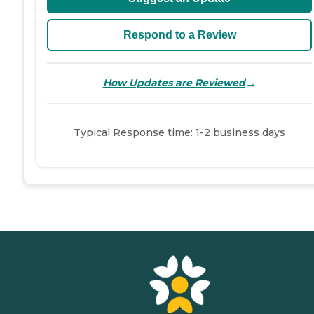
Respond to a Review
→
How Updates are Reviewed
Typical Response time: 1-2 business days