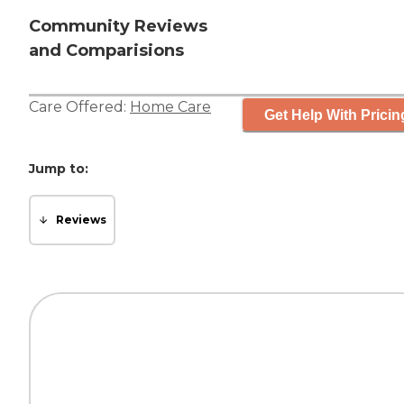
Community Reviews
and Comparisions
Care Offered:
Home Care
Get Help With Pricin
Jump to:
Reviews