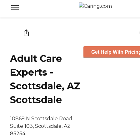
Get Help With Pricin
Adult Care
Experts -
Scottsdale, AZ
Scottsdale
10869 N Scottsdale Road
Suite 103, Scottsdale, AZ
85254