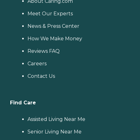
About Caring.com
Meet Our Experts
News & Press Center
How We Make Money
Reviews FAQ
Careers
Contact Us
Find Care
Assisted Living Near Me
Senior Living Near Me