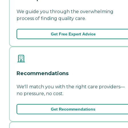
We guide you through the overwhelming
process of finding quality care.
Get Free Expert Advice
Recommendations
We'll match you with the right care providers—
no pressure, no cost.
Get Recommendations