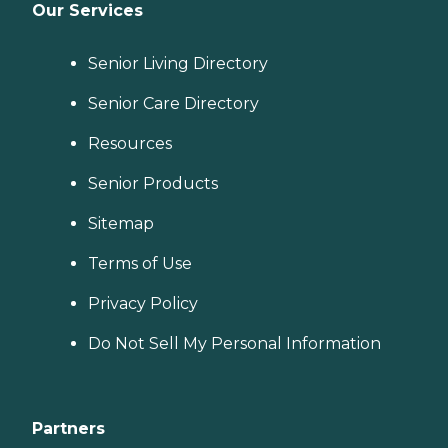
Our Services
Senior Living Directory
Senior Care Directory
Resources
Senior Products
Sitemap
Terms of Use
Privacy Policy
Do Not Sell My Personal Information
Partners