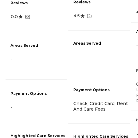
Reviews
Reviews
4.5
(
2
)
0.0
(
0
)
Areas Served
-
Areas Served
-
-
Payment Options
Payment Options
Check, Credit Card, Rent
-
And Care Fees
Highlighted Care Services
Highlighted Care Services