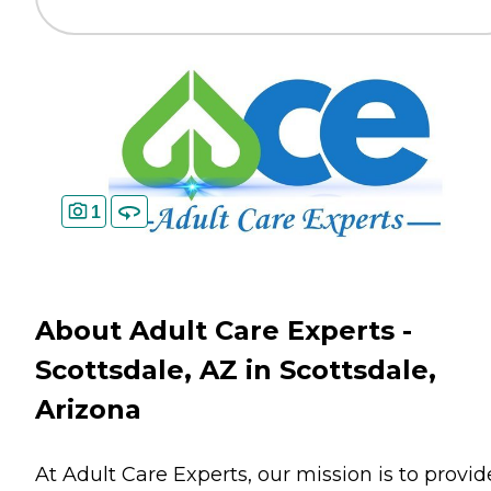
1
About Adult Care Experts -
Scottsdale, AZ in Scottsdale,
Arizona
At Adult Care Experts, our mission is to provid