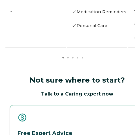
-
Medication Reminders
Personal Care
Not sure where to start?
Talk to a Caring expert now
Free Expert Advice