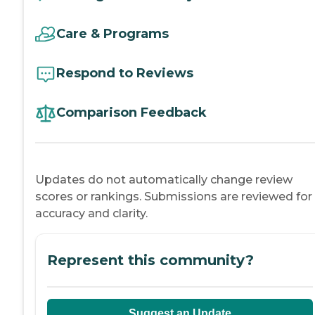
Care & Programs
Respond to Reviews
Comparison Feedback
Updates do not automatically change review
scores or rankings. Submissions are reviewed for
accuracy and clarity.
Represent this community?
Suggest an Update