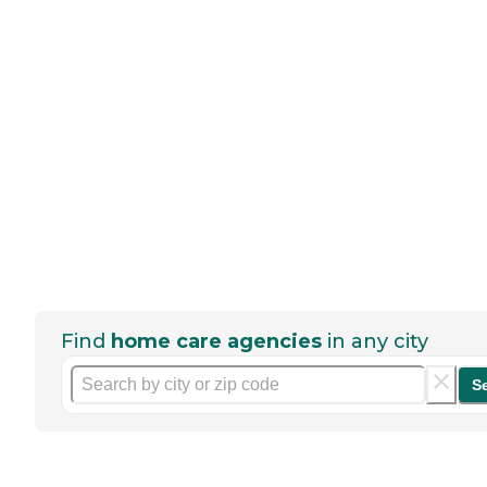
Find
home care agencies
in any city
S