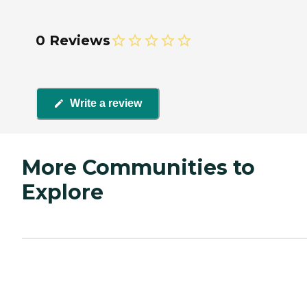
0 Reviews
Write a review
More Communities to
Explore