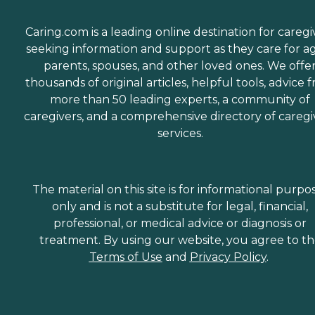
Caring.com is a leading online destination for caregi
seeking information and support as they care for a
parents, spouses, and other loved ones. We offe
thousands of original articles, helpful tools, advice 
more than 50 leading experts, a community of
caregivers, and a comprehensive directory of caregi
services.
The material on this site is for informational purpo
only and is not a substitute for legal, financial,
professional, or medical advice or diagnosis or
treatment. By using our website, you agree to t
Terms of Use
and
Privacy Policy
.