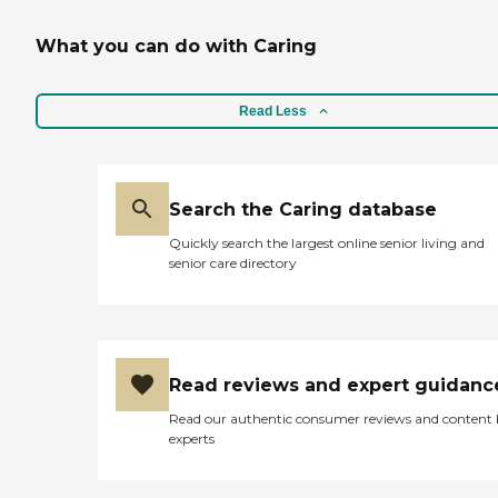
What you can do with Caring
Read Less
Search the Caring database
Quickly search the largest online senior living and
senior care directory
Read reviews and expert guidanc
Read our authentic consumer reviews and content
experts