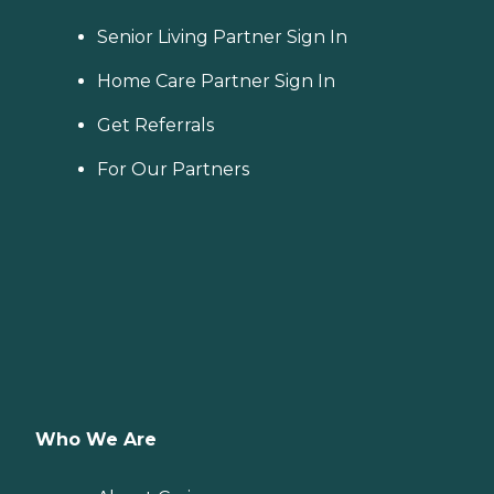
Senior Living Partner Sign In
Home Care Partner Sign In
Get Referrals
For Our Partners
Who We Are