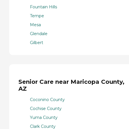
Fountain Hills
Tempe
Mesa
Glendale
Gilbert
Senior Care near Maricopa County,
AZ
Coconino County
Cochise County
Yuma County
Clark County