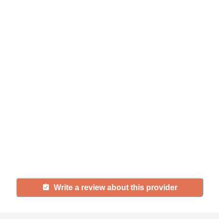
Help seniors by writing a
review
If you have firsthand experience
with a community or home care
agency, share your review to help
others searching for senior living
and care.
Write a review about this provider