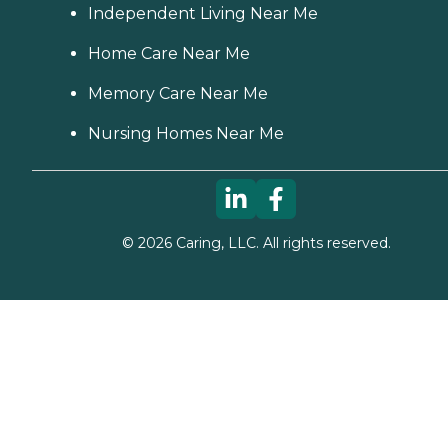
Independent Living Near Me
Home Care Near Me
Memory Care Near Me
Nursing Homes Near Me
©
2026
Caring, LLC. All rights reserved.