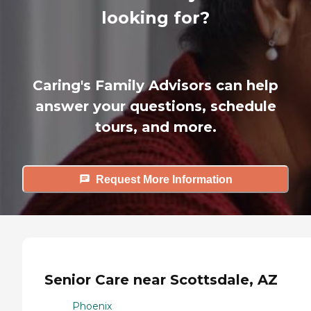
looking for?
Caring's Family Advisors can help
answer your questions, schedule
tours, and more.
Request More Information
Senior Care near Scottsdale, AZ
Phoenix