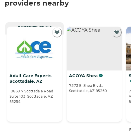
providers nearby
CURRENTLY VIEWING
Adult Care Experts -
ACOYA Shea
S
Scottsdale, AZ
7373 E. Shea Blvd.,
Scottsdale, AZ 85260
10869 N Scottsdale Road
7
Suite 103, Scottsdale, AZ
A
85254
8