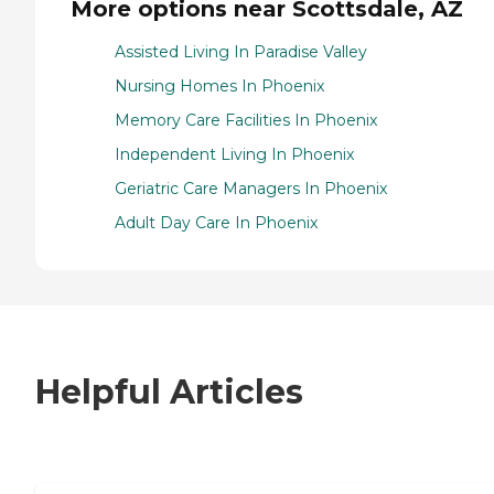
More options near Scottsdale, AZ
Assisted Living In Paradise Valley
Nursing Homes In Phoenix
Memory Care Facilities In Phoenix
Independent Living In Phoenix
Geriatric Care Managers In Phoenix
Adult Day Care In Phoenix
Helpful Articles