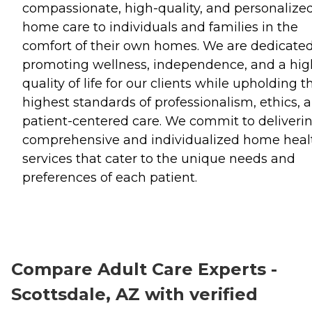
compassionate, high-quality, and personalize
home care to individuals and families in the
comfort of their own homes. We are dedicated
promoting wellness, independence, and a hig
quality of life for our clients while upholding t
highest standards of professionalism, ethics, 
patient-centered care. We commit to deliveri
comprehensive and individualized home heal
services that cater to the unique needs and
preferences of each patient.
Compare Adult Care Experts -
Scottsdale, AZ with verified