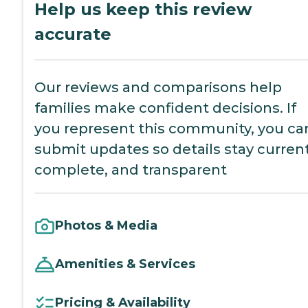
Help us keep this review
accurate
Our reviews and comparisons help
families make confident decisions. If
you represent this community, you ca
submit updates so details stay current
complete, and transparent
Photos & Media
Amenities & Services
Pricing & Availability