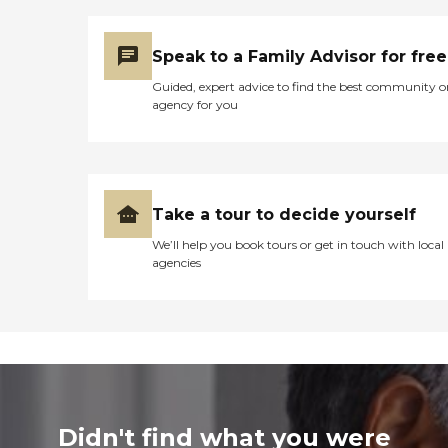
Speak to a Family Advisor for free
Guided, expert advice to find the best community o
agency for you
Take a tour to decide yourself
We’ll help you book tours or get in touch with local
agencies
Didn't find what you were