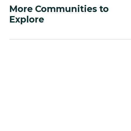
More Communities to
Explore