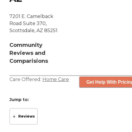
7201 E. Camelback
Road Suite 370,
Scottsdale, AZ 85251
Community
Reviews and
Comparisions
Care Offered:
Home Care
Get Help With Pricin
Jump to:
Reviews