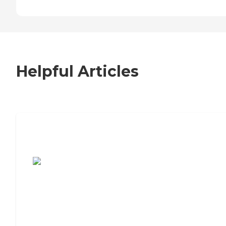
Helpful Articles
7 Steps to Finding the Perfect Senior
Living Community