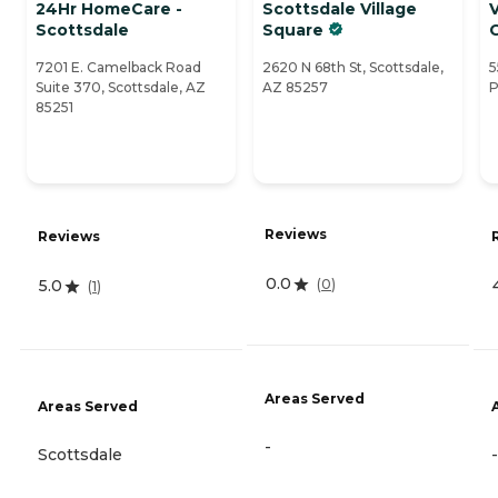
24Hr HomeCare -
Scottsdale Village
V
Scottsdale
Square
7201 E. Camelback Road
2620 N 68th St, Scottsdale,
5
Suite 370, Scottsdale, AZ
AZ 85257
P
85251
Reviews
Reviews
0.0
(
0
)
5.0
(
1
)
Areas Served
Areas Served
-
Scottsdale
-