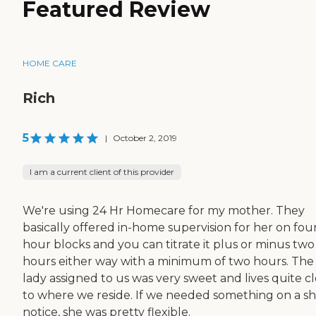
Featured Review
HOME CARE
Rich
5
|
October 2, 2019
I am a current client of this provider
We're using 24 Hr Homecare for my mother. They
basically offered in-home supervision for her on fou
hour blocks and you can titrate it plus or minus two
hours either way with a minimum of two hours. The
lady assigned to us was very sweet and lives quite c
to where we reside. If we needed something on a sh
notice, she was pretty flexible.