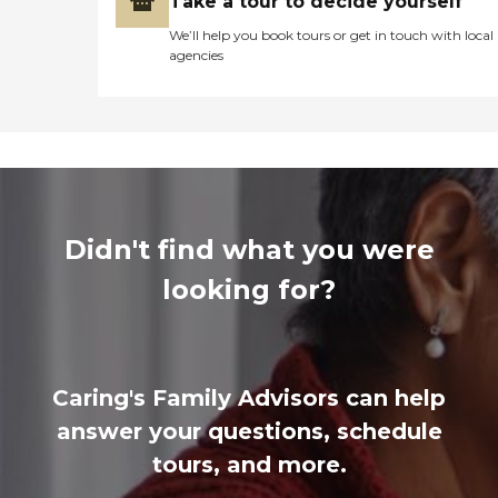
Take a tour to decide yourself
We’ll help you book tours or get in touch with local
agencies
Didn't find what you were
looking for?
Caring's Family Advisors can help
answer your questions, schedule
tours, and more.