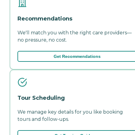
Recommendations
We'll match you with the right care providers—
no pressure, no cost.
Get Recommendations
Tour Scheduling
We manage key details for you like booking
tours and follow-ups.