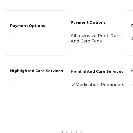
Payment Options
Payment Options
All Inclusive Rent, Rent
-
And Care Fees
Highlighted Care Services
Highlighted Care Services
-
-
Medication Reminders