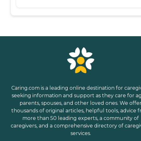
Caring.com is a leading online destination for caregi
seeking information and support as they care for a
parents, spouses, and other loved ones. We offe
thousands of original articles, helpful tools, advice 
more than 50 leading experts, a community of
caregivers, and a comprehensive directory of caregi
services.