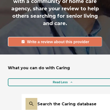
with a community or home care
agency, share your review to help
others searching for senior living
and care.
Write a review about this provider
What you can do with Caring
Read Less
Search the Caring database