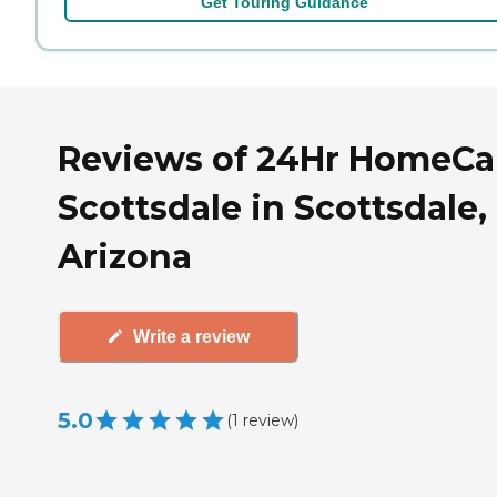
Get Touring Guidance
Reviews of 24Hr HomeCar
Scottsdale in Scottsdale,
Arizona
Write a review
5.0
(
1
review
)