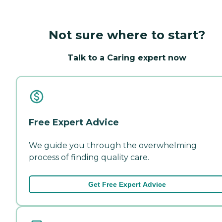
Not sure where to start?
Talk to a Caring expert now
Free Expert Advice
We guide you through the overwhelming
process of finding quality care.
Get Free Expert Advice