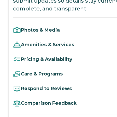
submit updates so details stay current
complete, and transparent
Photos & Media
Amenities & Services
Pricing & Availability
Care & Programs
Respond to Reviews
Comparison Feedback