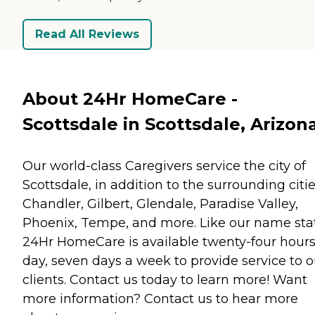
Read All Reviews
About 24Hr HomeCare -
Scottsdale in Scottsdale, Arizon
Our world-class Caregivers service the city of
Scottsdale, in addition to the surrounding citie
Chandler, Gilbert, Glendale, Paradise Valley,
Phoenix, Tempe, and more. Like our name sta
24Hr HomeCare is available twenty-four hours
day, seven days a week to provide service to o
clients. Contact us today to learn more! Want
more information? Contact us to hear more