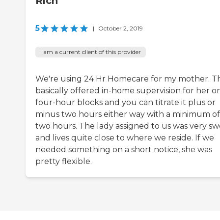
Rich
5
|
October 2, 2019
I am a current client of this provider
We're using 24 Hr Homecare for my mother. T
basically offered in-home supervision for her o
four-hour blocks and you can titrate it plus or
minus two hours either way with a minimum of
two hours. The lady assigned to us was very s
and lives quite close to where we reside. If we
needed something on a short notice, she was
pretty flexible.