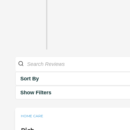
Sort By
Show Filters
HOME CARE