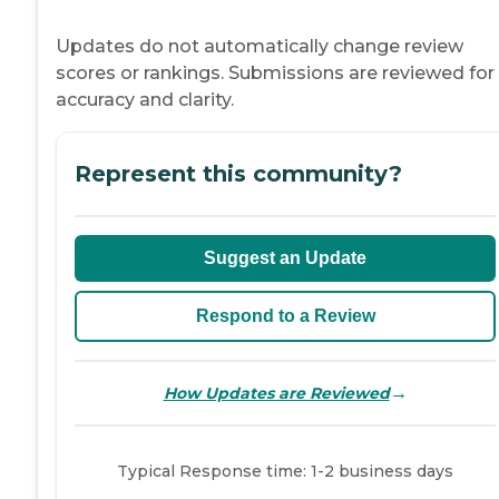
Updates do not automatically change review
scores or rankings. Submissions are reviewed for
accuracy and clarity.
Represent this community?
Suggest an Update
Respond to a Review
→
How Updates are Reviewed
Typical Response time: 1-2 business days