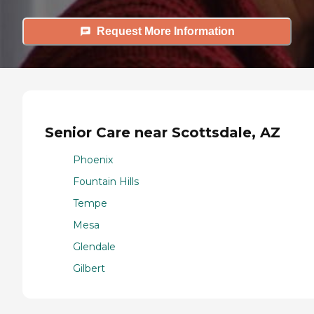
Request More Information
Senior Care near Scottsdale, AZ
Phoenix
Fountain Hills
Tempe
Mesa
Glendale
Gilbert