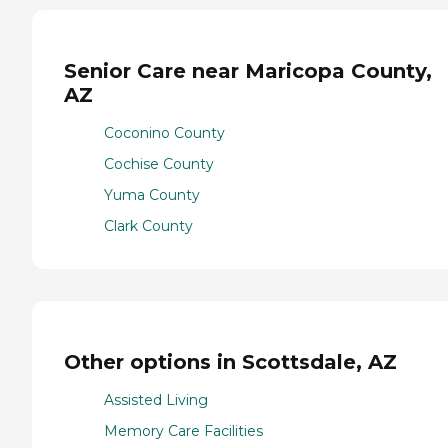
Senior Care near Maricopa County,
AZ
Coconino County
Cochise County
Yuma County
Clark County
Other options in Scottsdale, AZ
Assisted Living
Memory Care Facilities