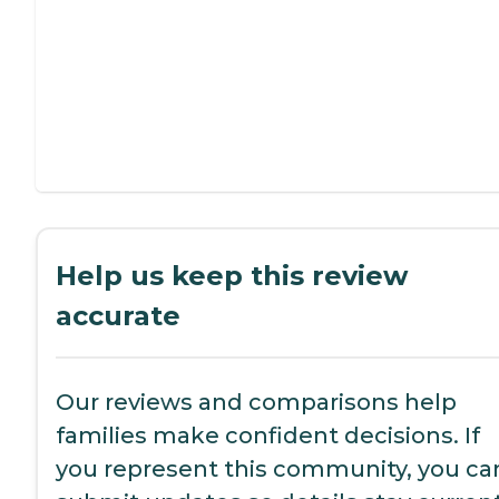
Help us keep this review
accurate
Our reviews and comparisons help
families make confident decisions. If
you represent this community, you ca