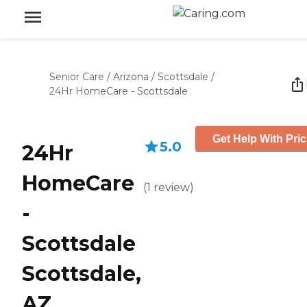
Senior Care
/
Arizona
/
Scottsdale
/
24Hr HomeCare - Scottsdale
Get Help With Pric
5.0
24Hr
HomeCare
(
1
review
)
-
Scottsdale
Scottsdale,
AZ