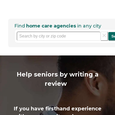
Find
home care agencies
in any city
S
Help seniors by writing a
review
If you have firsthand experience