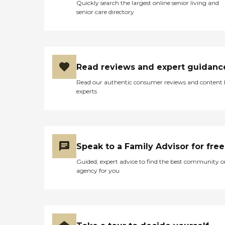
Quickly search the largest online senior living and
senior care directory
Read reviews and expert guidanc
Read our authentic consumer reviews and content
experts
Speak to a Family Advisor for free
Guided, expert advice to find the best community o
agency for you