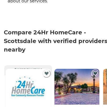
about our services.
Compare 24Hr HomeCare -
Scottsdale with verified provider
nearby
CURRENTLY VIEWING