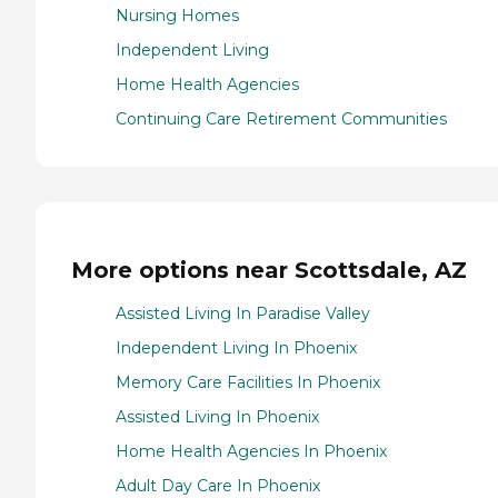
Nursing Homes
Independent Living
Home Health Agencies
Continuing Care Retirement Communities
More options near Scottsdale, AZ
Assisted Living In Paradise Valley
Independent Living In Phoenix
Memory Care Facilities In Phoenix
Assisted Living In Phoenix
Home Health Agencies In Phoenix
Adult Day Care In Phoenix