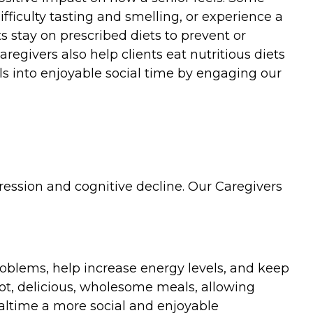
ficulty tasting and smelling, or experience a
s stay on prescribed diets to prevent or
regivers also help clients eat nutritious diets
ls into enjoyable social time by engaging our
ression and cognitive decline. Our Caregivers
roblems, help increase energy levels, and keep
ot, delicious, wholesome meals, allowing
ealtime a more social and enjoyable