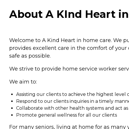
About A KInd Heart in
Welcome to A Kind Heart in home care. We put y
provides excellent care in the comfort of your
safe as possible.
We strive to provide home service worker servic
We aim to:
Assisting our clients to achieve the highest level o
Respond to our clients inquiries in a timely mann
Collaborate with other health systems and act as
Promote general wellness for all our clients
For many seniors, living at home for as many y