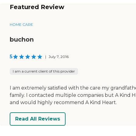
Featured Review
HOME CARE
buchon
5
|
July 7, 2016
I am a current client of this provider
I am extremely satisfied with the care my grandfath
family. I contacted multiple companies but A Kind 
and would highly recommend A Kind Heart.
Read All Reviews