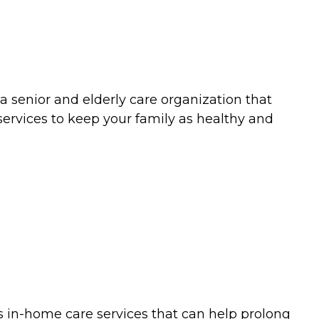
a senior and elderly care organization that
services to keep your family as healthy and
es in-home care services that can help prolong