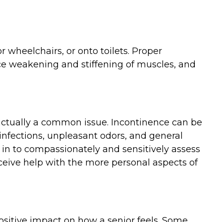
r wheelchairs, or onto toilets. Proper
uce weakening and stiffening of muscles, and
 actually a common issue. Incontinence can be
 infections, unpleasant odors, and general
n to compassionately and sensitively assess
ceive help with the more personal aspects of
ositive impact on how a senior feels. Some