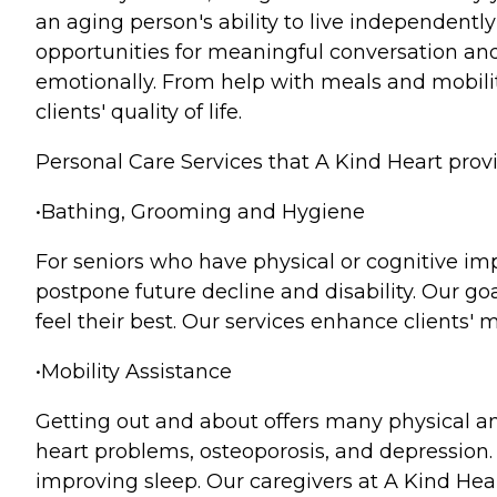
an aging person's ability to live independentl
opportunities for meaningful conversation and a
emotionally. From help with meals and mobili
clients' quality of life.
Personal Care Services that A Kind Heart prov
•Bathing, Grooming and Hygiene
For seniors who have physical or cognitive im
postpone future decline and disability. Our goa
feel their best. Our services enhance clients'
•Mobility Assistance
Getting out and about offers many physical an
heart problems, osteoporosis, and depression. B
improving sleep. Our caregivers at A Kind Hear