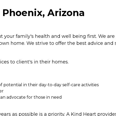
 Phoenix, Arizona
our family's health and well being first. We are 
 own home. We strive to offer the best advice and 
es to client's in their homes.
f potential in their day-to-day self-care activities
er
 an advocate for those in need
ears as possible is a priority. A Kind Heart provid