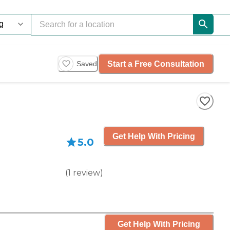
Start a Free Consultation
Saved
Get Help With Pricing
5.0
(
1
review
)
Get Help With Pricing