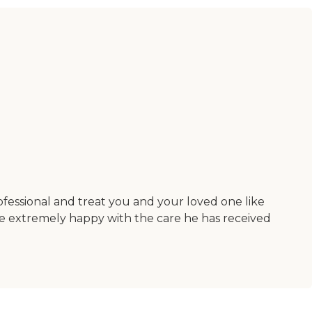
ofessional and treat you and your loved one like
re extremely happy with the care he has received