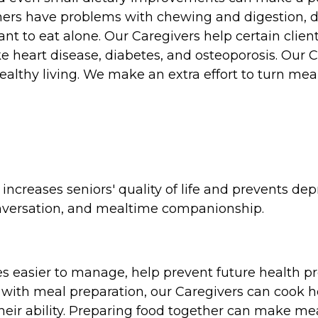
hers have problems with chewing and digestion, dif
nt to eat alone. Our Caregivers help certain client
ke heart disease, diabetes, and osteoporosis. Our Ca
ealthy living. We make an extra effort to turn mea
ncreases seniors' quality of life and prevents dep
onversation, and mealtime companionship.
s easier to manage, help prevent future health p
 with meal preparation, our Caregivers can cook h
 their ability. Preparing food together can make m