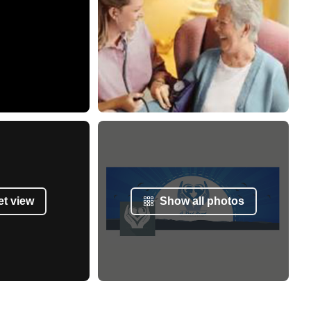
et view
Show all photos