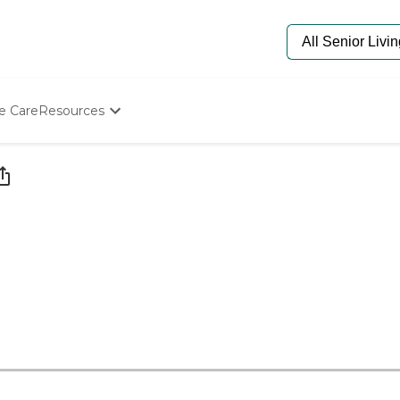
e Care
Resources
Determine Appropriate Senior Care
Starting The Conversation
How To Find Senior Living
Paying For Senior Care
Frequently Asked Questions
Our Experts
Senior Care Quiz
Budget Calculator