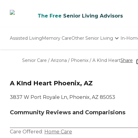
The Free
Senior Living Advisors
Assisted Living
Memory Care
Other Senior Living
In-Hom
Independent Living
Nursing Homes
Senior Care
/
Arizona
/
Phoenix
/
A KInd Heart
Share
Adult Day Care
A KInd Heart Phoenix, AZ
3837 W Port Royale Ln, Phoenix, AZ 85053
Community Reviews and Comparisions
Care Offered:
Home Care