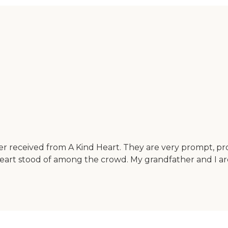
er received from A Kind Heart. They are very prompt, pr
Heart stood of among the crowd. My grandfather and I a