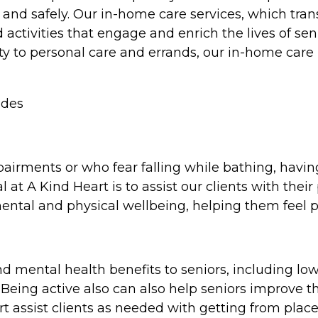
y and safely. Our in-home care services, which tra
ctivities that engage and enrich the lives of senio
ty to personal care and errands, our in-home car
ides
pairments or who fear falling while bathing, havi
l at A Kind Heart is to assist our clients with thei
 mental and physical wellbeing, helping them feel 
d mental health benefits to seniors, including low
eing active also can also help seniors improve the
t assist clients as needed with getting from place