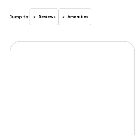
Jump to:
Reviews
Amenities