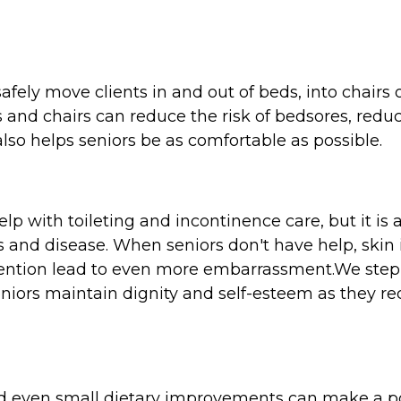
afely move clients in and out of beds, into chairs o
ds and chairs can reduce the risk of bedsores, red
lso helps seniors be as comfortable as possible.
p with toileting and incontinence care, but it is
ss and disease. When seniors don't have help, skin
tion lead to even more embarrassment.We step i
iors maintain dignity and self-esteem as they re
 and even small dietary improvements can make a p