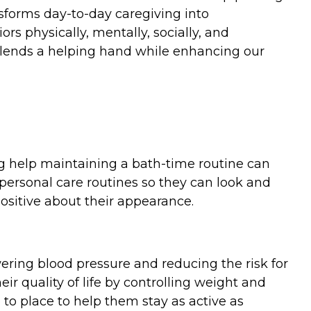
nsforms day-to-day caregiving into
rs physically, mentally, socially, and
e lends a helping hand while enhancing our
ng help maintaining a bath-time routine can
r personal care routines so they can look and
positive about their appearance.
ering blood pressure and reducing the risk for
ir quality of life by controlling weight and
 to place to help them stay as active as