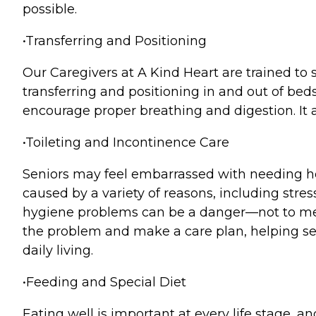
possible.
•Transferring and Positioning
Our Caregivers at A Kind Heart are trained to s
transferring and positioning in and out of be
encourage proper breathing and digestion. It a
•Toileting and Incontinence Care
Seniors may feel embarrassed with needing hel
caused by a variety of reasons, including stre
hygiene problems can be a danger—not to men
the problem and make a care plan, helping sen
daily living.
•Feeding and Special Diet
Eating well is important at every life stage,