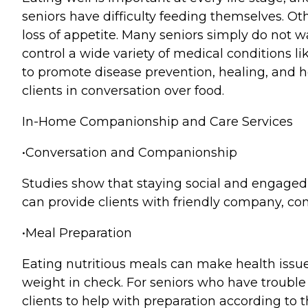
seniors have difficulty feeding themselves. Ot
loss of appetite. Many seniors simply do not wa
control a wide variety of medical conditions li
to promote disease prevention, healing, and h
clients in conversation over food.
In-Home Companionship and Care Services
•Conversation and Companionship
Studies show that staying social and engaged i
can provide clients with friendly company, c
•Meal Preparation
Eating nutritious meals can make health issue
weight in check. For seniors who have trouble
clients to help with preparation according to