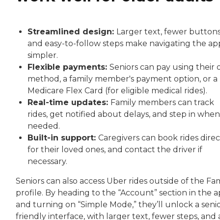
Streamlined design:
Larger text, fewer buttons
and easy-to-follow steps make navigating the ap
simpler.
Flexible payments:
Seniors can pay using their
method, a family member's payment option, or a
Medicare Flex Card (for eligible medical rides).
Real-time updates:
Family members can track
rides, get notified about delays, and step in when
needed.
Built-in support:
Caregivers can book rides direc
for their loved ones, and contact the driver if
necessary.
Seniors can also access Uber rides outside of the Fa
profile. By heading to the “Account” section in the 
and turning on “Simple Mode,” they’ll unlock a senio
friendly interface, with larger text, fewer steps, and 