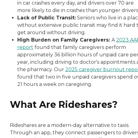
in car crashes every day, and drivers over 70 are
more likely to die in crashes than younger driver
Lack of Public Transit:
Seniors who live in a pla
without extensive public transit may find it hard 
get around without driving.
High Burden on Family Caregivers:
A
2023 AA
report
found that family caregivers perform
approximately 36 billion hours of unpaid care pe
year, including driving to doctor's appointments
the pharmacy. Our
2025 caregiver burnout repo
found that two in five unpaid caregivers spend o
21 hours a week on caregiving.
What Are Rideshares?
Rideshares are a modern-day alternative to taxis.
Through an app, they connect passengers to drivers