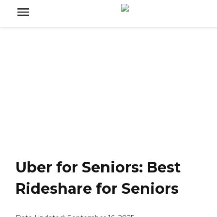
Uber for Seniors: Best
Rideshare for Seniors