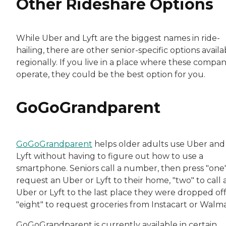
Other Rideshare Options
While Uber and Lyft are the biggest names in ride-
hailing, there are other senior-specific options availa
regionally. If you live in a place where these compan
operate, they could be the best option for you.
GoGoGrandparent
GoGoGrandparent
helps older adults use Uber and
Lyft without having to figure out how to use a
smartphone. Seniors call a number, then press "one"
request an Uber or Lyft to their home, "two" to call 
Uber or Lyft to the last place they were dropped off
"eight" to request groceries from Instacart or Walm
GoGoGrandparent is currently available in certain