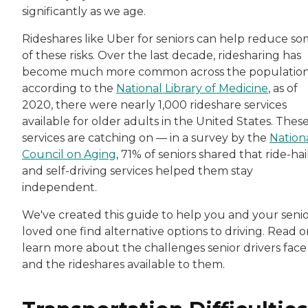
significantly as we age.
Rideshares like Uber for seniors can help reduce s
of these risks. Over the last decade, ridesharing has
become much more common across the populatio
according to the
National Library of Medicine
, as of
2020, there were nearly 1,000 rideshare services
available for older adults in the United States. Thes
services are catching on — in a survey by the
Nation
Council on Aging
, 71% of seniors shared that ride-hai
and self-driving services helped them stay
independent.
We've created this guide to help you and your seni
loved one find alternative options to driving. Read o
learn more about the challenges senior drivers face
and the rideshares available to them.