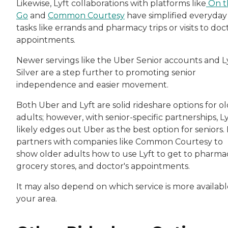
Likewise, Lyft collaborations with platforms like
On t
Go
and
Common Courtesy
have simplified everyday
tasks like errands and pharmacy trips or visits to doc
appointments.
Newer servings like the Uber Senior accounts and L
Silver are a step further to promoting senior
independence and easier movement.
Both Uber and Lyft are solid rideshare options for o
adults; however, with senior-specific partnerships, Ly
likely edges out Uber as the best option for seniors. 
partners with companies like Common Courtesy to
show older adults how to use Lyft to get to pharmac
grocery stores, and doctor's appointments.
It may also depend on which service is more availabl
your area.