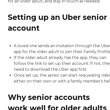
for an older adult, and stay in touch as needed.
Setting up an Uber senior
account
A loved one sends an invitation through the Ube
app for the older adult to join their Family Profile
If the older adult already has the app, they can
follow the link to set up their account. If not, they
need to download the Uber app first.
Once set up, the senior can start requesting rides
either on their own or with a family member's hel
Why senior accounts
work well for older adults