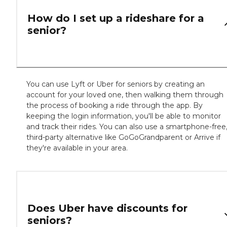
How do I set up a rideshare for a
senior?
You can use Lyft or Uber for seniors by creating an
account for your loved one, then walking them through
the process of booking a ride through the app. By
keeping the login information, you'll be able to monitor
and track their rides. You can also use a smartphone-free
third-party alternative like GoGoGrandparent or Arrive if
they're available in your area.
Does Uber have discounts for
seniors?