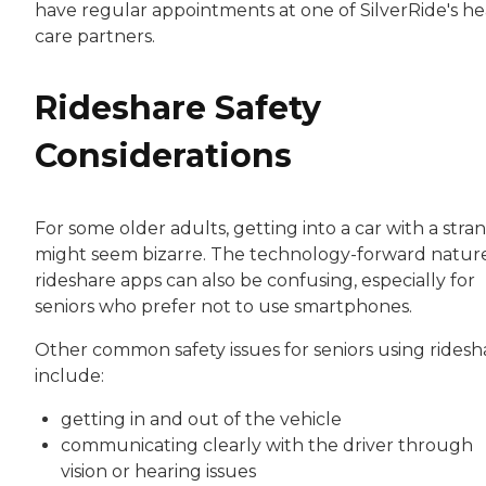
have regular appointments at one of SilverRide's he
care partners.
Rideshare Safety
Considerations
For some older adults, getting into a car with a stra
might seem bizarre. The technology-forward nature
rideshare apps can also be confusing, especially for
seniors who prefer not to use smartphones.
Other common safety issues for seniors using ridesh
include:
getting in and out of the vehicle
communicating clearly with the driver through
vision or hearing issues