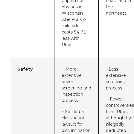
gap is most
coast and in
obvious in
the
Wisconsin
northeast.
where a six-
mile ride
costs $4.71
less with
Uber.
Safety
+ More
- Less
extensive
extensive
driver
screening
screening and
process
inspection
+ Fewer
process
controversies
– Settled a
than Uber,
class action
although Lyf
lawsuit for
allegedly
discrimination,
deducted