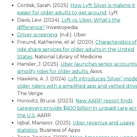
Conlisk, Sarah. (2025).
How Lyft Silver is making it
easier for older adults to get around
. Lyft
Davis, Levi. (2024).
Lyft vs. Uber: What's the
difference?
Investopedia
Driver screening
. (n.d.). Uber
Freund, Katherine, et al. (2020).
Characteristics of
ride share services for older adults in the United
States
. National Library of Medicine
Hansler, J. (2025).
Uber launches senior accounts
simplify rides for older adults.
Axios.
Hawkins, A. J. (2024).
Lyft introduces ‘Silver’ mode
older riders with a simplified app and vetted drive
The Verge
Horovitz, Bruce. (2023).
New AARP report finds
caregivers provide $600 billion in unpaid care acr
the U.S.
AARP
Iqbal, Mansoor. (2025).
Uber revenue and usage
statistics
. Business of Apps