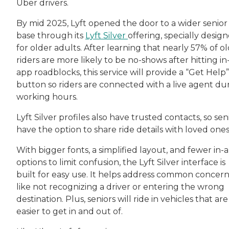
Uber drivers.
By mid 2025, Lyft opened the door to a wider senior
base through its
Lyft Silver
offering, specially desig
for older adults. After learning that nearly 57% of o
riders are more likely to be no-shows after hitting in
app roadblocks, this service will provide a “Get Help”
button so riders are connected with a live agent du
working hours.
Lyft Silver profiles also have trusted contacts, so sen
have the option to share ride details with loved one
With bigger fonts, a simplified layout, and fewer in-
options to limit confusion, the Lyft Silver interface is
built for easy use. It helps address common concern
like not recognizing a driver or entering the wrong
destination. Plus, seniors will ride in vehicles that are
easier to get in and out of.