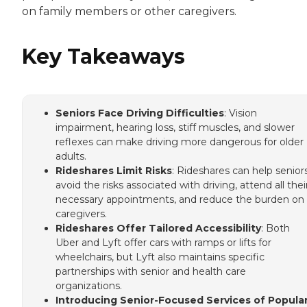
on family members or other caregivers.
Key Takeaways
Seniors Face Driving Difficulties
: Vision
impairment, hearing loss, stiff muscles, and slower
reflexes can make driving more dangerous for older
adults.
Rideshares Limit Risks
: Rideshares can help senior
avoid the risks associated with driving, attend all thei
necessary appointments, and reduce the burden on
caregivers.
Rideshares Offer Tailored Accessibility
: Both
Uber and Lyft offer cars with ramps or lifts for
wheelchairs, but Lyft also maintains specific
partnerships with senior and health care
organizations.
Introducing Senior-Focused Services of Popula