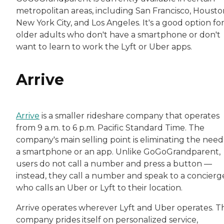
metropolitan areas, including San Francisco, Housto
New York City, and Los Angeles. It's a good option fo
older adults who don't have a smartphone or don't
want to learn to work the Lyft or Uber apps.
Arrive
Arrive
is a smaller rideshare company that operates
from 9 a.m. to 6 p.m. Pacific Standard Time. The
company's main selling point is eliminating the need
a smartphone or an app. Unlike GoGoGrandparent,
users do not call a number and press a button —
instead, they call a number and speak to a concierg
who calls an Uber or Lyft to their location.
Arrive operates wherever Lyft and Uber operates. T
company prides itself on personalized service,