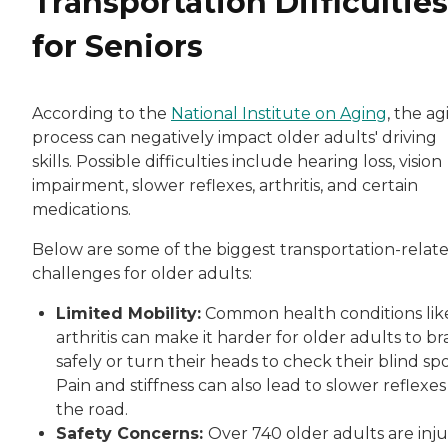
Transportation Difficulties
for Seniors
According to the
National Institute on Aging
, the a
process can negatively impact older adults' driving
skills. Possible difficulties include hearing loss, vision
impairment, slower reflexes, arthritis, and certain
medications.
Below are some of the biggest transportation-relat
challenges for older adults:
Limited Mobility:
Common health conditions lik
arthritis can make it harder for older adults to b
safely or turn their heads to check their blind spo
Pain and stiffness can also lead to slower reflexes
the road.
Safety Concerns:
Over 740 older adults are inj