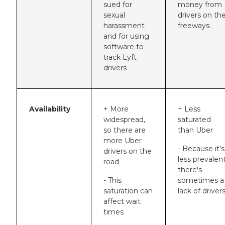
sued for
money from
sexual
drivers on th
harassment
freeways.
and for using
software to
track Lyft
drivers
Availability
+ More
+ Less
widespread,
saturated
so there are
than Uber
more Uber
- Because it's
drivers on the
less prevalent
road
there's
- This
sometimes a
saturation can
lack of driver
affect wait
times