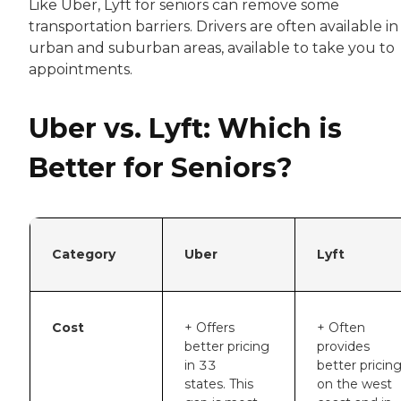
Like Uber, Lyft for seniors can remove some
transportation barriers. Drivers are often available in
urban and suburban areas, available to take you to
appointments.
Uber vs. Lyft: Which is
Better for Seniors?
Category
Uber
Lyft
Cost
+ Offers
+ Often
better pricing
provides
in 33
better pricin
states. This
on the west