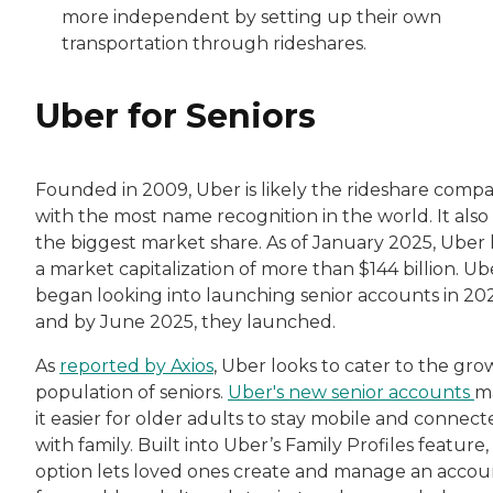
more independent by setting up their own
transportation through rideshares.
Uber for Seniors
Founded in 2009, Uber is likely the rideshare comp
with the most name recognition in the world. It also
the biggest market share. As of January 2025, Uber
a market capitalization of more than $144 billion. Ub
began looking into launching senior accounts in 20
and by June 2025, they launched.
As
reported by Axios
, Uber looks to cater to the gro
population of seniors.
Uber's new senior accounts
m
it easier for older adults to stay mobile and connec
with family. Built into Uber’s Family Profiles feature, 
option lets loved ones create and manage an accou