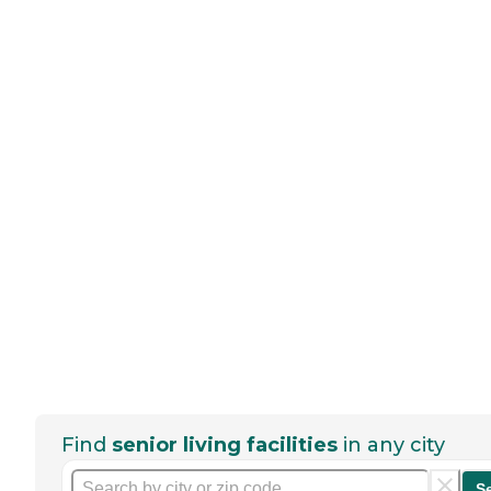
Find
senior living facilities
in any city
S