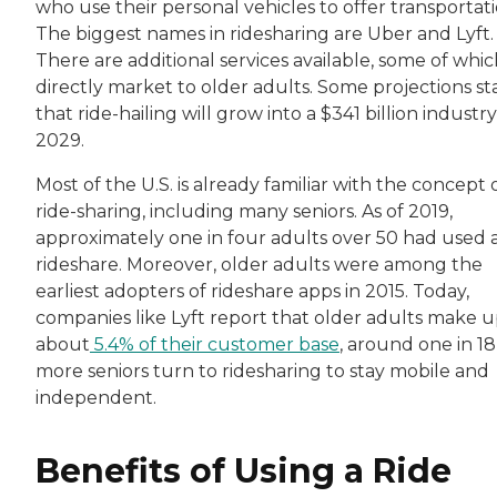
who use their personal vehicles to offer transportati
The biggest names in ridesharing are Uber and Lyft.
There are additional services available, some of whi
directly market to older adults. Some projections st
that ride-hailing will grow into a $341 billion industr
2029.
Most of the U.S. is already familiar with the concept 
ride-sharing, including many seniors. As of 2019,
approximately one in four adults over 50 had used 
rideshare. Moreover, older adults were among the
earliest adopters of rideshare apps in 2015. Today,
companies like Lyft report that older adults make 
about
5.4% of their customer base
, around one in 18,
more seniors turn to ridesharing to stay mobile and
independent.
Benefits of Using a Ride