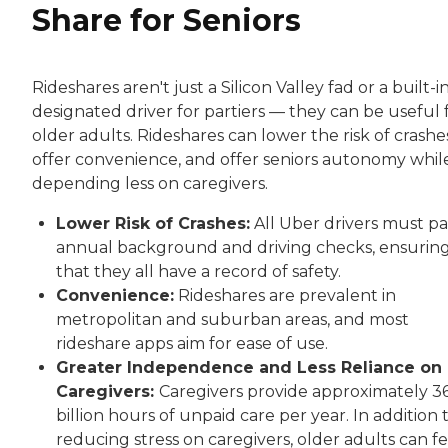
Share for Seniors
Rideshares aren't just a Silicon Valley fad or a built-i
designated driver for partiers — they can be useful 
older adults. Rideshares can lower the risk of crashe
offer convenience, and offer seniors autonomy whil
depending less on caregivers.
Lower Risk of Crashes:
All Uber drivers must pa
annual background and driving checks, ensurin
that they all have a record of safety.
Convenience:
Rideshares are prevalent in
metropolitan and suburban areas, and most
rideshare apps aim for ease of use.
Greater Independence and Less Reliance on
Caregivers:
Caregivers provide approximately 3
billion hours of unpaid care per year. In addition 
reducing stress on caregivers, older adults can fe