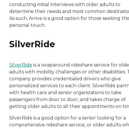
conducting initial interviews with older adults to
determine their needs and most common destinatio
As such, Arrive is a good option for those seeking thi
personal touch.
SilverRide
SilverRide
is a wraparound rideshare service for olde
adults with mobility challenges or other disabilities.
company provides credentialed drivers who give
personalized services to each client. SilverRide part
with health care and senior organizations to take
passengers from door to door, and takes charge of
getting older adults to all their appointments on ti
SilverRide is a good option for a senior looking for a
comprehensive rideshare service, or older adults w