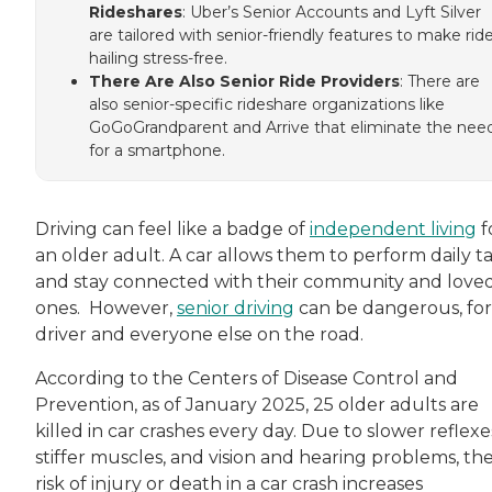
Rideshares
: Uber’s Senior Accounts and Lyft Silver
are tailored with senior-friendly features to make rid
hailing stress-free.
There Are Also Senior Ride Providers
: There are
also senior-specific rideshare organizations like
GoGoGrandparent and Arrive that eliminate the nee
for a smartphone.
Driving can feel like a badge of
independent living
f
an older adult. A car allows them to perform daily t
and stay connected with their community and love
ones. However,
senior driving
can be dangerous, for
driver and everyone else on the road.
According to the Centers of Disease Control and
Prevention, as of January 2025, 25 older adults are
killed in car crashes every day. Due to slower reflexe
stiffer muscles, and vision and hearing problems, th
risk of injury or death in a car crash increases