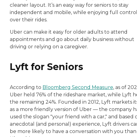
cleaner layout. It’s an easy way for seniors to stay
independent and mobile, while enjoying full contro
over their rides.
Uber can make it easy for older adults to attend
appointments and go about daily business without
driving or relying on a caregiver.
Lyft for Seniors
According to
Bloomberg Second Measure
, as of 202
Uber held 76% of the rideshare market, while Lyft h
the remaining 24%. Founded in 2012, Lyft markets it
as a more friendly version of Uber — the company h
used the slogan "your friend with a car," and based 
anecdotal (and personal) experience, Lyft drivers ca
be more likely to have a conversation with you than