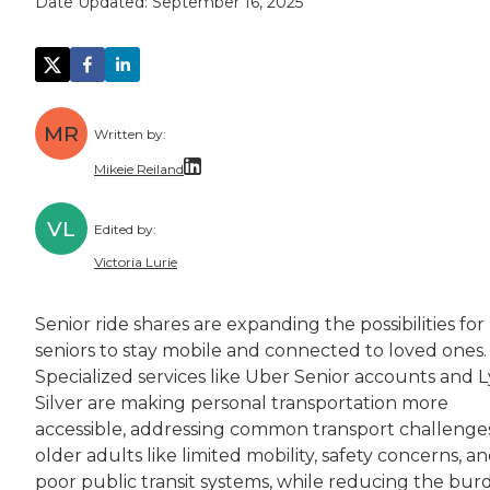
Date Updated:
September 16, 2025
MR
Written by:
Mikeie Reiland
Mikeie Reiland is a writer from Nashville. He
VL
Edited by:
Mikeie has a master's degree in narrative no
Victoria Lurie
Victoria Lurie is a copy editor, writer, and 
Senior ride shares are expanding the possibilities for
Victoria is passionate about making informatio
seniors to stay mobile and connected to loved ones.
Specialized services like Uber Senior accounts and L
Silver are making personal transportation more
accessible, addressing common transport challenges
older adults like limited mobility, safety concerns, a
poor public transit systems, while reducing the bur