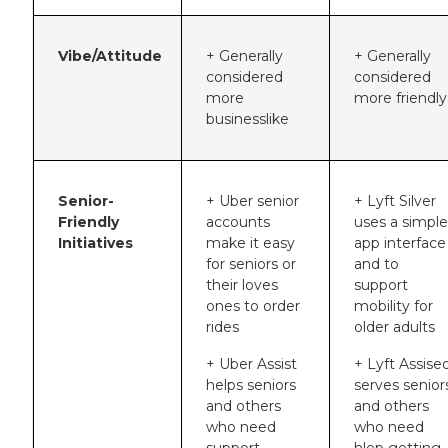
Vibe/Attitude
+ Generally
+ Generally
considered
considered
more
more friendly
businesslike
Senior-
+ Uber senior
+ Lyft Silver
Friendly
accounts
uses a simple
Initiatives
make it easy
app interface
for seniors or
and to
their loves
support
ones to order
mobility for
rides
older adults
+ Uber Assist
+ Lyft Assise
helps seniors
serves senior
and others
and others
who need
who need