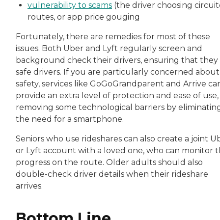
vulnerability to scams
(the driver choosing circui
routes, or app price gouging
Fortunately, there are remedies for most of these
issues. Both Uber and Lyft regularly screen and
background check their drivers, ensuring that they
safe drivers. If you are particularly concerned about
safety, services like GoGoGrandparent and Arrive ca
provide an extra level of protection and ease of use,
removing some technological barriers by eliminatin
the need for a smartphone.
Seniors who use rideshares can also create a joint U
or Lyft account with a loved one, who can monitor t
progress on the route. Older adults should also
double-check driver details when their rideshare
arrives.
Bottom Line