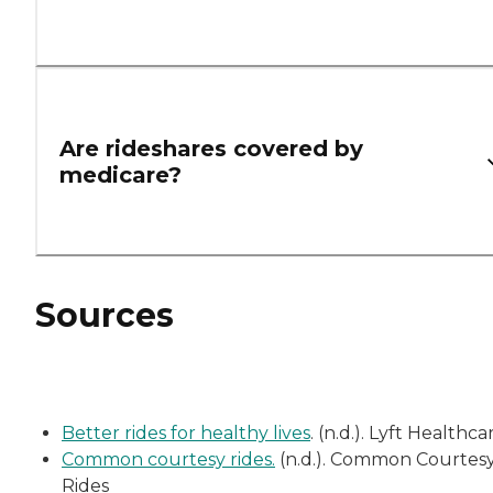
Are rideshares covered by
medicare?
Sources
Better rides for healthy lives
. (n.d.). Lyft Healthca
Common courtesy rides.
(n.d.). Common Courtes
Rides