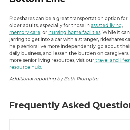
Rideshares can be a great transportation option for
older adults, especially for those in
assisted living
,
memory care
, or
nursing home facilities
. While it ca
jarring to get into a car with a stranger, rideshares c
help seniors live more independently, go about thei
daily business, and lessen the burden on caregivers.
more senior living resources, visit our
travel and lifes
resource hub
.
Additional reporting by Beth Plumptre
Frequently Asked Questio