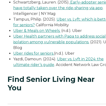
Schwartzberg, Lauren. (2015).
Early-adopter seni
have totally taken over the ride-sharing via app
.
Intelligencer | NY Mag
Tampus, Philip. (2025).
Uber vs. Lyft: which is bet
for seniors?
California Mobility
Uber & Meals on Wheels.
(n.d.). Uber
Uber Health partners with Papa to address social
isolation among vulnerable populations.
(2021). 
Blog
Uber rides for seniors.
(n.d.). Uber
Yazdi, Damoun. (2024).
Uber vs. Lyft in 2024: the
ultimate rider’s guide
. Accident Network Law G
Find Senior Living Near
You