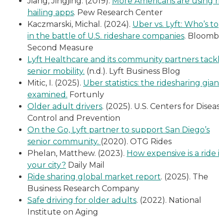
Jiang, Jingjing. (2019).
More Americans are using r
hailing apps
. Pew Research Center
Kaczmarski, Michal. (2024).
Uber vs. Lyft: Who’s t
in the battle of U.S. rideshare companies
. Bloom
Second Measure
Lyft Healthcare and its community partners tack
senior mobility.
(n.d.). Lyft Business Blog
Mitic, I. (2025).
Uber statistics: the ridesharing gian
examined.
Fortunly
Older adult drivers
. (2025). U.S. Centers for Disea
Control and Prevention
On the Go, Lyft partner to support San Diego’s
senior community.
(2020). OTG Rides
Phelan, Matthew. (2023).
How expensive is a ride 
your city?
Daily Mail
Ride sharing global market report
. (2025). The
Business Research Company
Safe driving for older adults
. (2022). National
Institute on Aging