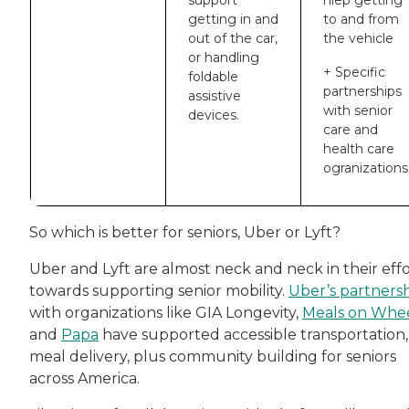
support
hlep getting
getting in and
to and from
out of the car,
the vehicle
or handling
+ Specific
foldable
partnerships
assistive
with senior
devices.
care and
health care
ogranizations
So which is better for seniors, Uber or Lyft?
Uber and Lyft are almost neck and neck in their effo
towards supporting senior mobility.
Uber’s partners
with organizations like GIA Longevity,
Meals on Whe
and
Papa
have supported accessible transportation,
meal delivery, plus community building for seniors
across America.