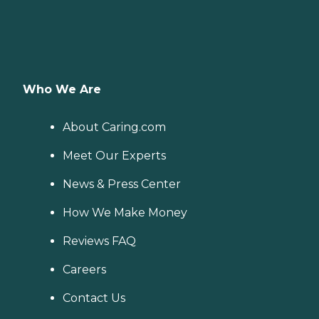
Who We Are
About Caring.com
Meet Our Experts
News & Press Center
How We Make Money
Reviews FAQ
Careers
Contact Us