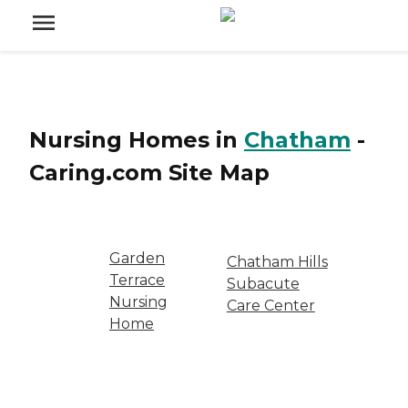
Nursing Homes
in
Chatham
-
Caring.com
Site Map
Garden
Chatham Hills
Terrace
Subacute
Nursing
Care Center
Home