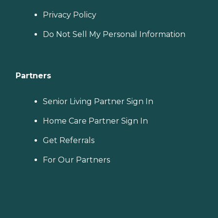
Privacy Policy
Do Not Sell My Personal Information
Partners
Senior Living Partner Sign In
Home Care Partner Sign In
Get Referrals
For Our Partners