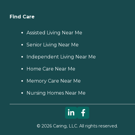
Find Care
Assisted Living Near Me
Senior Living Near Me
Independent Living Near Me
Home Care Near Me
Memory Care Near Me
Nursing Homes Near Me
©
2026
Caring, LLC. All rights reserved.