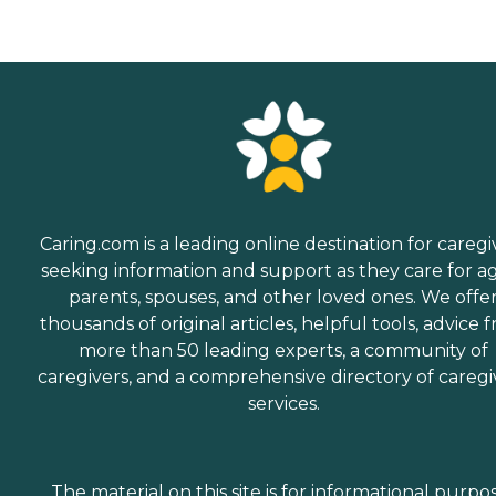
Caring.com is a leading online destination for caregi
seeking information and support as they care for a
parents, spouses, and other loved ones. We offe
thousands of original articles, helpful tools, advice 
more than 50 leading experts, a community of
caregivers, and a comprehensive directory of caregi
services.
The material on this site is for informational purpo