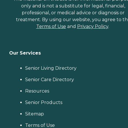
only and is not a substitute for legal, financial,
professional, or medical advice or diagnosis or
treatment. By using our website, you agree to t
Terms of Use
and
Privacy Policy
.
Our Services
Senior Living Directory
Senior Care Directory
Resources
Senior Products
Sitemap
Terms of Use