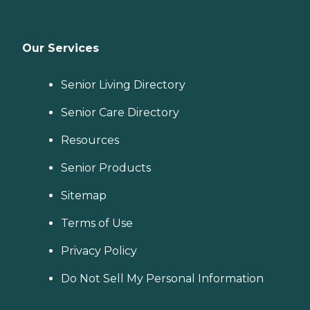
Our Services
Senior Living Directory
Senior Care Directory
Resources
Senior Products
Sitemap
Terms of Use
Privacy Policy
Do Not Sell My Personal Information