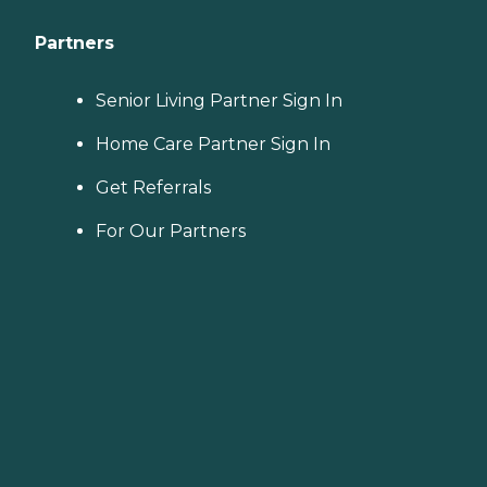
Partners
Senior Living Partner Sign In
Home Care Partner Sign In
Get Referrals
For Our Partners