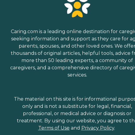
Caring.com is a leading online destination for caregi
seeking information and support as they care for a
parents, spouses, and other loved ones. We offe
thousands of original articles, helpful tools, advice 
more than 50 leading experts, a community of
caregivers, and a comprehensive directory of caregi
services.
The material on this site is for informational purpo
only and is not a substitute for legal, financial,
professional, or medical advice or diagnosis or
treatment. By using our website, you agree to t
Terms of Use
and
Privacy Policy
.