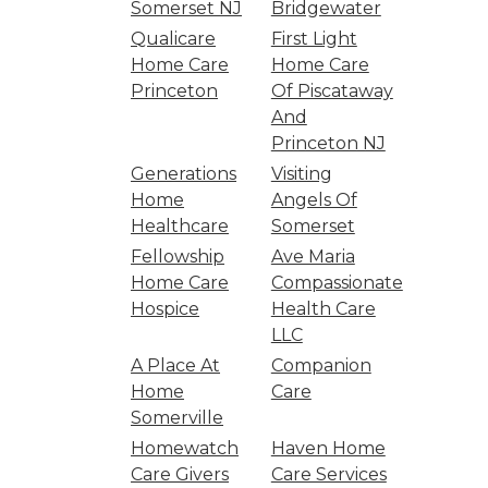
Somerset NJ
Bridgewater
Qualicare
First Light
Home Care
Home Care
Princeton
Of Piscataway
And
Princeton NJ
Generations
Visiting
Home
Angels Of
Healthcare
Somerset
Fellowship
Ave Maria
Home Care
Compassionate
Hospice
Health Care
LLC
A Place At
Companion
Home
Care
Somerville
Homewatch
Haven Home
Care Givers
Care Services