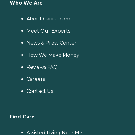
Who We Are
About Caring.com
Meet Our Experts
News & Press Center
How We Make Money
Reviews FAQ
Careers
Contact Us
Find Care
Assisted Living Near Me