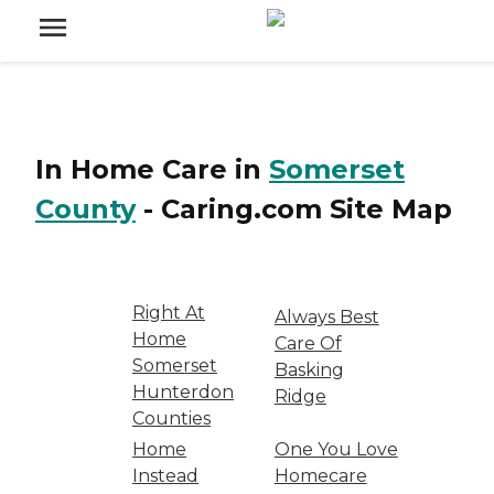
In Home Care
in
Somerset
County
-
Caring.com
Site Map
Right At
Always Best
Home
Care Of
Somerset
Basking
Hunterdon
Ridge
Counties
Home
One You Love
Instead
Homecare