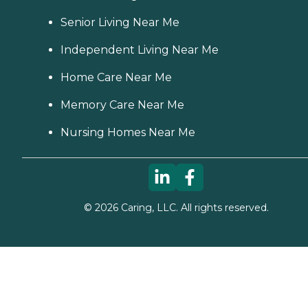
Senior Living Near Me
Independent Living Near Me
Home Care Near Me
Memory Care Near Me
Nursing Homes Near Me
©
2026
Caring, LLC. All rights reserved.