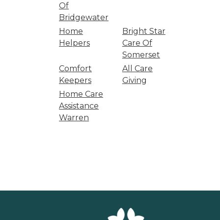
Of
Bridgewater
Home
Bright Star
Helpers
Care Of
Somerset
Comfort
All Care
Keepers
Giving
Home Care
Assistance
Warren