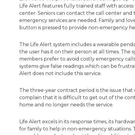
Life Alert features fully trained staff with access
center. Seniors can contact the call center an
emergency services are needed. Family and love
button is pressed to provide non-emergency h
The Life Alert system includes a wearable pendan
the user has it on their person at all times. Th
members prefer to avoid costly emergency calls
systems give false readings which can be frustr
Alert does not include this service.
The three-year contract period is the issue that
complain that it is difficult to get out of the con
home and no longer needs the service.
Life Alert excels in its response times, its hardwa
for family to help in non-emergency situations. 