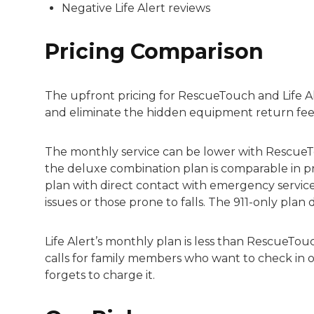
Negative Life Alert reviews
Pricing Comparison
The upfront pricing for RescueTouch and Life Al
and eliminate the hidden equipment return fees
The monthly service can be lower with RescueTo
the deluxe combination plan is comparable in pri
plan with direct contact with emergency services
issues or those prone to falls. The 911-only pla
Life Alert’s monthly plan is less than RescueTou
calls for family members who want to check in o
forgets to charge it.