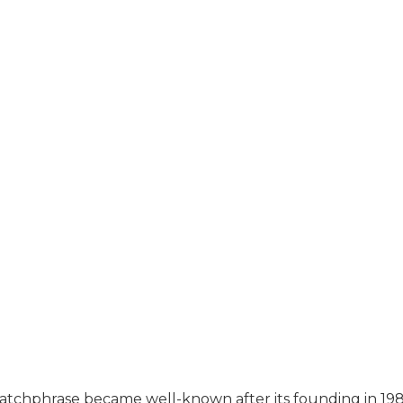
up” catchphrase became well-known after its founding in 198