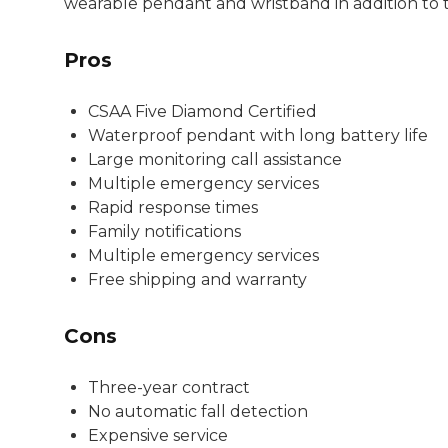
wearable pendant and wristband in addition to 
Pros
CSAA Five Diamond Certified
Waterproof pendant with long battery life
Large monitoring call assistance
Multiple emergency services
Rapid response times
Family notifications
Multiple emergency services
Free shipping and warranty
Cons
Three-year contract
No automatic fall detection
Expensive service