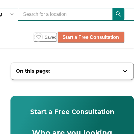
Start a Free Consultation
Saved
On this page:
Start a Free Consultation
Who are you looking