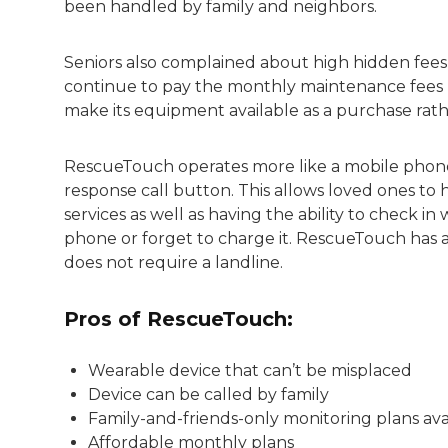
been handled by family and neighbors.
Seniors also complained about high hidden fee
continue to pay the monthly maintenance fees u
make its equipment available as a purchase rathe
RescueTouch operates more like a mobile pho
response call button. This allows loved ones t
services as well as having the ability to check i
phone or forget to charge it. RescueTouch has 
does not require a landline.
Pros of RescueTouch:
Wearable device that can’t be misplaced
Device can be called by family
Family-and-friends-only monitoring plans ava
Affordable monthly plans