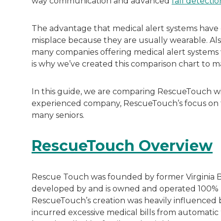
way communication and advanced
fall detectio
The advantage that medical alert systems have ov
misplace because they are usually wearable. Als
many companies offering medical alert systems w
is why we’ve created this comparison chart to ma
In this guide, we are comparing RescueTouch with
experienced company, RescueTouch’s focus on th
many seniors.
RescueTouch Overview
Rescue Touch was founded by former Virginia B
developed by and is owned and operated 100% by
RescueTouch’s creation was heavily influenced b
incurred excessive medical bills from automatic 9