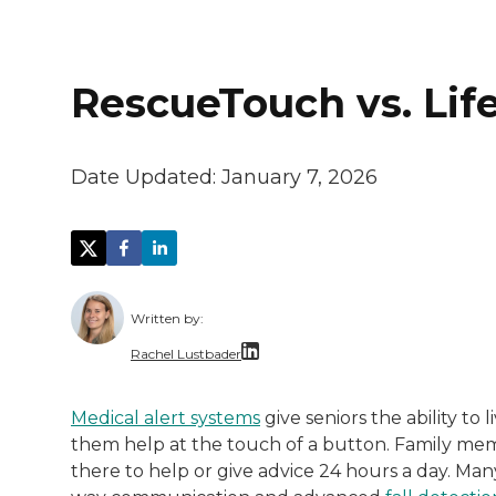
RescueTouch vs. Life
Date Updated:
January 7, 2026
Written by:
Rachel Lustbader
Rachel Lustbader is a writer and editor 
Medical alert systems
give seniors the ability to
them help at the touch of a button. Family m
Both of Rachel’s grandmothers had very po
there to help or give advice 24 hours a day. Ma