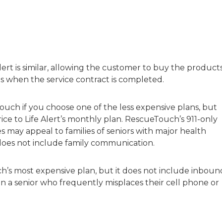
ert is similar, allowing the customer to buy the product
 when the service contract is completed.
uch if you choose one of the less expensive plans, but
ce to Life Alert’s monthly plan. RescueTouch’s 911-only
 may appeal to families of seniors with major health
n does not include family communication.
ch’s most expensive plan, but it does not include inboun
n a senior who frequently misplaces their cell phone or