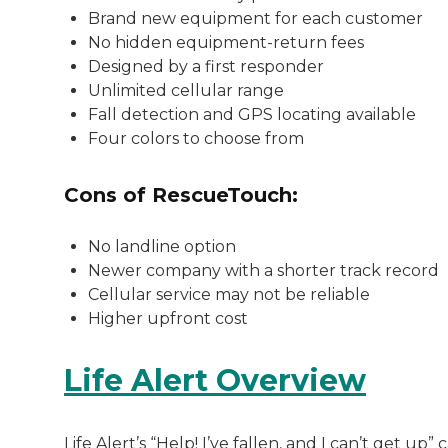
Brand new equipment for each customer
No hidden equipment-return fees
Designed by a first responder
Unlimited cellular range
Fall detection and GPS locating available
Four colors to choose from
Cons of RescueTouch:
No landline option
Newer company with a shorter track record
Cellular service may not be reliable
Higher upfront cost
Life Alert Overview
Life Alert’s “Help! I’ve fallen, and I can’t get 