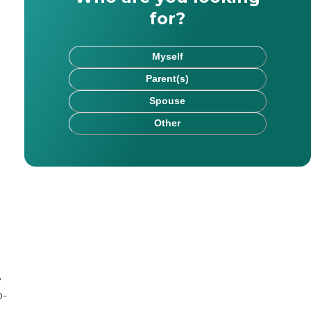
for?
Myself
Parent(s)
Spouse
Other
rk has been published on websites including HealthCare.
e
chel saw firsthand the impact that kind, committed careg
o-