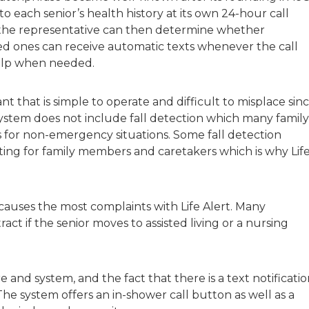
 to each senior’s health history at its own 24-hour call
d the representative can then determine whether
d ones can receive automatic texts whenever the call
elp when needed.
t that is simple to operate and difficult to misplace sin
e system does not include fall detection which many family
 for non-emergency situations. Some fall detection
ating for family members and caretakers which is why Lif
 causes the most complaints with Life Alert. Many
tract if the senior moves to assisted living or a nursing
re and system, and the fact that there is a text notificati
The system offers an in-shower call button as well as a