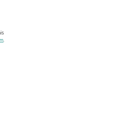
is
em
.