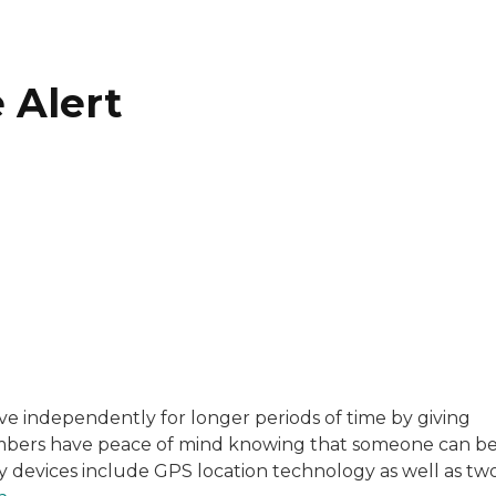
 Alert
with a background in healthcare and technology. Her wo
 live independently for longer periods of time by giving
embers have peace of mind knowing that someone can b
sitive experiences in senior living communities, and Ra
ny devices include GPS location technology as well as tw