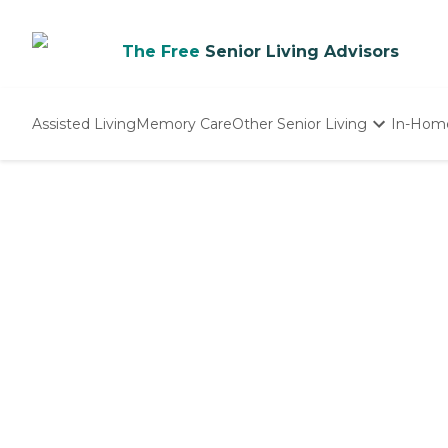
The Free
Senior Living Advisors
Assisted Living
Memory Care
Other Senior Living
In-Hom
Independent Living
Nursing Homes
Adult Day Care