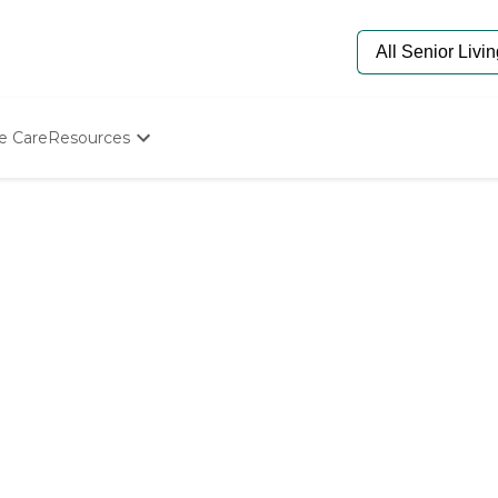
e Care
Resources
Determine Appropriate Senior Care
Starting The Conversation
How To Find Senior Living
Paying For Senior Care
Frequently Asked Questions
Our Experts
Senior Care Quiz
Budget Calculator