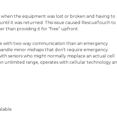
s when the equipment was lost or broken and having to
ntil it was returned. This issue caused RescueTouch to
r than providing it for “free” upfront.
ne with two-way communication than an emergency
o handle minor mishaps that don’t require emergency
n with seniors who might normally misplace an actual cell
an unlimited range, operates with cellular technology a
ilable