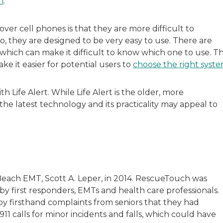
n
.
er cell phones is that they are more difficult to
o, they are designed to be very easy to use. There are
hich can make it difficult to know which one to use. Th
ke it easier for potential users to
choose the right syst
 Life Alert. While Life Alert is the older, more
e latest technology and its practicality may appeal to
each EMT, Scott A. Leper, in 2014. RescueTouch was
 first responders, EMTs and health care professionals.
y firsthand complaints from seniors that they had
11 calls for minor incidents and falls, which could have