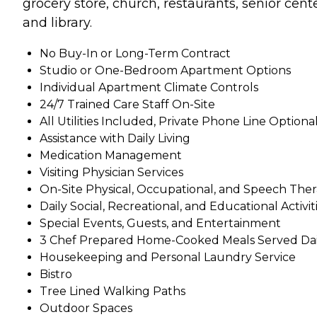
grocery store, church, restaurants, senior cente
and library.
No Buy-In or Long-Term Contract
Studio or One-Bedroom Apartment Options
Individual Apartment Climate Controls
24/7 Trained Care Staff On-Site
All Utilities Included, Private Phone Line Optiona
Assistance with Daily Living
Medication Management
Visiting Physician Services
On-Site Physical, Occupational, and Speech The
Daily Social, Recreational, and Educational Activit
Special Events, Guests, and Entertainment
3 Chef Prepared Home-Cooked Meals Served Dai
Housekeeping and Personal Laundry Service
Bistro
Tree Lined Walking Paths
Outdoor Spaces