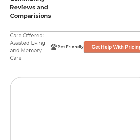
Reviews and
Comparisions
Care Offered:
Assisted Living
Get Help With Pricin
Pet Friendly
and
Memory
Care