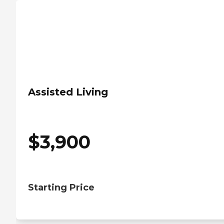
Assisted Living
$
3,900
Starting Price