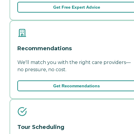
Get Free Expert Advice
Recommendations
We'll match you with the right care providers—
no pressure, no cost.
Get Recommendations
Tour Scheduling