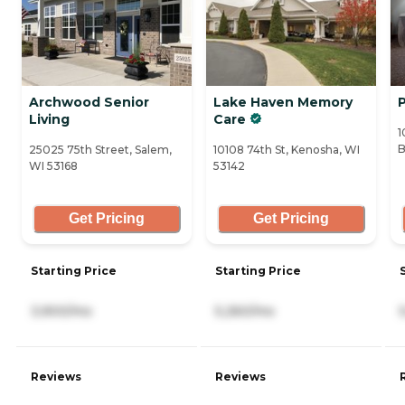
Archwood Senior
Lake Haven Memory
Living
Care
1
B
25025 75th Street, Salem,
10108 74th St, Kenosha, WI
WI 53168
53142
Get Pricing
Get Pricing
Starting Price
Starting Price
3,900/mo
5,260/mo
Reviews
Reviews