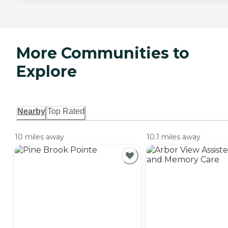
More Communities to
Explore
Nearby
Top Rated
10 miles away
10.1 miles away