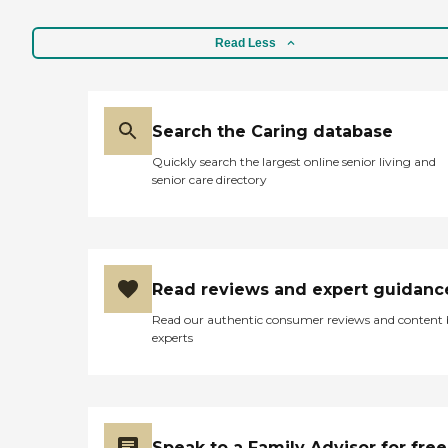
Read Less
Search the Caring database
Quickly search the largest online senior living and
senior care directory
Read reviews and expert guidanc
Read our authentic consumer reviews and content
experts
Speak to a Family Advisor for free