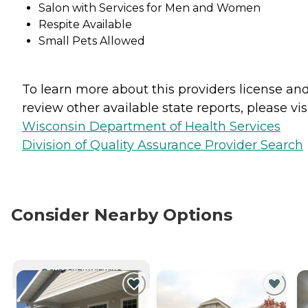
Salon with Services for Men and Women
Respite Available
Small Pets Allowed
To learn more about this providers license an
review other available state reports, please visi
Wisconsin Department of Health Services
Division of Quality Assurance Provider Search
Consider Nearby Options
CURRENTLY VIEWING