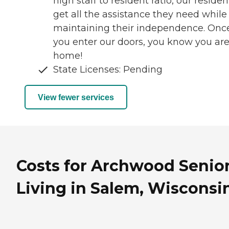
high staff to resident ratio, our residen
get all the assistance they need while
maintaining their independence. Onc
you enter our doors, you know you ar
home!
State Licenses: Pending
View fewer services
Costs for Archwood Senio
Living in Salem, Wisconsi