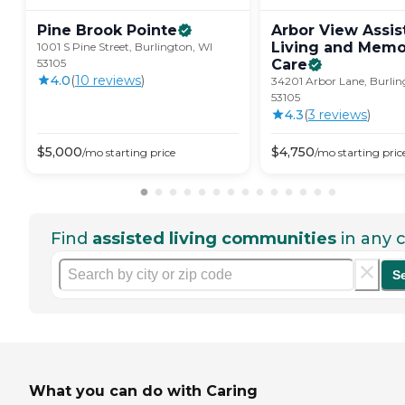
Pine Brook
Pointe
Arbor View Assis
Living and Memo
1001 S Pine Street, Burlington, WI
53105
Care
4.0
(
10
review
s
)
34201 Arbor Lane, Burlin
53105
4.3
(
3
review
s
)
$
5,000
$
4,750
/mo
starting price
/mo
starting pric
Find
assisted living communities
in any c
S
What you can do with Caring