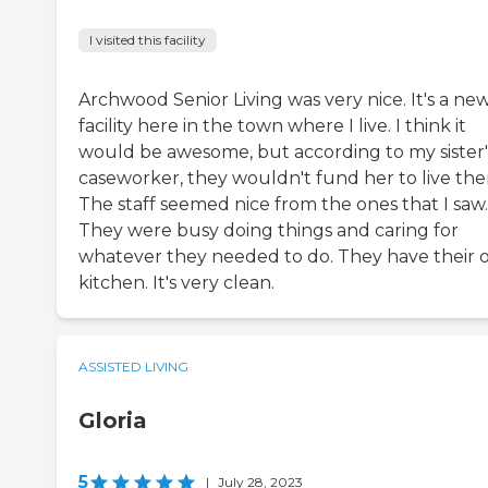
I visited this facility
Archwood Senior Living was very nice. It's a ne
facility here in the town where I live. I think it
would be awesome, but according to my sister'
caseworker, they wouldn't fund her to live the
The staff seemed nice from the ones that I saw.
They were busy doing things and caring for
whatever they needed to do. They have their
kitchen. It's very clean.
ASSISTED LIVING
Gloria
5
|
July 28, 2023