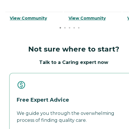
View Community
View Community
Not sure where to start?
Talk to a Caring expert now
Free Expert Advice
We guide you through the overwhelming
process of finding quality care.