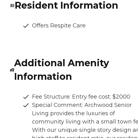
Resident Information
Offers Respite Care
Additional Amenity
Information
Fee Structure: Entry fee cost: $2000
Special Comment: Archwood Senior
Living provides the luxuries of
community living with a small town fe
With our unique single story design a