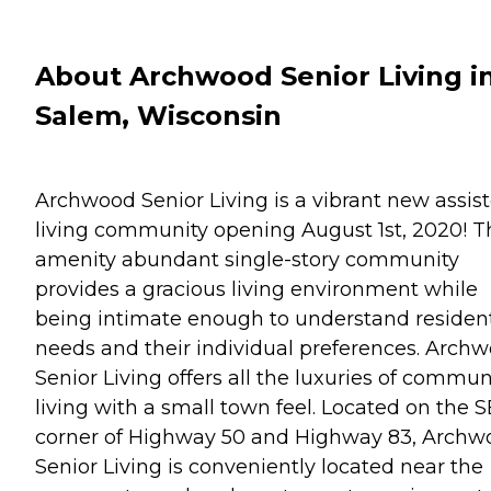
About Archwood Senior Living i
Salem, Wisconsin
Archwood Senior Living is a vibrant new assis
living community opening August 1st, 2020! T
amenity abundant single-story community
provides a gracious living environment while
being intimate enough to understand residen
needs and their individual preferences. Arch
Senior Living offers all the luxuries of commun
living with a small town feel. Located on the S
corner of Highway 50 and Highway 83, Archw
Senior Living is conveniently located near the