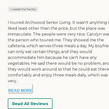
I visited this facility
I toured Archwood Senior Living. It wasn't anything 
liked least other than the price, but the place was
immaculate. The people were very nice. Carolyn wa
the person who toured me. They showed me the
cafeteria, which serves three meals a day. My boyfri
can only eat certain things, and they would
accommodate him because he can't have any
vegetables. He said there would be no problem, an
they would work around so that he could eat there
comfortably and enjoy three meals daily, which was
very...
READ MORE
Read All Reviews