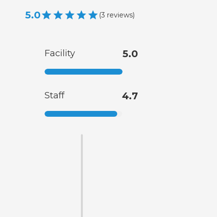
5.0
(
3
reviews
)
Facility
5.0
Staff
4.7