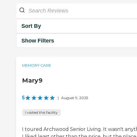
Sort By
Show Filters
MEMORY CARE
Mary9
5
|
August 9, 2025
I visited this facility
I toured Archwood Senior Living. It wasn't anyt
I liked least other than the price, but the plac