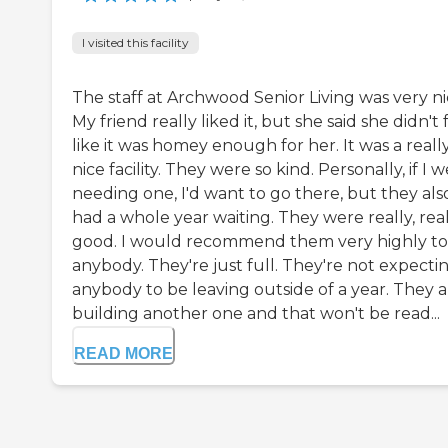
I visited this facility
The staff at Archwood Senior Living was very ni
My friend really liked it, but she said she didn't 
like it was homey enough for her. It was a reall
nice facility. They were so kind. Personally, if I 
needing one, I'd want to go there, but they als
had a whole year waiting. They were really, rea
good. I would recommend them very highly to
anybody. They're just full. They're not expecti
anybody to be leaving outside of a year. They a
building another one and that won't be read...
READ MORE