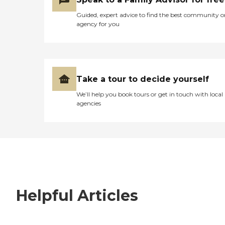
Guided, expert advice to find the best community o
agency for you
Take a tour to decide yourself
We’ll help you book tours or get in touch with local
agencies
Helpful Articles