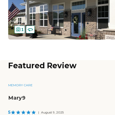
1
Featured Review
MEMORY CARE
Mary9
5
|
August 9, 2025