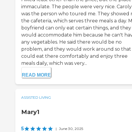
immaculate. The people were very nice. Carol
was the person who toured me. They showed
the cafeteria, which serves three meals a day. 
boyfriend can only eat certain things, and they
would accommodate him because he can't ha
any vegetables. He said there would be no
problem, and they would work around so that
could eat there comfortably and enjoy three
meals daily, which was very...
READ MORE
ASSISTED LIVING
Mary1
5
|
June 30, 2025