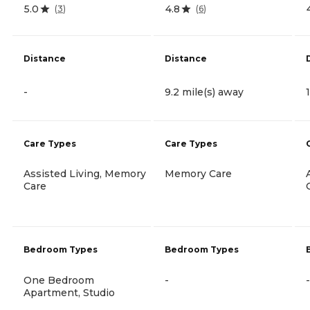
5.0
4.8
(
3
)
(
6
)
Distance
Distance
-
9.2 mile(s) away
Care Types
Care Types
Assisted Living, Memory
Memory Care
Care
Bedroom Types
Bedroom Types
One Bedroom
-
-
Apartment, Studio