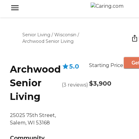
Senior Living
/
Wisconsin
/
Archwood Senior Living
Get
Starting Price
5.0
Archwood
Senior
$3,900
(
3
reviews
)
Living
25025 75th Street,
Salem, WI 53168
Community