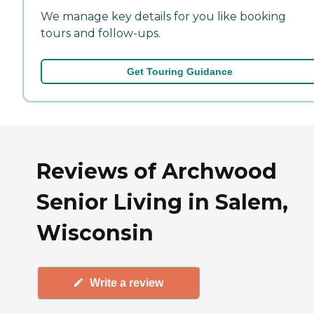
We manage key details for you like booking
tours and follow-ups.
Get Touring Guidance
Reviews of Archwood
Senior Living in Salem,
Wisconsin
Write a review