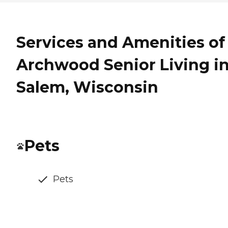
Services and Amenities of
Archwood Senior Living i
Salem, Wisconsin
Pets
Pets