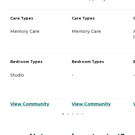
Care Types
Care Types
Memory Care
Memory Care
Bedroom Types
Bedroom Types
Studio
-
-
View Community
View Community