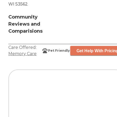
WI 53562
Community
Reviews and
Comparisions
Care Offered:
Get Help With Pricin
Pet Friendly
Memory Care