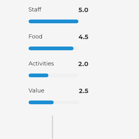
Staff
5.0
Food
4.5
Activities
2.0
Value
2.5