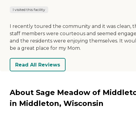
I visited this facility
I recently toured the community and it was clean, t
staff members were courteous and seemed engage
and the residents were enjoying themselves. It wou
be a great place for my Mom.
Read All Reviews
About Sage Meadow of Middlet
in Middleton, Wisconsin