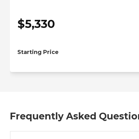
$
5,330
Starting Price
Frequently Asked Questio