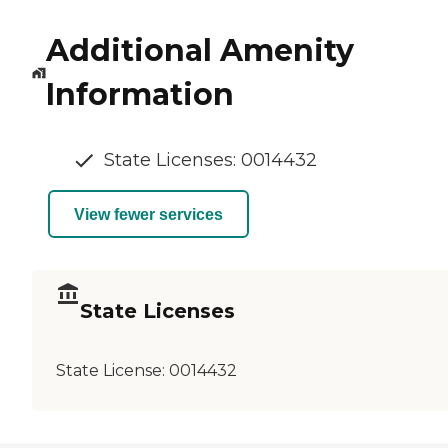
Additional Amenity
Information
State Licenses: 0014432
View fewer services
State Licenses
State License:
0014432