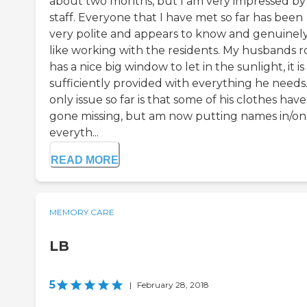
about two months, but I am very impressed by
staff. Everyone that I have met so far has been
very polite and appears to know and genuinel
like working with the residents. My husbands 
has a nice big window to let in the sunlight, it is
sufficiently provided with everything he needs
only issue so far is that some of his clothes have
gone missing, but am now putting names in/on
everyth...
READ MORE
MEMORY CARE
LB
5
|
February 28, 2018