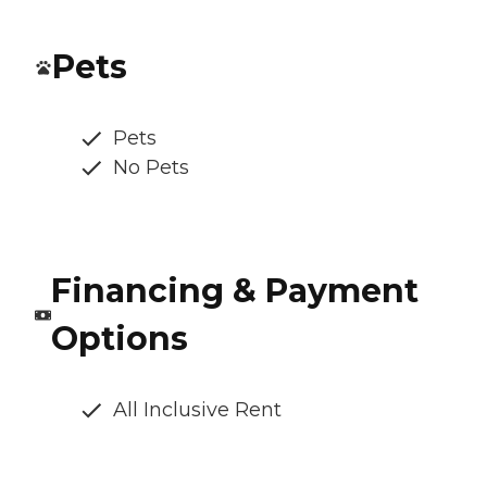
Pets
Pets
No Pets
Financing & Payment
Options
All Inclusive Rent