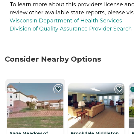
To learn more about this providers license an
review other available state reports, please visi
Wisconsin Department of Health Services
Division of Quality Assurance Provider Search
Consider Nearby Options
CURRENTLY VIEWING
C
Sage Meadow of
Brookdale Middleton