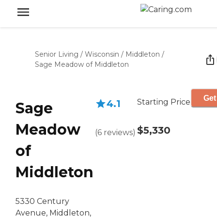
Senior Living
/
Wisconsin
/
Middleton
/
Sage Meadow of Middleton
Get
Starting Price
4.1
Sage
Meadow
$5,330
(
6
reviews
)
of
Middleton
5330 Century
Avenue, Middleton,