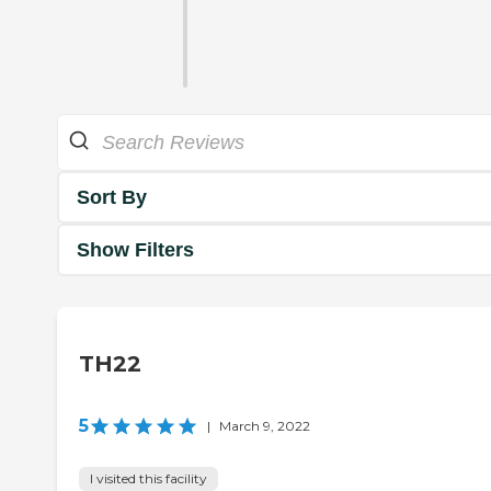
Sort By
Show Filters
TH22
5
|
March 9, 2022
I visited this facility