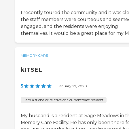
I recently toured the community and it was cle
the staff members were courteous and seeme
engaged, and the residents were enjoying
themselves. It would be a great place for my 
MEMORY CARE
kITSEL
5
|
January 27, 2020
I am a friend or relative of a current/past resident
My husband is a resident at Sage Meadows in t
Memory Care Facility. He has only been there f