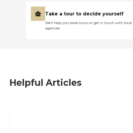
Take a tour to decide yourself
We’ll help you book tours or get in touch with local
agencies
Helpful Articles
7 Steps to Finding the Perfect Senior
Living Community