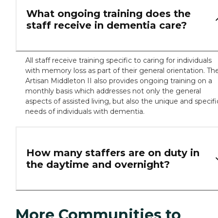
What ongoing training does the
staff receive in dementia care?
All staff receive training specific to caring for individuals
with memory loss as part of their general orientation. Th
Artisan Middleton II also provides ongoing training on a
monthly basis which addresses not only the general
aspects of assisted living, but also the unique and specifi
needs of individuals with dementia.
How many staffers are on duty in
the daytime and overnight?
More Communities to