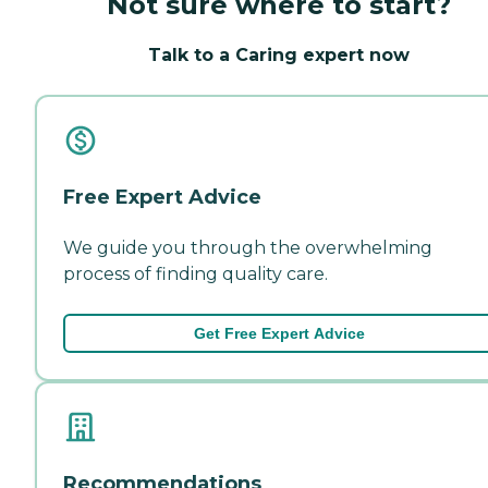
Not sure where to start?
Talk to a Caring expert now
Free Expert Advice
We guide you through the overwhelming
process of finding quality care.
Get Free Expert Advice
Recommendations