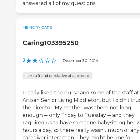
answered all of my questions.
MEMORY CARE
Caring103395250
2
|
December 30, 2014
I am a friend or relative of a resident
I really liked the nurse and some of the staff at
Artisan Senior Living Middleton, but I didn't tru
the director. My mother was there not long
enough -- only Friday to Tuesday -- and they
required us to have someone babysitting her 
hours a day, so there really wasn't much of any
caregiver interaction. They might be fine for