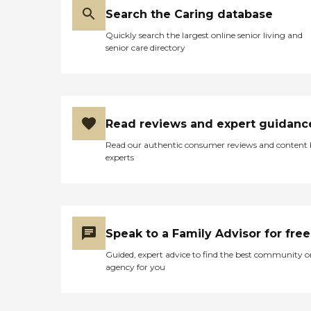
Search the Caring database
Quickly search the largest online senior living and
senior care directory
Read reviews and expert guidanc
Read our authentic consumer reviews and content
experts
Speak to a Family Advisor for free
Guided, expert advice to find the best community o
agency for you