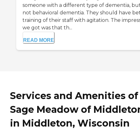
someone with a different type of dementia, bu
not behavioral dementia. They should have be
training of their staff with agitation. The impres
we got was that th...
READ MORE
Services and Amenities of
Sage Meadow of Middleto
in Middleton, Wisconsin