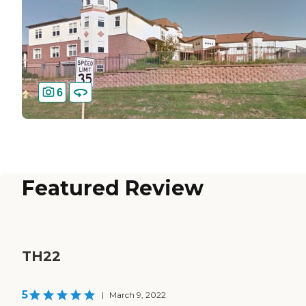
6
Featured Review
TH22
5
|
March 9, 2022