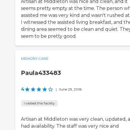
Artisan at Middleton was nice and clean, and it
seems pretty empty at the time. The person w
assisted me was very kind and wasn't rushed at 
I witnessed the assisted living breakfast, and th
dining area seemed to be clean and quiet. The
seem to be pretty good.
MEMORY CARE
Paula433483
4
|
June 23, 2016
I visited this facility
Artisan at Middleton was very clean, updated, 
had availability. The staff was very nice and