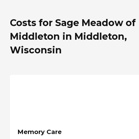
Costs for Sage Meadow of
Middleton in Middleton,
Wisconsin
Memory Care