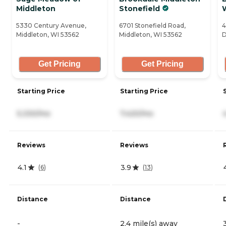
Middleton
Stonefield
5330 Century Avenue,
6701 Stonefield Road,
4
Middleton, WI 53562
Middleton, WI 53562
D
Get Pricing
Get Pricing
Starting Price
Starting Price
5,330/mo
7,420/mo
Reviews
Reviews
4.1
3.9
(
6
)
(
13
)
Distance
Distance
-
2.4 mile(s) away