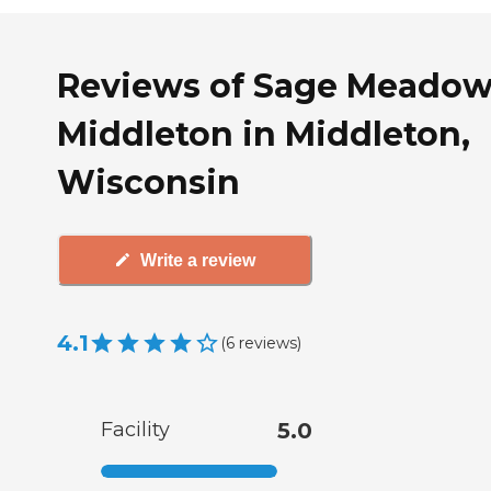
Reviews of Sage Meadow
Middleton in Middleton,
Wisconsin
Write a review
4.1
(
6
reviews
)
Facility
5.0