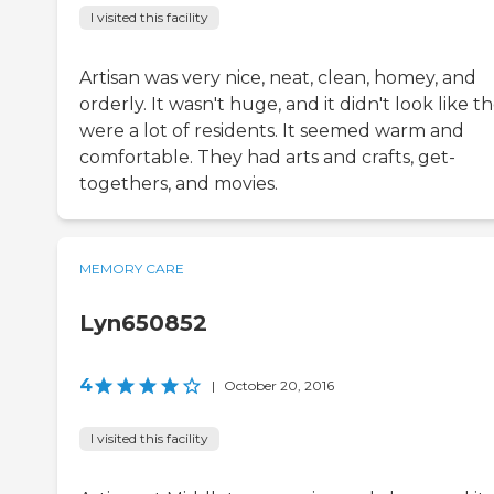
I visited this facility
Artisan was very nice, neat, clean, homey, and
orderly. It wasn't huge, and it didn't look like t
were a lot of residents. It seemed warm and
comfortable. They had arts and crafts, get-
togethers, and movies.
MEMORY CARE
Lyn650852
4
|
October 20, 2016
I visited this facility