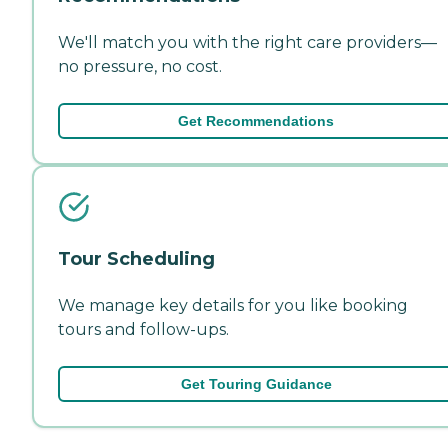
We'll match you with the right care providers—
no pressure, no cost.
Get Recommendations
Tour Scheduling
We manage key details for you like booking
tours and follow-ups.
Get Touring Guidance