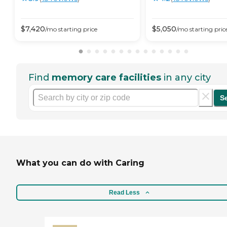
$
7,420
$
5,050
/mo
starting price
/mo
starting pric
Find
memory care facilities
in any city
S
What you can do with Caring
Read Less