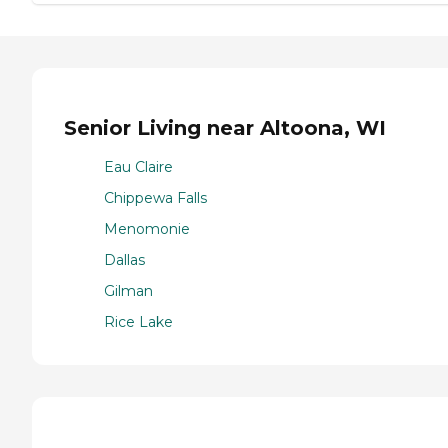
Senior Living near Altoona, WI
Eau Claire
Chippewa Falls
Menomonie
Dallas
Gilman
Rice Lake