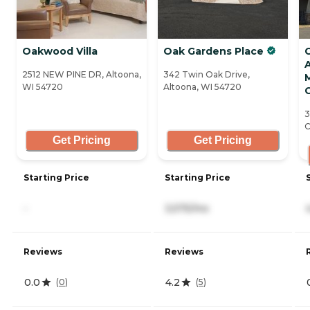
Oakwood Villa
Oak Gardens Place
A
2512 NEW PINE DR, Altoona,
342 Twin Oak Drive,
WI 54720
Altoona, WI 54720
C
3
C
Get Pricing
Get Pricing
Starting Price
Starting Price
-
3,575/mo
Reviews
Reviews
0.0
4.2
(
0
)
(
5
)