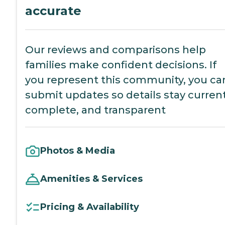
accurate
Our reviews and comparisons help
families make confident decisions. If
you represent this community, you ca
submit updates so details stay current
complete, and transparent
Photos & Media
Amenities & Services
Pricing & Availability