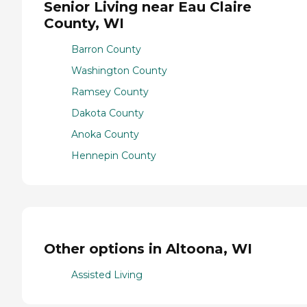
Senior Living near Eau Claire
County, WI
Barron County
Washington County
Ramsey County
Dakota County
Anoka County
Hennepin County
Other options in Altoona, WI
Assisted Living