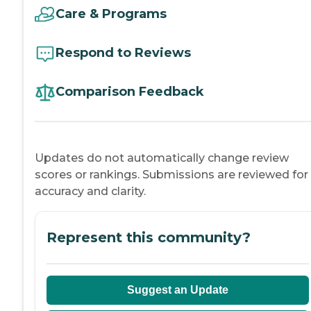
Care & Programs
Respond to Reviews
Comparison Feedback
Updates do not automatically change review
scores or rankings. Submissions are reviewed for
accuracy and clarity.
Represent this community?
Suggest an Update