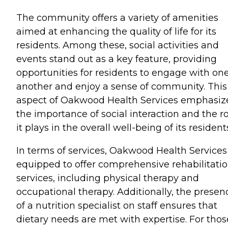
The community offers a variety of amenities
aimed at enhancing the quality of life for its
residents. Among these, social activities and
events stand out as a key feature, providing
opportunities for residents to engage with on
another and enjoy a sense of community. This
aspect of Oakwood Health Services emphasiz
the importance of social interaction and the r
it plays in the overall well-being of its resident
In terms of services, Oakwood Health Services 
equipped to offer comprehensive rehabilitati
services, including physical therapy and
occupational therapy. Additionally, the presen
of a nutrition specialist on staff ensures that
dietary needs are met with expertise. For thos