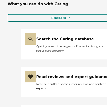
What you can do with Caring
Read Less
Search the Caring database
Quickly search the largest online senior living and
senior care directory
Read reviews and expert guidanc
Read our authentic consumer reviews and content
experts