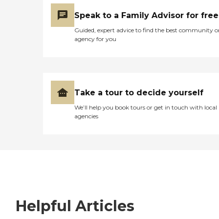
Speak to a Family Advisor for free
Guided, expert advice to find the best community o
agency for you
Take a tour to decide yourself
We’ll help you book tours or get in touch with local
agencies
Helpful Articles