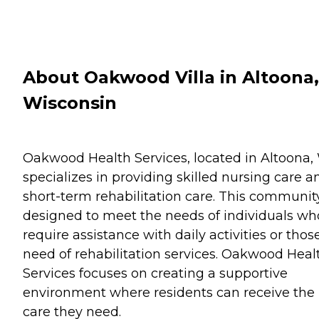
About Oakwood Villa in Altoona,
Wisconsin
Oakwood Health Services, located in Altoona, 
specializes in providing skilled nursing care a
short-term rehabilitation care. This community
designed to meet the needs of individuals wh
require assistance with daily activities or thos
need of rehabilitation services. Oakwood Heal
Services focuses on creating a supportive
environment where residents can receive the
care they need.