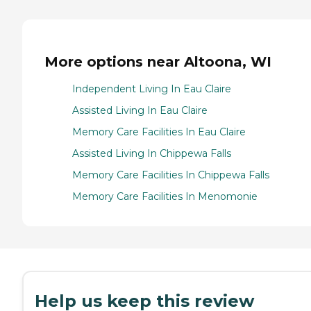
More options near Altoona, WI
Independent Living In Eau Claire
Assisted Living In Eau Claire
Memory Care Facilities In Eau Claire
Assisted Living In Chippewa Falls
Memory Care Facilities In Chippewa Falls
Memory Care Facilities In Menomonie
Help us keep this review