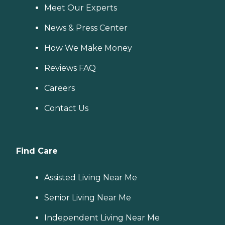
Meet Our Experts
News & Press Center
How We Make Money
Reviews FAQ
Careers
Contact Us
Find Care
Assisted Living Near Me
Senior Living Near Me
Independent Living Near Me