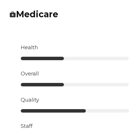
Medicare
Health
Overall
Quality
Staff