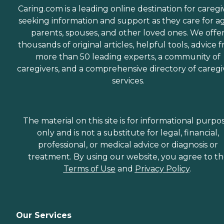
Caring.com is a leading online destination for caregi
seeking information and support as they care for a
parents, spouses, and other loved ones. We offe
thousands of original articles, helpful tools, advice 
more than 50 leading experts, a community of
caregivers, and a comprehensive directory of caregi
services.
The material on this site is for informational purpo
only and is not a substitute for legal, financial,
professional, or medical advice or diagnosis or
treatment. By using our website, you agree to t
Terms of Use
and
Privacy Policy
.
Our Services