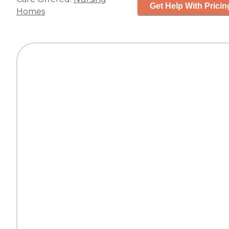
Get Help With Pricin
Homes