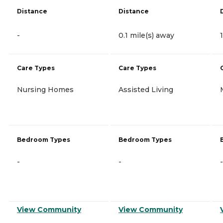
Distance
Distance
-
0.1 mile(s) away
Care Types
Care Types
Nursing Homes
Assisted Living
Bedroom Types
Bedroom Types
-
-
-
View Community
View Community