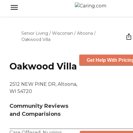
Senior Living
/
Wisconsin
/
Altoona
/
Oakwood Villa
Get Help With Pricin
Oakwood Villa
2512 NEW PINE DR, Altoona,
WI 54720
Community Reviews
and Comparisions
Care Offered:
Nursing