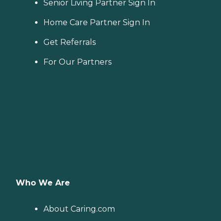
Senior Living Partner Sign In
Home Care Partner Sign In
Get Referrals
For Our Partners
Who We Are
About Caring.com