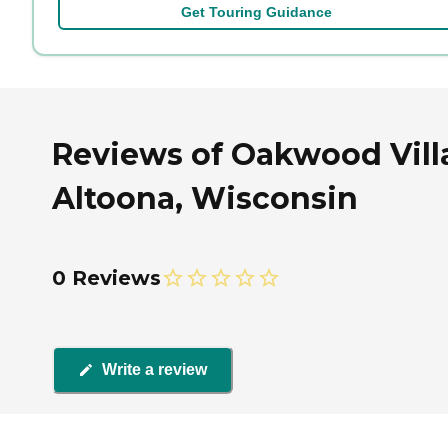
Get Touring Guidance
Reviews of Oakwood Villa
Altoona, Wisconsin
0 Reviews
Write a review