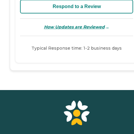
Respond to a Review
→
How Updates are Reviewed
Typical Response time: 1-2 business days