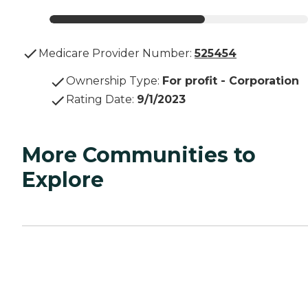
Medicare Provider Number:
525454
Ownership Type
:
For profit - Corporation
Rating Date
:
9/1/2023
More Communities to
Explore