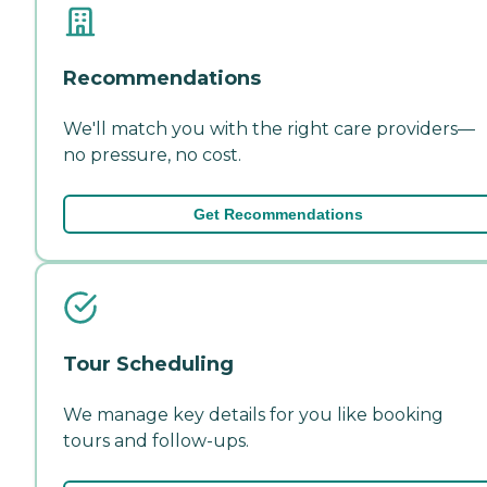
Recommendations
We'll match you with the right care providers—
no pressure, no cost.
Get Recommendations
Tour Scheduling
We manage key details for you like booking
tours and follow-ups.