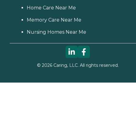
Home Care Near Me
Memory Care Near Me
Nursing Homes Near Me
©
2026
Caring, LLC. All rights reserved.