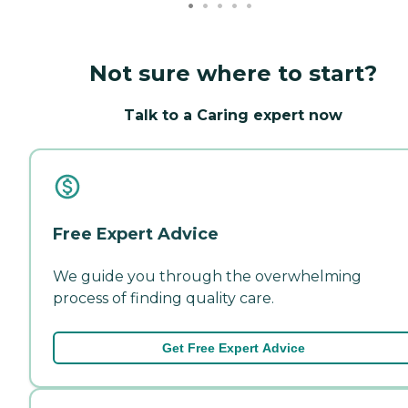
Not sure where to start?
Talk to a Caring expert now
Free Expert Advice
We guide you through the overwhelming
process of finding quality care.
Get Free Expert Advice