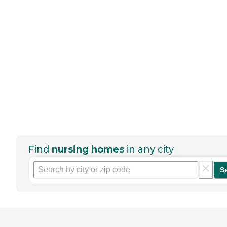
Find
nursing homes
in any city
S