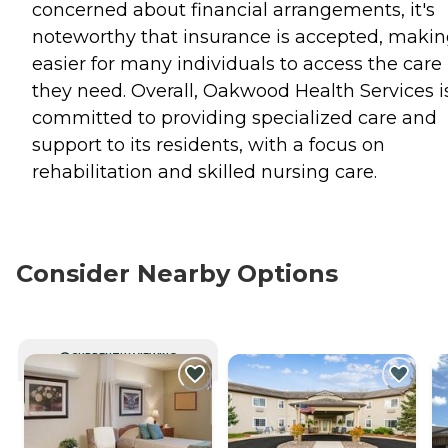
concerned about financial arrangements, it's
noteworthy that insurance is accepted, making
easier for many individuals to access the care
they need. Overall, Oakwood Health Services i
committed to providing specialized care and
support to its residents, with a focus on
rehabilitation and skilled nursing care.
Consider Nearby Options
CURRENTLY VIEWING