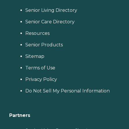
Senior Living Directory
Senior Care Directory
Resources
Senior Products
Sitemap
Terms of Use
Privacy Policy
Do Not Sell My Personal Information
Partners