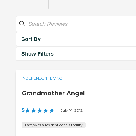
Sort By
Show Filters
INDEPENDENT LIVING
Grandmother Angel
5
|
July 14, 2012
I am/was a resident of this facility