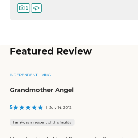
1
Featured Review
INDEPENDENT LIVING
Grandmother Angel
5
|
July 14, 2012
I am/was a resident of this facility