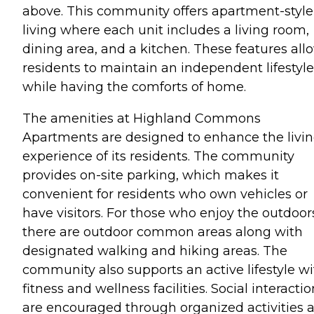
above. This community offers apartment-style
living where each unit includes a living room,
dining area, and a kitchen. These features all
residents to maintain an independent lifestyle
while having the comforts of home.
The amenities at Highland Commons
Apartments are designed to enhance the livi
experience of its residents. The community
provides on-site parking, which makes it
convenient for residents who own vehicles or
have visitors. For those who enjoy the outdoor
there are outdoor common areas along with
designated walking and hiking areas. The
community also supports an active lifestyle wi
fitness and wellness facilities. Social interacti
are encouraged through organized activities 