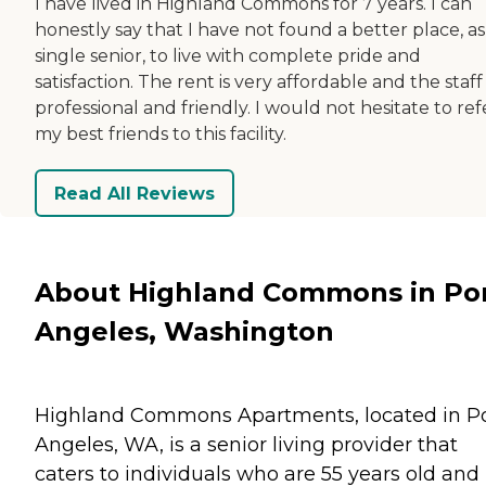
I have lived in Highland Commons for 7 years. I can
honestly say that I have not found a better place, as
single senior, to live with complete pride and
satisfaction. The rent is very affordable and the staff 
professional and friendly. I would not hesitate to ref
my best friends to this facility.
Read All Reviews
About Highland Commons in Po
Angeles, Washington
Highland Commons Apartments, located in P
Angeles, WA, is a senior living provider that
caters to individuals who are 55 years old and