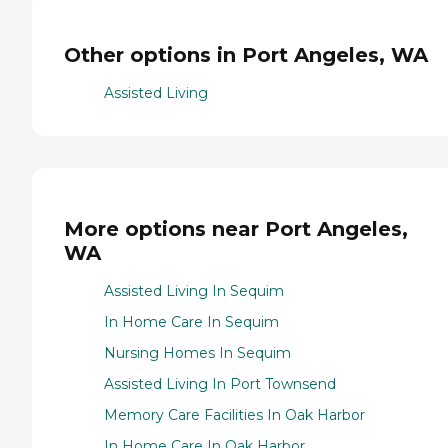
Other options in Port Angeles, WA
Assisted Living
More options near Port Angeles,
WA
Assisted Living In Sequim
In Home Care In Sequim
Nursing Homes In Sequim
Assisted Living In Port Townsend
Memory Care Facilities In Oak Harbor
In Home Care In Oak Harbor