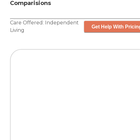
Comparisions
Care Offered:
Independent
Get Help With Pricin
Living