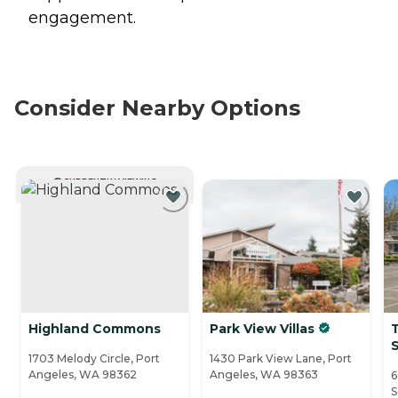
engagement.
Consider Nearby Options
CURRENTLY VIEWING
Highland Commons
Park View Villas
T
S
1703 Melody Circle, Port
1430 Park View Lane, Port
Angeles, WA 98362
Angeles, WA 98363
6
S