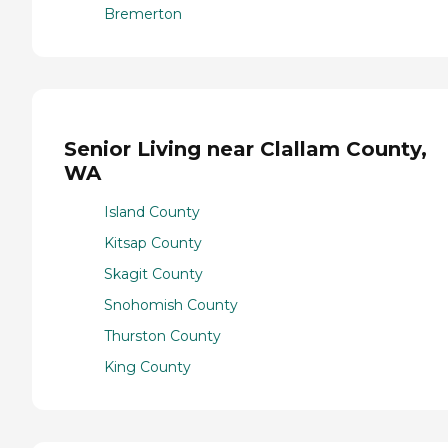
Bremerton
Senior Living near Clallam County,
WA
Island County
Kitsap County
Skagit County
Snohomish County
Thurston County
King County