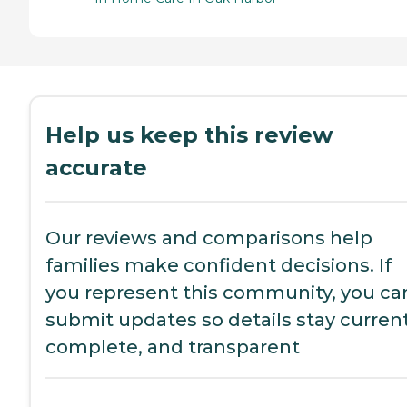
Help us keep this review
accurate
Our reviews and comparisons help
families make confident decisions. If
you represent this community, you ca
submit updates so details stay current
complete, and transparent