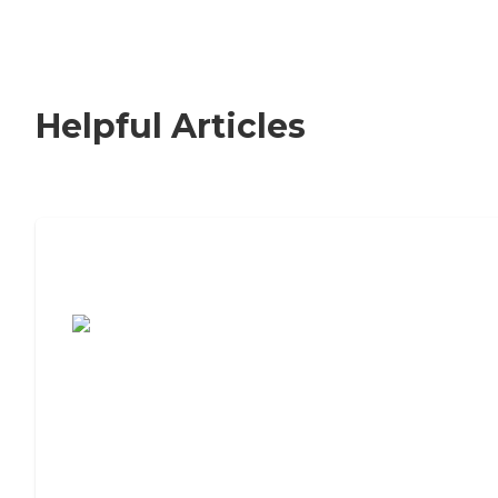
Helpful Articles
7 Steps to Finding the Perfect Senior
Living Community