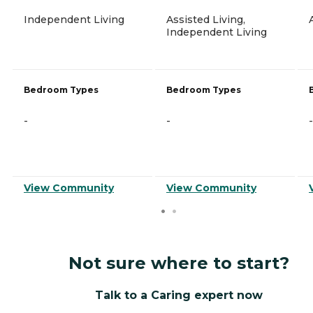
Independent Living
Assisted Living,
Independent Living
Bedroom Types
Bedroom Types
-
-
-
View Community
View Community
Not sure where to start?
Talk to a Caring expert now