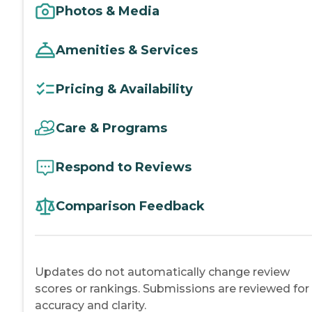
Photos & Media
Amenities & Services
Pricing & Availability
Care & Programs
Respond to Reviews
Comparison Feedback
Updates do not automatically change review
scores or rankings. Submissions are reviewed for
accuracy and clarity.