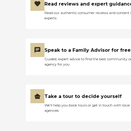
Read reviews and expert guidanc
Read our authentic consumer reviews and content
experts
Speak to a Family Advisor for free
Guided, expert advice to find the best community o
agency for you
Take a tour to decide yourself
We’ll help you book tours or get in touch with local
agencies