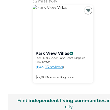
3.2 miles away
Park View
Villas
1430 Park View Lane, Port Angeles,
WA 98363
4.5
(
13
review
s
)
$
3,000
/mo
starting price
Find
independent living communities
i
city