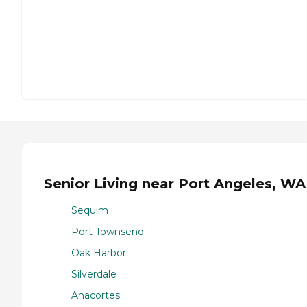
Senior Living near Port Angeles, WA
Sequim
Port Townsend
Oak Harbor
Silverdale
Anacortes