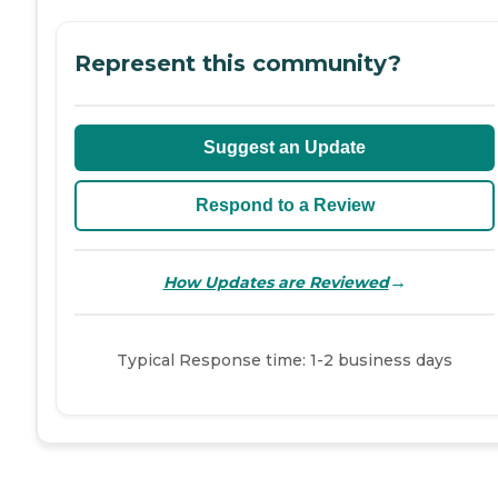
Represent this community?
Suggest an Update
Respond to a Review
→
How Updates are Reviewed
Typical Response time: 1-2 business days