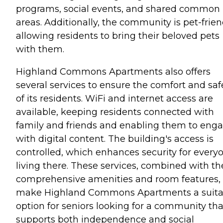
programs, social events, and shared common
areas. Additionally, the community is pet-frien
allowing residents to bring their beloved pets
with them.
Highland Commons Apartments also offers
several services to ensure the comfort and saf
of its residents. WiFi and internet access are
available, keeping residents connected with
family and friends and enabling them to eng
with digital content. The building's access is
controlled, which enhances security for every
living there. These services, combined with th
comprehensive amenities and room features,
make Highland Commons Apartments a suita
option for seniors looking for a community tha
supports both independence and social