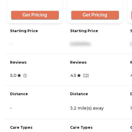
Get Pricing
Get Pricing
Starting Price
Starting Price
-
3,000/mo
Reviews
Reviews
5.0
4.5
(
1
)
(
13
)
Distance
Distance
-
3.2 mile(s) away
Care Types
Care Types