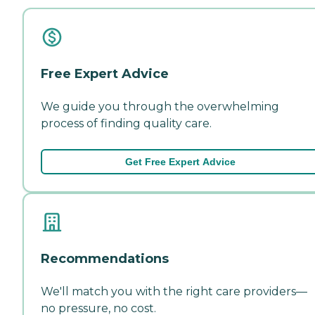
Free Expert Advice
We guide you through the overwhelming
process of finding quality care.
Get Free Expert Advice
Recommendations
We'll match you with the right care providers—
no pressure, no cost.