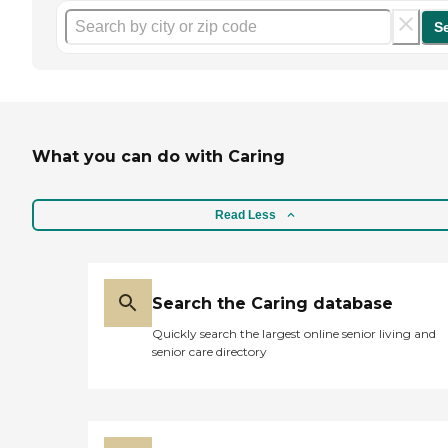
S
What you can do with Caring
Read Less
Search the Caring database
Quickly search the largest online senior living and
senior care directory