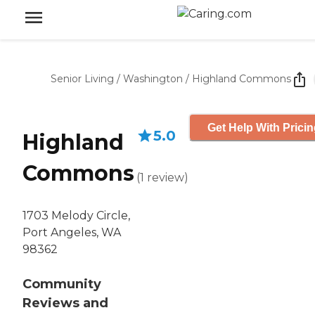
Senior Living
/
Washington
/
Highland Commons
Get Help With Prici
5.0
Highland
Commons
(
1
review
)
1703 Melody Circle,
Port Angeles, WA
98362
Community
Reviews and