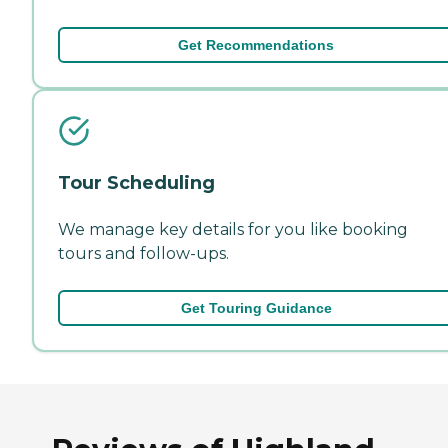
Get Recommendations
Tour Scheduling
We manage key details for you like booking
tours and follow-ups.
Get Touring Guidance