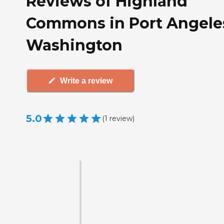
Reviews of Highland
Commons in Port Angele
Washington
Write a review
5.0
(
1
review
)