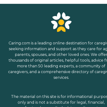
Caring.com is a leading online destination for caregi
seeking information and support as they care for a
parents, spouses, and other loved ones. We offe
thousands of original articles, helpful tools, advice 
more than 50 leading experts, a community of
caregivers, and a comprehensive directory of caregi
services.
The material on this site is for informational purpo
only and is not a substitute for legal, financial,