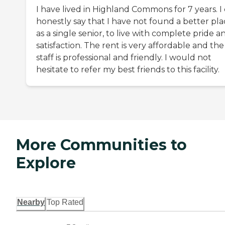
I have lived in Highland Commons for 7 years. I
honestly say that I have not found a better pla
as a single senior, to live with complete pride a
satisfaction. The rent is very affordable and the
staff is professional and friendly. I would not
hesitate to refer my best friends to this facility.
More Communities to
Explore
Nearby
Top Rated