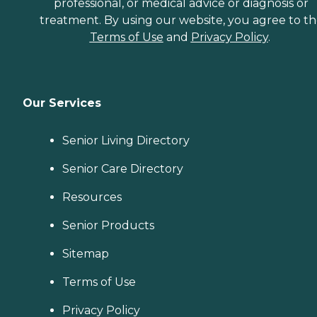
professional, or medical advice or diagnosis or
treatment. By using our website, you agree to t
Terms of Use
and
Privacy Policy
.
Our Services
Senior Living Directory
Senior Care Directory
Resources
Senior Products
Sitemap
Terms of Use
Privacy Policy