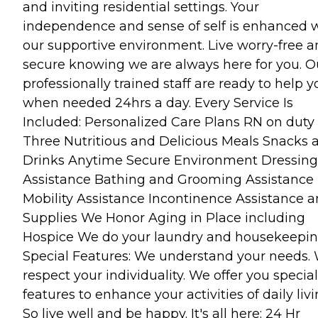
and inviting residential settings. Your
independence and sense of self is enhanced 
our supportive environment. Live worry-free 
secure knowing we are always here for you. O
professionally trained staff are ready to help y
when needed 24hrs a day. Every Service Is
Included: Personalized Care Plans RN on duty
Three Nutritious and Delicious Meals Snacks 
Drinks Anytime Secure Environment Dressing
Assistance Bathing and Grooming Assistance
Mobility Assistance Incontinence Assistance 
Supplies We Honor Aging in Place including
Hospice We do your laundry and housekeepi
Special Features: We understand your needs.
respect your individuality. We offer you special
features to enhance your activities of daily livi
So live well and be happy. It's all here: 24 Hr