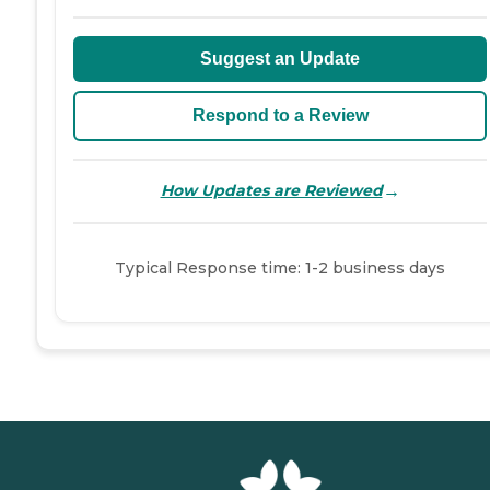
Suggest an Update
Respond to a Review
→
How Updates are Reviewed
Typical Response time: 1-2 business days