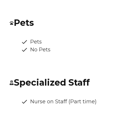
Pets
Pets
No Pets
Specialized Staff
Nurse on Staff (Part time)