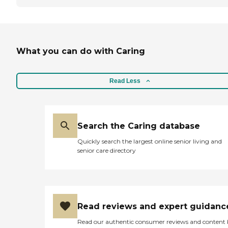
What you can do with Caring
Read Less
Search the Caring database
Quickly search the largest online senior living and
senior care directory
Read reviews and expert guidanc
Read our authentic consumer reviews and content