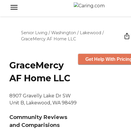
Senior Living
/
Washington
/
Lakewood
/
GraceMercy AF Home LLC
Get Help With Pricin
GraceMercy
AF Home LLC
8907 Gravelly Lake Dr SW
Unit B, Lakewood, WA 98499
Community Reviews
and Comparisions