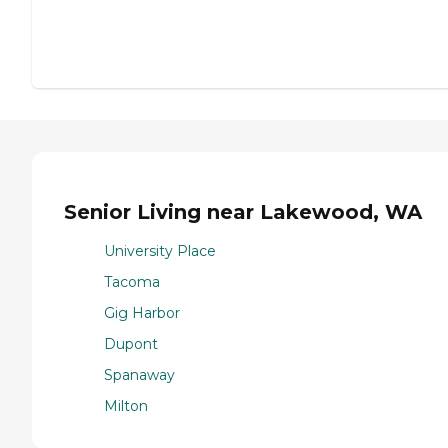
Senior Living near Lakewood, WA
University Place
Tacoma
Gig Harbor
Dupont
Spanaway
Milton