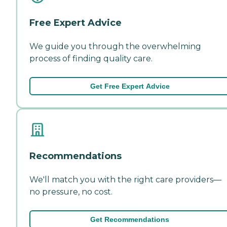
Free Expert Advice
We guide you through the overwhelming
process of finding quality care.
Get Free Expert Advice
Recommendations
We'll match you with the right care providers—
no pressure, no cost.
Get Recommendations