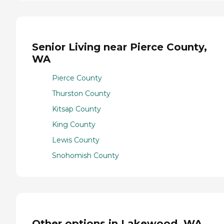
Senior Living near Pierce County,
WA
Pierce County
Thurston County
Kitsap County
King County
Lewis County
Snohomish County
Other options in Lakewood, WA