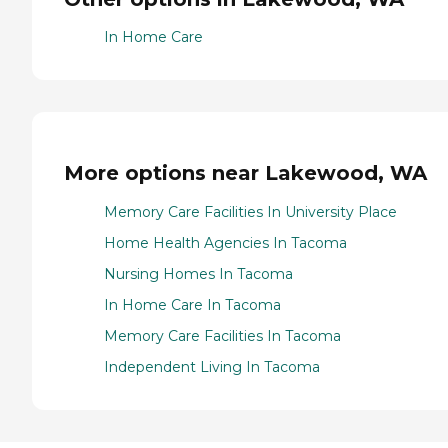
In Home Care
More options near Lakewood, WA
Memory Care Facilities In University Place
Home Health Agencies In Tacoma
Nursing Homes In Tacoma
In Home Care In Tacoma
Memory Care Facilities In Tacoma
Independent Living In Tacoma