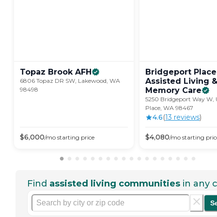
Topaz Brook
AFH
Bridgeport Place
Assisted Living 
6806 Topaz DR SW, Lakewood, WA
98498
Memory
Care
5250 Bridgeport Way W, U
Place, WA 98467
4.6
(
13
review
s
)
$
6,000
$
4,080
/mo
starting price
/mo
starting pric
Find
assisted living communities
in any c
S