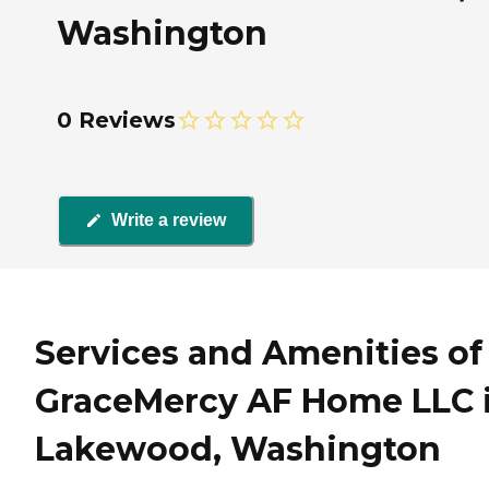
Washington
0 Reviews
Write a review
Services and Amenities of
GraceMercy AF Home LLC 
Lakewood, Washington