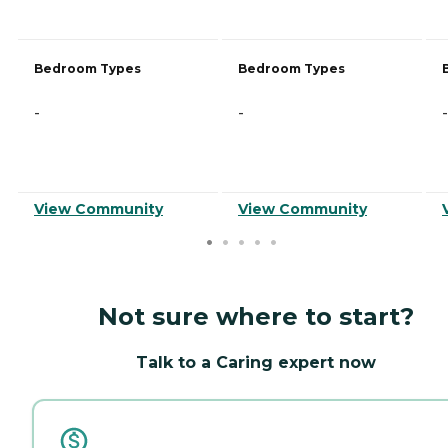
Bedroom Types
Bedroom Types
-
-
-
View Community
View Community
Not sure where to start?
Talk to a Caring expert now