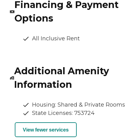
Financing & Payment
Options
All Inclusive Rent
Additional Amenity
Information
Housing: Shared & Private Rooms
State Licenses: 753724
View fewer services