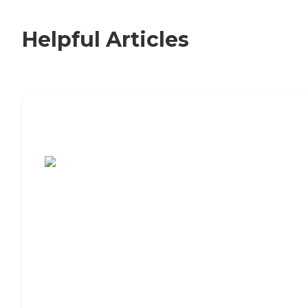
Helpful Articles
7 Steps to Finding the Perfect Senior
Living Community