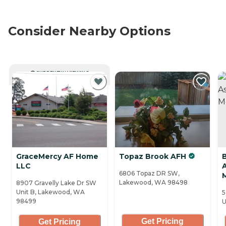
Consider Nearby Options
CURRENTLY VIEWING
GraceMercy AF Home
Topaz Brook AFH
LLC
A
6806 Topaz DR SW,
Lakewood, WA 98498
8907 Gravelly Lake Dr SW
Unit B, Lakewood, WA
5
98499
U
Get Pricing
Get Pricing