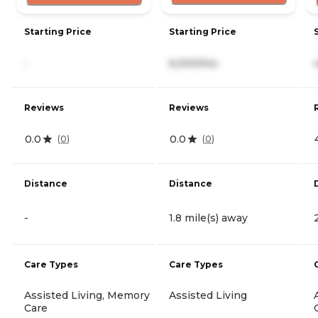
Starting Price
Starting Price
-
6,000/mo
Reviews
Reviews
0.0
0.0
(
0
)
(
0
)
Distance
Distance
-
1.8 mile(s) away
Care Types
Care Types
Assisted Living, Memory
Assisted Living
Care