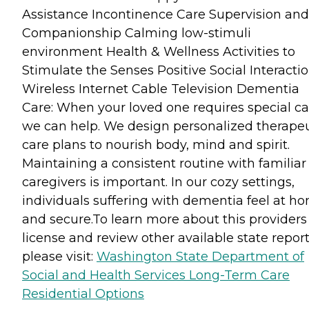
Assistance Incontinence Care Supervision and
Companionship Calming low-stimuli
environment Health & Wellness Activities to
Stimulate the Senses Positive Social Interacti
Wireless Internet Cable Television Dementia
Care: When your loved one requires special ca
we can help. We design personalized therapeu
care plans to nourish body, mind and spirit.
Maintaining a consistent routine with familiar
caregivers is important. In our cozy settings,
individuals suffering with dementia feel at h
and secure.To learn more about this providers
license and review other available state report
please visit:
Washington State Department of
Social and Health Services Long-Term Care
Residential Options