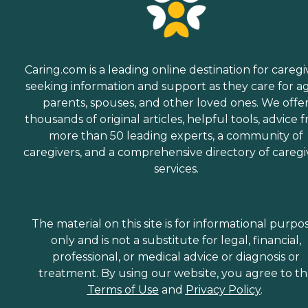
Caring.com is a leading online destination for caregi
seeking information and support as they care for a
parents, spouses, and other loved ones. We offe
thousands of original articles, helpful tools, advice 
more than 50 leading experts, a community of
caregivers, and a comprehensive directory of caregi
services.
The material on this site is for informational purpo
only and is not a substitute for legal, financial,
professional, or medical advice or diagnosis or
treatment. By using our website, you agree to t
Terms of Use
and
Privacy Policy
.