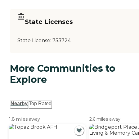
State Licenses
State License:
753724
More Communities to
Explore
Nearby
Top Rated
1.8 miles away
2.6 miles away