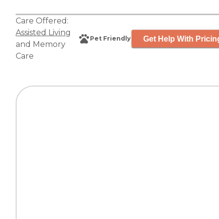
Care Offered:
Assisted Living
Get Help With Pricin
Pet Friendly
and
Memory
Care