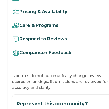
Pricing & Availability
Care & Programs
Respond to Reviews
Comparison Feedback
Updates do not automatically change review
scores or rankings. Submissions are reviewed for
accuracy and clarity.
Represent this community?