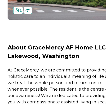
1
About GraceMercy AF Home LLC
Lakewood, Washington
At GraceMercy, we are committed to providin
holistic care to an individual's meaning of life
we treat the whole person and return control
whenever possible. The resident is the centre 
our awareness! We are dedicated to providing
you with compassionate assisted living in sec