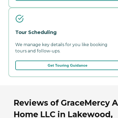
Tour Scheduling
We manage key details for you like booking
tours and follow-ups.
Get Touring Guidance
Reviews of GraceMercy 
Home LLC in Lakewood,