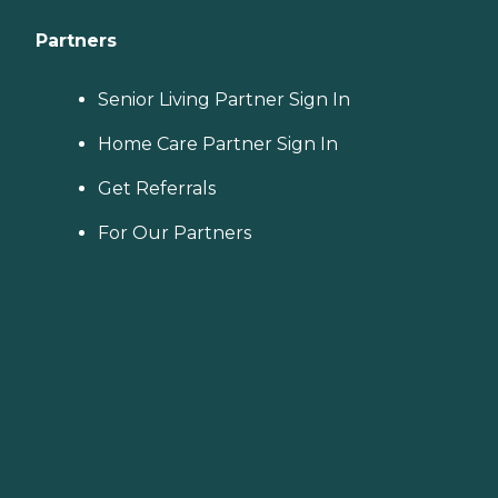
Partners
Senior Living Partner Sign In
Home Care Partner Sign In
Get Referrals
For Our Partners