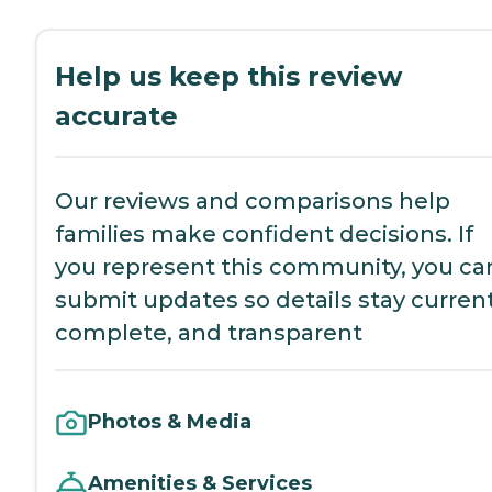
Help us keep this review
accurate
Our reviews and comparisons help
families make confident decisions. If
you represent this community, you ca
submit updates so details stay current
complete, and transparent
Photos & Media
Amenities & Services