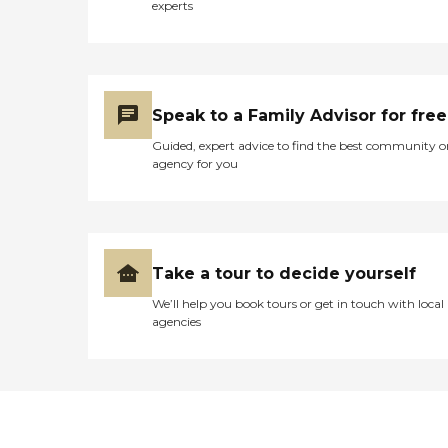
experts
Speak to a Family Advisor for free
Guided, expert advice to find the best community o
agency for you
Take a tour to decide yourself
We’ll help you book tours or get in touch with local
agencies