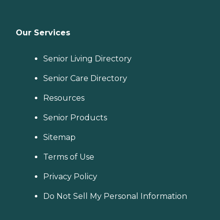
Our Services
Senior Living Directory
Senior Care Directory
Resources
Senior Products
Sitemap
Terms of Use
Privacy Policy
Do Not Sell My Personal Information