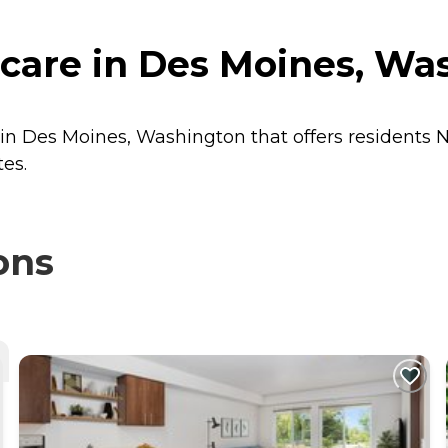
hcare in Des Moines, Wa
r in Des Moines, Washington that offers residents
N
tes.
ons