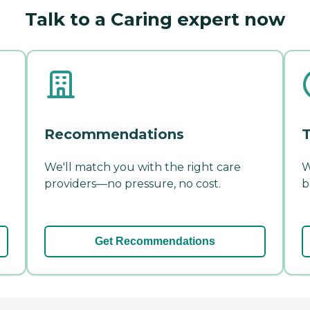
Talk to a Caring expert now
Recommendations
T
We'll match you with the right care
W
providers—no pressure, no cost.
b
Get Recommendations