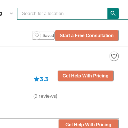
Start a Free Consultation
Saved
Get Help With Pricing
3.3
(
9
reviews
)
Get Help With Pricing