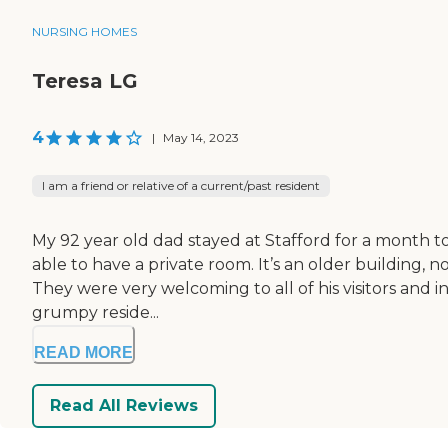
NURSING HOMES
Teresa LG
4
|
May 14, 2023
I am a friend or relative of a current/past resident
My 92 year old dad stayed at Stafford for a month t
able to have a private room. It’s an older building, 
They were very welcoming to all of his visitors and in
grumpy reside...
READ MORE
Read All Reviews