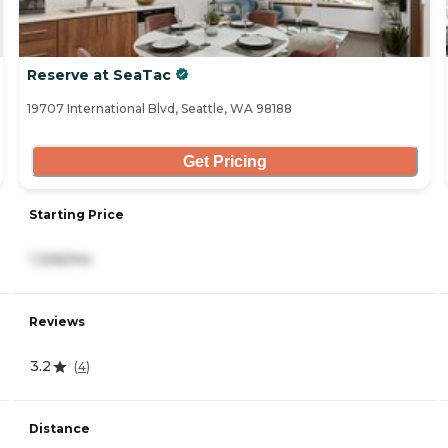
Reserve at SeaTac
19707 International Blvd, Seattle, WA 98188
Get Pricing
Starting Price
1,326/mo
Reviews
3.2
(
4
)
Distance