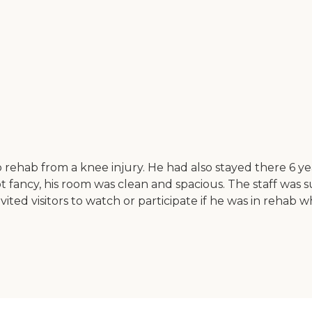
o rehab from a knee injury. He had also stayed there 6 y
not fancy, his room was clean and spacious. The staff was 
vited visitors to watch or participate if he was in rehab w