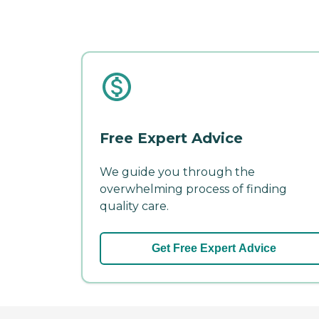
Free Expert Advice
We guide you through the
overwhelming process of finding
quality care.
Get Free Expert Advice