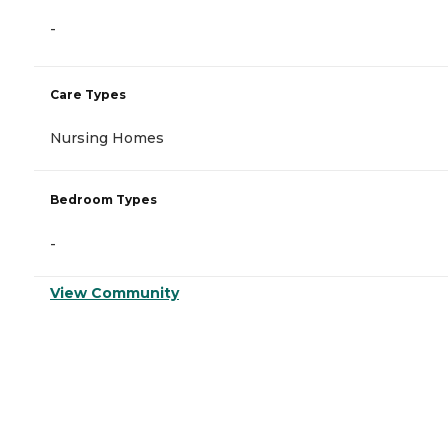
-
Care Types
Nursing Homes
Bedroom Types
-
View Community