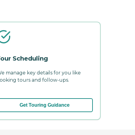
our Scheduling
e manage key details for you like
ooking tours and follow-ups.
Get Touring Guidance