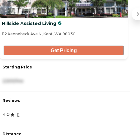
Hillside Assisted Living
F
112 Kennebeck Ave N, Kent, WA 98030
51
Get Pricing
Starting Price
S
2,500/mo
3
Reviews
R
4.0
4
(
1
)
Distance
D