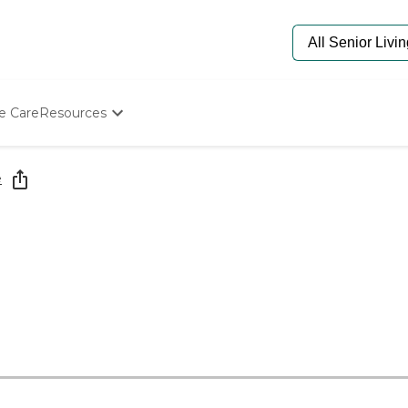
e Care
Resources
Determine Appropriate Senior Care
Starting The Conversation
e
How To Find Senior Living
Paying For Senior Care
Frequently Asked Questions
Our Experts
Senior Care Quiz
Budget Calculator