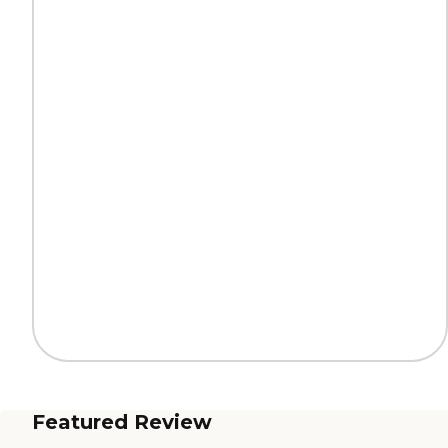
Featured Review