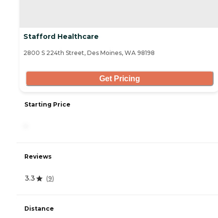
Stafford Healthcare
2800 S 224th Street, Des Moines, WA 98198
Get Pricing
Starting Price
-
Reviews
3.3
(
9
)
Distance