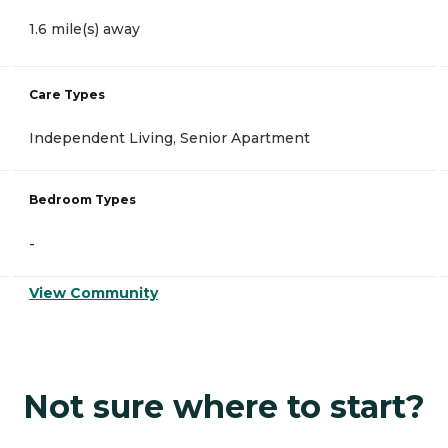
1.6 mile(s) away
Care Types
Independent Living, Senior Apartment
Bedroom Types
-
View Community
Not sure where to start?