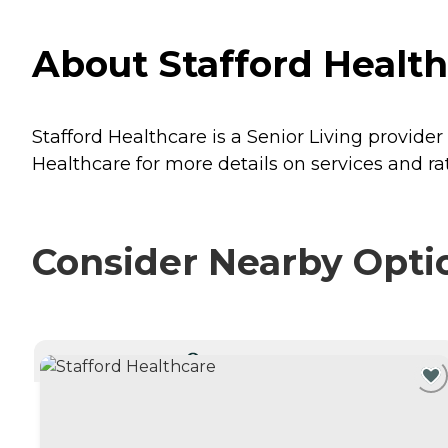
About Stafford Healt
Stafford Healthcare is a Senior Living provide
Healthcare for more details on services and ra
Consider Nearby Opti
CURRENTLY VIEWING