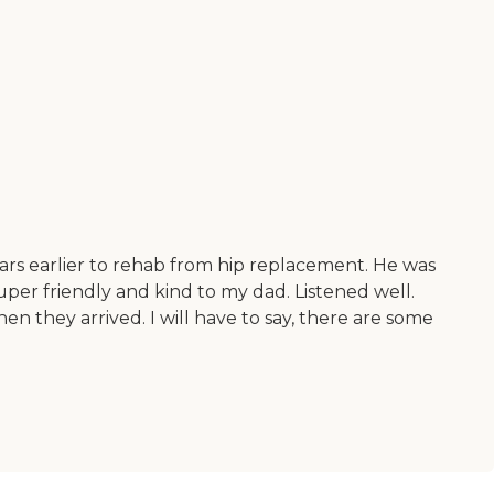
ears earlier to rehab from hip replacement. He was
super friendly and kind to my dad. Listened well.
hen they arrived. I will have to say, there are some