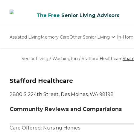
The Free
Senior Living Advisors
Assisted Living
Memory Care
Other Senior Living
In-Hom
Independent Living
Nursing Homes
Senior Living
/
Washington
/
Stafford Healthcare
Shar
Adult Day Care
Stafford Healthcare
2800 S 224th Street, Des Moines, WA 98198
Community Reviews and Comparisions
Care Offered:
Nursing Homes