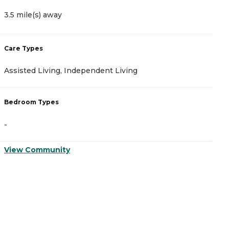
3.5 mile(s) away
3
Care Types
C
Assisted Living, Independent Living
A
Bedroom Types
B
-
-
View Community
V