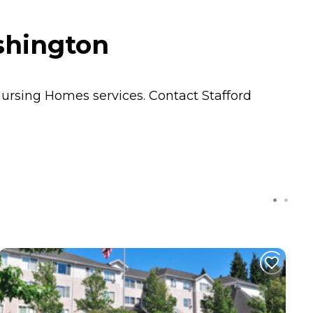
shington
ursing Homes
services. Contact Stafford
C