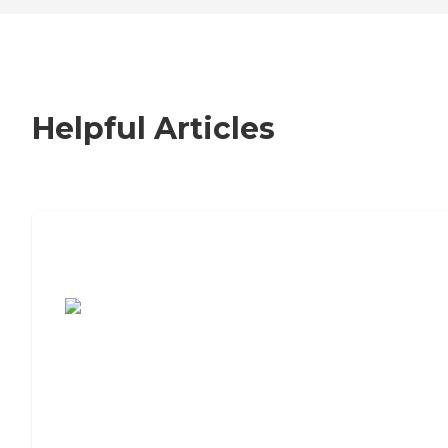
Helpful Articles
7 Steps to Finding the Perfect Senior
Living Community