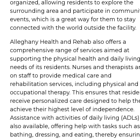
organized, allowing residents to explore the
surrounding area and participate in communi
events, which is a great way for them to stay
connected with the world outside the facility.
Alleghany Health and Rehab also offers a
comprehensive range of services aimed at
supporting the physical health and daily livin
needs of its residents. Nurses and therapists a
on staff to provide medical care and
rehabilitation services, including physical and
occupational therapy. This ensures that reside
receive personalized care designed to help t
achieve their highest level of independence.
Assistance with activities of daily living (ADLs)
also available, offering help with tasks such as
bathing, dressing, and eating, thereby ensuri