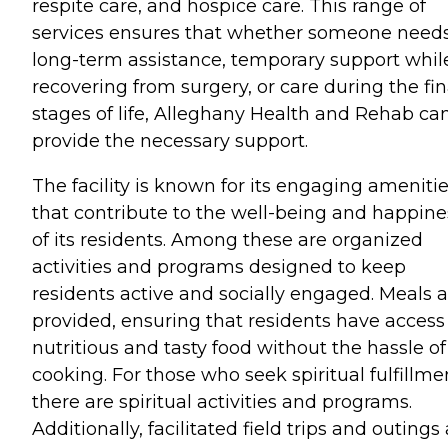
respite care, and hospice care. This range of
services ensures that whether someone need
long-term assistance, temporary support whil
recovering from surgery, or care during the fin
stages of life, Alleghany Health and Rehab ca
provide the necessary support.
The facility is known for its engaging ameniti
that contribute to the well-being and happine
of its residents. Among these are organized
activities and programs designed to keep
residents active and socially engaged. Meals a
provided, ensuring that residents have access
nutritious and tasty food without the hassle of
cooking. For those who seek spiritual fulfillme
there are spiritual activities and programs.
Additionally, facilitated field trips and outings