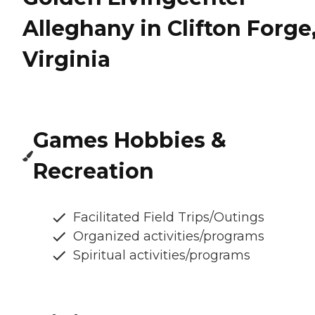
Alleghany in Clifton Forge
Virginia
Games Hobbies &
Recreation
Facilitated Field Trips/Outings
Organized activities/programs
Spiritual activities/programs