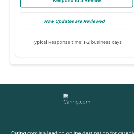
Respond to a Review
→
How Updates are Reviewed
Typical Response time: 1-2 business days
Caring.com is a leading online destination for caregi