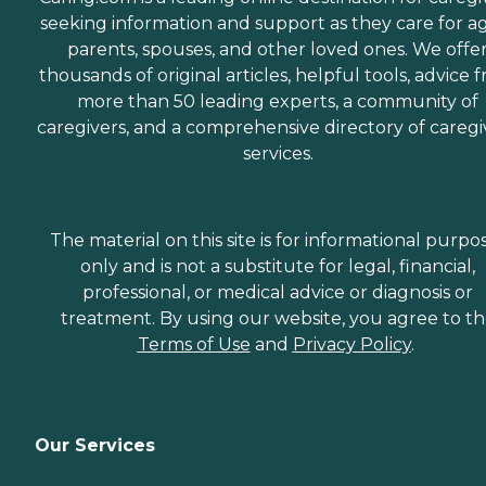
seeking information and support as they care for a
parents, spouses, and other loved ones. We offe
thousands of original articles, helpful tools, advice 
more than 50 leading experts, a community of
caregivers, and a comprehensive directory of caregi
services.
The material on this site is for informational purpo
only and is not a substitute for legal, financial,
professional, or medical advice or diagnosis or
treatment. By using our website, you agree to t
Terms of Use
and
Privacy Policy
.
Our Services