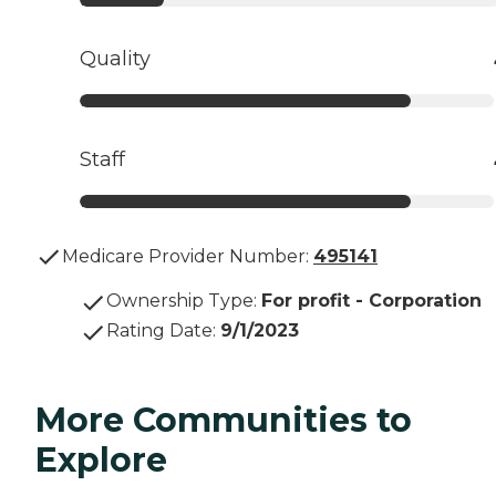
Quality
Staff
Medicare Provider Number:
495141
Ownership Type
:
For profit - Corporation
Rating Date
:
9/1/2023
More Communities to
Explore