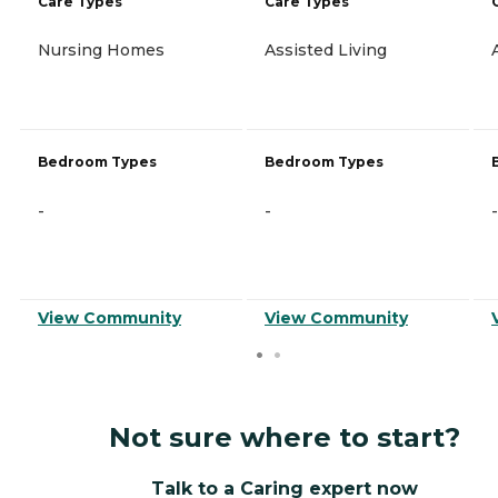
Care Types
Care Types
Nursing Homes
Assisted Living
Bedroom Types
Bedroom Types
-
-
-
View Community
View Community
Not sure where to start?
Talk to a Caring expert now