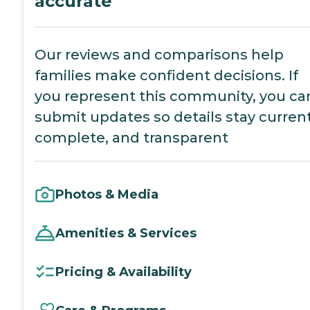
accurate
Our reviews and comparisons help
families make confident decisions. If
you represent this community, you ca
submit updates so details stay current
complete, and transparent
Photos & Media
Amenities & Services
Pricing & Availability