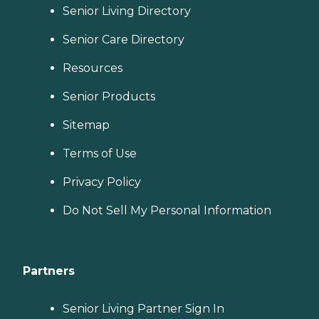
Senior Living Directory
Senior Care Directory
Resources
Senior Products
Sitemap
Terms of Use
Privacy Policy
Do Not Sell My Personal Information
Partners
Senior Living Partner Sign In