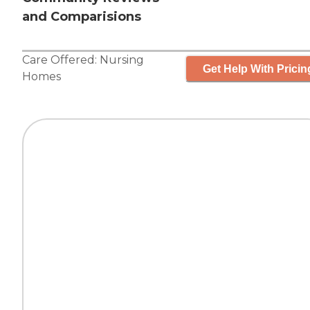
and Comparisions
Care Offered:
Nursing
Get Help With Pricin
Homes