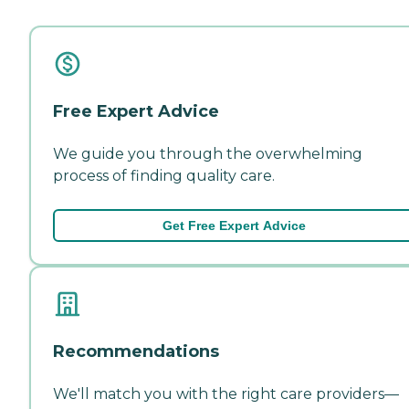
Free Expert Advice
We guide you through the overwhelming
process of finding quality care.
Get Free Expert Advice
Recommendations
We'll match you with the right care providers—