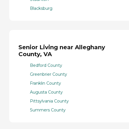
Blacksburg
Senior Living near Alleghany
County, VA
Bedford County
Greenbrier County
Franklin County
Augusta County
Pittsylvania County
Summers County