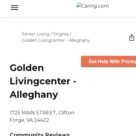
Senior Living
/
Virginia
/
Golden Livingcenter - Alleghany
Get Help With Pricin
Golden
Livingcenter -
Alleghany
1725 MAIN STREET, Clifton
Forge, VA 24422
Community Reviews