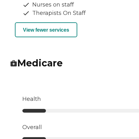
Nurses on staff
Therapists On Staff
View fewer services
Medicare
Health
Overall