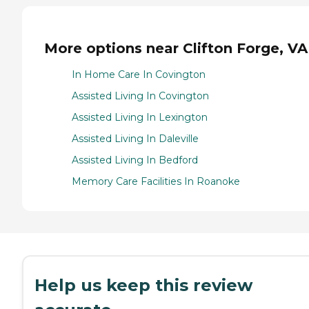
More options near Clifton Forge, VA
In Home Care In Covington
Assisted Living In Covington
Assisted Living In Lexington
Assisted Living In Daleville
Assisted Living In Bedford
Memory Care Facilities In Roanoke
Help us keep this review