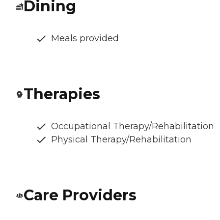
Dining
Meals provided
Therapies
Occupational Therapy/Rehabilitation
Physical Therapy/Rehabilitation
Care Providers