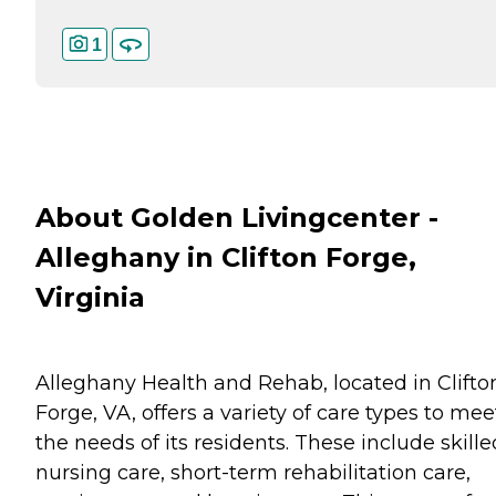
1
About Golden Livingcenter -
Alleghany in Clifton Forge,
Virginia
Alleghany Health and Rehab, located in Clifto
Forge, VA, offers a variety of care types to mee
the needs of its residents. These include skille
nursing care, short-term rehabilitation care,