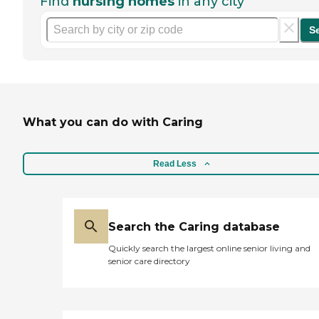
Find
nursing homes
in any city
S
What you can do with Caring
Read Less
Search the Caring database
Quickly search the largest online senior living and
senior care directory