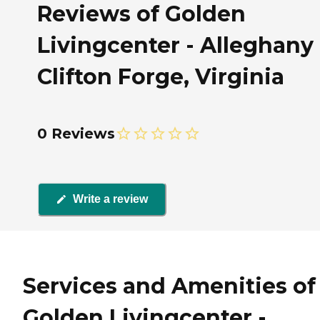
Reviews of Golden
Livingcenter - Alleghany 
Clifton Forge, Virginia
0 Reviews
Write a review
Services and Amenities of
Golden Livingcenter -