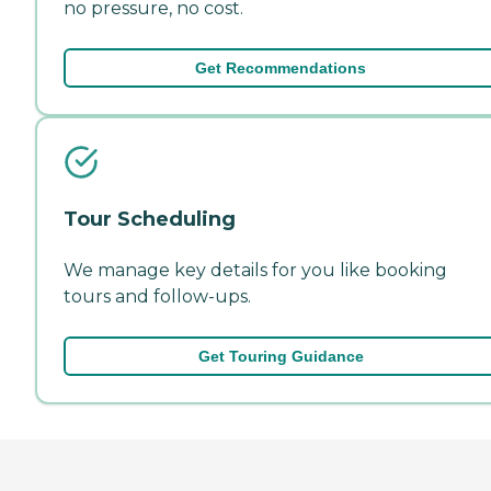
no pressure, no cost.
Get Recommendations
Tour Scheduling
We manage key details for you like booking
tours and follow-ups.
Get Touring Guidance