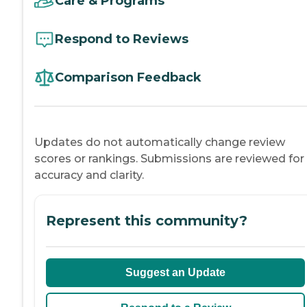
Care & Programs
Respond to Reviews
Comparison Feedback
Updates do not automatically change review
scores or rankings. Submissions are reviewed for
accuracy and clarity.
Represent this community?
Suggest an Update