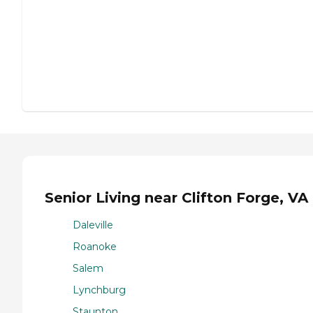
Senior Living near Clifton Forge, VA
Daleville
Roanoke
Salem
Lynchburg
Staunton