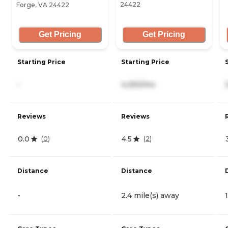
24422
Forge, VA 24422
Get Pricing
Get Pricing
Starting Price
Starting Price
-
4,050/mo
Reviews
Reviews
0.0
4.5
(
0
)
(
2
)
Distance
Distance
-
2.4 mile(s) away