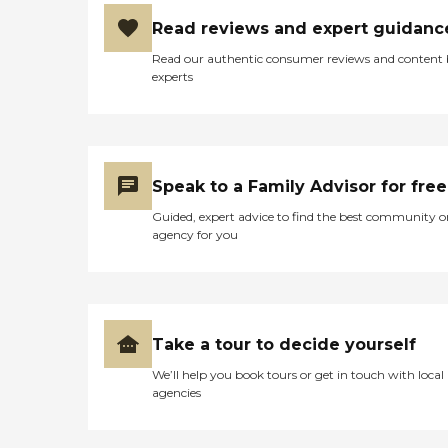
Read reviews and expert guidanc
Read our authentic consumer reviews and content
experts
Speak to a Family Advisor for free
Guided, expert advice to find the best community o
agency for you
Take a tour to decide yourself
We’ll help you book tours or get in touch with local
agencies