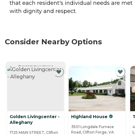
that each resident's individual needs are met
with dignity and respect.
Consider Nearby Options
CURRENTLY VIEWING
Golden Livingcenter -
Highland House
Alleghany
3501 Longdale Furnace
4
Road, Clifton Forge, VA
L
1725 MAIN STREET, Clifton