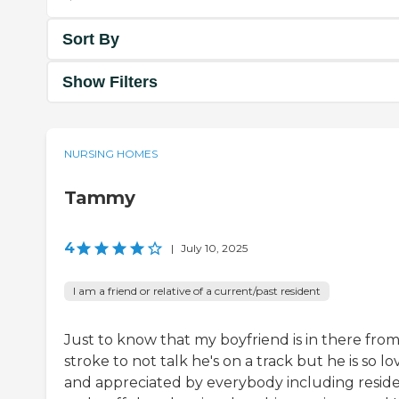
Sort By
Show Filters
NURSING HOMES
Tammy
4
|
July 10, 2025
I am a friend or relative of a current/past resident
Just to know that my boyfriend is in there from
stroke to not talk he's on a track but he is so l
and appreciated by everybody including resid