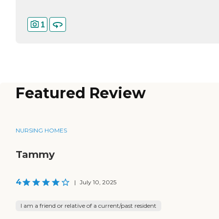
1
Featured Review
NURSING HOMES
Tammy
4
|
July 10, 2025
I am a friend or relative of a current/past resident