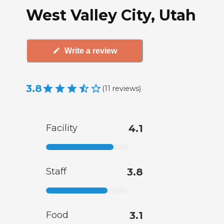
West Valley City, Utah
Write a review
3.8
(
11
reviews
)
Facility
4.1
Staff
3.8
Food
3.1