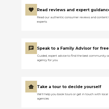
Read reviews and expert guidanc
Read our authentic consumer reviews and content
experts
Speak to a Family Advisor for free
Guided, expert advice to find the best community o
agency for you
Take a tour to decide yourself
We’ll help you book tours or get in touch with local
agencies