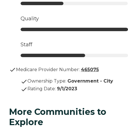
Quality
Staff
Medicare Provider Number:
465075
Ownership Type
:
Government - City
Rating Date
:
9/1/2023
More Communities to
Explore