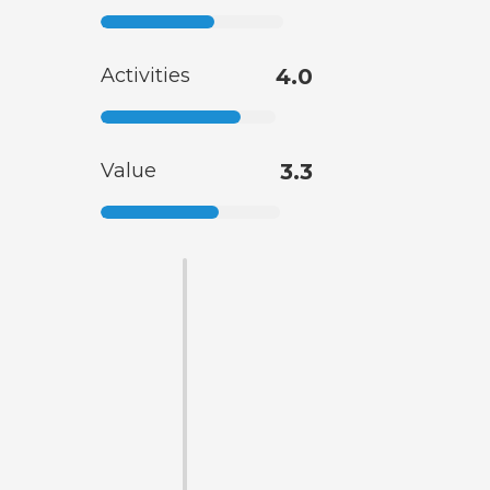
Activities
4.0
Value
3.3