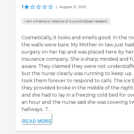
1
|
August 21, 2021
I am a friend or relative of a current/past resident
Cosmetically, it looks and smells good. In the 
the walls were bare. My Mother-in-law just had
surgery on her hip and was placed here by her
insurance company. She is sharp minded and fu
aware. They claimed they were not understaff
but the nurse clearly was running to keep up. 
took them forever to respond to calls. The ice 
they provided broke in the middle of the night
and she had to lay in a freezing cold bed for ov
an hour and the nurse said she was covering t
hallways.. T...
READ MORE