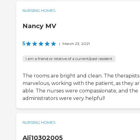
NURSING HOMES
Nancy MV
5
|
March 23, 2021
I am a friend or relative of a current/past resident
The rooms are bright and clean. The therapists
marvelous, working with the patient, as they a
able. The nurses were compassionate, and the
administrators were very helpful!
NURSING HOMES
Alj10302005