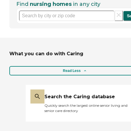
Find
nursing homes
in any city
S
What you can do with Caring
Read Less
Search the Caring database
Quickly search the largest online senior living and
senior care directory