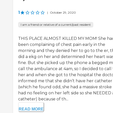
1
|
October 29, 2020
I am a friend or relative of a current/past resident
THIS PLACE ALMOST KILLED MY MOM! She ha
been complaining of chest pain early in the
morning and they denied her to go to the er, 
did a ekg on her and determined her heart wa
fine. But she picked up the phone a begged m
call the ambulance at 4am, so I decided to call 
her and when she got to the hospital the doct
informed me that she didn’t have her catheter 
(which he found odd, she had a massive stroke
had no feeling on her left side so she NEEDED 
catheter) because of th...
READ MORE