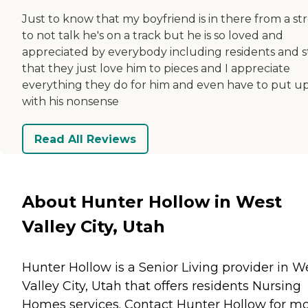
Just to know that my boyfriend is in there from a st
to not talk he's on a track but he is so loved and
appreciated by everybody including residents and s
that they just love him to pieces and I appreciate
everything they do for him and even have to put u
with his nonsense
Read All Reviews
About Hunter Hollow in West
Valley City, Utah
Hunter Hollow is a Senior Living provider in W
Valley City, Utah that offers residents
Nursing
Homes
services. Contact Hunter Hollow for m