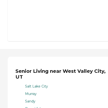
Senior Living near West Valley City,
UT
Salt Lake City
Murray
Sandy