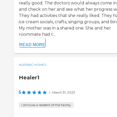
really good. The doctors would always come in
and check on her and see what her progress w
They had activities that she really liked. They 
ice cream socials, crafts, singing groups, and bi
My mother was in a shared one. She and her
roommate had t...
READ MORE
NURSING HOMES
Healer1
5
|
March 31, 2023
I am/was a resident of this facility