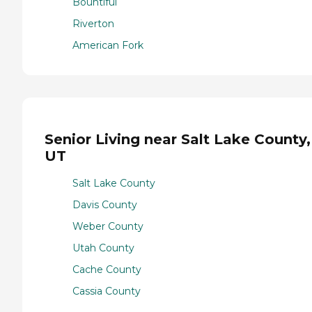
Bountiful
Riverton
American Fork
Senior Living near Salt Lake County,
UT
Salt Lake County
Davis County
Weber County
Utah County
Cache County
Cassia County