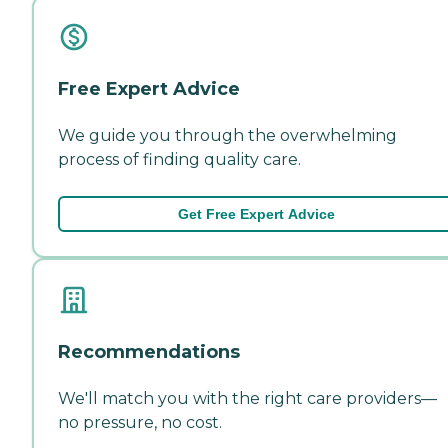
Free Expert Advice
We guide you through the overwhelming
process of finding quality care.
Get Free Expert Advice
Recommendations
We'll match you with the right care providers—
no pressure, no cost.