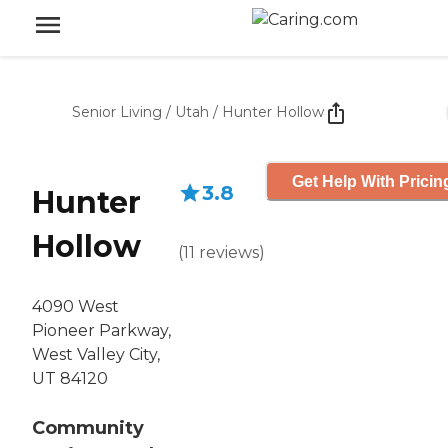
Senior Living
/
Utah
/
Hunter Hollow
Get Help With Pricin
3.8
Hunter
Hollow
(
11
reviews
)
4090 West
Pioneer Parkway,
West Valley City,
UT 84120
Community