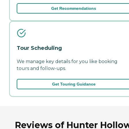
Get Recommendations
Tour Scheduling
We manage key details for you like booking
tours and follow-ups.
Get Touring Guidance
Reviews of Hunter Hollow