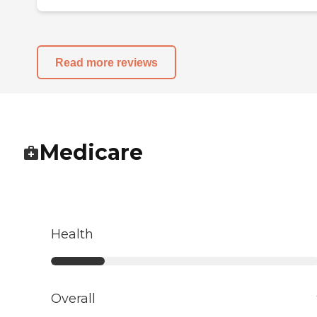
Read more reviews
Medicare
Health
Overall