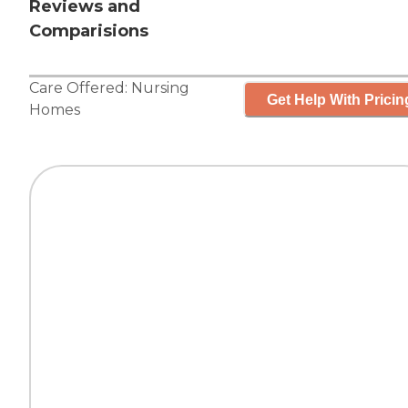
Reviews and
Comparisions
Care Offered:
Nursing
Get Help With Pricin
Homes