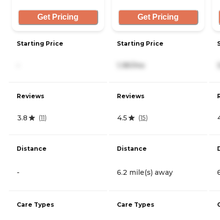
Get Pricing
Get Pricing
Starting Price
Starting Price
-
1,181/mo
Reviews
Reviews
3.8
4.5
(
11
)
(
15
)
Distance
Distance
-
6.2 mile(s) away
Care Types
Care Types