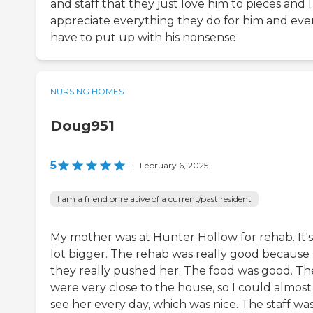
and staff that they just love him to pieces and I
appreciate everything they do for him and eve
have to put up with his nonsense
NURSING HOMES
Doug951
5
|
February 6, 2025
I am a friend or relative of a current/past resident
My mother was at Hunter Hollow for rehab. It's
lot bigger. The rehab was really good because
they really pushed her. The food was good. Th
were very close to the house, so I could almost
see her every day, which was nice. The staff wa