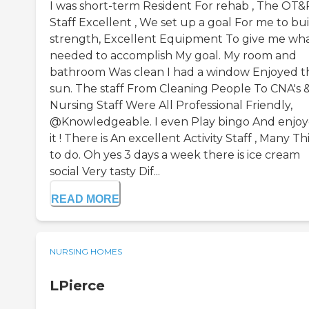
I was short-term Resident For rehab , The OT&
Staff Excellent , We set up a goal For me to bu
strength, Excellent Equipment To give me wha
needed to accomplish My goal. My room and
bathroom Was clean I had a window Enjoyed t
sun. The staff From Cleaning People To CNA's 
Nursing Staff Were All Professional Friendly,
@Knowledgeable. I even Play bingo And enjo
it ! There is An excellent Activity Staff , Many T
to do. Oh yes 3 days a week there is ice cream
social Very tasty Dif...
READ MORE
NURSING HOMES
LPierce