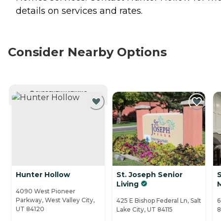
details on services and rates.
Consider Nearby Options
CURRENTLY VIEWING
Hunter Hollow
St. Joseph Senior
Living
4090 West Pioneer
Parkway, West Valley City,
425 E Bishop Federal Ln, Salt
6
UT 84120
Lake City, UT 84115
8