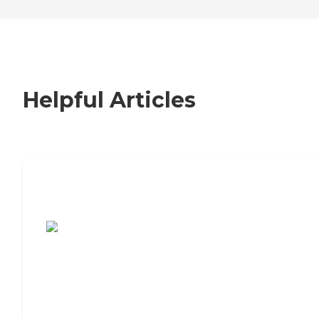
Helpful Articles
7 Steps to Finding the Perfect Senior
Living Community