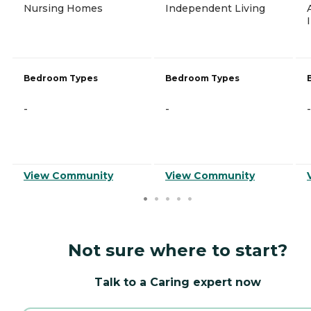
Nursing Homes
Independent Living
Bedroom Types
Bedroom Types
-
-
-
View Community
View Community
Not sure where to start?
Talk to a Caring expert now