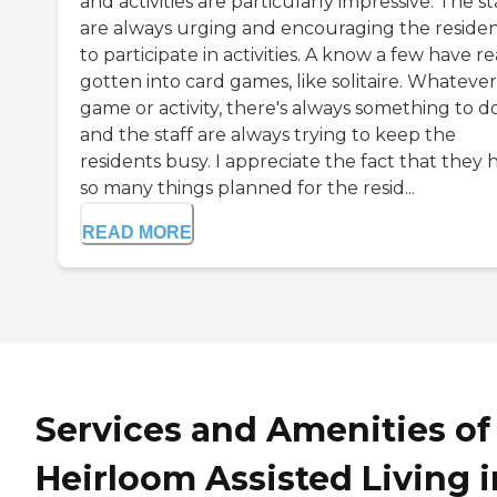
and activities are particularly impressive. The st
are always urging and encouraging the reside
to participate in activities. A know a few have re
gotten into card games, like solitaire. Whateve
game or activity, there's always something to d
and the staff are always trying to keep the
residents busy. I appreciate the fact that they 
so many things planned for the resid...
READ MORE
Services and Amenities of
Heirloom Assisted Living i