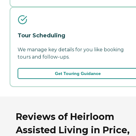
Tour Scheduling
We manage key details for you like booking
tours and follow-ups.
Get Touring Guidance
Reviews of Heirloom
Assisted Living in Price,