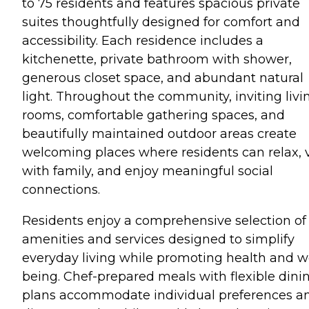
to 75 residents and features spacious private
suites thoughtfully designed for comfort and
accessibility. Each residence includes a
kitchenette, private bathroom with shower,
generous closet space, and abundant natural
light. Throughout the community, inviting livi
rooms, comfortable gathering spaces, and
beautifully maintained outdoor areas create
welcoming places where residents can relax, v
with family, and enjoy meaningful social
connections.
Residents enjoy a comprehensive selection of
amenities and services designed to simplify
everyday living while promoting health and we
being. Chef-prepared meals with flexible dini
plans accommodate individual preferences a