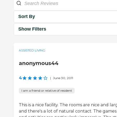
Sort By
Show Filters
ASSISTED LIVING
anonymous44
4
|
June 30, 2011
I am a friend or relative of resident
This is a nice facility. The rooms are nice and lar
and there's a lot of natural contact. The games