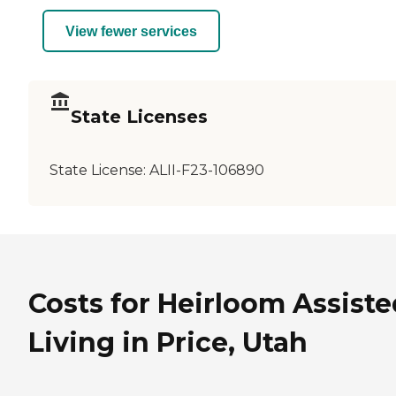
View fewer services
State Licenses
State License:
ALII-F23-106890
Costs for Heirloom Assiste
Living in Price, Utah