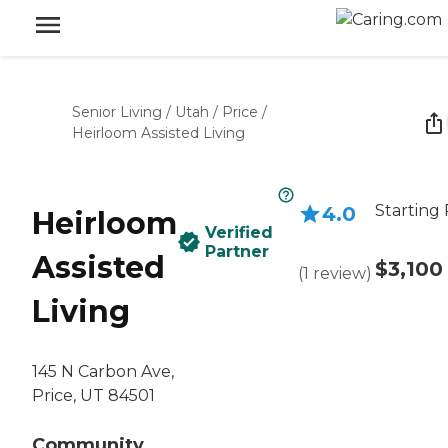
Senior Living
/
Utah
/
Price
/
Heirloom Assisted Living
Starting 
4.0
Heirloom
Verified
Partner
Assisted
$3,100
(
1
review
)
Living
145 N Carbon Ave,
Price, UT 84501
Community