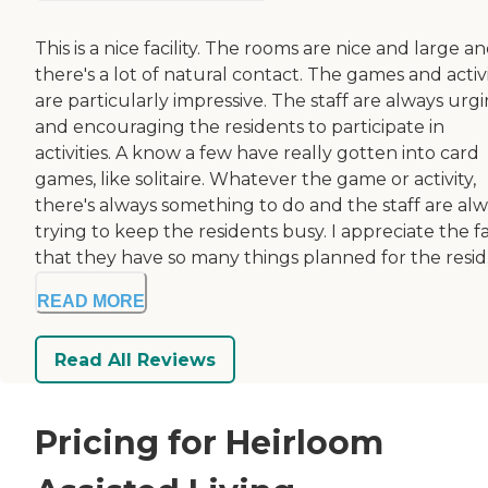
This is a nice facility. The rooms are nice and large a
there's a lot of natural contact. The games and activi
are particularly impressive. The staff are always urg
and encouraging the residents to participate in
activities. A know a few have really gotten into card
games, like solitaire. Whatever the game or activity,
there's always something to do and the staff are al
trying to keep the residents busy. I appreciate the f
that they have so many things planned for the resid.
READ MORE
Read All Reviews
Pricing for Heirloom