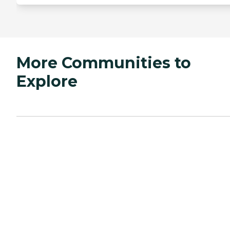
More Communities to
Explore