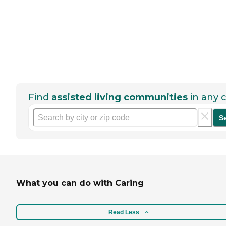
Find
assisted living communities
in any c
S
What you can do with Caring
Read Less