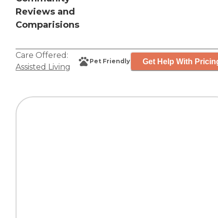
Reviews and
Comparisions
Care Offered:
Get Help With Pricin
Pet Friendly
Assisted Living