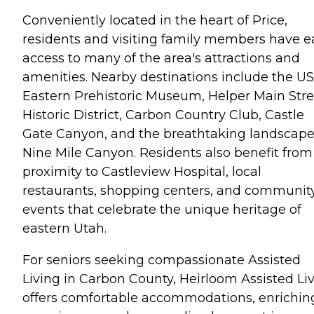
Conveniently located in the heart of Price,
residents and visiting family members have e
access to many of the area's attractions and
amenities. Nearby destinations include the U
Eastern Prehistoric Museum, Helper Main Stre
Historic District, Carbon Country Club, Castle
Gate Canyon, and the breathtaking landscape
Nine Mile Canyon. Residents also benefit from
proximity to Castleview Hospital, local
restaurants, shopping centers, and communit
events that celebrate the unique heritage of
eastern Utah.
For seniors seeking compassionate Assisted
Living in Carbon County, Heirloom Assisted Li
offers comfortable accommodations, enrichin