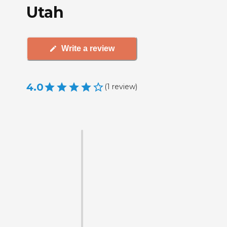
Utah
Write a review
4.0
(
1
review
)