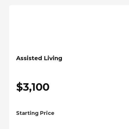
Assisted Living
$
3,100
Starting Price