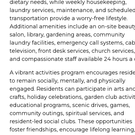
dietary needs, while weekly housekeeping,
laundry services, maintenance, and schedule
transportation provide a worry-free lifestyle.
Additional amenities include an on-site beaut
salon, library, gardening areas, community
laundry facilities, emergency call systems, cab
television, front desk services, church services,
and compassionate staff available 24 hours a 
A vibrant activities program encourages resid
to remain socially, mentally, and physically
engaged. Residents can participate in arts an
crafts, holiday celebrations, garden club activit
educational programs, scenic drives, games,
community outings, spiritual services, and
resident-led social clubs. These opportunities
foster friendships, encourage lifelong learning