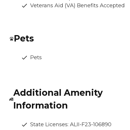
Veterans Aid (VA) Benefits Accepted
Pets
Pets
Additional Amenity
Information
State Licenses: ALII-F23-106890