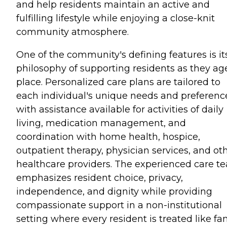
and help residents maintain an active and
fulfilling lifestyle while enjoying a close-knit
community atmosphere.
One of the community's defining features is it
philosophy of supporting residents as they ag
place. Personalized care plans are tailored to
each individual's unique needs and preferenc
with assistance available for activities of daily
living, medication management, and
coordination with home health, hospice,
outpatient therapy, physician services, and ot
healthcare providers. The experienced care t
emphasizes resident choice, privacy,
independence, and dignity while providing
compassionate support in a non-institutional
setting where every resident is treated like fam