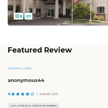
6
Featured Review
ASSISTED LIVING
anonymous44
4
|
June 30, 2011
I am a friend or relative of resident