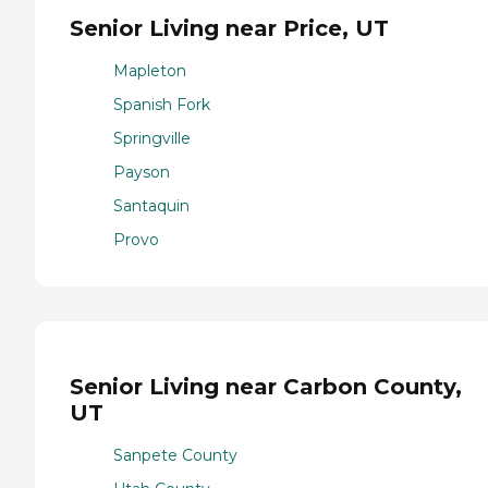
Senior Living near Price, UT
Mapleton
Spanish Fork
Springville
Payson
Santaquin
Provo
Senior Living near Carbon County,
UT
Sanpete County