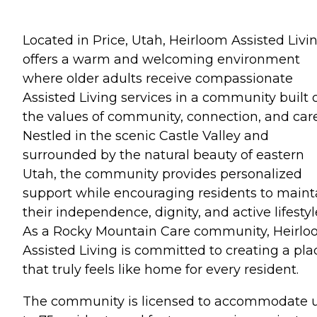
Located in Price, Utah, Heirloom Assisted Livi
offers a warm and welcoming environment
where older adults receive compassionate
Assisted Living services in a community built 
the values of community, connection, and care
Nestled in the scenic Castle Valley and
surrounded by the natural beauty of eastern
Utah, the community provides personalized
support while encouraging residents to maint
their independence, dignity, and active lifestyl
As a Rocky Mountain Care community, Heirl
Assisted Living is committed to creating a pla
that truly feels like home for every resident.
The community is licensed to accommodate 