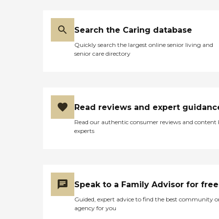
Search the Caring database
Quickly search the largest online senior living and
senior care directory
Read reviews and expert guidanc
Read our authentic consumer reviews and content
experts
Speak to a Family Advisor for free
Guided, expert advice to find the best community o
agency for you