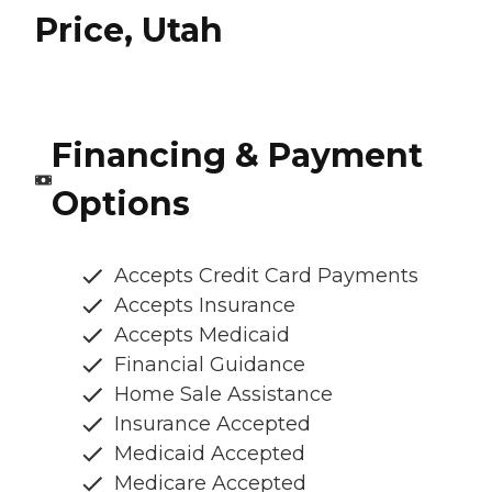
Price, Utah
Financing & Payment
Options
Accepts Credit Card Payments
Accepts Insurance
Accepts Medicaid
Financial Guidance
Home Sale Assistance
Insurance Accepted
Medicaid Accepted
Medicare Accepted