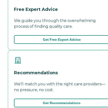
Free Expert Advice
We guide you through the overwhelming
process of finding quality care.
Get Free Expert Advice
Recommendations
We'll match you with the right care providers—
no pressure, no cost.
Get Recommendations