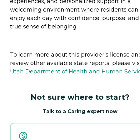
experiences, and personalized support in a
welcoming environment where residents can
enjoy each day with confidence, purpose, and
true sense of belonging.
To learn more about this provider's license an
review other available state reports, please visi
Utah Department of Health and Human Servi
Not sure where to start?
Talk to a Caring expert now