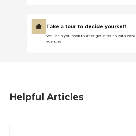
Take a tour to decide yourself
We’ll help you book tours or get in touch with local
agencies
Helpful Articles
7 Steps to Finding the Perfect Senior