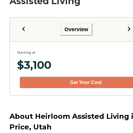
Assisted Living
Overview
Starting at
$
3,100
Get Your Cost
About Heirloom Assisted Living 
Price, Utah