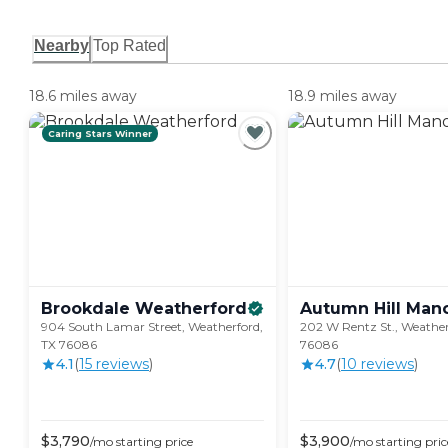
Nearby
Top Rated
18.6 miles away
18.9 miles away
Caring Stars Winner
Brookdale
Weatherford
Autumn Hill
Man
904 South Lamar Street, Weatherford,
202 W Rentz St., Weather
TX 76086
76086
4.1
(
15
review
s
)
4.7
(
10
review
s
)
$
3,790
$
3,900
/mo
starting price
/mo
starting pric