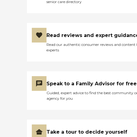
senior care directory
Read reviews and expert guidanc
Read our authentic consumer reviews and content
experts
Speak to a Family Advisor for free
Guided, expert advice to find the best community o
agency for you
Take a tour to decide yourself