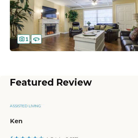
1
Featured Review
ASSISTED LIVING
Ken