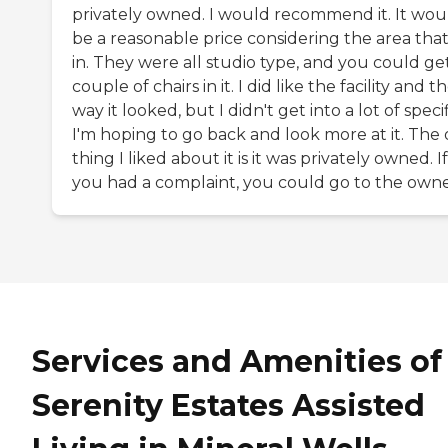
privately owned. I would recommend it. It wou
be a reasonable price considering the area that i
in. They were all studio type, and you could ge
couple of chairs in it. I did like the facility and t
way it looked, but I didn't get into a lot of specif
I'm hoping to go back and look more at it. The
thing I liked about it is it was privately owned. If
you had a complaint, you could go to the owne
Services and Amenities of
Serenity Estates Assisted