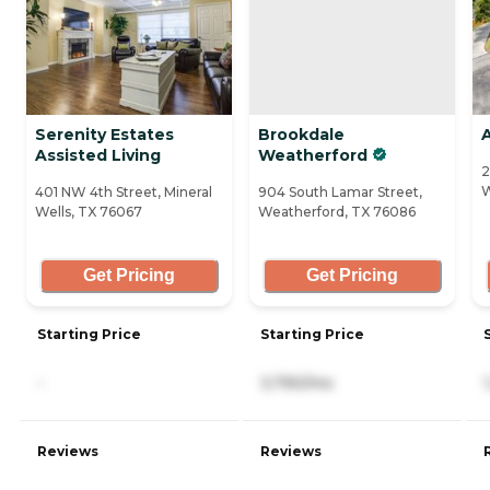
Serenity Estates
Brookdale
Assisted Living
Weatherford
2
W
401 NW 4th Street, Mineral
904 South Lamar Street,
Wells, TX 76067
Weatherford, TX 76086
Get Pricing
Get Pricing
Starting Price
Starting Price
-
3,790/mo
Reviews
Reviews