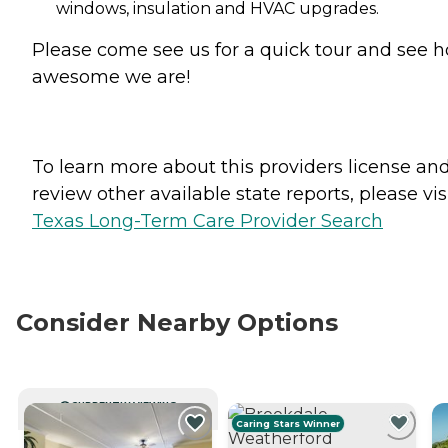
windows, insulation and HVAC upgrades.
Please come see us for a quick tour and see 
awesome we are!
To learn more about this providers license an
review other available state reports, please visi
Texas Long-Term Care Provider Search
Consider Nearby Options
CURRENTLY VIEWING
Caring Stars Winner