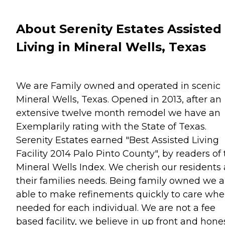
About Serenity Estates Assisted
Living in Mineral Wells, Texas
We are Family owned and operated in scenic
Mineral Wells, Texas. Opened in 2013, after an
extensive twelve month remodel we have an
Exemplarily rating with the State of Texas.
Serenity Estates earned "Best Assisted Living
Facility 2014 Palo Pinto County", by readers of
Mineral Wells Index. We cherish our residents
their families needs. Being family owned we a
able to make refinements quickly to care whe
needed for each individual. We are not a fee
based facility, we believe in up front and hone