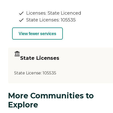
Licenses: State Licenced
State Licenses: 105535
View fewer services
State Licenses
State License:
105535
More Communities to
Explore