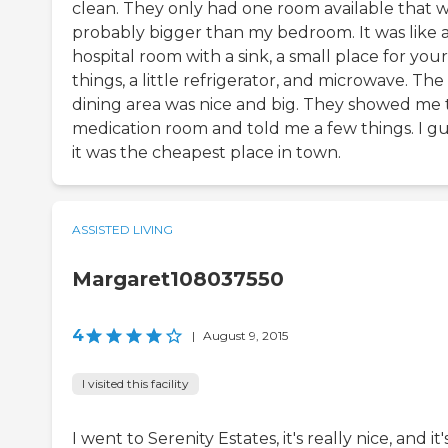
clean. They only had one room available that 
probably bigger than my bedroom. It was like 
hospital room with a sink, a small place for your
things, a little refrigerator, and microwave. The
dining area was nice and big. They showed me 
medication room and told me a few things. I g
it was the cheapest place in town.
ASSISTED LIVING
Margaret108037550
4
|
August 9, 2015
I visited this facility
I went to Serenity Estates, it's really nice, and it'