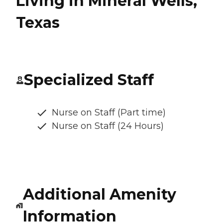
Living in Mineral Wells,
Texas
Specialized Staff
Nurse on Staff (Part time)
Nurse on Staff (24 Hours)
Additional Amenity
Information