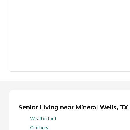
Senior Living near Mineral Wells, TX
Weatherford
Granbury