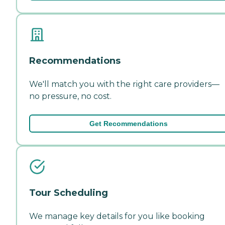
Recommendations
We'll match you with the right care providers—
no pressure, no cost.
Get Recommendations
Tour Scheduling
We manage key details for you like booking