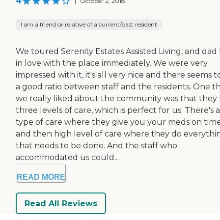
4
|
October 2, 2018
I am a friend or relative of a current/past resident
We toured Serenity Estates Assisted Living, and dad 
in love with the place immediately. We were very
impressed with it, it's all very nice and there seems t
a good ratio between staff and the residents. One t
we really liked about the community was that they
three levels of care, which is perfect for us. There's a
type of care where they give you your meds on time
and then high level of care where they do everythi
that needs to be done. And the staff who
accommodated us could...
READ MORE
Read All Reviews