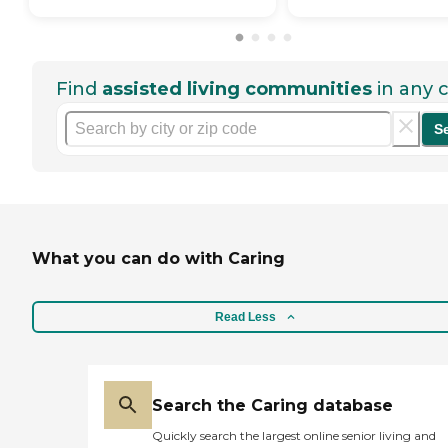
Find
assisted living communities
in any c
S
What you can do with Caring
Read Less
Search the Caring database
Quickly search the largest online senior living and