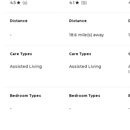
4.5
4.1
(
4
)
(
15
)
Distance
Distance
-
18.6 mile(s) away
Care Types
Care Types
Assisted Living
Assisted Living
Bedroom Types
Bedroom Types
-
-
-