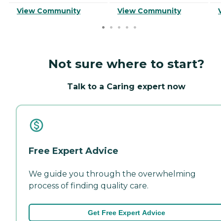
View Community
View Community
Not sure where to start?
Talk to a Caring expert now
Free Expert Advice
We guide you through the overwhelming
process of finding quality care.
Get Free Expert Advice