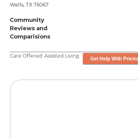
Wells, TX 76067
Community
Reviews and
Comparisions
Care Offered:
Assisted Living
Get Help With Pricin