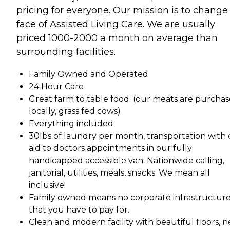
pricing for everyone. Our mission is to change
face of Assisted Living Care. We are usually
priced 1000-2000 a month on average than
surrounding facilities.
Family Owned and Operated
24 Hour Care
Great farm to table food. (our meats are purcha
locally, grass fed cows)
Everything included
30lbs of laundry per month, transportation with 
aid to doctors appointments in our fully
handicapped accessible van. Nationwide calling,
janitorial, utilities, meals, snacks. We mean all
inclusive!
Family owned means no corporate infrastructur
that you have to pay for.
Clean and modern facility with beautiful floors, 