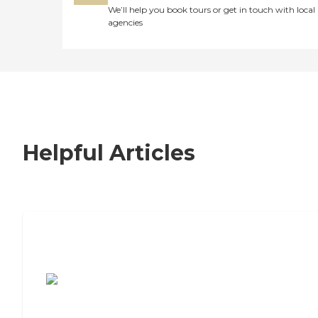
We’ll help you book tours or get in touch with local
agencies
Helpful Articles
7 Steps to Finding the Perfect Senior
Living Community