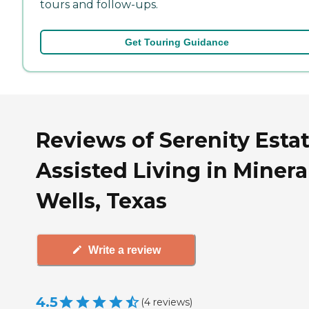
tours and follow-ups.
Get Touring Guidance
Reviews of Serenity Esta
Assisted Living in Minera
Wells, Texas
Write a review
4.5
(
4
reviews
)