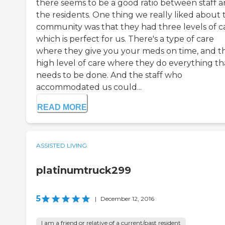
there seems to be a good ratio between staff 
the residents. One thing we really liked about 
community was that they had three levels of c
which is perfect for us. There's a type of care
where they give you your meds on time, and t
high level of care where they do everything th
needs to be done. And the staff who
accommodated us could...
READ MORE
ASSISTED LIVING
platinumtruck299
5
|
December 12, 2016
I am a friend or relative of a current/past resident