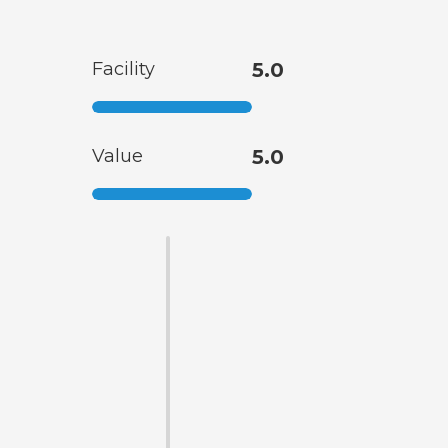
Facility
5.0
Value
5.0