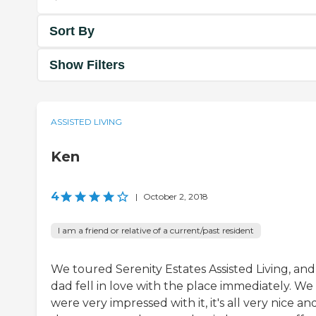
Sort By
Show Filters
ASSISTED LIVING
Ken
4
|
October 2, 2018
I am a friend or relative of a current/past resident
We toured Serenity Estates Assisted Living, and
dad fell in love with the place immediately. We
were very impressed with it, it's all very nice an