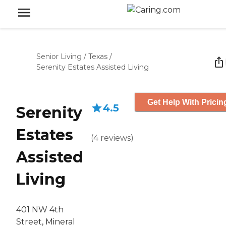
Senior Living
/
Texas
/
Serenity Estates Assisted Living
Get Help With Pricin
4.5
Serenity
Estates
(
4
reviews
)
Assisted
Living
401 NW 4th
Street, Mineral