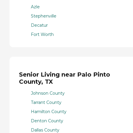
Azle
Stephenville
Decatur
Fort Worth
Senior Living near Palo Pinto
County, TX
Johnson County
Tarrant County
Hamilton County
Denton County
Dallas County