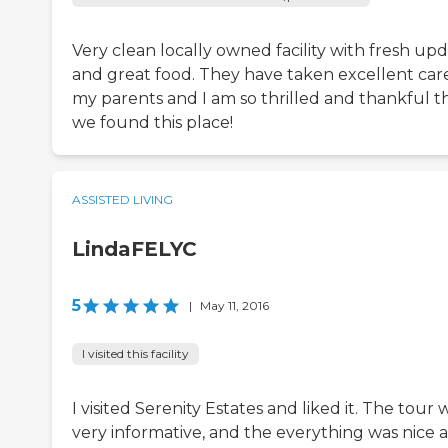
Very clean locally owned facility with fresh up
and great food. They have taken excellent car
my parents and I am so thrilled and thankful t
we found this place!
ASSISTED LIVING
LindaFELYC
5
|
May 11, 2016
I visited this facility
I visited Serenity Estates and liked it. The tour 
very informative, and the everything was nice 