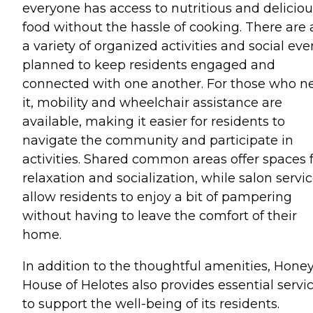
everyone has access to nutritious and deliciou
food without the hassle of cooking. There are 
a variety of organized activities and social eve
planned to keep residents engaged and
connected with one another. For those who n
it, mobility and wheelchair assistance are
available, making it easier for residents to
navigate the community and participate in
activities. Shared common areas offer spaces 
relaxation and socialization, while salon servi
allow residents to enjoy a bit of pampering
without having to leave the comfort of their
home.
In addition to the thoughtful amenities, Honey
House of Helotes also provides essential servi
to support the well-being of its residents.