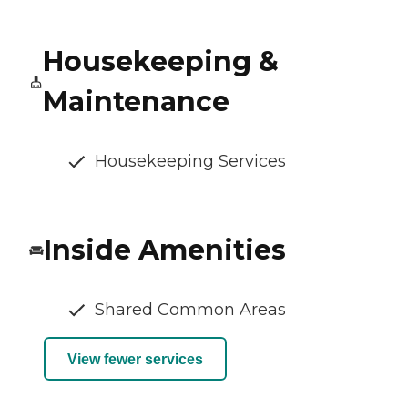
Housekeeping &
Maintenance
Housekeeping Services
Inside Amenities
Shared Common Areas
View fewer services