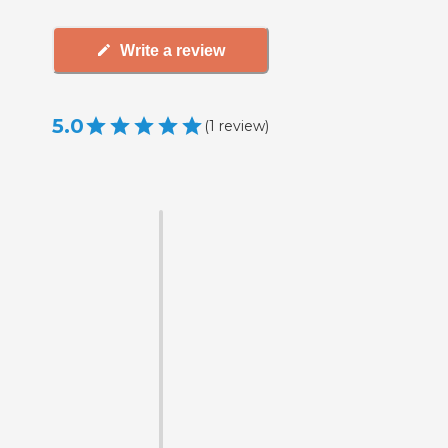
Write a review
5.0
(
1
review
)