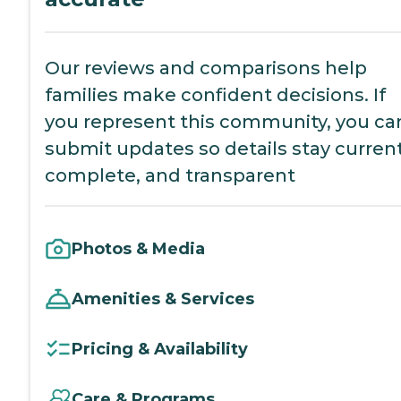
Our reviews and comparisons help
families make confident decisions. If
you represent this community, you ca
submit updates so details stay current
complete, and transparent
Photos & Media
Amenities & Services
Pricing & Availability
Care & Programs