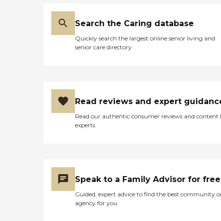
Search the Caring database
Quickly search the largest online senior living and
senior care directory
Read reviews and expert guidanc
Read our authentic consumer reviews and content
experts
Speak to a Family Advisor for free
Guided, expert advice to find the best community o
agency for you