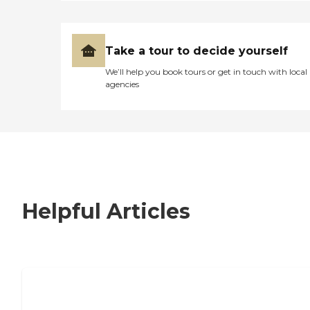
Take a tour to decide yourself
We’ll help you book tours or get in touch with local
agencies
Helpful Articles
7 Steps to Finding the Perfect Senior