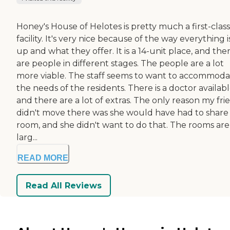
Honey's House of Helotes is pretty much a first-class
facility. It's very nice because of the way everything i
up and what they offer. It is a 14-unit place, and the
are people in different stages. The people are a lot
more viable. The staff seems to want to accommod
the needs of the residents. There is a doctor availabl
and there are a lot of extras. The only reason my fri
didn't move there was she would have had to share
room, and she didn't want to do that. The rooms are
larg...
READ MORE
Read All Reviews