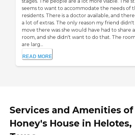
stages. The people are a lot more viable. The st
seems to want to accommodate the needs of 
residents. There is a doctor available, and there
a lot of extras. The only reason my friend didn't
move there was she would have had to share a
room, and she didn't want to do that. The roo
are larg...
READ MORE
Services and Amenities of
Honey's House in Helotes,