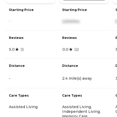
Starting Price
Starting Price
-
2,500/mo
Reviews
Reviews
5.0
0.0
(
1
)
(
0
)
Distance
Distance
-
2.4 mile(s) away
Care Types
Care Types
Assisted Living
Assisted Living,
Independent Living,
Memory Care