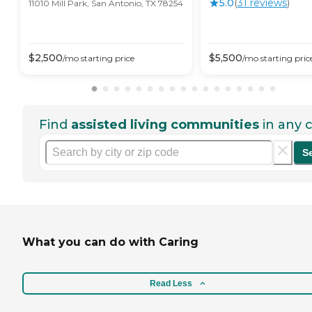
5.0
(
31
review
s
)
11010 Mill Park, San Antonio, TX 78254
$
2,500
$
5,500
/mo
starting price
/mo
starting pric
Find
assisted living communities
in any c
S
What you can do with Caring
Read Less