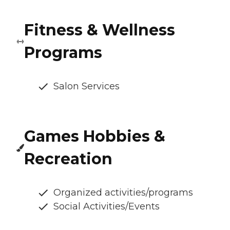
Fitness & Wellness
Programs
Salon Services
Games Hobbies &
Recreation
Organized activities/programs
Social Activities/Events