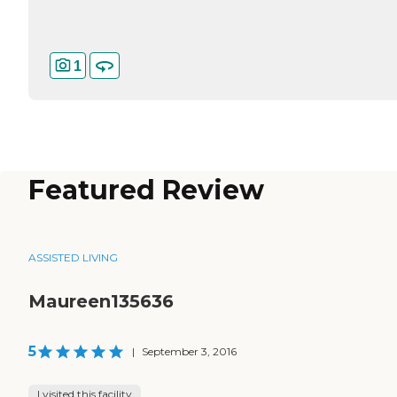
1
Featured Review
ASSISTED LIVING
Maureen135636
5
|
September 3, 2016
I visited this facility