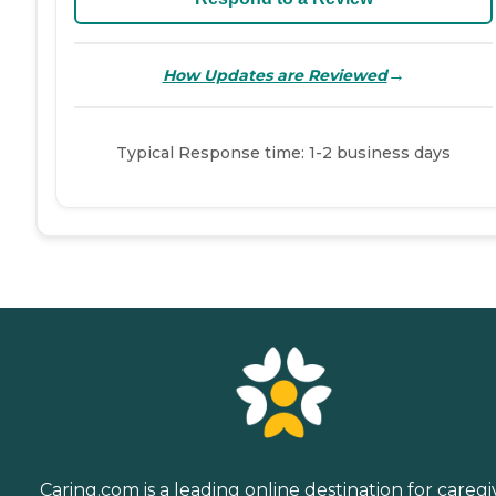
→
How Updates are Reviewed
Typical Response time: 1-2 business days
Caring.com is a leading online destination for caregi