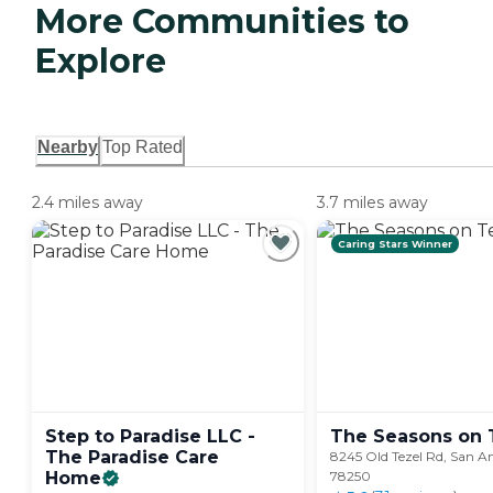
More Communities to
Explore
Nearby
Top Rated
2.4 miles away
3.7 miles away
Caring Stars Winner
Step to Paradise LLC -
The Seasons on
The Paradise Care
8245 Old Tezel Rd, San A
Home
78250