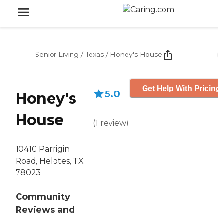
Senior Living
/
Texas
/
Honey's House
Get Help With Pricin
5.0
Honey's
House
(
1
review
)
10410 Parrigin
Road, Helotes, TX
78023
Community
Reviews and