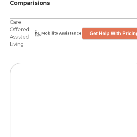
Comparisions
Care
Offered:
Get Help With Pricin
Mobility Assistance
Assisted
Living