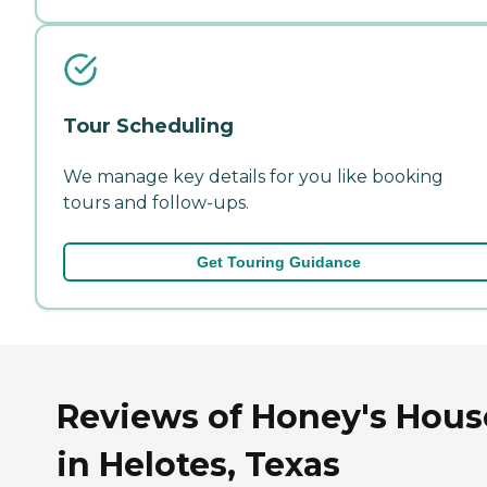
Tour Scheduling
We manage key details for you like booking
tours and follow-ups.
Get Touring Guidance
Reviews of Honey's Hous
in Helotes, Texas