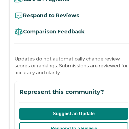
Respond to Reviews
Comparison Feedback
Updates do not automatically change review
scores or rankings. Submissions are reviewed for
accuracy and clarity.
Represent this community?
Suggest an Update
Respond to a Review