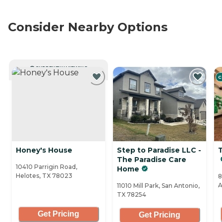
Consider Nearby Options
CURRENTLY VIEWING
C
Honey's House
Step to Paradise LLC -
The Paradise Care
10410 Parrigin Road,
Home
Helotes, TX 78023
8
A
11010 Mill Park, San Antonio,
TX 78254
Get Pricing
Get Pricing