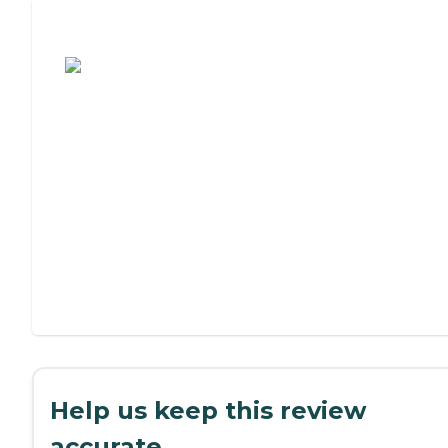
Assisted Living or Independent Living?
Help us keep this review
accurate