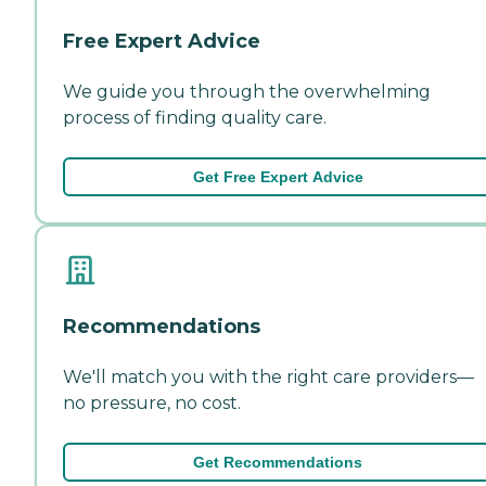
Free Expert Advice
We guide you through the overwhelming
process of finding quality care.
Get Free Expert Advice
Recommendations
We'll match you with the right care providers—
no pressure, no cost.
Get Recommendations