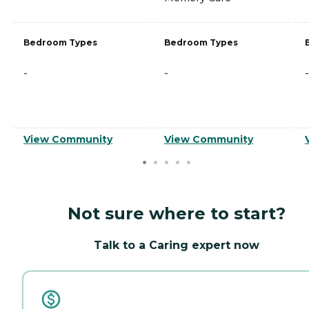
Bedroom Types
Bedroom Types
-
-
-
View Community
View Community
Not sure where to start?
Talk to a Caring expert now