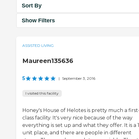
Sort By
Show Filters
ASSISTED LIVING
Maureen135636
5
|
September 3, 2016
I visited this facility
Honey's House of Helotes is pretty much a first
class facility. It's very nice because of the way
everything is set up and what they offer. It is a 
unit place, and there are people in different