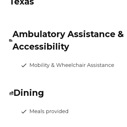
Texas
Ambulatory Assistance &
Accessibility
Mobility & Wheelchair Assistance
Dining
Meals provided