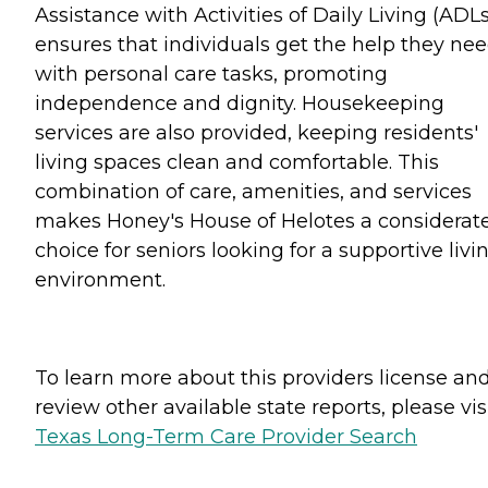
Assistance with Activities of Daily Living (ADLs
ensures that individuals get the help they ne
with personal care tasks, promoting
independence and dignity. Housekeeping
services are also provided, keeping residents'
living spaces clean and comfortable. This
combination of care, amenities, and services
makes Honey's House of Helotes a considerat
choice for seniors looking for a supportive livi
environment.
To learn more about this providers license an
review other available state reports, please visi
Texas Long-Term Care Provider Search