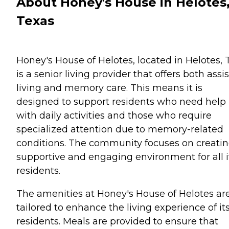
About Honey's House in Helotes
Texas
Honey's House of Helotes, located in Helotes, 
is a senior living provider that offers both assi
living and memory care. This means it is
designed to support residents who need help
with daily activities and those who require
specialized attention due to memory-related
conditions. The community focuses on creatin
supportive and engaging environment for all i
residents.
The amenities at Honey's House of Helotes ar
tailored to enhance the living experience of it
residents. Meals are provided to ensure that