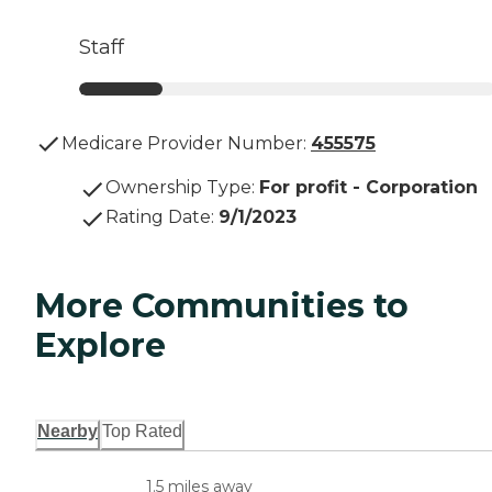
Staff
Medicare Provider Number:
455575
Ownership Type
:
For profit - Corporation
Rating Date
:
9/1/2023
More Communities to
Explore
Nearby
Top Rated
1.5 miles away