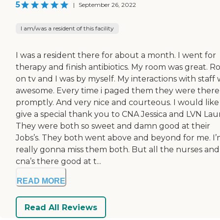
5
|
September 26, 2022
I am/was a resident of this facility
I was a resident there for about a month. I went for
therapy and finish antibiotics. My room was great. R
on tv and I was by myself. My interactions with staff
awesome. Every time i paged them they were there
promptly. And very nice and courteous. I would like
give a special thank you to CNA Jessica and LVN Laur
They were both so sweet and damn good at their
Jobs’s. They both went above and beyond for me. I
really gonna miss them both. But all the nurses and
cna’s there good at t...
READ MORE
Read All Reviews