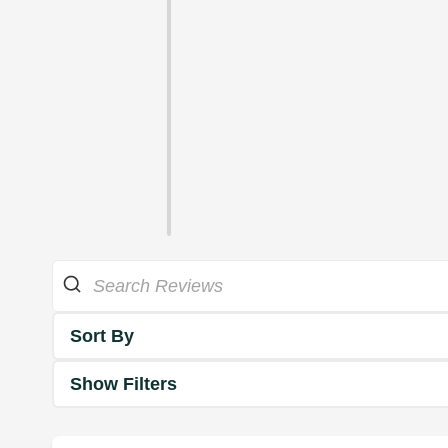
Sort By
Show Filters