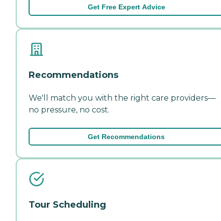
Get Free Expert Advice
Recommendations
We'll match you with the right care providers—
no pressure, no cost.
Get Recommendations
Tour Scheduling