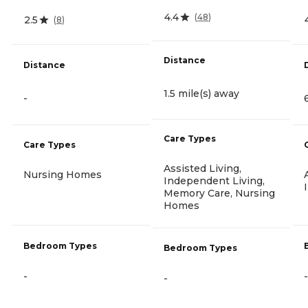
4.4
(
48
)
2.5
(
8
)
Distance
Distance
1.5 mile(s) away
-
Care Types
Care Types
Assisted Living,
Nursing Homes
Independent Living,
Memory Care, Nursing
Homes
Bedroom Types
Bedroom Types
-
-
-