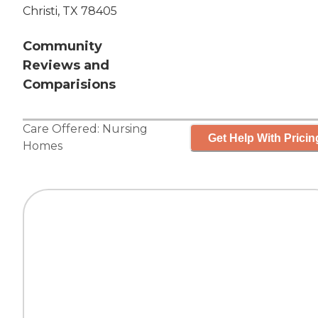
Christi, TX 78405
Community
Reviews and
Comparisions
Care Offered:
Nursing
Get Help With Pricin
Homes