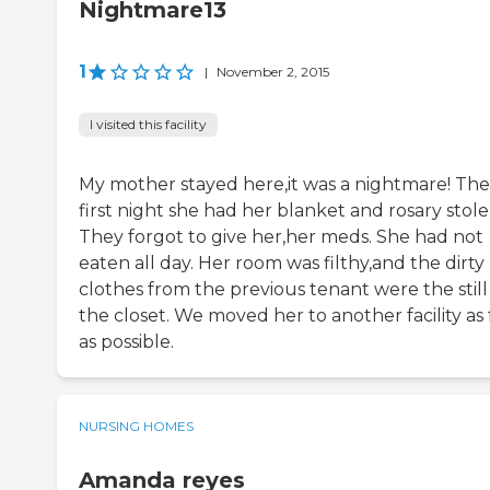
Nightmare13
1
|
November 2, 2015
I visited this facility
My mother stayed here,it was a nightmare! The
first night she had her blanket and rosary stole
They forgot to give her,her meds. She had not
eaten all day. Her room was filthy,and the dirty
clothes from the previous tenant were the still
the closet. We moved her to another facility as 
as possible.
NURSING HOMES
Amanda reyes