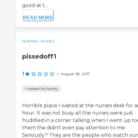
good at t...
READ MORE
NURSING HOMES
pissedoff1
1
|
August 28, 2017
I visited this facility
Horrible place I waited at the nurses desk for 
hour. It was not busy all the nurses were just
huddled in a corner talking when I went up to
them the didn't even pay attention to me.
Seriously? They are the people who watch ou