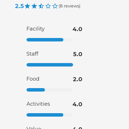
2.5
(
8
reviews
)
Facility
4.0
Staff
5.0
Food
2.0
Activities
4.0