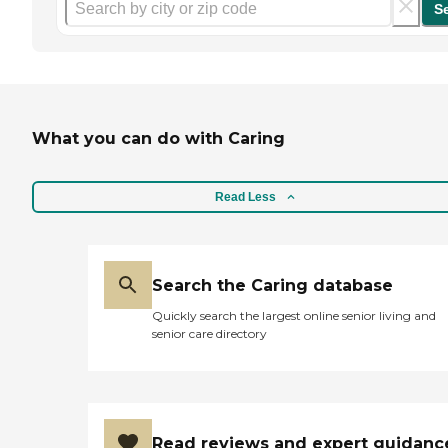
S
What you can do with Caring
Read Less
Search the Caring database
Quickly search the largest online senior living and
senior care directory
Read reviews and expert guidanc