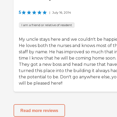
5
|
July 16, 2014
I am a friend or relative of resident
My uncle stays here and we couldn't be happie
He loves both the nurses and knows most of t
staff by name. He has improved so much that i
time I know that he will be coming home soon.
They got a new boss and head nurse that have
turned this place into the building it always ha
the potential to be. Don't go anywhere else, y
will be pleased here!!
Read more reviews