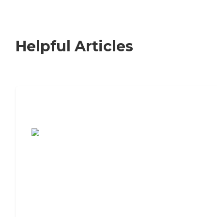
Helpful Articles
7 Steps to Finding the Perfect Senior
Living Community