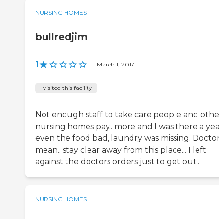
NURSING HOMES
bullredjim
1
|
March 1, 2017
I visited this facility
Not enough staff to take care people and othe
nursing homes pay.. more and I was there a year
even the food bad, laundry was missing. Docto
mean.. stay clear away from this place... I left
against the doctors orders just to get out..
NURSING HOMES