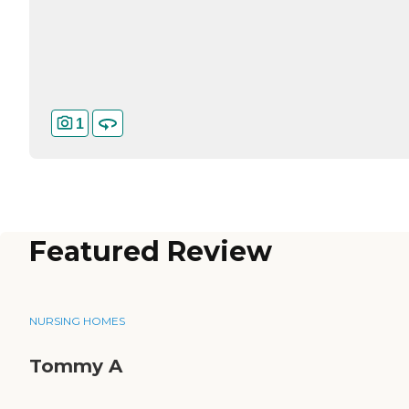
1
Featured Review
NURSING HOMES
Tommy A