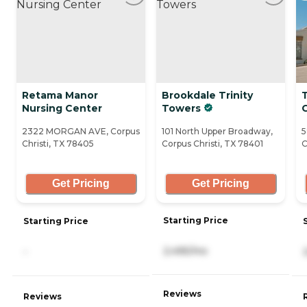
Retama Manor
Brookdale Trinity
Nursing Center
Towers
C
2322 MORGAN AVE, Corpus
101 North Upper Broadway,
5
Christi, TX 78405
Corpus Christi, TX 78401
C
Get Pricing
Get Pricing
Starting Price
Starting Price
2,495/mo
-
Reviews
Reviews