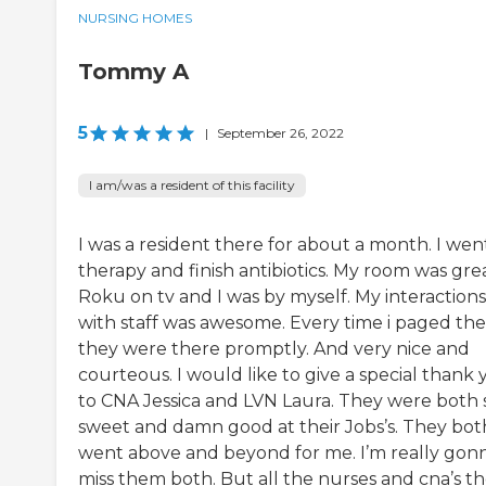
NURSING HOMES
Tommy A
5
|
September 26, 2022
I am/was a resident of this facility
I was a resident there for about a month. I wen
therapy and finish antibiotics. My room was grea
Roku on tv and I was by myself. My interactions
with staff was awesome. Every time i paged th
they were there promptly. And very nice and
courteous. I would like to give a special thank
to CNA Jessica and LVN Laura. They were both 
sweet and damn good at their Jobs’s. They bot
went above and beyond for me. I’m really gon
miss them both. But all the nurses and cna’s t