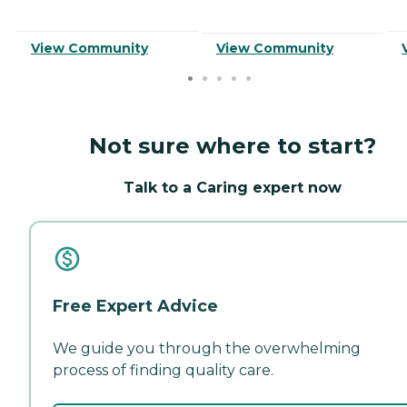
View Community
View Community
Not sure where to start?
Talk to a Caring expert now
Free Expert Advice
We guide you through the overwhelming
process of finding quality care.