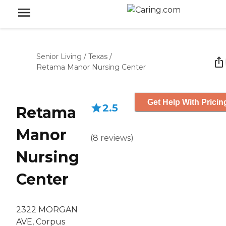
Senior Living
/
Texas
/
Retama Manor Nursing Center
Get Help With Pricin
2.5
Retama
Manor
(
8
reviews
)
Nursing
Center
2322 MORGAN
AVE, Corpus