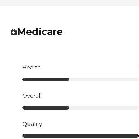
Medicare
Health
Overall
Quality