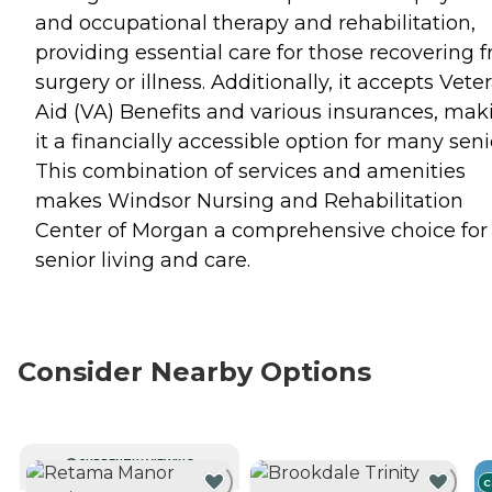
and occupational therapy and rehabilitation,
providing essential care for those recovering 
surgery or illness. Additionally, it accepts Vete
Aid (VA) Benefits and various insurances, mak
it a financially accessible option for many seni
This combination of services and amenities
makes Windsor Nursing and Rehabilitation
Center of Morgan a comprehensive choice for
senior living and care.
Consider Nearby Options
CURRENTLY VIEWING
C