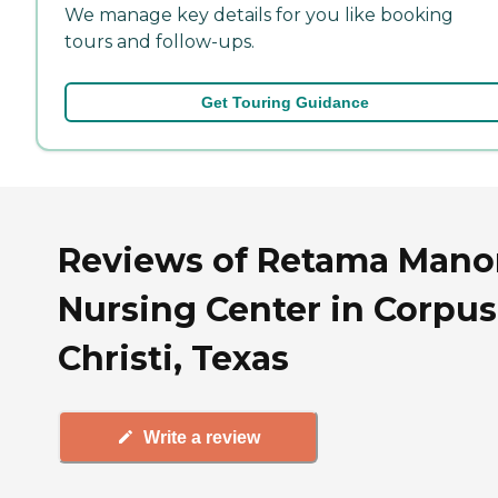
We manage key details for you like booking
tours and follow-ups.
Get Touring Guidance
Reviews of Retama Mano
Nursing Center in Corpus
Christi, Texas
Write a review