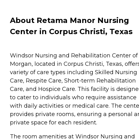
About Retama Manor Nursing
Center in Corpus Christi, Texas
Windsor Nursing and Rehabilitation Center of
Morgan, located in Corpus Christi, Texas, offer
variety of care types including Skilled Nursing
Care, Respite Care, Short-term Rehabilitation
Care, and Hospice Care. This facility is design
to cater to individuals who require assistance
with daily activities or medical care. The cente
provides private rooms, ensuring a personal 
private space for each resident.
The room amenities at Windsor Nursing and