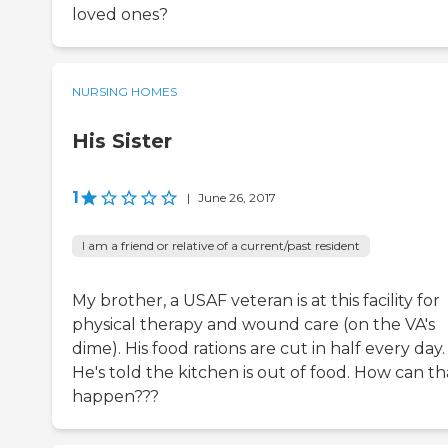
loved ones?
NURSING HOMES
His Sister
1
|
June 26, 2017
I am a friend or relative of a current/past resident
My brother, a USAF veteran is at this facility for
physical therapy and wound care (on the VA's
dime). His food rations are cut in half every day.
He's told the kitchen is out of food. How can th
happen???