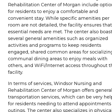
Rehabilitation Center of Morgan include optio
for residents to enjoy a comfortable and
convenient stay. While specific amenities per
room are not detailed, the facility ensures that
essential needs are met. The center also boas
several general amenities such as organized
activities and programs to keep residents
engaged, shared common areas for socializin
communal dining areas to enjoy meals with
others, and WiFi/Internet access throughout t
facility.
In terms of services, Windsor Nursing and
Rehabilitation Center of Morgan offers genera
transportation services, which can be very hel
for residents needing to attend appointments
outings. The center also specializes in physica