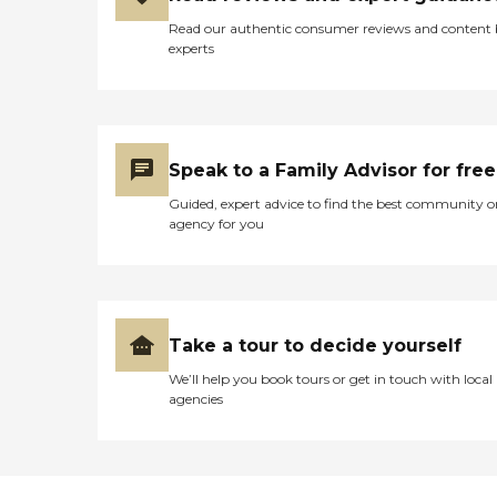
Read our authentic consumer reviews and content
experts
Speak to a Family Advisor for free
Guided, expert advice to find the best community o
agency for you
Take a tour to decide yourself
We’ll help you book tours or get in touch with local
agencies