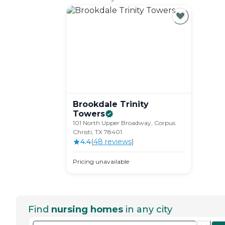
Brookdale Trinity
Towers
101 North Upper Broadway, Corpus
Christi, TX 78401
4.4
(
48
review
s
)
Pricing unavailable
Find
nursing homes
in any city