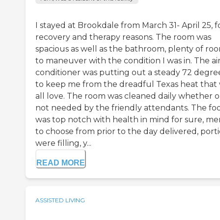
I stayed at Brookdale from March 31- April 25, f
recovery and therapy reasons. The room was
spacious as well as the bathroom, plenty of ro
to maneuver with the condition I was in. The ai
conditioner was putting out a steady 72 degre
to keep me from the dreadful Texas heat that
all love. The room was cleaned daily whether o
not needed by the friendly attendants. The fo
was top notch with health in mind for sure, m
to choose from prior to the day delivered, port
were filling, y...
READ MORE
ASSISTED LIVING