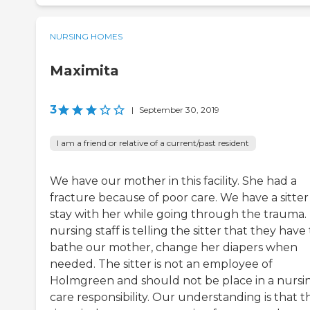
NURSING HOMES
Maximita
3
|
September 30, 2019
I am a friend or relative of a current/past resident
We have our mother in this facility. She had a
fracture because of poor care. We have a sitter
stay with her while going through the trauma.
nursing staff is telling the sitter that they have
bathe our mother, change her diapers when
needed. The sitter is not an employee of
Holmgreen and should not be place in a nursi
care responsibility. Our understanding is that t