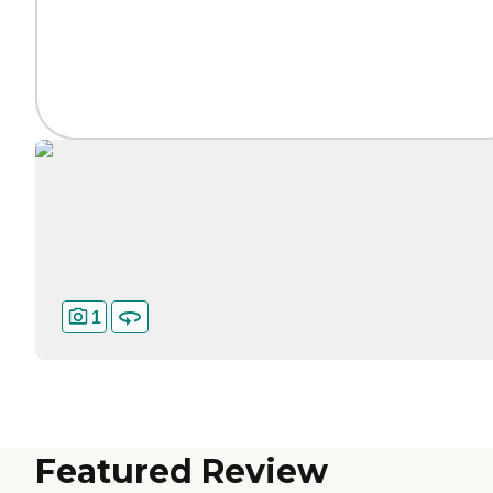
1
Featured Review