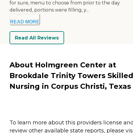
for sure, menu to choose from prior to the day
delivered, portions were filling, y...
READ MORE
Read All Reviews
About Holmgreen Center at
Brookdale Trinity Towers Skille
Nursing in Corpus Christi, Texas
To learn more about this providers license an
review other available state reports, please visi