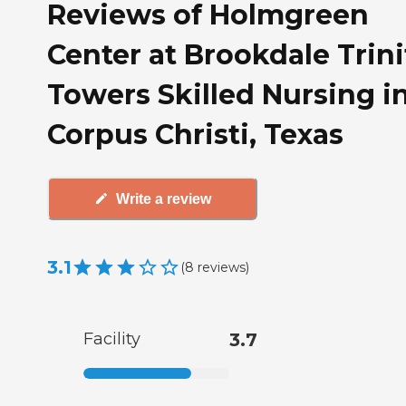
Reviews of Holmgreen
Center at Brookdale Trini
Towers Skilled Nursing i
Corpus Christi, Texas
Write a review
3.1
(
8
reviews
)
Facility
3.7