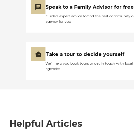
Speak to a Family Advisor for free
Guided, expert advice to find the best community o
agency for you
Take a tour to decide yourself
We’ll help you book tours or get in touch with local
agencies
Helpful Articles