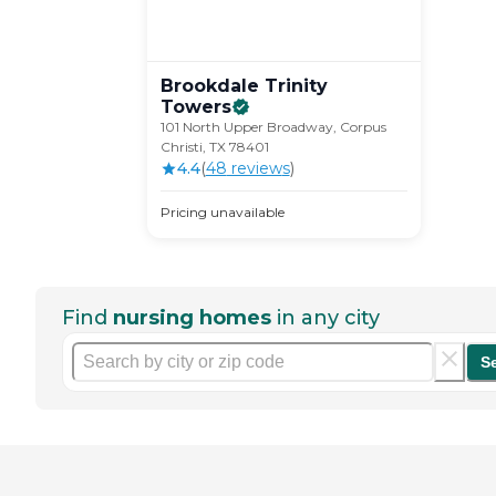
Brookdale Trinity
Towers
101 North Upper Broadway, Corpus
Christi, TX 78401
4.4
(
48
review
s
)
Pricing unavailable
Find
nursing homes
in any city
S