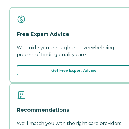
Free Expert Advice
We guide you through the overwhelming
process of finding quality care.
Get Free Expert Advice
Recommendations
We'll match you with the right care providers—