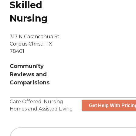
Skilled
Nursing
317 N Carancahua St,
Corpus Christi, TX
78401
Community
Reviews and
Comparisions
Care Offered:
Nursing
Get Help With Pricin
Homes
and
Assisted Living