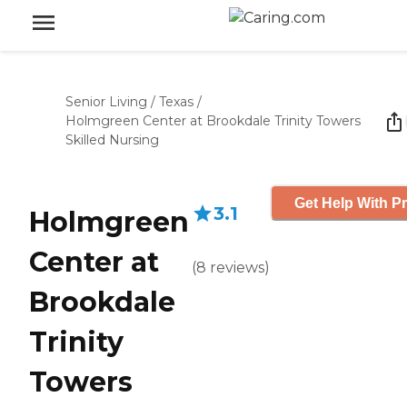
Senior Living
/
Texas
/
Holmgreen Center at Brookdale Trinity Towers
Skilled Nursing
Get Help With Pr
3.1
Holmgreen
Center at
(
8
reviews
)
Brookdale
Trinity
Towers