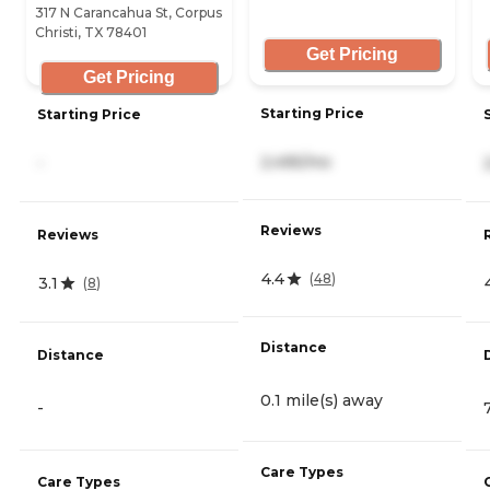
317 N Carancahua St, Corpus
Christi, TX 78401
Get Pricing
Get Pricing
Starting Price
Starting Price
2,495/mo
-
Reviews
Reviews
4.4
(
48
)
3.1
(
8
)
Distance
Distance
0.1 mile(s) away
-
Care Types
Care Types