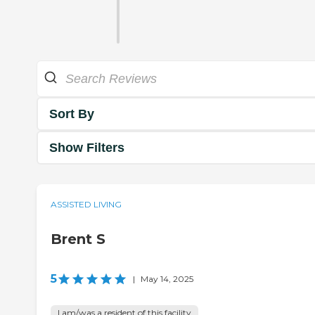
Sort By
Show Filters
ASSISTED LIVING
Brent S
5
|
May 14, 2025
I am/was a resident of this facility