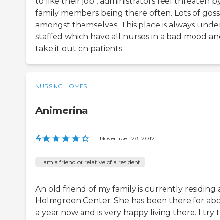
to like their job , administrators feel threaten b
family members being there often. Lots of goss
amongst themselves. This place is always unde
staffed which have all nurses in a bad mood an
take it out on patients.
NURSING HOMES
Animerina
4
|
November 28, 2012
I am a friend or relative of a resident
An old friend of my family is currently residing 
Holmgreen Center. She has been there for ab
a year now and is very happy living there. I try 