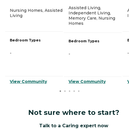
Assisted Living,
Nursing Homes, Assisted
Independent Living,
Living
Memory Care, Nursing
Homes
Bedroom Types
Bedroom Types
-
-
-
View Community
View Community
Not sure where to start?
Talk to a Caring expert now