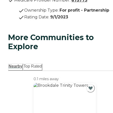
Medicare Provider Number:
675773
Ownership Type
:
For profit - Partnership
Rating Date
:
9/1/2023
More Communities to
Explore
Nearby
Top Rated
0.1 miles away