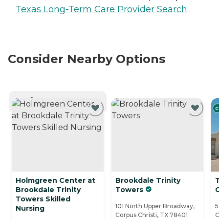
Texas Long-Term Care Provider Search
Consider Nearby Options
CURRENTLY VIEWING
C
Holmgreen Center at
Brookdale Trinity
Brookdale Trinity
Towers
C
Towers Skilled
101 North Upper Broadway,
5
Nursing
Corpus Christi, TX 78401
C