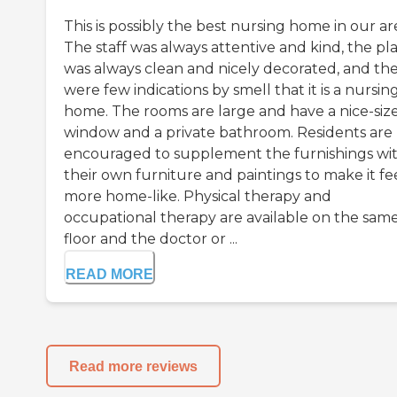
This is possibly the best nursing home in our ar
The staff was always attentive and kind, the pl
was always clean and nicely decorated, and th
were few indications by smell that it is a nursin
home. The rooms are large and have a nice-siz
window and a private bathroom. Residents are
encouraged to supplement the furnishings wi
their own furniture and paintings to make it fe
more home-like. Physical therapy and
occupational therapy are available on the sam
floor and the doctor or ...
READ MORE
Read more reviews