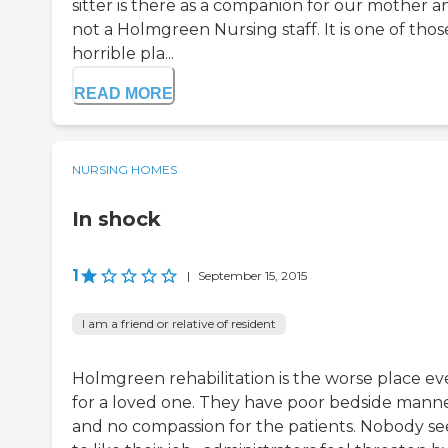
sitter is there as a companion for our mother a
not a Holmgreen Nursing staff. It is one of thos
horrible pla...
READ MORE
NURSING HOMES
In shock
1
|
September 15, 2015
I am a friend or relative of resident
Holmgreen rehabilitation is the worse place ev
for a loved one. They have poor bedside mann
and no compassion for the patients. Nobody s