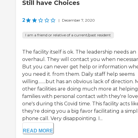
Still have Choices
2
|
December 7, 2020
I am a friend or relative of a current/past resident
The facility itself is ok. The leadership needs an
overhaul. They will contact you when necessar
But you can never get help or information wh
you need it. from them. Daily staff help seems
willing........but has an obvious lack of direction.
other facilities are doing much more at helping
families with personal contact with they're lov
one's during this Covid time. This facility acts lik
they're doing you a big favor facilitating a simp
phone call. Very disappointing. I...
READ MORE