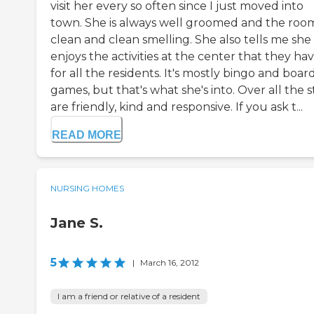
visit her every so often since I just moved into
town. She is always well groomed and the room
clean and clean smelling. She also tells me she
enjoys the activities at the center that they ha
for all the residents. It's mostly bingo and boar
games, but that's what she's into. Over all the s
are friendly, kind and responsive. If you ask t...
READ MORE
NURSING HOMES
Jane S.
5
|
March 16, 2012
I am a friend or relative of a resident