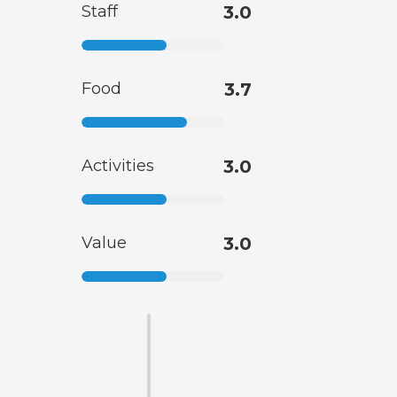
Staff
3.0
Food
3.7
Activities
3.0
Value
3.0