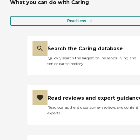
What you can do with Caring
Read Less
Search the Caring database
Quickly search the largest online senior living and
senior care directory
Read reviews and expert guidanc
Read our authentic consumer reviews and content
experts