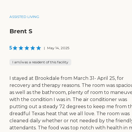
ASSISTED LIVING
Brent S
5
|
May 14, 2025
I am/was a resident of this facility
I stayed at Brookdale from March 31- April 25, for
recovery and therapy reasons. The room was spacio
as well as the bathroom, plenty of room to maneuv
with the condition I was in. The air conditioner was
putting out a steady 72 degrees to keep me from t
dreadful Texas heat that we all love. The room was
cleaned daily whether or not needed by the friendl
attendants. The food was top notch with health in 