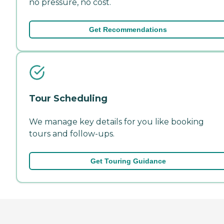
no pressure, no cost.
Get Recommendations
Tour Scheduling
We manage key details for you like booking
tours and follow-ups.
Get Touring Guidance