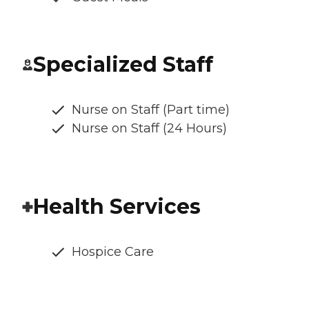
Specialized Staff
Nurse on Staff (Part time)
Nurse on Staff (24 Hours)
Health Services
Hospice Care