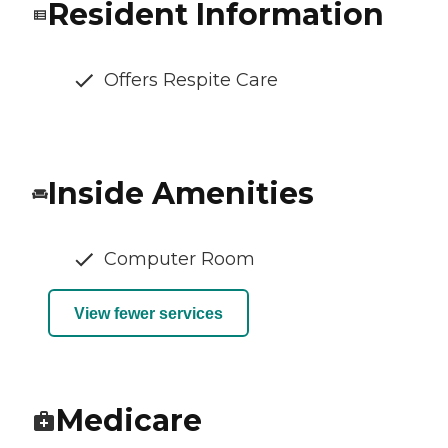
Resident Information
Offers Respite Care
Inside Amenities
Computer Room
View fewer services
Medicare