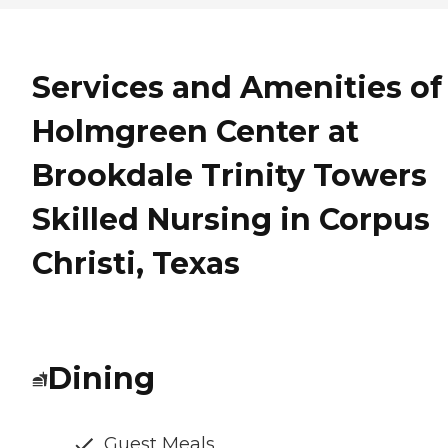
Services and Amenities of
Holmgreen Center at
Brookdale Trinity Towers
Skilled Nursing in Corpus
Christi, Texas
Dining
Guest Meals