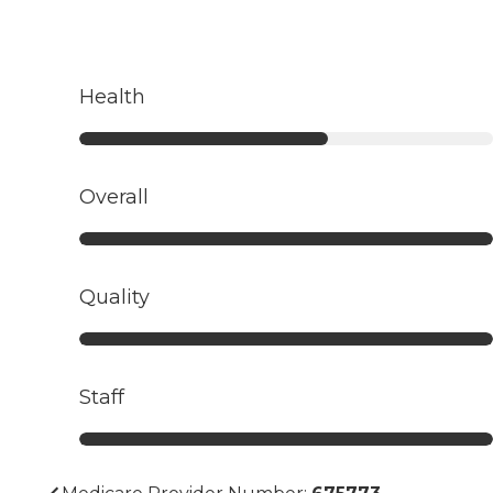
Health
Overall
Quality
Staff