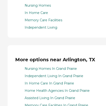
Nursing Homes
In Home Care
Memory Care Facilities
Independent Living
More options near Arlington, TX
Nursing Homes In Grand Prairie
Independent Living In Grand Prairie
In Home Care In Grand Prairie
Home Health Agencies In Grand Prairie
Assisted Living In Grand Prairie
Memory Care Facilities In Grand Prairie