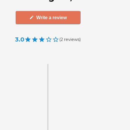
Write a review
3.0
(
2
reviews
)