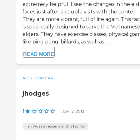
extremely helpful. I see the changes in the eld
faces just after a couple visits with the center.
They are more vibrant, full of life again. This faci
is specifically designed to serve the Vietnames
elders. They have exercise classes, physical ga
like ping pong, billards, as well as ...
READ MORE
ADULT DAY CARE
jhodges
1
|
July 12, 2012
I am/was a resident of this facility