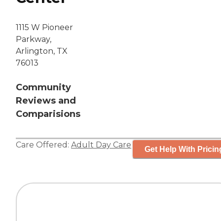
1115 W Pioneer
Parkway,
Arlington, TX
76013
Community
Reviews and
Comparisions
Care Offered:
Adult Day Care
Get Help With Pricin