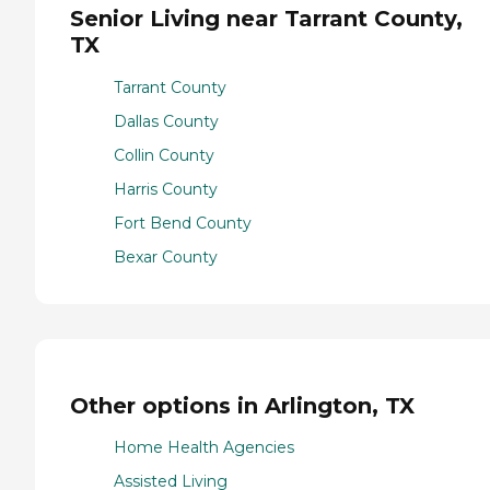
Senior Living near Tarrant County,
TX
Tarrant County
Dallas County
Collin County
Harris County
Fort Bend County
Bexar County
Other options in Arlington, TX
Home Health Agencies
Assisted Living