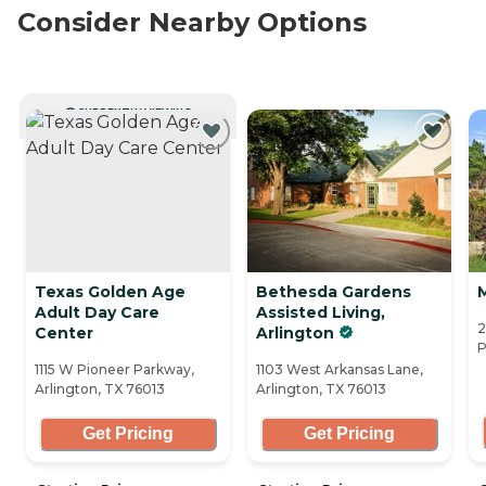
Consider Nearby Options
CURRENTLY VIEWING
Texas Golden Age
Bethesda Gardens
Adult Day Care
Assisted Living,
2
Center
Arlington
P
1115 W Pioneer Parkway,
1103 West Arkansas Lane,
Arlington, TX 76013
Arlington, TX 76013
Get Pricing
Get Pricing