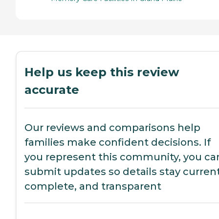
Help us keep this review
accurate
Our reviews and comparisons help
families make confident decisions. If
you represent this community, you ca
submit updates so details stay current
complete, and transparent