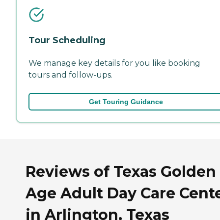
Tour Scheduling
We manage key details for you like booking
tours and follow-ups.
Get Touring Guidance
Reviews of Texas Golden
Age Adult Day Care Cent
in Arlington, Texas