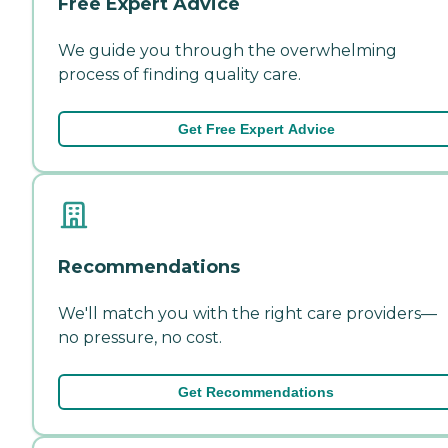
Free Expert Advice
We guide you through the overwhelming
process of finding quality care.
Get Free Expert Advice
Recommendations
We'll match you with the right care providers—
no pressure, no cost.
Get Recommendations