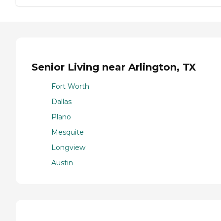
Senior Living near Arlington, TX
Fort Worth
Dallas
Plano
Mesquite
Longview
Austin