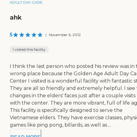
ADULT DAY CARE
ahk
5
|
November 6, 2012
I visited this facility
I think the last person who posted his review was in
wrong place because the Golden Age Adult Day Ca
Center I visited is a wonderful facility with fantastic st
They are all so friendly and extremely helpful. I see
changes in the elders' faces just after a couple visits
with the center. They are more vibrant, full of life ag
This facility is specifically designed to serve the
Vietnamese elders. They have exercise classes, physi
games like ping pong, billards, as well as ...