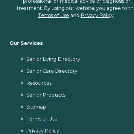
professional, or medical advice or diagnosis or
treatment. By using our website, you agree to t
Terms of Use
and
Privacy Policy
.
Our Services
Senior Living Directory
Senior Care Directory
Resources
Senior Products
Sitemap
Terms of Use
Privacy Policy