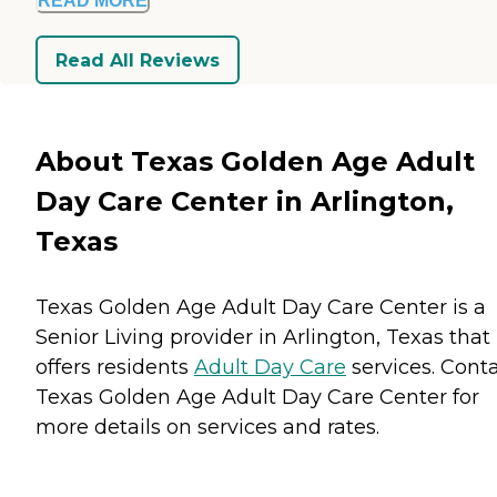
READ MORE
Read All Reviews
About Texas Golden Age Adult
Day Care Center in Arlington,
Texas
Texas Golden Age Adult Day Care Center is a
Senior Living provider in Arlington, Texas that
offers residents
Adult Day Care
services. Cont
Texas Golden Age Adult Day Care Center for
more details on services and rates.