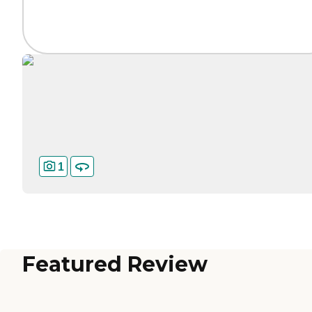
1
Featured Review