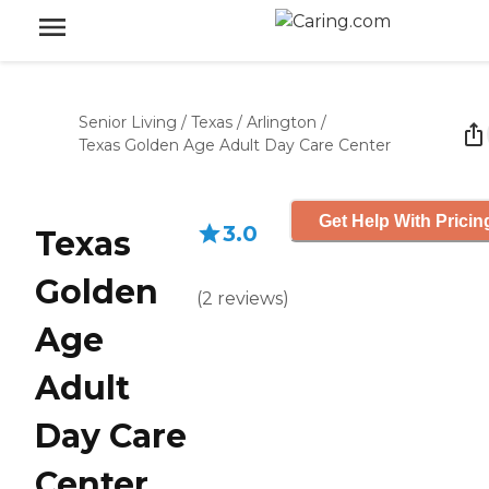
Senior Living
/
Texas
/
Arlington
/
Texas Golden Age Adult Day Care Center
Get Help With Pricin
3.0
Texas
Golden
(
2
reviews
)
Age
Adult
Day Care
Center