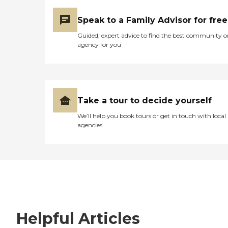
Speak to a Family Advisor for free
Guided, expert advice to find the best community o
agency for you
Take a tour to decide yourself
We’ll help you book tours or get in touch with local
agencies
Helpful Articles