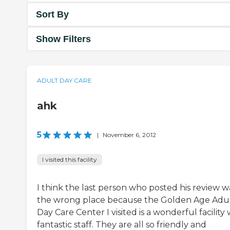
Sort By
Show Filters
ADULT DAY CARE
ahk
5
|
November 6, 2012
I visited this facility
I think the last person who posted his review w
the wrong place because the Golden Age Adu
Day Care Center I visited is a wonderful facility 
fantastic staff. They are all so friendly and