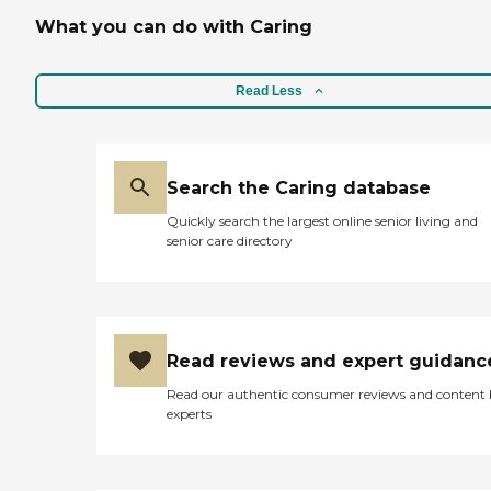
What you can do with Caring
Read Less
Search the Caring database
Quickly search the largest online senior living and
senior care directory
Read reviews and expert guidanc
Read our authentic consumer reviews and content
experts