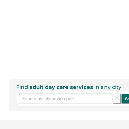
Find
adult day care services
in any city
S