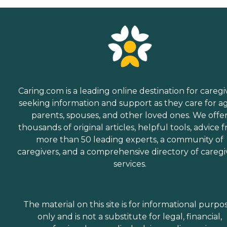
Caring.com is a leading online destination for caregi
seeking information and support as they care for a
parents, spouses, and other loved ones. We offe
thousands of original articles, helpful tools, advice 
more than 50 leading experts, a community of
caregivers, and a comprehensive directory of caregi
services.
The material on this site is for informational purpo
only and is not a substitute for legal, financial,