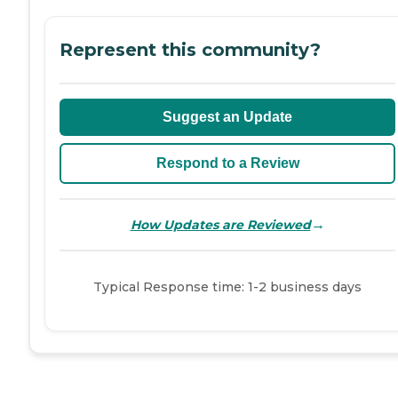
Represent this community?
Suggest an Update
Respond to a Review
→
How Updates are Reviewed
Typical Response time: 1-2 business days