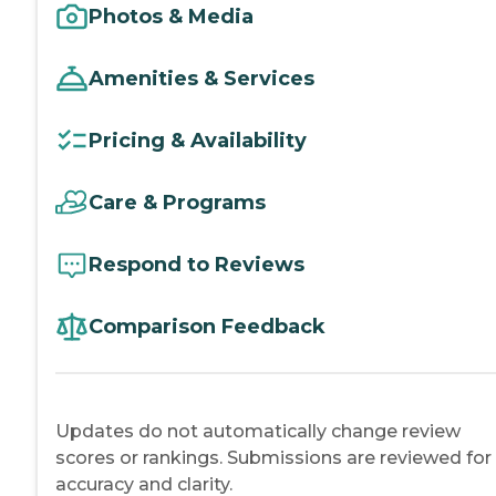
Photos & Media
Amenities & Services
Pricing & Availability
Care & Programs
Respond to Reviews
Comparison Feedback
Updates do not automatically change review
scores or rankings. Submissions are reviewed for
accuracy and clarity.