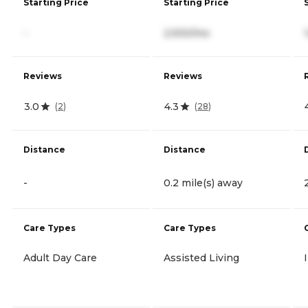
Starting Price
Starting Price
-
2,930/mo
Reviews
Reviews
3.0
4.3
(
2
)
(
28
)
Distance
Distance
-
0.2 mile(s) away
Care Types
Care Types
Adult Day Care
Assisted Living