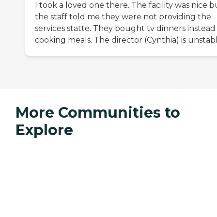
I took a loved one there. The facility was nice b
the staff told me they were not providing the
services statte. They bought tv dinners instead
cooking meals. The director (Cynthia) is unstabl
More Communities to
Explore