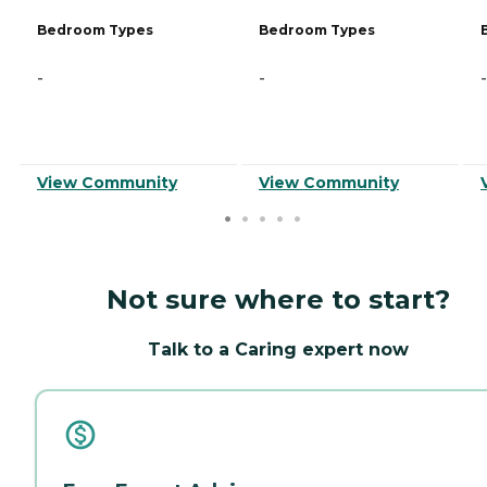
Bedroom Types
Bedroom Types
-
-
-
View Community
View Community
Not sure where to start?
Talk to a Caring expert now