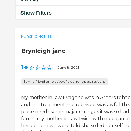
Show Filters
NURSING HOMES
Brynleigh jane
1
|
June 8, 2021
I am a friend or relative of a current/past resident
My mother in law Evagene was in Arbors rehab
and the treatment she received was awful this
place needs some major changes it was so bad
found my mother in law twice with no pajamas
her bottom we were told she soiled her self Re