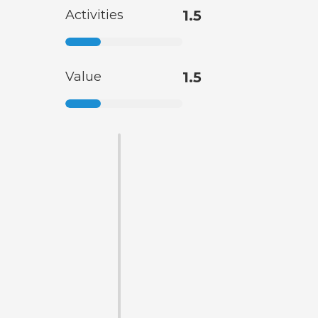
Activities
1.5
Value
1.5