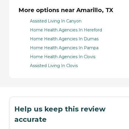
More options near Amarillo, TX
Assisted Living In Canyon
Home Health Agencies In Hereford
Home Health Agencies In Dumas
Home Health Agencies In Pampa
Home Health Agencies In Clovis
Assisted Living In Clovis
Help us keep this review
accurate