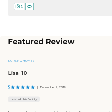
1
Featured Review
NURSING HOMES
Lisa_10
5
|
December 9, 2019
I visited this facility