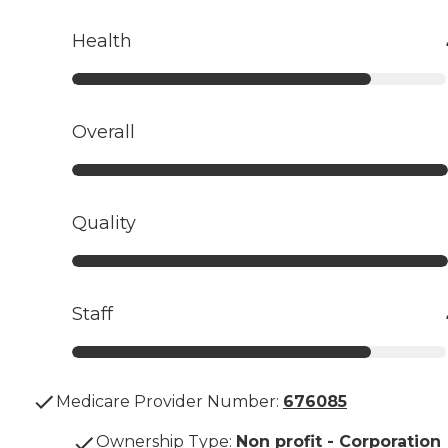
Health
Overall
Quality
Staff
Medicare Provider Number:
676085
Ownership Type
:
Non profit - Corporation