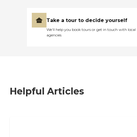
Take a tour to decide yourself
We’ll help you book tours or get in touch with local
agencies
Helpful Articles
7 Steps to Finding the Perfect Senior