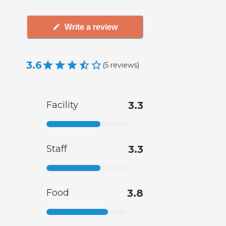
Write a review
3.6
(
5
reviews
)
Facility
3.3
Staff
3.3
Food
3.8