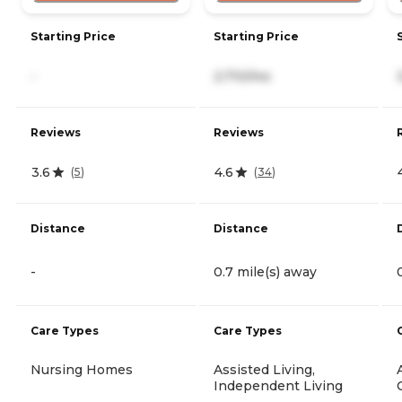
Starting Price
Starting Price
-
2,710/mo
Reviews
Reviews
3.6
4.6
(
5
)
(
34
)
Distance
Distance
-
0.7 mile(s) away
Care Types
Care Types
Nursing Homes
Assisted Living,
Independent Living