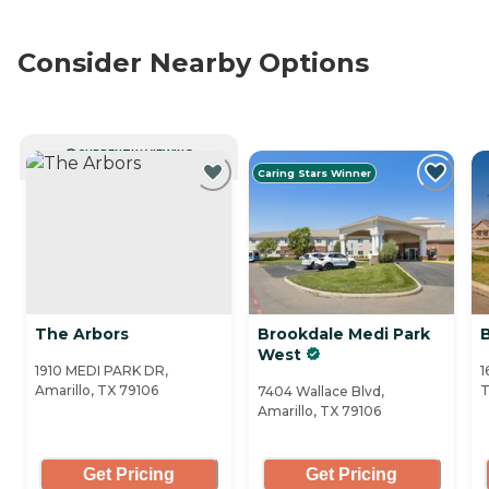
Consider Nearby Options
CURRENTLY VIEWING
Caring Stars Winner
The Arbors
Brookdale Medi Park
B
West
1910 MEDI PARK DR,
1
Amarillo, TX 79106
T
7404 Wallace Blvd,
Amarillo, TX 79106
Get Pricing
Get Pricing