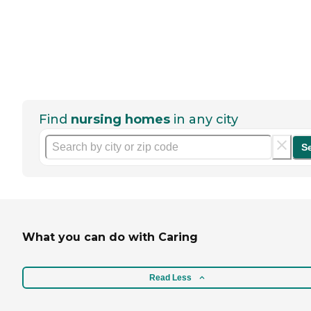
Find
nursing homes
in any city
S
What you can do with Caring
Read Less