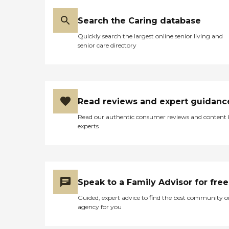
Search the Caring database
Quickly search the largest online senior living and
senior care directory
Read reviews and expert guidanc
Read our authentic consumer reviews and content
experts
Speak to a Family Advisor for free
Guided, expert advice to find the best community o
agency for you