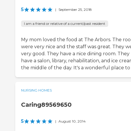
5
|
September 25, 2018
I am a friend or relative of a current/past resident
My mom loved the food at The Arbors. The ro
were very nice and the staff was great. They w
very good. They have a nice dining room. They
have a salon, library, rehabilitation, and ice crea
the middle of the day. It's a wonderful place to
NURSING HOMES
Caring89569650
5
|
August 10, 2014