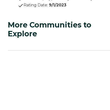
Rating Date
:
9/1/2023
More Communities to
Explore