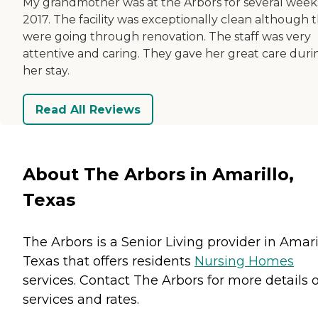
My grandmother was at the Arbors for several weeks
2017. The facility was exceptionally clean although 
were going through renovation. The staff was very
attentive and caring. They gave her great care duri
her stay.
Read All Reviews
About The Arbors in Amarillo,
Texas
The Arbors is a Senior Living provider in Amaril
Texas that offers residents
Nursing Homes
services. Contact The Arbors for more details 
services and rates.