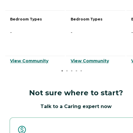
Bedroom Types
Bedroom Types
-
-
-
View Community
View Community
Not sure where to start?
Talk to a Caring expert now