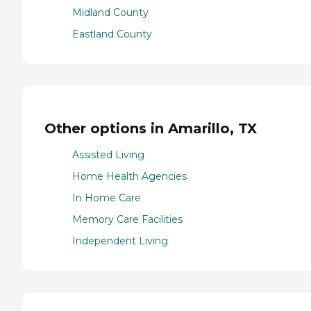
Midland County
Eastland County
Other options in Amarillo, TX
Assisted Living
Home Health Agencies
In Home Care
Memory Care Facilities
Independent Living