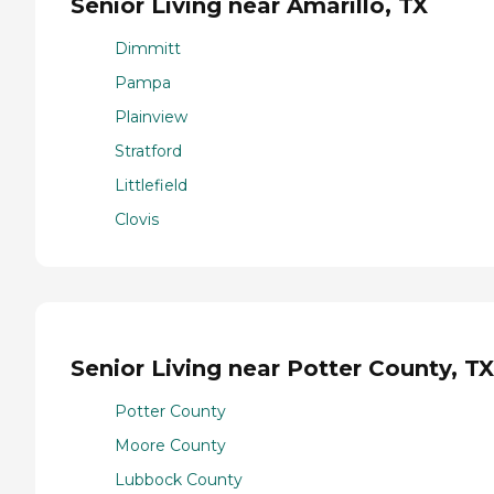
Senior Living near Amarillo, TX
Dimmitt
Pampa
Plainview
Stratford
Littlefield
Clovis
Senior Living near Potter County, TX
Potter County
Moore County
Lubbock County