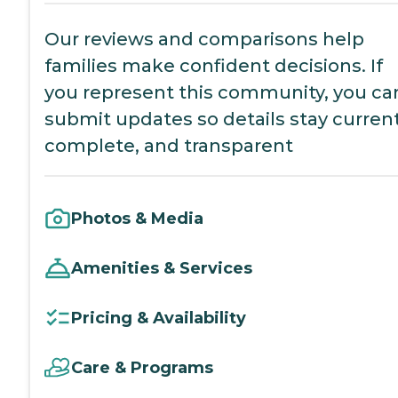
Our reviews and comparisons help
families make confident decisions. If
you represent this community, you ca
submit updates so details stay current
complete, and transparent
Photos & Media
Amenities & Services
Pricing & Availability
Care & Programs