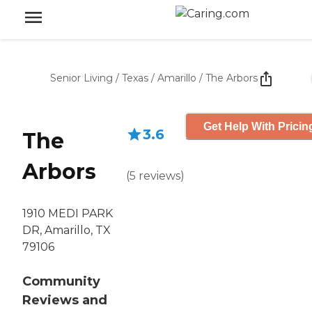
Senior Living
/
Texas
/
Amarillo
/
The Arbors
Get Help With Pricin
3.6
The
Arbors
(
5
reviews
)
1910 MEDI PARK
DR, Amarillo, TX
79106
Community
Reviews and