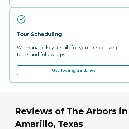
Tour Scheduling
We manage key details for you like booking
tours and follow-ups.
Get Touring Guidance
Reviews of The Arbors in
Amarillo, Texas