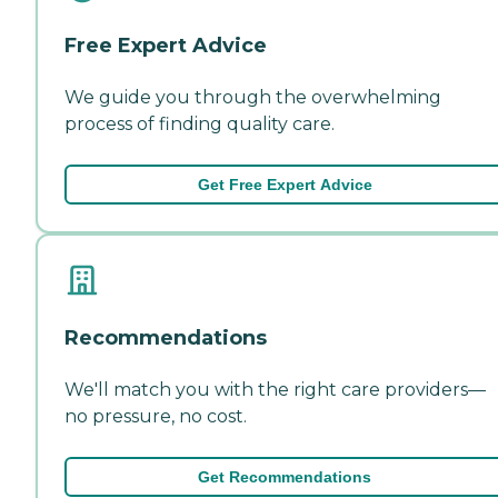
Free Expert Advice
We guide you through the overwhelming
process of finding quality care.
Get Free Expert Advice
Recommendations
We'll match you with the right care providers—
no pressure, no cost.
Get Recommendations