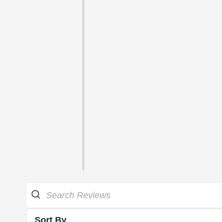
Sort By