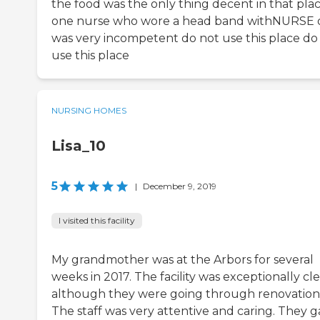
the food was the only thing decent in that pla
one nurse who wore a head band withNURSE o
was very incompetent do not use this place do
use this place
NURSING HOMES
Lisa_10
5
|
December 9, 2019
I visited this facility
My grandmother was at the Arbors for several
weeks in 2017. The facility was exceptionally cl
although they were going through renovation
The staff was very attentive and caring. They 