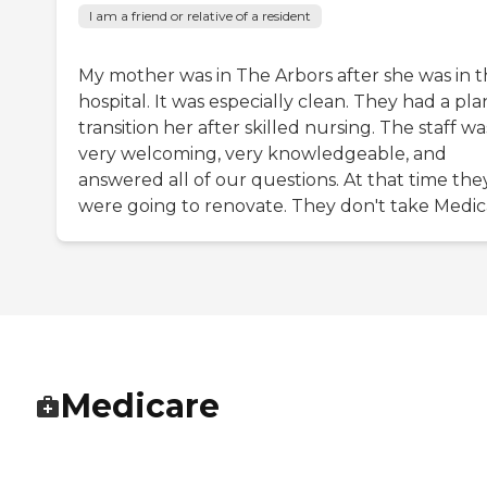
I am a friend or relative of a resident
My mother was in The Arbors after she was in 
hospital. It was especially clean. They had a pla
transition her after skilled nursing. The staff wa
very welcoming, very knowledgeable, and
answered all of our questions. At that time the
were going to renovate. They don't take Medic
Medicare