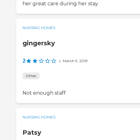
her great care during her stay.
NURSING HOMES
gingersky
2
|
March 9, 2019
Other
Not enough staff
NURSING HOMES
Patsy