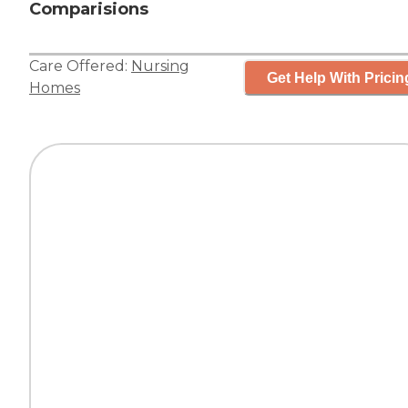
Comparisions
Care Offered:
Nursing
Get Help With Pricin
Homes