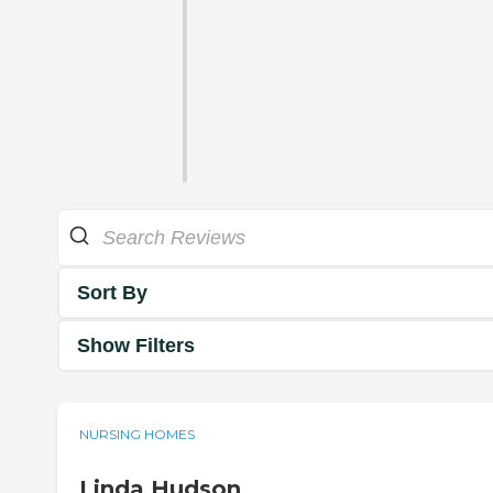
Sort By
Show Filters
NURSING HOMES
Linda Hudson