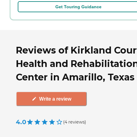
Get Touring Guidance
Reviews of Kirkland Cour
Health and Rehabilitatio
Center in Amarillo, Texas
Write a review
4.0
(
4
reviews
)