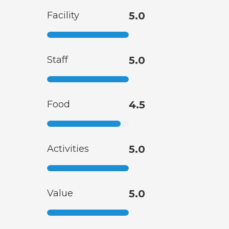
Facility
5.0
Staff
5.0
Food
4.5
Activities
5.0
Value
5.0