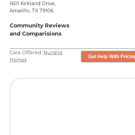
1601 Kirkland Drive,
Amarillo, TX 79106
Community Reviews
and Comparisions
Care Offered:
Nursing
Get Help With Pricin
Homes