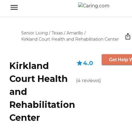
Senior Living
/
Texas
/
Amarillo
/
Kirkland Court Health and Rehabilitation Center
Get Help W
4.0
Kirkland
Court Health
(
4
reviews
)
and
Rehabilitation
Center