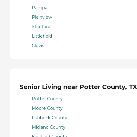
Pampa
Plainview
Stratford
Littlefield
Clovis
Senior Living near Potter County, TX
Potter County
Moore County
Lubbock County
Midland County
Eastland County