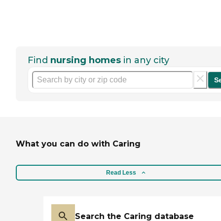
Find
nursing homes
in any city
S
What you can do with Caring
Read Less
Search the Caring database