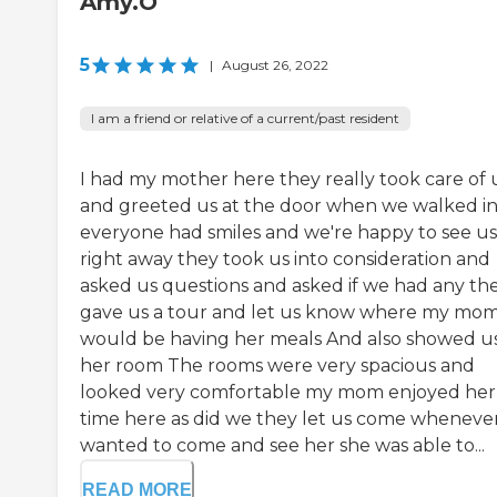
Amy.O
5
|
August 26, 2022
I am a friend or relative of a current/past resident
I had my mother here they really took care of 
and greeted us at the door when we walked i
everyone had smiles and we're happy to see us
right away they took us into consideration and
asked us questions and asked if we had any th
gave us a tour and let us know where my mo
would be having her meals And also showed u
her room The rooms were very spacious and
looked very comfortable my mom enjoyed her
time here as did we they let us come wheneve
wanted to come and see her she was able to...
READ MORE