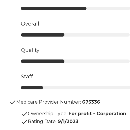
Overall
Quality
Staff
Medicare Provider Number:
675336
Ownership Type
:
For profit - Corporation
Rating Date
:
9/1/2023