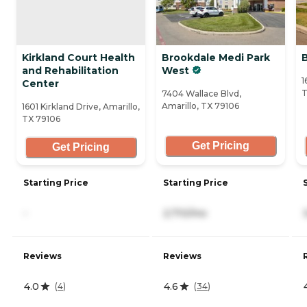
Kirkland Court Health
Brookdale Medi Park
B
and Rehabilitation
West
1
Center
T
7404 Wallace Blvd,
Amarillo, TX 79106
1601 Kirkland Drive, Amarillo,
TX 79106
Get Pricing
Get Pricing
Starting Price
Starting Price
-
2,710/mo
Reviews
Reviews
4.0
4.6
(
4
)
(
34
)