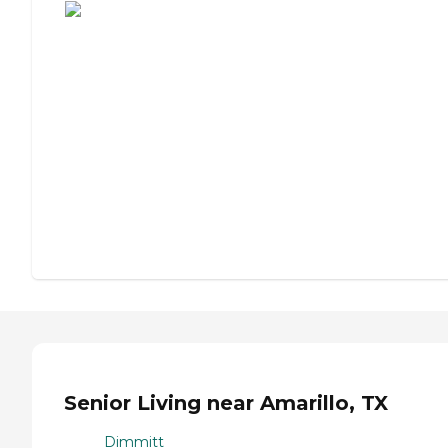
Senior Living near Amarillo, TX
Dimmitt