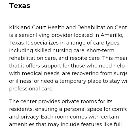
Texas
Kirkland Court Health and Rehabilitation Cent
is a senior living provider located in Amarillo,
Texas. It specializes in a range of care types,
including skilled nursing care, short-term
rehabilitation care, and respite care. This mea
that it offers support for those who need help
with medical needs, are recovering from surg
or illness, or need a temporary place to stay w
professional care.
The center provides private rooms for its
residents, ensuring a personal space for comfo
and privacy. Each room comes with certain
amenities that may include features like full