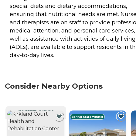
special diets and dietary accommodations,
ensuring that nutritional needs are met. Nurs
and therapists are on staff to provide professi
medical attention, and personal care services,
well as assistance with activities of daily living
(ADLs), are available to support residents in th
day-to-day lives.
Consider Nearby Options
CURRENTLY VIEWING
Caring Stars Winner