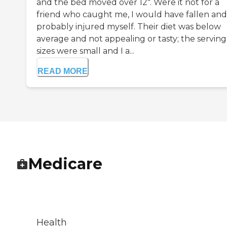
and the bed moved over 12". Were it not for a
friend who caught me, I would have fallen and
probably injured myself. Their diet was below
average and not appealing or tasty; the serving
sizes were small and I a...
READ MORE
Medicare
Health