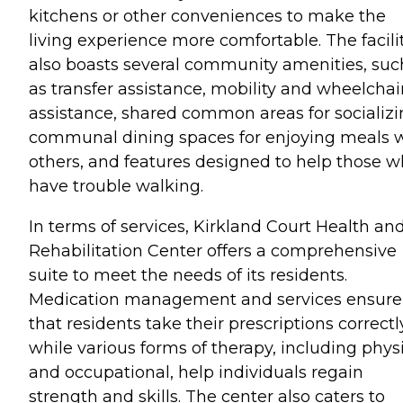
kitchens or other conveniences to make the
living experience more comfortable. The facili
also boasts several community amenities, suc
as transfer assistance, mobility and wheelchai
assistance, shared common areas for socializi
communal dining spaces for enjoying meals 
others, and features designed to help those 
have trouble walking.
In terms of services, Kirkland Court Health an
Rehabilitation Center offers a comprehensive
suite to meet the needs of its residents.
Medication management and services ensure
that residents take their prescriptions correctl
while various forms of therapy, including phys
and occupational, help individuals regain
strength and skills. The center also caters to