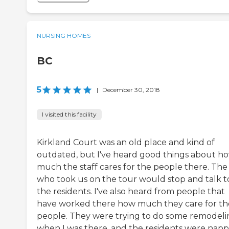
NURSING HOMES
BC
5
|
December 30, 2018
I visited this facility
Kirkland Court was an old place and kind of
outdated, but I've heard good things about h
much the staff cares for the people there. The
who took us on the tour would stop and talk t
the residents. I've also heard from people that
have worked there how much they care for th
people. They were trying to do some remodeli
when I was there, and the residents were napp