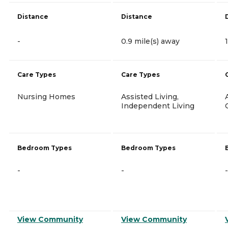
Distance
Distance
-
0.9 mile(s) away
Care Types
Care Types
Nursing Homes
Assisted Living,
Independent Living
Bedroom Types
Bedroom Types
-
-
-
View Community
View Community