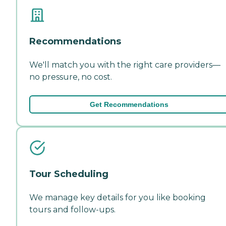
Recommendations
We'll match you with the right care providers—
no pressure, no cost.
Get Recommendations
Tour Scheduling
We manage key details for you like booking
tours and follow-ups.