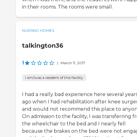
in their rooms. The rooms were small.
NURSING HOMES
talkington36
1
|
March 11, 2017
I am/was a resident of this facility
I had a really bad experience here several year
ago when I had rehabilitation after knee surge
and would not recommend this place to anyon
On admission to the facility, I was transferring 
the wheelchair to the bed and I nearly fell
because the brakes on the bed were not eng