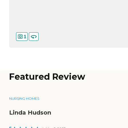
1
Featured Review
NURSING HOMES
Linda Hudson