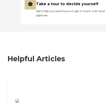
Take a tour to decide yourself
We’ll help you book tours or get in touch with local
agencies
Helpful Articles
7 Steps to Finding the Perfect Senior
Living Community