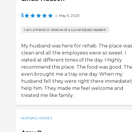
5
|
May 5, 2023
I am a friend or relative of a current/past resident
My husband was here for rehab. The place was
clean and all the employees were so sweet. I
visited at different times of the day. I highly
recommend this place. The food was good. Th
even brought me a tray one day. When my
husband fell they were right there immediatel
help him. They made me feel welcome and
treated me like family.
NURSING HOMES