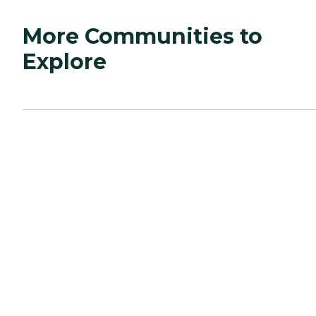
More Communities to
Explore