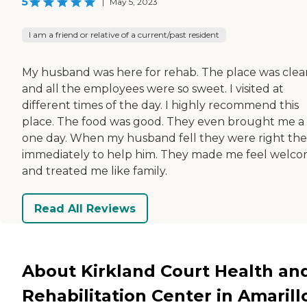
5
|
May 5, 2023
I am a friend or relative of a current/past resident
My husband was here for rehab. The place was clea
and all the employees were so sweet. I visited at
different times of the day. I highly recommend this
place. The food was good. They even brought me a 
one day. When my husband fell they were right th
immediately to help him. They made me feel welc
and treated me like family.
Read All Reviews
About Kirkland Court Health an
Rehabilitation Center in Amarill