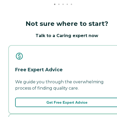
Not sure where to start?
Talk to a Caring expert now
Free Expert Advice
We guide you through the overwhelming
process of finding quality care.
Get Free Expert Advice