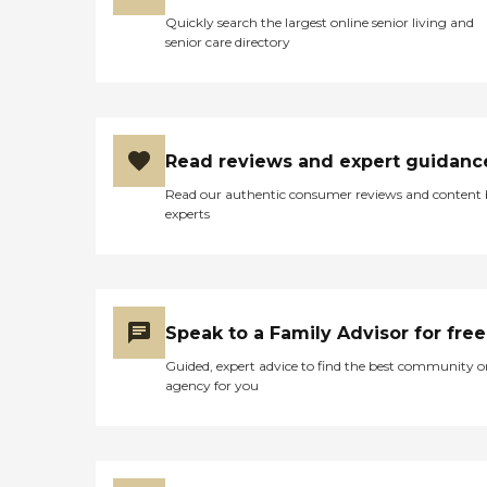
Quickly search the largest online senior living and
senior care directory
Read reviews and expert guidanc
Read our authentic consumer reviews and content
experts
Speak to a Family Advisor for free
Guided, expert advice to find the best community o
agency for you