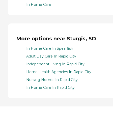
In Home Care
More options near Sturgis, SD
In Home Care In Spearfish
Adult Day Care In Rapid City
Independent Living In Rapid City
Home Health Agencies In Rapid City
Nursing Homes In Rapid City
In Home Care In Rapid City