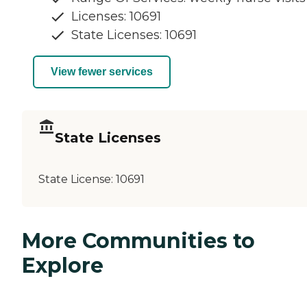
Licenses: 10691
State Licenses: 10691
View fewer services
State Licenses
State License:
10691
More Communities to
Explore