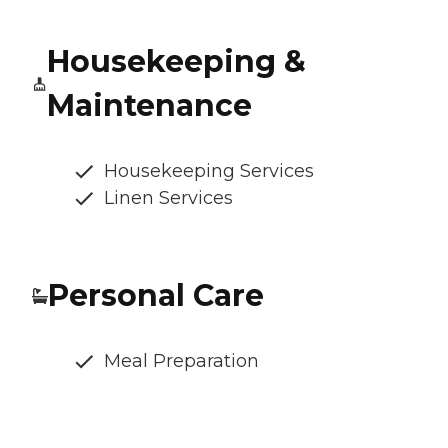
Housekeeping &
Maintenance
Housekeeping Services
Linen Services
Personal Care
Meal Preparation