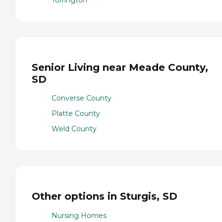
Torrington
Senior Living near Meade County,
SD
Converse County
Platte County
Weld County
Other options in Sturgis, SD
Nursing Homes