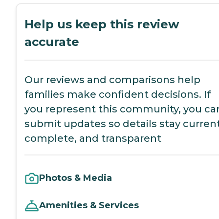
Help us keep this review
accurate
Our reviews and comparisons help
families make confident decisions. If
you represent this community, you ca
submit updates so details stay current
complete, and transparent
Photos & Media
Amenities & Services