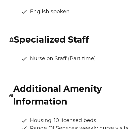
English spoken
Specialized Staff
Nurse on Staff (Part time)
Additional Amenity
Information
Housing: 10 licensed beds
Range Of Services: weekly nurse visits