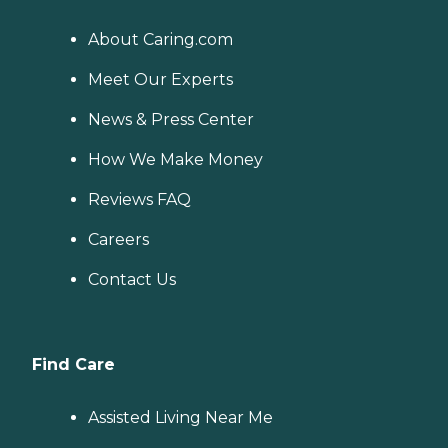
About Caring.com
Meet Our Experts
News & Press Center
How We Make Money
Reviews FAQ
Careers
Contact Us
Find Care
Assisted Living Near Me