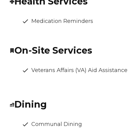
Health Services
Medication Reminders
On-Site Services
Veterans Affairs (VA) Aid Assistance
Dining
Communal Dining