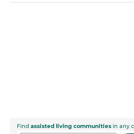
Find
assisted living communities
in any c