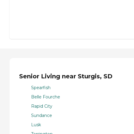
Senior Living near Sturgis, SD
Spearfish
Belle Fourche
Rapid City
Sundance
Lusk