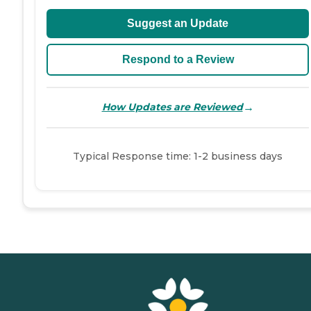
Suggest an Update
Respond to a Review
→
How Updates are Reviewed
Typical Response time: 1-2 business days