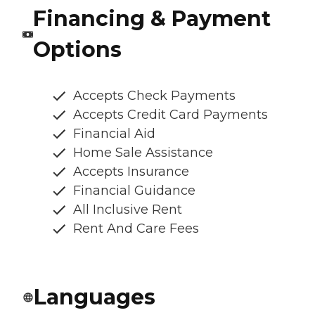
Financing & Payment
Options
Accepts Check Payments
Accepts Credit Card Payments
Financial Aid
Home Sale Assistance
Accepts Insurance
Financial Guidance
All Inclusive Rent
Rent And Care Fees
Languages