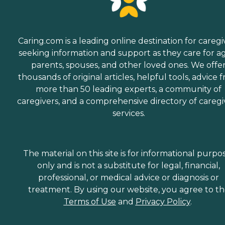
Caring.com is a leading online destination for caregi
seeking information and support as they care for a
parents, spouses, and other loved ones. We offe
thousands of original articles, helpful tools, advice 
more than 50 leading experts, a community of
caregivers, and a comprehensive directory of caregi
services.
The material on this site is for informational purpo
only and is not a substitute for legal, financial,
professional, or medical advice or diagnosis or
treatment. By using our website, you agree to t
Terms of Use
and
Privacy Policy
.