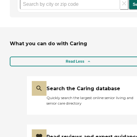
S
What you can do with Caring
Read Less
Search the Caring database
Quickly search the largest online senior living and
senior care directory
Read reviews and expert guidanc