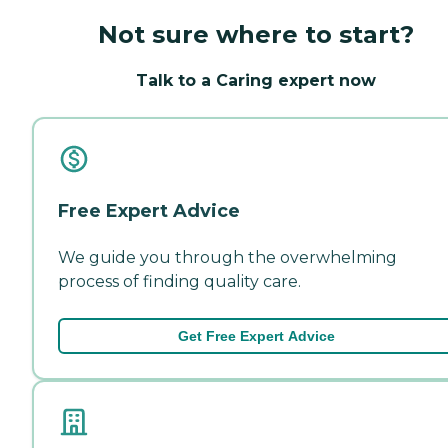
Not sure where to start?
Talk to a Caring expert now
Free Expert Advice
We guide you through the overwhelming
process of finding quality care.
Get Free Expert Advice