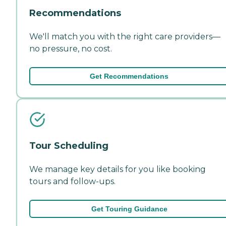
Recommendations
We'll match you with the right care providers—
no pressure, no cost.
Get Recommendations
Tour Scheduling
We manage key details for you like booking
tours and follow-ups.
Get Touring Guidance