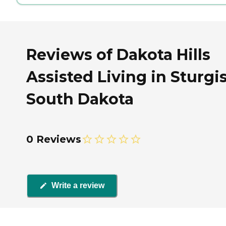
Reviews of Dakota Hills
Assisted Living in Sturgis
South Dakota
0 Reviews
Write a review