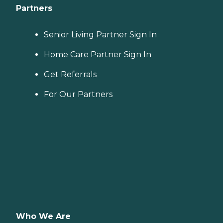
Partners
Senior Living Partner Sign In
Home Care Partner Sign In
Get Referrals
For Our Partners
Who We Are