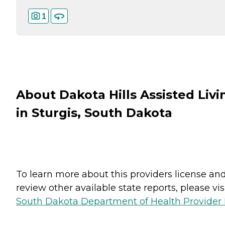
1
About Dakota Hills Assisted Livi
in Sturgis, South Dakota
To learn more about this providers license an
review other available state reports, please visi
South Dakota Department of Health Provider 