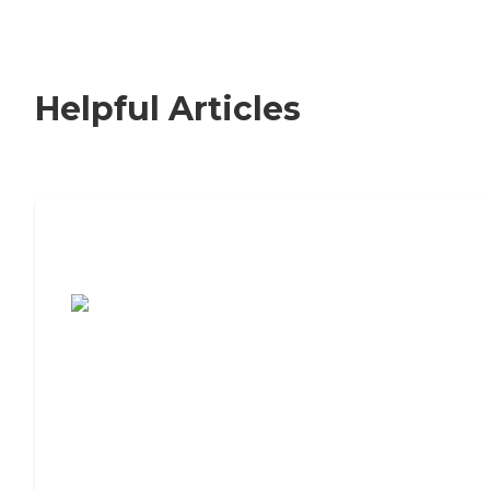
Helpful Articles
7 Steps to Finding the Perfect Senior
Living Community