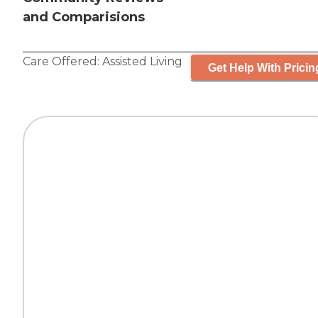
and Comparisions
Care Offered:
Assisted Living
Get Help With Pricin