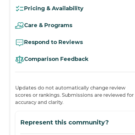
Pricing & Availability
Care & Programs
Respond to Reviews
Comparison Feedback
Updates do not automatically change review
scores or rankings. Submissions are reviewed for
accuracy and clarity.
Represent this community?