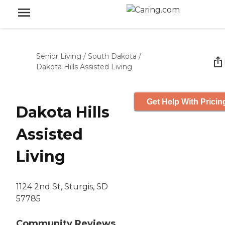
Senior Living
/
South Dakota
/
Dakota Hills Assisted Living
Get Help With Pricin
Dakota Hills
Assisted
Living
1124 2nd St, Sturgis, SD
57785
Community Reviews