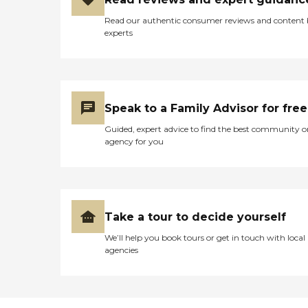
Read our authentic consumer reviews and content
experts
Speak to a Family Advisor for free
Guided, expert advice to find the best community o
agency for you
Take a tour to decide yourself
We’ll help you book tours or get in touch with local
agencies