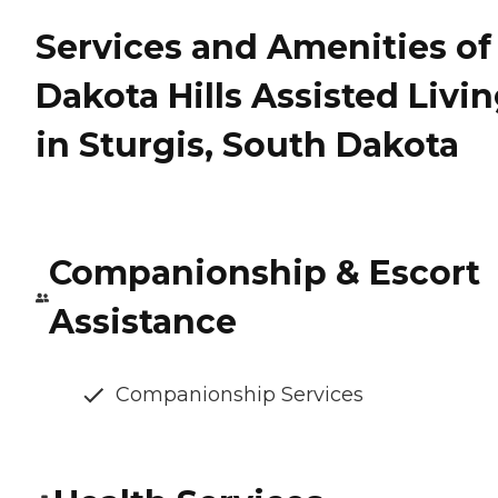
Services and Amenities of
Dakota Hills Assisted Livi
in Sturgis, South Dakota
Companionship & Escort
Assistance
Companionship Services