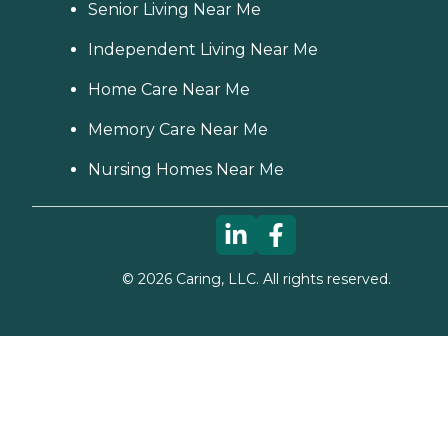
Senior Living Near Me
Independent Living Near Me
Home Care Near Me
Memory Care Near Me
Nursing Homes Near Me
©
2026
Caring, LLC. All rights reserved.