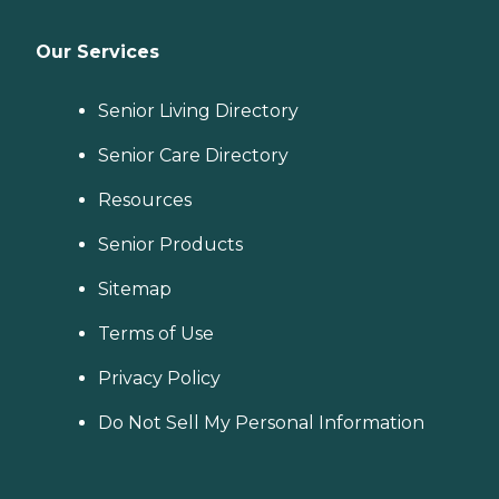
Our Services
Senior Living Directory
Senior Care Directory
Resources
Senior Products
Sitemap
Terms of Use
Privacy Policy
Do Not Sell My Personal Information