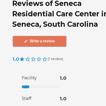
Reviews of Seneca
Residential Care Center i
Seneca, South Carolina
Write a review
1.0
(
1
review
)
Facility
1.0
Staff
1.0