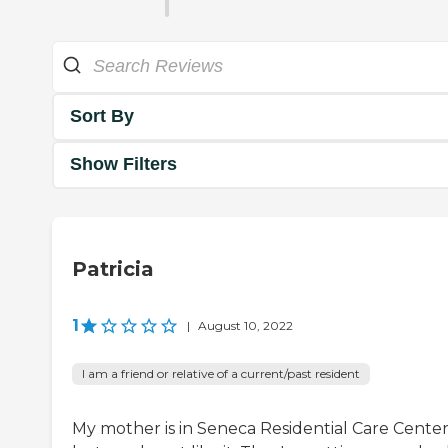
Sort By
Show Filters
Patricia
1
|
August 10, 2022
I am a friend or relative of a current/past resident
My mother is in Seneca Residential Care Center