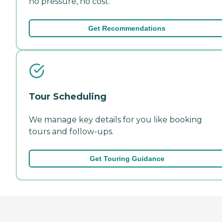
no pressure, no cost.
Get Recommendations
Tour Scheduling
We manage key details for you like booking
tours and follow-ups.
Get Touring Guidance