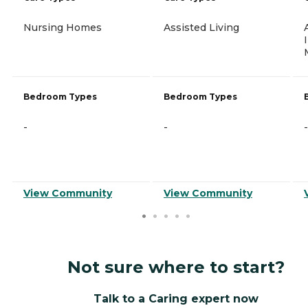
Nursing Homes
Assisted Living
Bedroom Types
Bedroom Types
-
-
-
View Community
View Community
Not sure where to start?
Talk to a Caring expert now