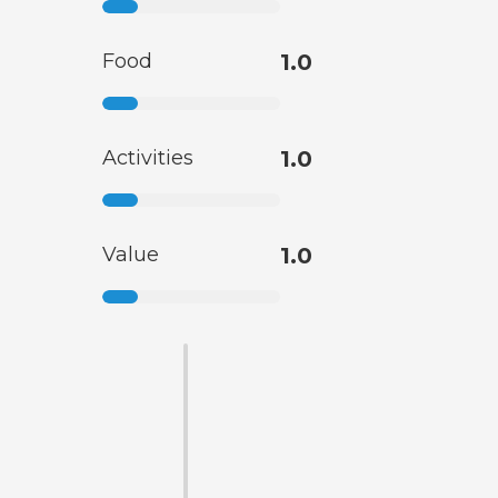
Food
1.0
Activities
1.0
Value
1.0