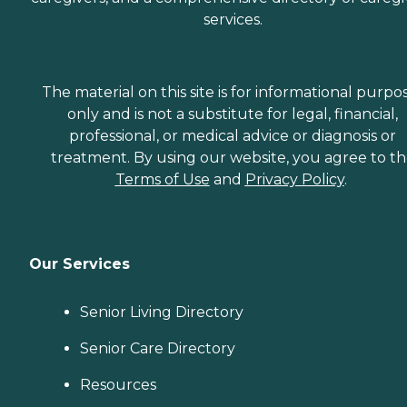
services.
The material on this site is for informational purpo
only and is not a substitute for legal, financial,
professional, or medical advice or diagnosis or
treatment. By using our website, you agree to t
Terms of Use
and
Privacy Policy
.
Our Services
Senior Living Directory
Senior Care Directory
Resources