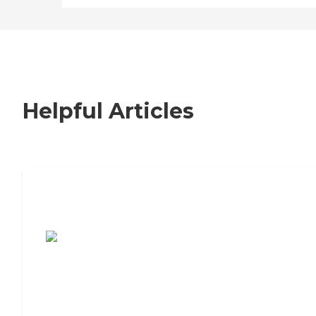
Helpful Articles
7 Steps to Finding the Perfect Senior
Living Community