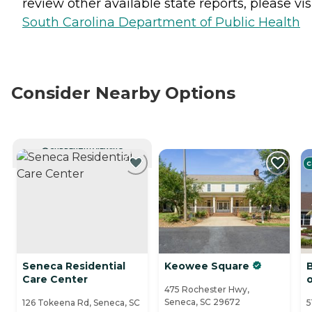
review other available state reports, please visi
South Carolina Department of Public Health
Consider Nearby Options
CURRENTLY VIEWING
C
Seneca Residential
Keowee Square
Care Center
475 Rochester Hwy,
Seneca, SC 29672
126 Tokeena Rd, Seneca, SC
5