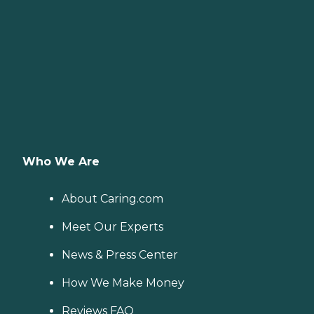
Who We Are
About Caring.com
Meet Our Experts
News & Press Center
How We Make Money
Reviews FAQ