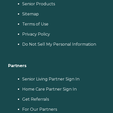
Senior Products
Sitemap
Terms of Use
Privacy Policy
Do Not Sell My Personal Information
Partners
Senior Living Partner Sign In
Home Care Partner Sign In
Get Referrals
For Our Partners