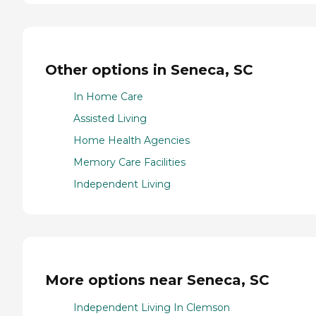
Other options in Seneca, SC
In Home Care
Assisted Living
Home Health Agencies
Memory Care Facilities
Independent Living
More options near Seneca, SC
Independent Living In Clemson