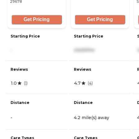
29678
S
Get Pricing
Get Pricing
Starting Price
Starting Price
-
2,620/mo
Reviews
Reviews
1.0
4.7
(
1
)
(
4
)
Distance
Distance
-
4.2 mile(s) away
Care Types
Care Types