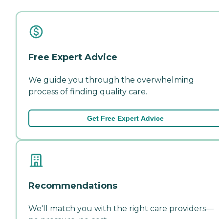
Free Expert Advice
We guide you through the overwhelming
process of finding quality care.
Get Free Expert Advice
Recommendations
We'll match you with the right care providers—