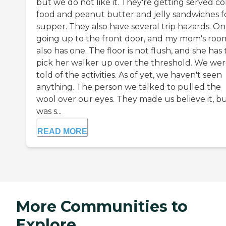
but we do not like it. They're getting served co
food and peanut butter and jelly sandwiches f
supper. They also have several trip hazards. One
going up to the front door, and my mom's roo
also has one. The floor is not flush, and she has 
pick her walker up over the threshold. We we
told of the activities. As of yet, we haven't seen
anything. The person we talked to pulled the
wool over our eyes. They made us believe it, bu
was s...
READ MORE
More Communities to
Explore