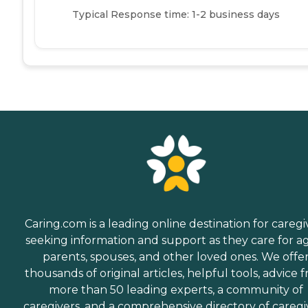
Typical Response time: 1-2 business days
Caring.com is a leading online destination for caregi
seeking information and support as they care for a
parents, spouses, and other loved ones. We offe
thousands of original articles, helpful tools, advice 
more than 50 leading experts, a community of
caregivers, and a comprehensive directory of caregi