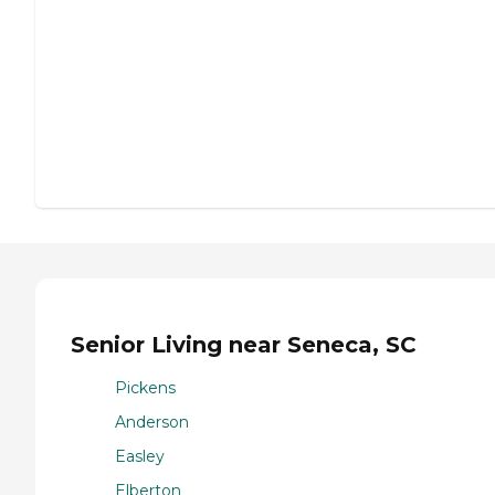
Senior Living near Seneca, SC
Pickens
Anderson
Easley
Elberton