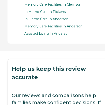
Memory Care Facilities In Clemson
In Home Care In Pickens
In Home Care In Anderson
Memory Care Facilities In Anderson
Assisted Living In Anderson
Help us keep this review
accurate
Our reviews and comparisons help
families make confident decisions. If