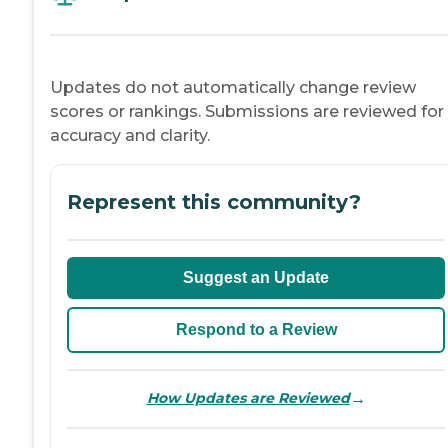
Updates do not automatically change review
scores or rankings. Submissions are reviewed for
accuracy and clarity.
Represent this community?
Suggest an Update
Respond to a Review
→
How Updates are Reviewed