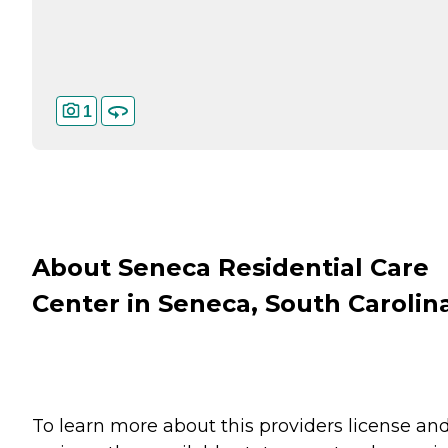
1
About Seneca Residential Care
Center in Seneca, South Carolin
To learn more about this providers license an