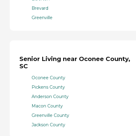
Brevard
Greenville
Senior Living near Oconee County,
SC
Oconee County
Pickens County
Anderson County
Macon County
Greenville County
Jackson County