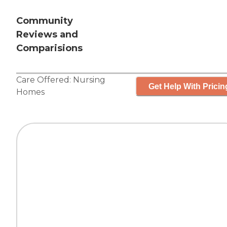
Community
Reviews and
Comparisions
Care Offered:
Nursing
Get Help With Pricin
Homes