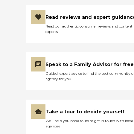
Read reviews and expert guidanc
Read our authentic consumer reviews and content
experts
Speak to a Family Advisor for free
Guided, expert advice to find the best community o
agency for you
Take a tour to decide yourself
We’ll help you book tours or get in touch with local
agencies