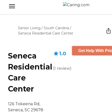
Senior Living
/
South Carolina
/
Seneca Residential Care Center
Get Help With Pri
1.0
Seneca
Residential
(
1
review
)
Care
Center
126 Tokeena Rd,
Seneca, SC 29678