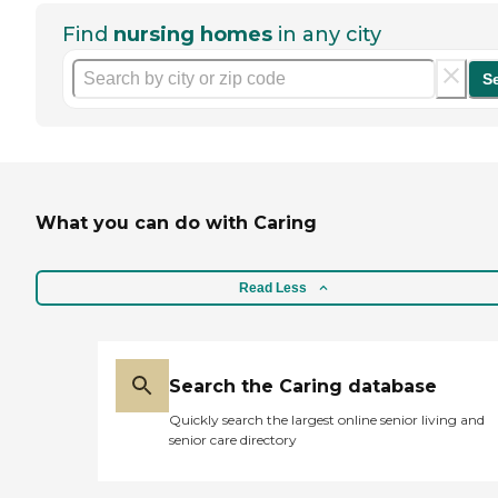
Find
nursing homes
in any city
S
What you can do with Caring
Read Less
Search the Caring database
Quickly search the largest online senior living and
senior care directory