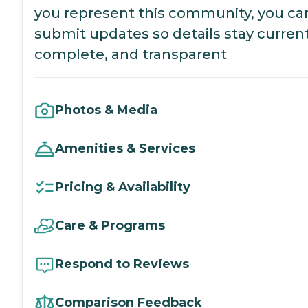
you represent this community, you ca
submit updates so details stay current
complete, and transparent
Photos & Media
Amenities & Services
Pricing & Availability
Care & Programs
Respond to Reviews
Comparison Feedback