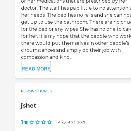
or her medications that are prescribed by her
doctor. The staff has paid little to no attention 
her needs. The bed has no rails and she can no
get up to use the bathroom. There are no chu
for the bed or any wipes. She has no one to car
for her. It is my hope that the people who wor
there would put themselves in other people's
circumstances and simply do their job with
compassion and kind...
READ MORE
NURSING HOMES
jshet
1
|
August 23, 2021