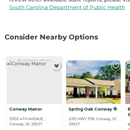
South Carolina Department of Public Health
Consider Nearby Options
CURRENTLY VIEWING
C
Conway Manor
Spring Oak Conway
3300 4TH AVENUE,
2310 HWY 378, Conway, SC
Conway, SC 29527
29527
8
C