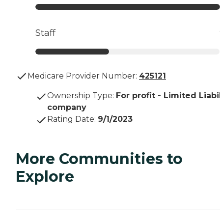
Staff
Medicare Provider Number:
425121
Ownership Type
:
For profit - Limited Liabi
company
Rating Date
:
9/1/2023
More Communities to
Explore