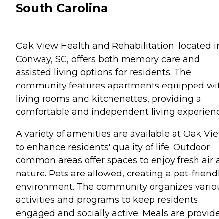
South Carolina
Oak View Health and Rehabilitation, located i
Conway, SC, offers both memory care and
assisted living options for residents. The
community features apartments equipped wi
living rooms and kitchenettes, providing a
comfortable and independent living experienc
A variety of amenities are available at Oak Vi
to enhance residents' quality of life. Outdoor
common areas offer spaces to enjoy fresh air
nature. Pets are allowed, creating a pet-friend
environment. The community organizes vario
activities and programs to keep residents
engaged and socially active. Meals are provid