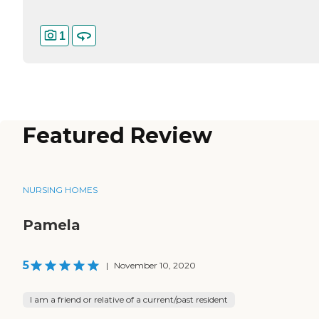
1
Featured Review
NURSING HOMES
Pamela
5
|
November 10, 2020
I am a friend or relative of a current/past resident