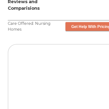
Reviews and
Comparisions
Care Offered:
Nursing
Get Help With Pricin
Homes