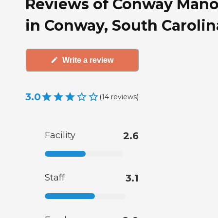
Reviews of Conway Mano
in Conway, South Carolin
Write a review
3.0
(
14
reviews
)
Facility
2.6
Staff
3.1