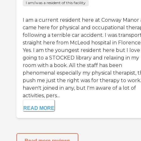
I am/was a resident of this facility
I am a current resident here at Conway Manor
came here for physical and occupational thera
following a terrible car accident. I was transpo
straight here from McLeod hospital in Florence
Yes. I am the youngest resident here but I love
going to a STOCKED library and relaxing in my
room with a book. All the staff has been
phenomenal especially my physical therapist, 
push me just the right was for therapy to work.
haven't joined in any, but I'm aware of a lot of
activities, pers...
READ MORE
Read more reviews