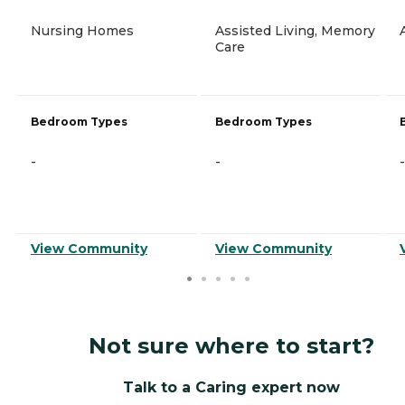
Nursing Homes
Assisted Living, Memory
Care
Bedroom Types
Bedroom Types
-
-
-
View Community
View Community
Not sure where to start?
Talk to a Caring expert now