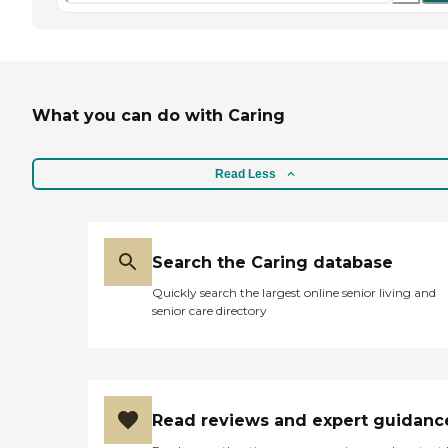
What you can do with Caring
Read Less
Search the Caring database
Quickly search the largest online senior living and
senior care directory
Read reviews and expert guidanc