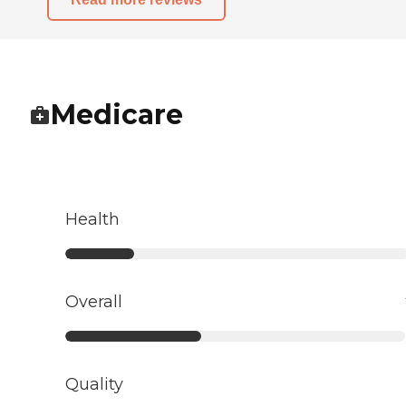
Medicare
Health
Overall
Quality