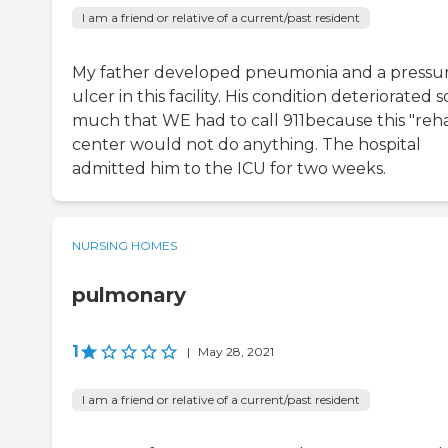
I am a friend or relative of a current/past resident
My father developed pneumonia and a pressu
ulcer in this facility. His condition deteriorated s
much that WE had to call 911because this "reh
center would not do anything. The hospital
admitted him to the ICU for two weeks.
NURSING HOMES
pulmonary
1
|
May 28, 2021
I am a friend or relative of a current/past resident