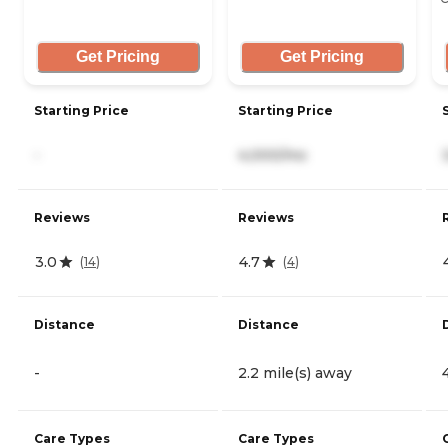
Get Pricing
Get Pricing
Starting Price
Starting Price
-
4,000/mo
Reviews
Reviews
3.0
4.7
(
14
)
(
4
)
Distance
Distance
-
2.2 mile(s) away
Care Types
Care Types