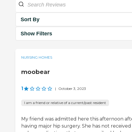
Sort By
Show Filters
NURSING HOMES
moobear
1
|
October 3, 2023
I am a friend or relative of a current/past resident
My friend was admitted here this afternoon aft
having major hip surgery. She has not received