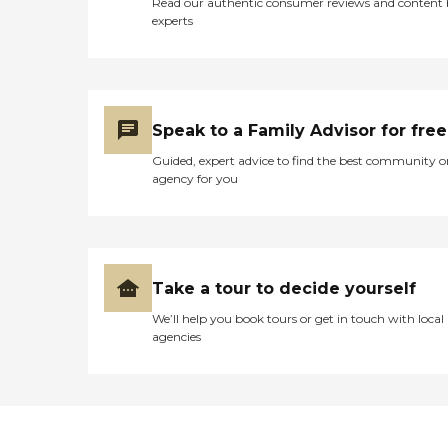
Read our authentic consumer reviews and content
experts
Speak to a Family Advisor for free
Guided, expert advice to find the best community o
agency for you
Take a tour to decide yourself
We’ll help you book tours or get in touch with local
agencies