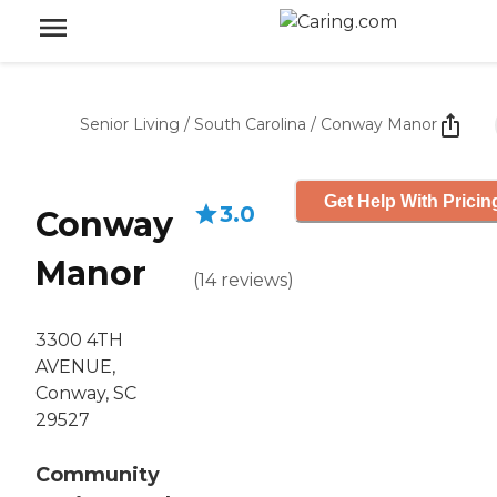
Senior Living
/
South Carolina
/
Conway Manor
Get Help With Pricin
3.0
Conway
Manor
(
14
reviews
)
3300 4TH
AVENUE,
Conway, SC
29527
Community