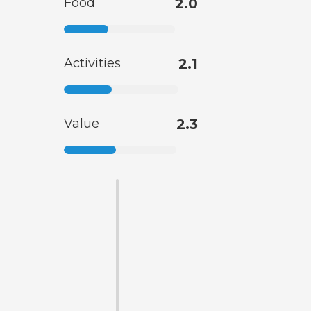
Food
2.0
Activities
2.1
Value
2.3