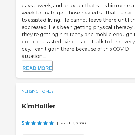
days a week, and a doctor that sees him once a
week to try to get those healed so that he can
to assisted living. He cannot leave there until th
addressed. He's been getting physical therapy,
they're getting him ready and mobile enough 
go to an assisted living place. I talk to him every
day. I can't go in there because of this COVID
situation,...
READ MORE
NURSING HOMES
KimHollier
5
|
March 6, 2020