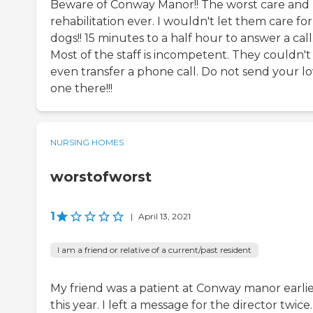
Beware of Conway Manor!! The worst care and
rehabilitation ever. I wouldn't let them care fo
dogs!! 15 minutes to a half hour to answer a call
Most of the staff is incompetent. They couldn't
even transfer a phone call. Do not send your l
one there!!!
NURSING HOMES
worstofworst
1
|
April 13, 2021
I am a friend or relative of a current/past resident
My friend was a patient at Conway manor earli
this year. I left a message for the director twice