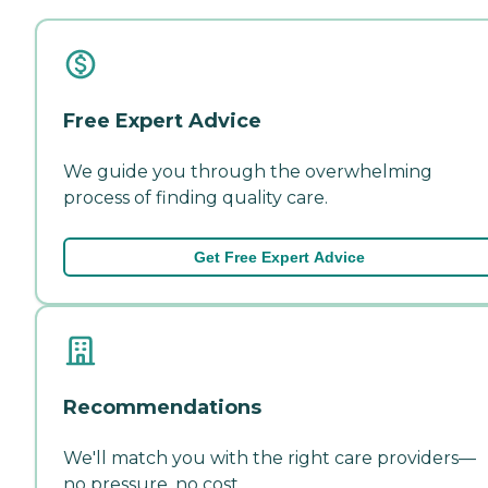
Free Expert Advice
We guide you through the overwhelming
process of finding quality care.
Get Free Expert Advice
Recommendations
We'll match you with the right care providers—
no pressure, no cost.