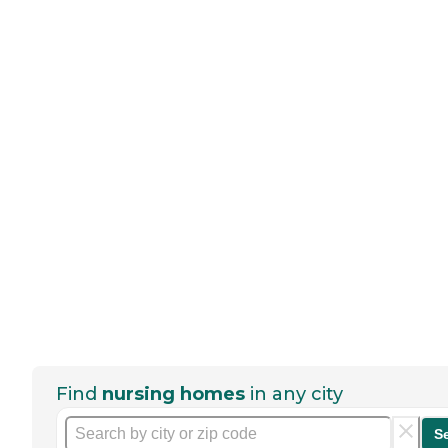
Find
nursing homes
in any city
S