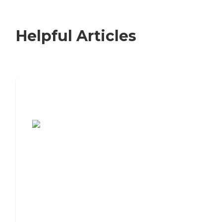
Helpful Articles
7 Steps to Finding the Perfect Senior
Living Community