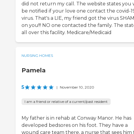
did not return my call. The website states you w
be notified if your love one contact the covid-1
virus. That's a LIE, my friend got the virus SHA
on you!!! NO one contacted the family. The state
all over this facility. Medicare/Medicaid
NURSING HOMES
Pamela
5
|
November 10, 2020
I am a friend or relative of a current/past resident
My father is in rehab at Conway Manor. He has
developed bedsores on his foot. They have a
wound care team there, a nurse that sees him 