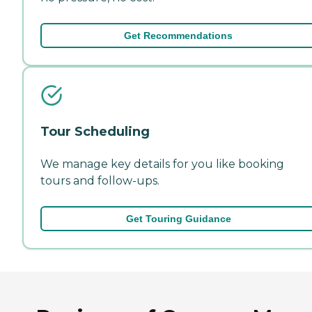
Get Recommendations
Tour Scheduling
We manage key details for you like booking
tours and follow-ups.
Get Touring Guidance