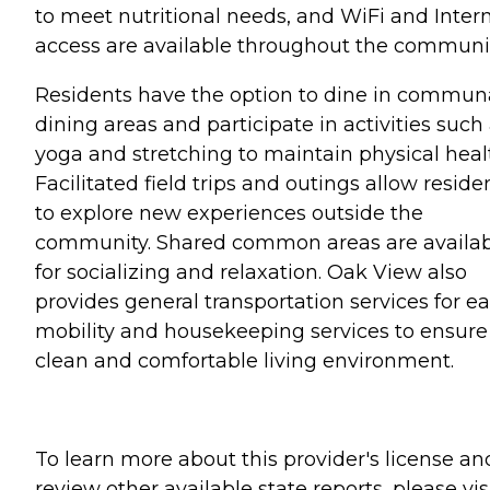
to meet nutritional needs, and WiFi and Inter
access are available throughout the communit
Residents have the option to dine in commun
dining areas and participate in activities such
yoga and stretching to maintain physical heal
Facilitated field trips and outings allow reside
to explore new experiences outside the
community. Shared common areas are availa
for socializing and relaxation. Oak View also
provides general transportation services for e
mobility and housekeeping services to ensure
clean and comfortable living environment.
To learn more about this provider's license an
review other available state reports, please visi