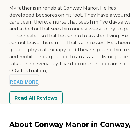
My father is in rehab at Conway Manor. He has
developed bedsores on his foot. They have a woun
care team there, a nurse that sees him five days a w
and a doctor that sees him once a week to try to ge
those healed so that he can go to assisted living. He
cannot leave there until that's addressed. He's been
getting physical therapy, and they're getting him r
and mobile enough to go to an assisted living place. 
talk to him every day. I can't go in there because of t
COVID situation,...
READ MORE
Read All Reviews
About Conway Manor in Conway