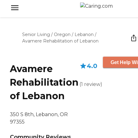
Senior Living
/
Oregon
/
Lebanon
/
Avamere Rehabilitation of Lebanon
Get Help Wi
4.0
Avamere
Rehabilitation
(
1
review
)
of Lebanon
350 S 8th, Lebanon, OR
97355
Community Reviews