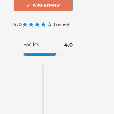
Write a review
4.0
(
1
review
)
Facility
4.0