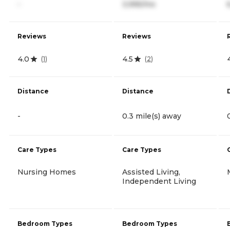
-
3,995/mo
Reviews
Reviews
4.0
4.5
(
1
)
(
2
)
Distance
Distance
-
0.3 mile(s) away
Care Types
Care Types
Nursing Homes
Assisted Living,
Independent Living
Bedroom Types
Bedroom Types