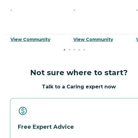
-
-
-
View Community
View Community
Not sure where to start?
Talk to a Caring expert now
Free Expert Advice