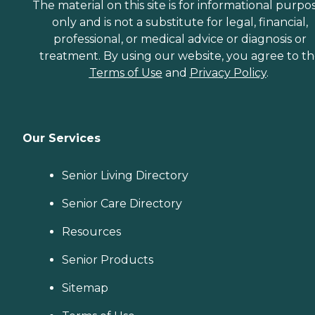
The material on this site is for informational purpo
only and is not a substitute for legal, financial,
professional, or medical advice or diagnosis or
treatment. By using our website, you agree to t
Terms of Use
and
Privacy Policy
.
Our Services
Senior Living Directory
Senior Care Directory
Resources
Senior Products
Sitemap