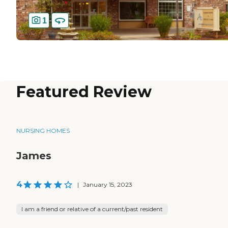
1
Featured Review
NURSING HOMES
James
4
|
January 15, 2023
I am a friend or relative of a current/past resident