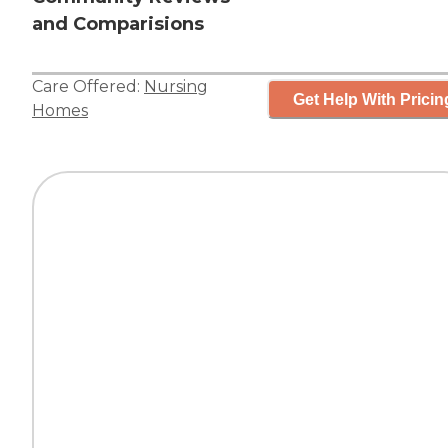
and Comparisions
Care Offered:
Nursing
Get Help With Pricin
Homes