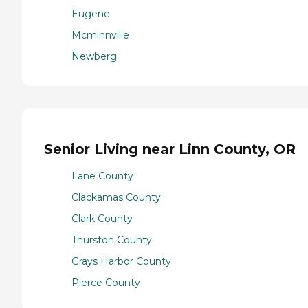
Eugene
Mcminnville
Newberg
Senior Living near Linn County, OR
Lane County
Clackamas County
Clark County
Thurston County
Grays Harbor County
Pierce County