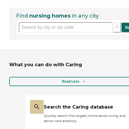
Find
nursing homes
in any city
S
What you can do with Caring
Read Less
Search the Caring database
Quickly search the largest online senior living and
senior care directory