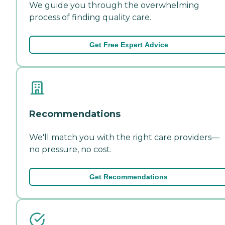
We guide you through the overwhelming
process of finding quality care.
Get Free Expert Advice
Recommendations
We'll match you with the right care providers—
no pressure, no cost.
Get Recommendations