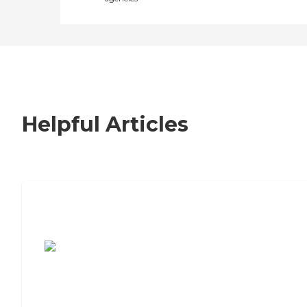
Helpful Articles
7 Steps to Finding the Perfect Senior
Living Community