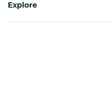
Explore