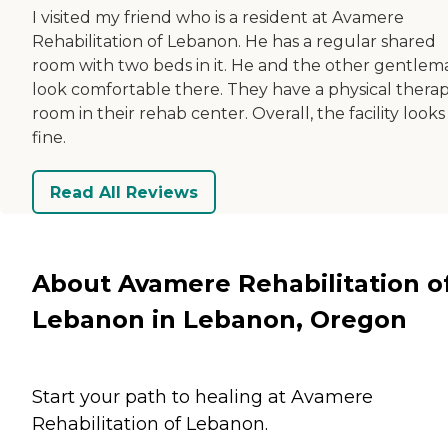
I visited my friend who is a resident at Avamere
Rehabilitation of Lebanon. He has a regular shared
room with two beds in it. He and the other gentlem
look comfortable there. They have a physical thera
room in their rehab center. Overall, the facility looks
fine.
Read All Reviews
About Avamere Rehabilitation o
Lebanon in Lebanon, Oregon
Start your path to healing at Avamere
Rehabilitation of Lebanon.