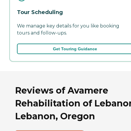
Tour Scheduling
We manage key details for you like booking
tours and follow-ups.
Get Touring Guidance
Reviews of Avamere
Rehabilitation of Lebano
Lebanon, Oregon