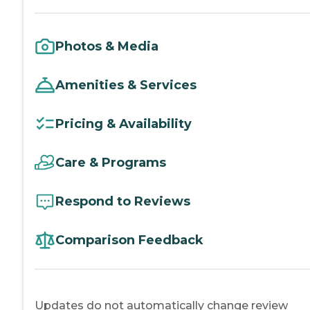
Photos & Media
Amenities & Services
Pricing & Availability
Care & Programs
Respond to Reviews
Comparison Feedback
Updates do not automatically change review