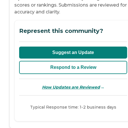
scores or rankings. Submissions are reviewed for
accuracy and clarity.
Represent this community?
Suggest an Update
Respond to a Review
→
How Updates are Reviewed
Typical Response time: 1-2 business days