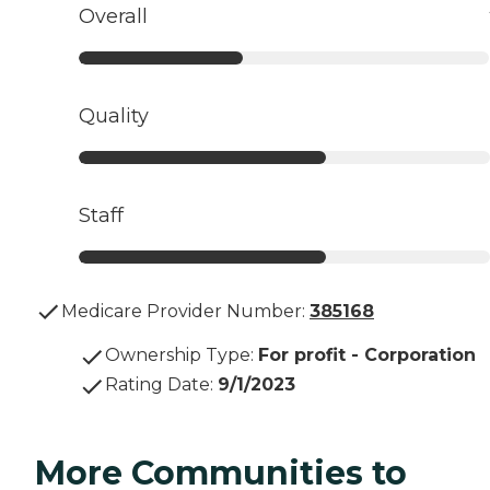
Overall
Quality
Staff
Medicare Provider Number:
385168
Ownership Type
:
For profit - Corporation
Rating Date
:
9/1/2023
More Communities to