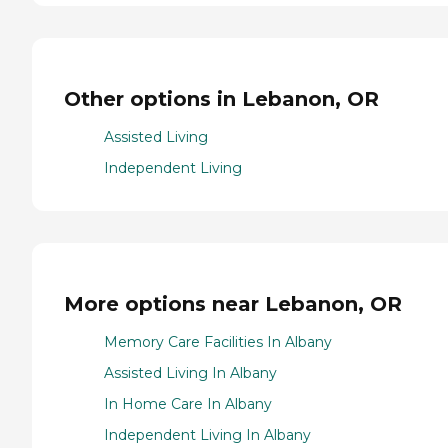
Other options in Lebanon, OR
Assisted Living
Independent Living
More options near Lebanon, OR
Memory Care Facilities In Albany
Assisted Living In Albany
In Home Care In Albany
Independent Living In Albany