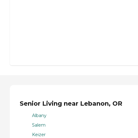
Senior Living near Lebanon, OR
Albany
Salem
Keizer