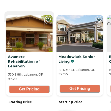
CURRENTLY VIEWING
Avamere
Meadowlark Senior
Rehabilitation of
Living
Lebanon
181 S 5th St, Lebanon, OR
1
97355
9
350 S 8th, Lebanon, OR
97355
Get Pricing
Get Pricing
Starting Price
Starting Price