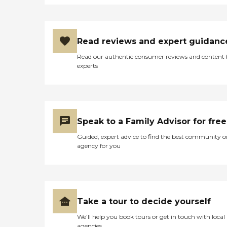
Read reviews and expert guidanc
Read our authentic consumer reviews and content
experts
Speak to a Family Advisor for free
Guided, expert advice to find the best community o
agency for you
Take a tour to decide yourself
We’ll help you book tours or get in touch with local
agencies