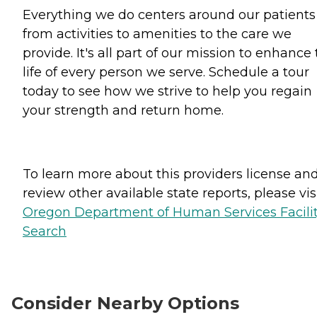
Everything we do centers around our patients
from activities to amenities to the care we
provide. It's all part of our mission to enhance
life of every person we serve. Schedule a tour
today to see how we strive to help you regain
your strength and return home.
To learn more about this providers license an
review other available state reports, please visi
Oregon Department of Human Services Facili
Search
Consider Nearby Options