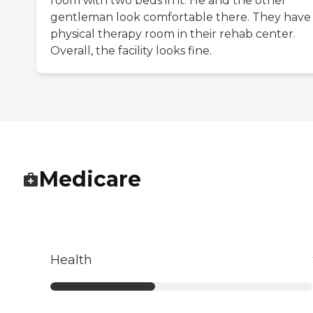
room with two beds in it. He and the other
gentleman look comfortable there. They have
physical therapy room in their rehab center.
Overall, the facility looks fine.
Medicare
Health