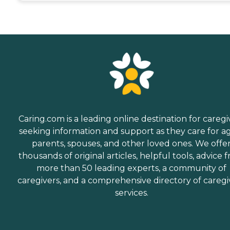
Caring.com is a leading online destination for caregi
seeking information and support as they care for a
parents, spouses, and other loved ones. We offe
thousands of original articles, helpful tools, advice 
more than 50 leading experts, a community of
caregivers, and a comprehensive directory of caregi
services.