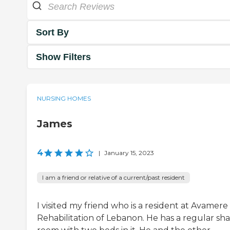
Sort By
Show Filters
NURSING HOMES
James
4
|
January 15, 2023
I am a friend or relative of a current/past resident
I visited my friend who is a resident at Avamere
Rehabilitation of Lebanon. He has a regular sh