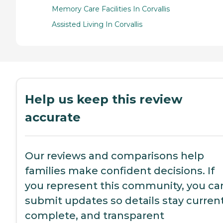
Memory Care Facilities In Corvallis
Assisted Living In Corvallis
Help us keep this review
accurate
Our reviews and comparisons help
families make confident decisions. If
you represent this community, you ca
submit updates so details stay current
complete, and transparent