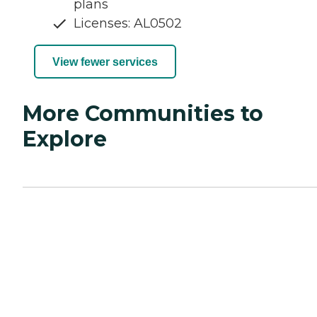
plans
Licenses: AL0502
View fewer services
More Communities to
Explore