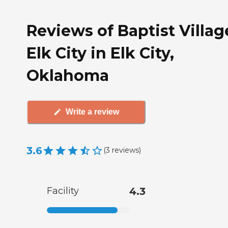
Reviews of Baptist Villag
Elk City in Elk City,
Oklahoma
Write a review
3.6
(
3
reviews
)
Facility
4.3