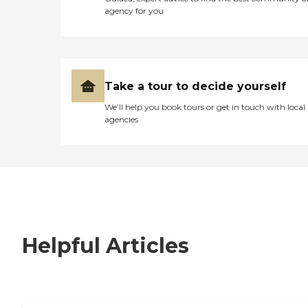
agency for you
Take a tour to decide yourself
We’ll help you book tours or get in touch with local
agencies
Helpful Articles