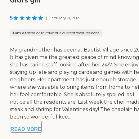
GiGi's girl
5
|
February 17, 2022
I am a friend or relative of a current/past resident
My grandmother has been at Baptist Village since 2
It has given me the greatest peace of mind knowin
she has caring staff looking after her 24/7. She enjoy
staying up late and playing cards and games with h
neighbors. Her apartment has just enough storage
where she was able to bring items from home to he
her feel comfortable. She is absolutely spoiled, as I
notice all the residents are! Last week the chef mad
steak and shrimp for Valentines day! The chaplain h
been so wonderful kee...
READ MORE