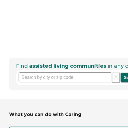
Find
assisted living communities
in any c
S
What you can do with Caring