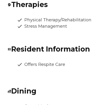
Therapies
Physical Therapy/Rehabilitation
Stress Management
Resident Information
Offers Respite Care
Dining