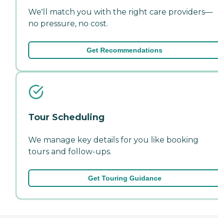
We'll match you with the right care providers—
no pressure, no cost.
Get Recommendations
Tour Scheduling
We manage key details for you like booking
tours and follow-ups.
Get Touring Guidance