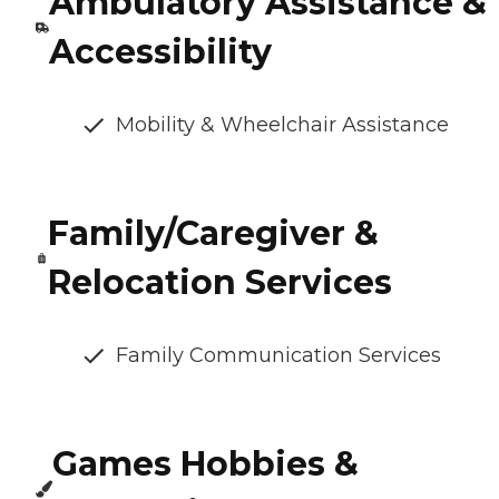
Ambulatory Assistance &
Accessibility
Mobility & Wheelchair Assistance
Family/Caregiver &
Relocation Services
Family Communication Services
Games Hobbies &