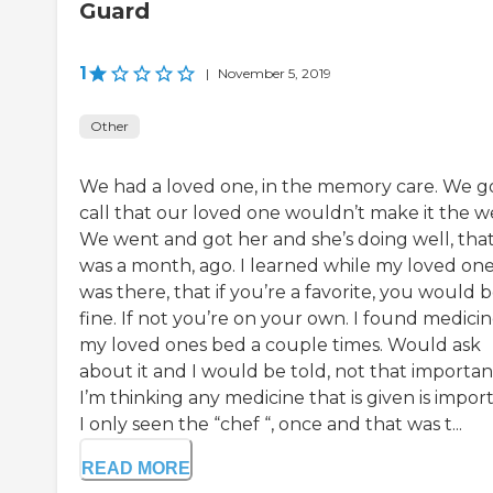
Guard
1
|
November 5, 2019
Other
We had a loved one, in the memory care. We g
call that our loved one wouldn’t make it the w
We went and got her and she’s doing well, tha
was a month, ago. I learned while my loved on
was there, that if you’re a favorite, you would 
fine. If not you’re on your own. I found medicin
my loved ones bed a couple times. Would ask
about it and I would be told, not that importan
I’m thinking any medicine that is given is impor
I only seen the “chef “, once and that was t...
READ MORE