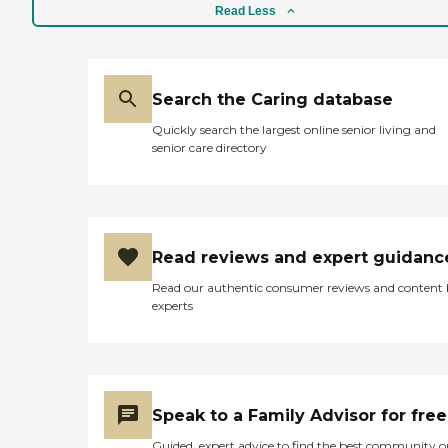
Read Less
Search the Caring database
Quickly search the largest online senior living and
senior care directory
Read reviews and expert guidanc
Read our authentic consumer reviews and content
experts
Speak to a Family Advisor for free
Guided, expert advice to find the best community o