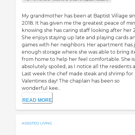
My grandmother has been at Baptist Village si
2018. It has given me the greatest peace of mi
knowing she has caring staff looking after her 2
She enjoys staying up late and playing cards a
games with her neighbors. Her apartment has 
enough storage where she was able to bring i
from home to help her feel comfortable. She is
absolutely spoiled, as I notice all the residents a
Last week the chef made steak and shrimp for
Valentines day! The chaplain has been so
wonderful kee...
READ MORE
ASSISTED LIVING