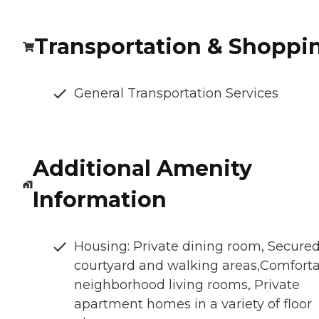
Transportation & Shoppi
General Transportation Services
Additional Amenity
Information
Housing: Private dining room, Secure
courtyard and walking areas,Comfort
neighborhood living rooms, Private
apartment homes in a variety of floor