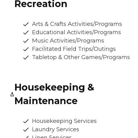
Recreation
Arts & Crafts Activities/Programs
Educational Activities/Programs
Music Activities/Programs
Facilitated Field Trips/Outings
Tabletop & Other Games/Programs
Housekeeping &
Maintenance
Housekeeping Services
Laundry Services
Linen Services