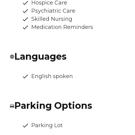
Hospice Care
Psychiatric Care
Skilled Nursing
Medication Reminders
Languages
English spoken
Parking Options
Parking Lot