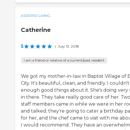
ASSISTED LIVING
Catherine
5
|
July 13, 2018
I am a friend or relative of a current/past resident
We got my mother-in-law in Baptist Village of 
City. It's beautiful, clean, and friendly. I couldn't
enough good things about it. She's doing very 
in there. They take really good care of her. Tw
staff members came in while we were in her r
and talked; they're going to cater a birthday pa
for her, and the chef came to visit with me about
I would recommend. They have an overwhelm