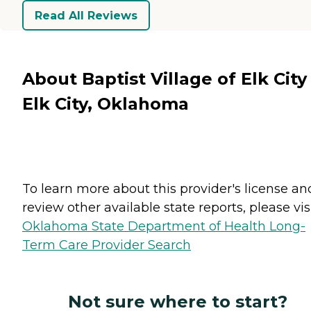
Read All Reviews
About Baptist Village of Elk City
Elk City, Oklahoma
To learn more about this provider's license an
review other available state reports, please visi
Oklahoma State Department of Health Long-
Term Care Provider Search
Not sure where to start?