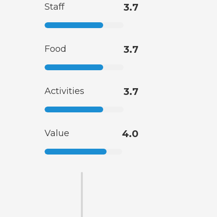
Staff
3.7
Food
3.7
Activities
3.7
Value
4.0