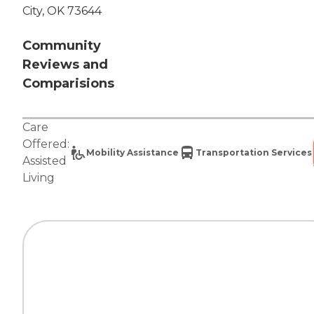
City, OK 73644
Community
Reviews and
Comparisions
Care
Offered:
Mobility Assistance
Transportation Services
Assisted
Living