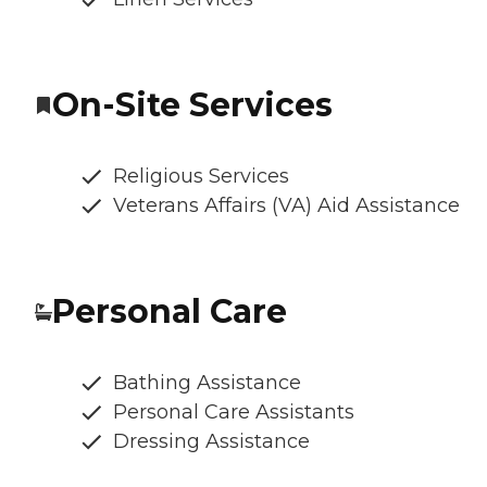
On-Site Services
Religious Services
Veterans Affairs (VA) Aid Assistance
Personal Care
Bathing Assistance
Personal Care Assistants
Dressing Assistance