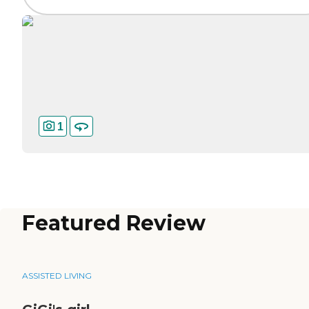
1
Featured Review
ASSISTED LIVING