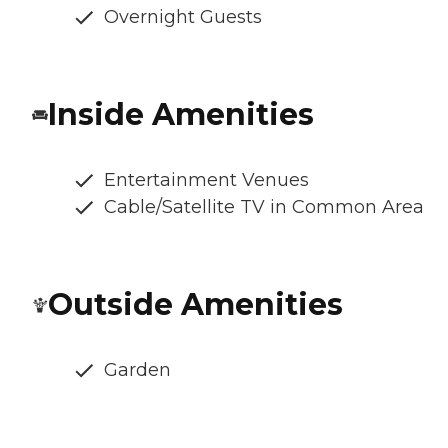
Overnight Guests
Inside Amenities
Entertainment Venues
Cable/Satellite TV in Common Area
Outside Amenities
Garden