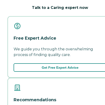
Talk to a Caring expert now
Free Expert Advice
We guide you through the overwhelming
process of finding quality care.
Get Free Expert Advice
Recommendations