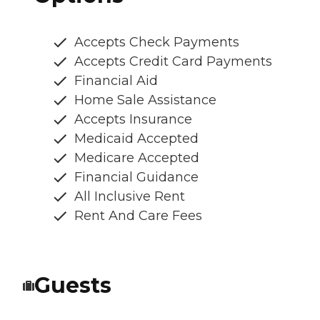
Accepts Check Payments
Accepts Credit Card Payments
Financial Aid
Home Sale Assistance
Accepts Insurance
Medicaid Accepted
Medicare Accepted
Financial Guidance
All Inclusive Rent
Rent And Care Fees
Guests