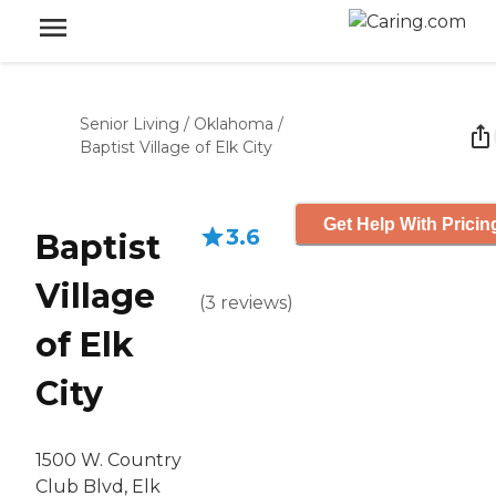
Senior Living
/
Oklahoma
/
Baptist Village of Elk City
Get Help With Pricin
3.6
Baptist
Village
(
3
reviews
)
of Elk
City
1500 W. Country
Club Blvd, Elk