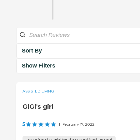
Sort By
Show Filters
ASSISTED LIVING
GiGi's girl
5
|
February 17, 2022
I am a friend or relative of a current/past resident