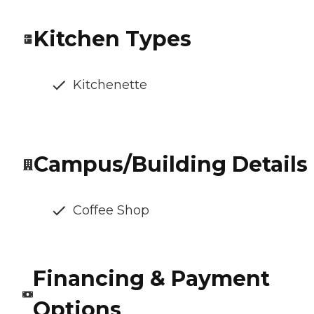
Kitchen Types
Kitchenette
Campus/Building Details
Coffee Shop
Financing & Payment
Options