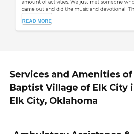
amount of activities. We just met someone wh
came out and did the music and devotional. The 
READ MORE
Services and Amenities of
Baptist Village of Elk City 
Elk City, Oklahoma