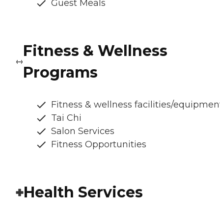
Guest Meals
Fitness & Wellness
Programs
Fitness & wellness facilities/equipmen
Tai Chi
Salon Services
Fitness Opportunities
Health Services