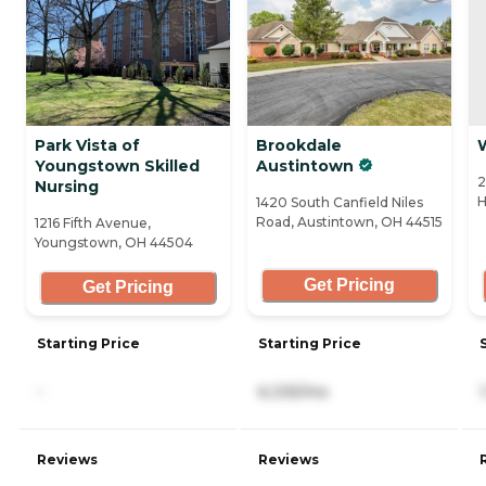
Park Vista of
Brookdale
Youngstown Skilled
Austintown
2
Nursing
H
1420 South Canfield Niles
Road, Austintown, OH 44515
1216 Fifth Avenue,
Youngstown, OH 44504
Get Pricing
Get Pricing
Starting Price
Starting Price
-
6,335/mo
Reviews
Reviews