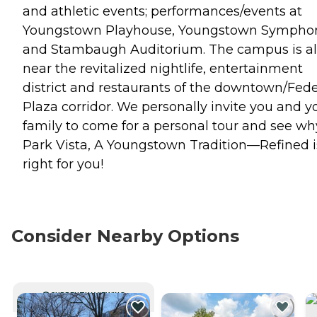
and athletic events; performances/events at
Youngstown Playhouse, Youngstown Sympho
and Stambaugh Auditorium. The campus is a
near the revitalized nightlife, entertainment
district and restaurants of the downtown/Fede
Plaza corridor. We personally invite you and y
family to come for a personal tour and see wh
Park Vista, A Youngstown Tradition—Refined i
right for you!
Consider Nearby Options
CURRENTLY VIEWING