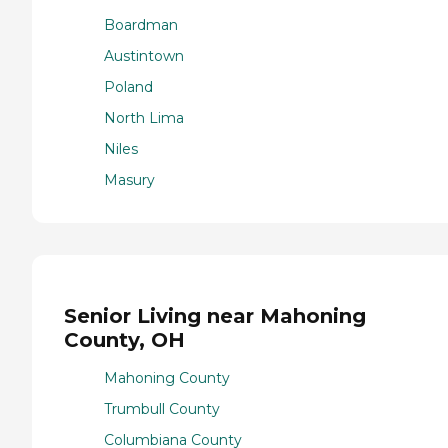
Boardman
Austintown
Poland
North Lima
Niles
Masury
Senior Living near Mahoning
County, OH
Mahoning County
Trumbull County
Columbiana County