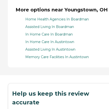
More options near Youngstown, OH
Home Health Agencies In Boardman
Assisted Living In Boardman
In Home Care In Boardman
In Home Care In Austintown
Assisted Living In Austintown
Memory Care Facilities In Austintown
Help us keep this review
accurate