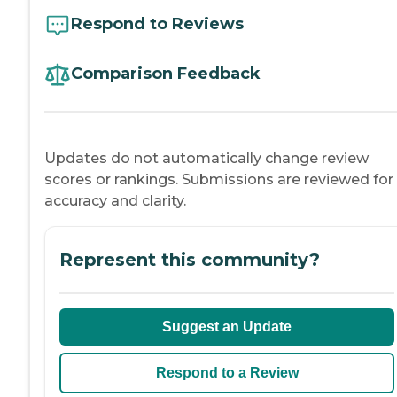
Respond to Reviews
Comparison Feedback
Updates do not automatically change review
scores or rankings. Submissions are reviewed for
accuracy and clarity.
Represent this community?
Suggest an Update
Respond to a Review