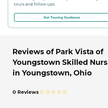
tours and follow-ups.
Get Touring Guidance
Reviews of Park Vista of
Youngstown Skilled Nurs
in Youngstown, Ohio
0 Reviews