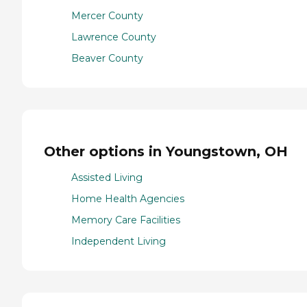
Mercer County
Lawrence County
Beaver County
Other options in Youngstown, OH
Assisted Living
Home Health Agencies
Memory Care Facilities
Independent Living