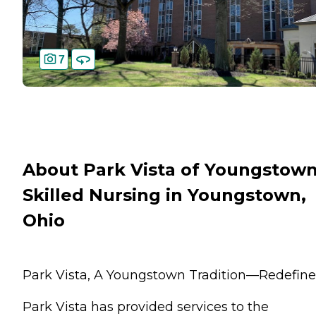
7
About Park Vista of Youngstow
Skilled Nursing in Youngstown,
Ohio
Park Vista, A Youngstown Tradition—Redefine
Park Vista has provided services to the