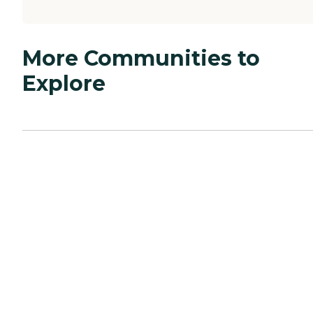
More Communities to
Explore