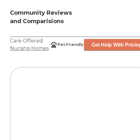
Community Reviews
and Comparisions
Care Offered:
Get Help With Pricin
Pet Friendly
Nursing Homes