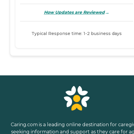
→
How Updates are Reviewed
Typical Response time: 1-2 business days
Caring.com is a leading online destination for caregi
seeking information and support as they care for a