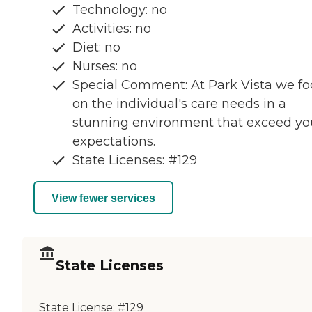
Technology: no
Activities: no
Diet: no
Nurses: no
Special Comment: At Park Vista we fo
on the individual's care needs in a
stunning environment that exceed yo
expectations.
State Licenses: #129
View fewer services
State Licenses
State License:
#129