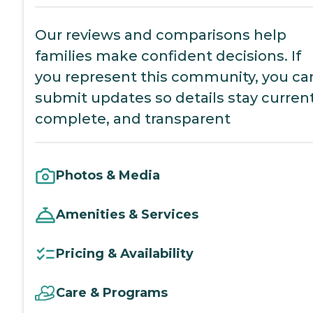
Our reviews and comparisons help
families make confident decisions. If
you represent this community, you ca
submit updates so details stay current
complete, and transparent
Photos & Media
Amenities & Services
Pricing & Availability
Care & Programs