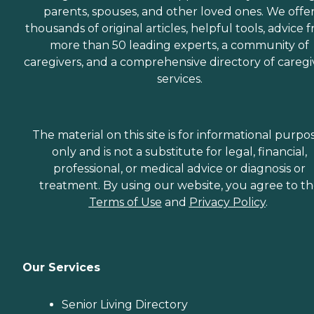
parents, spouses, and other loved ones. We offe
thousands of original articles, helpful tools, advice 
more than 50 leading experts, a community of
caregivers, and a comprehensive directory of caregi
services.
The material on this site is for informational purpo
only and is not a substitute for legal, financial,
professional, or medical advice or diagnosis or
treatment. By using our website, you agree to t
Terms of Use
and
Privacy Policy
.
Our Services
Senior Living Directory