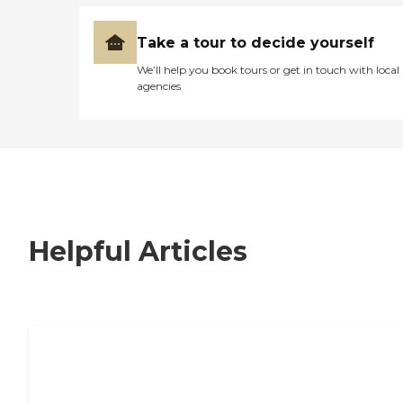
Take a tour to decide yourself
We’ll help you book tours or get in touch with local
agencies
Helpful Articles
7 Steps to Finding the Perfect Senior
Living Community