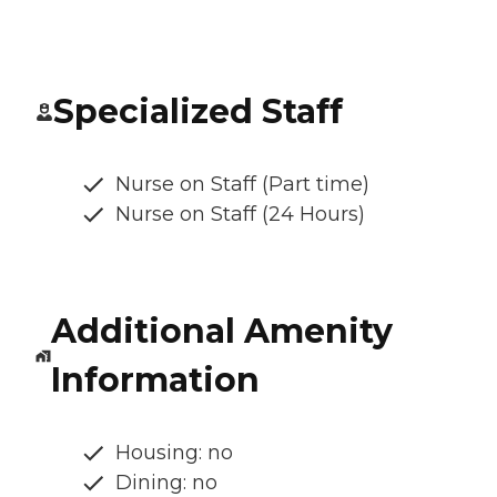
Specialized Staff
Nurse on Staff (Part time)
Nurse on Staff (24 Hours)
Additional Amenity
Information
Housing: no
Dining: no