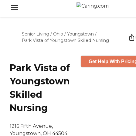
Senior Living
/
Ohio
/
Youngstown
/
Park Vista of Youngstown Skilled Nursing
Get Help With Pricin
Park Vista of
Youngstown
Skilled
Nursing
1216 Fifth Avenue,
Youngstown, OH 44504