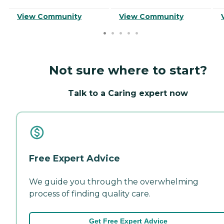
View Community
View Community
Not sure where to start?
Talk to a Caring expert now
Free Expert Advice
We guide you through the overwhelming
process of finding quality care.
Get Free Expert Advice