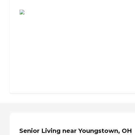
Assisted Living or Independent Living?
Senior Living near Youngstown, OH