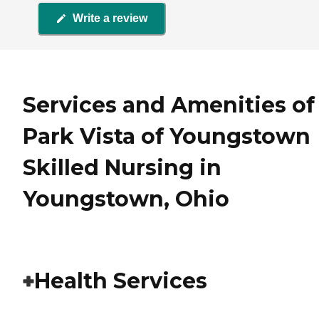
Write a review
Services and Amenities of
Park Vista of Youngstown
Skilled Nursing in
Youngstown, Ohio
Health Services