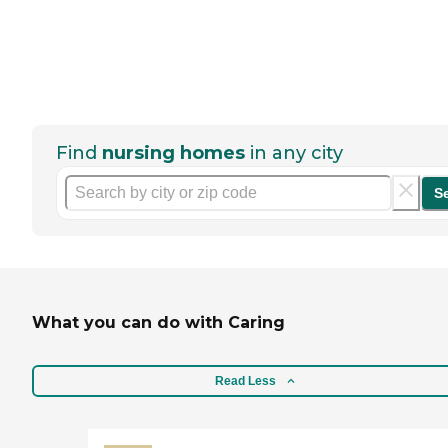
Find
nursing homes
in any city
S
What you can do with Caring
Read Less