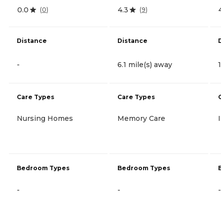
0.0
4.3
(
0
)
(
9
)
Distance
Distance
-
6.1 mile(s) away
Care Types
Care Types
Nursing Homes
Memory Care
Bedroom Types
Bedroom Types
-
-
-