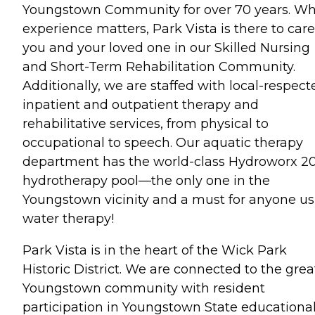
Youngstown Community for over 70 years. W
experience matters, Park Vista is there to care
you and your loved one in our Skilled Nursing
and Short-Term Rehabilitation Community.
Additionally, we are staffed with local-respect
inpatient and outpatient therapy and
rehabilitative services, from physical to
occupational to speech. Our aquatic therapy
department has the world-class Hydroworx 2
hydrotherapy pool—the only one in the
Youngstown vicinity and a must for anyone us
water therapy!
Park Vista is in the heart of the Wick Park
Historic District. We are connected to the grea
Youngstown community with resident
participation in Youngstown State educationa