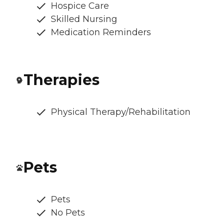
Hospice Care
Skilled Nursing
Medication Reminders
Therapies
Physical Therapy/Rehabilitation
Pets
Pets
No Pets