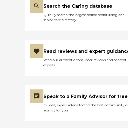
Search the Caring database
Quickly search the largest online senior living and
senior care directory
Read reviews and expert guidanc
Read our authentic consumer reviews and content
experts
Speak to a Family Advisor for free
Guided, expert advice to find the best community o
agency for you