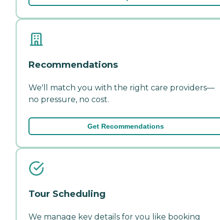
Recommendations
We'll match you with the right care providers—
no pressure, no cost.
Get Recommendations
Tour Scheduling
We manage key details for you like booking