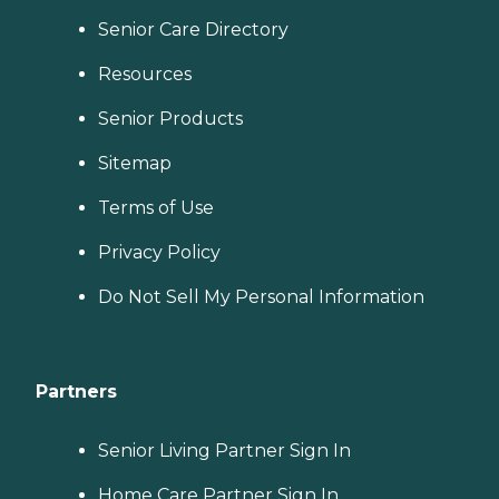
Senior Care Directory
Resources
Senior Products
Sitemap
Terms of Use
Privacy Policy
Do Not Sell My Personal Information
Partners
Senior Living Partner Sign In
Home Care Partner Sign In