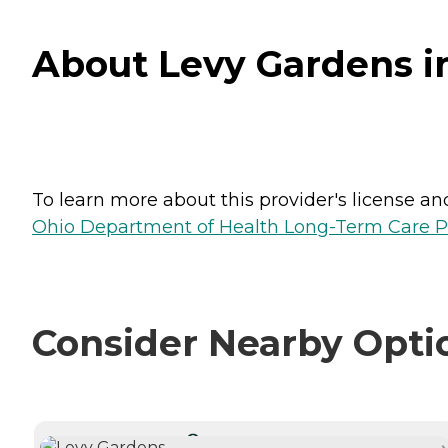
About Levy Gardens i
To learn more about this provider's license and 
Ohio Department of Health Long-Term Care P
Consider Nearby Opti
CURRENTLY VIEWING