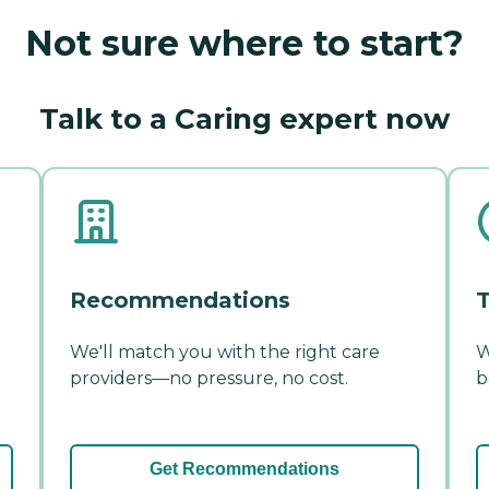
Not sure where to start?
Talk to a Caring expert now
Recommendations
T
We'll match you with the right care
W
providers—no pressure, no cost.
b
Get Recommendations