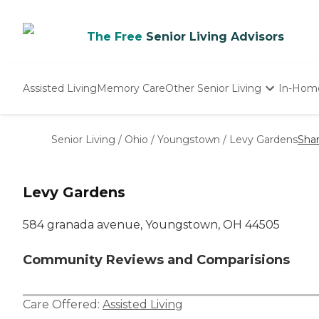
The Free
Senior Living Advisors
Assisted Living
Memory Care
Other Senior Living
In-Hom
Independent Living
Nursing Homes
Senior Living
/
Ohio
/
Youngstown
/
Levy Gardens
Sha
Adult Day Care
Levy Gardens
584 granada avenue, Youngstown, OH 44505
Community Reviews and Comparisions
Care Offered:
Assisted Living