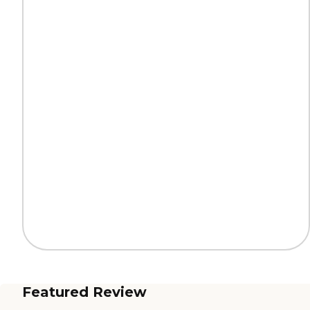
Featured Review