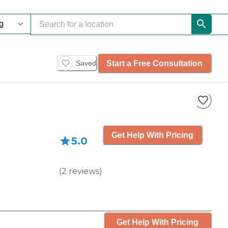
Start a Free Consultation
Saved
Get Help With Pricing
5.0
(
2
reviews
)
Get Help With Pricing