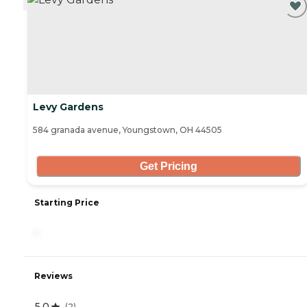
Levy Gardens
584 granada avenue, Youngstown, OH 44505
Get Pricing
Starting Price
-
Reviews
5.0
(
2
)