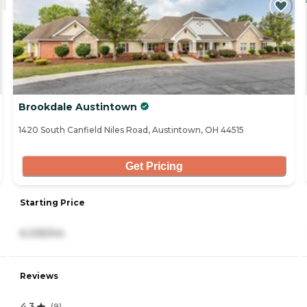
Brookdale Austintown
1420 South Canfield Niles Road, Austintown, OH 44515
Get Pricing
Starting Price
6,335/mo
Reviews
4.3
(
9
)