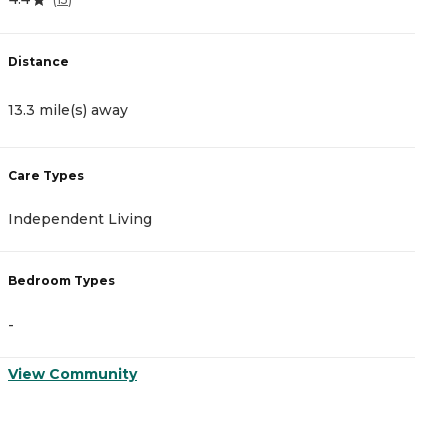
Distance
D
13.3 mile(s) away
1
Care Types
C
Independent Living
A
Bedroom Types
B
-
-
View Community
V