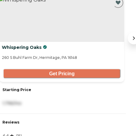
Whispering Oaks
W
260 S Buhl Farm Dr, Hermitage, PA 16148
93
Get Pricing
Starting Price
S
1,796/mo
2
Reviews
R
4.4
4
(
15
)