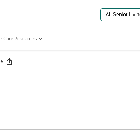
e Care
Resources
Determine Appropriate Senior Care
Starting The Conversation
re
How To Find Senior Living
Paying For Senior Care
Frequently Asked Questions
Our Experts
Senior Care Quiz
Budget Calculator