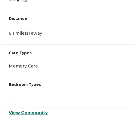
Distance
6.1 mile(s) away
Care Types
Memory Care
Bedroom Types
-
View Community