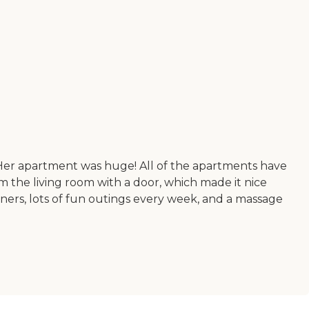
r. Her apartment was huge! All of the apartments have
m the living room with a door, which made it nice
ners, lots of fun outings every week, and a massage