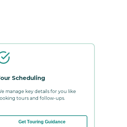
our Scheduling
e manage key details for you like
ooking tours and follow-ups.
Get Touring Guidance