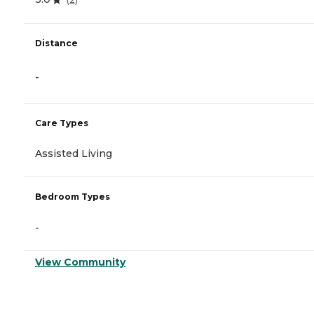
Distance
-
Care Types
Assisted Living
Bedroom Types
-
View Community