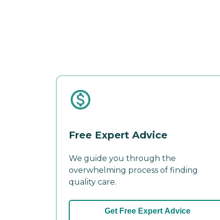
Free Expert Advice
We guide you through the
overwhelming process of finding
quality care.
Get Free Expert Advice