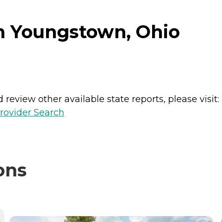
n Youngstown, Ohio
review other available state reports, please visit:
rovider Search
ons