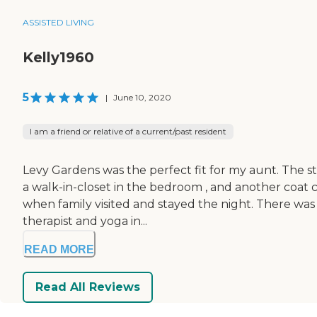
ASSISTED LIVING
Kelly1960
5
|
June 10, 2020
I am a friend or relative of a current/past resident
Levy Gardens was the perfect fit for my aunt. The st
a walk-in-closet in the bedroom , and another coat 
when family visited and stayed the night. There was
therapist and yoga in...
READ MORE
Read All Reviews