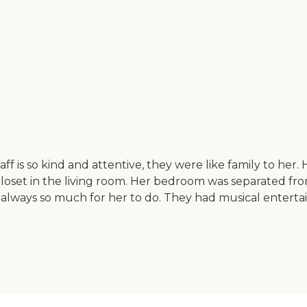
aff is so kind and attentive, they were like family to he
closet in the living room. Her bedroom was separated fro
 always so much for her to do. They had musical entertai