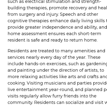
such as electrical stimulation and strength-
building therapies, promote recovery and hea
from surgery and injury. Speech and other
cognitive therapies enhance daily living skills 
provide greater independence and ability, and
home assessment ensures each short-term
resident is safe and ready to return home.
Residents are treated to many amenities and
services nearly every day of the year. These
include hands-on exercises, such as gardenin
and painting under the direction of artists, to
more relaxing activities like arts and crafts an
cooking. Visiting musicians and parties provid
live entertainment year-round, and planned p
visits regularly allow furry friends into the
community. Residents can socialize and visit 