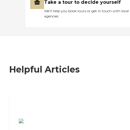
Take a tour to decide yourself
We’ll help you book tours or get in touch with local
agencies
Helpful Articles
7 Steps to Finding the Perfect Senior
Living Community