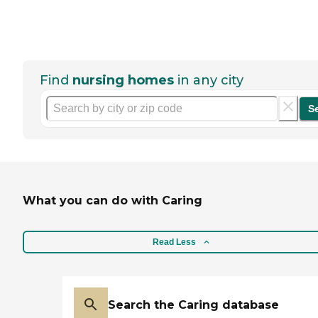
Find
nursing homes
in any city
S
What you can do with Caring
Read Less
Search the Caring database