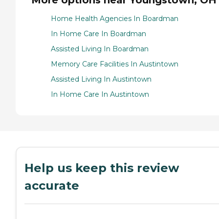
Home Health Agencies In Boardman
In Home Care In Boardman
Assisted Living In Boardman
Memory Care Facilities In Austintown
Assisted Living In Austintown
In Home Care In Austintown
Help us keep this review
accurate