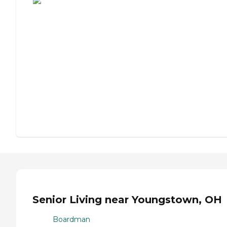
Senior Living near Youngstown, OH
Boardman