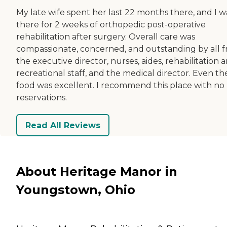
My late wife spent her last 22 months there, and I w
there for 2 weeks of orthopedic post-operative
rehabilitation after surgery. Overall care was
compassionate, concerned, and outstanding by all 
the executive director, nurses, aides, rehabilitation 
recreational staff, and the medical director. Even th
food was excellent. I recommend this place with no
reservations.
Read All Reviews
About Heritage Manor in
Youngstown, Ohio