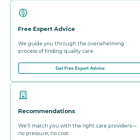
Free Expert Advice
We guide you through the overwhelming
process of finding quality care.
Get Free Expert Advice
Recommendations
We'll match you with the right care providers—
no pressure, no cost.