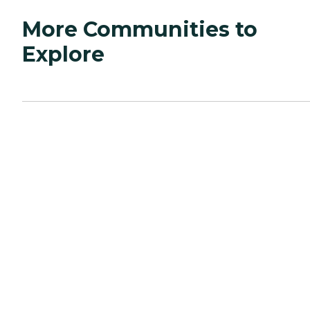
More Communities to
Explore