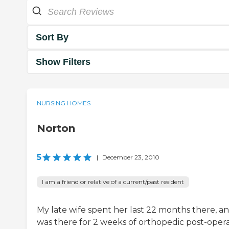
Sort By
Show Filters
NURSING HOMES
Norton
5
|
December 23, 2010
I am a friend or relative of a current/past resident
My late wife spent her last 22 months there, an
was there for 2 weeks of orthopedic post-opera