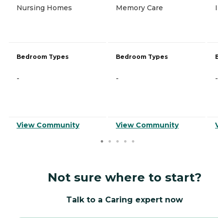
Nursing Homes
Memory Care
Bedroom Types
Bedroom Types
-
-
-
View Community
View Community
Not sure where to start?
Talk to a Caring expert now