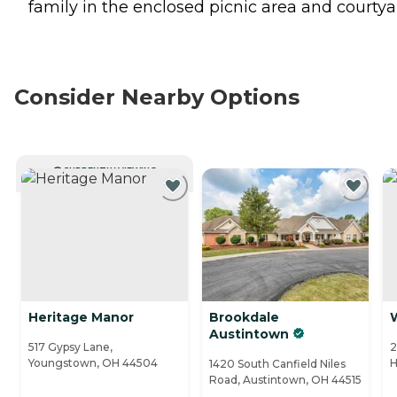
family in the enclosed picnic area and courtya
Consider Nearby Options
CURRENTLY VIEWING
Heritage Manor
Brookdale
Austintown
517 Gypsy Lane,
2
Youngstown, OH 44504
H
1420 South Canfield Niles
Road, Austintown, OH 44515