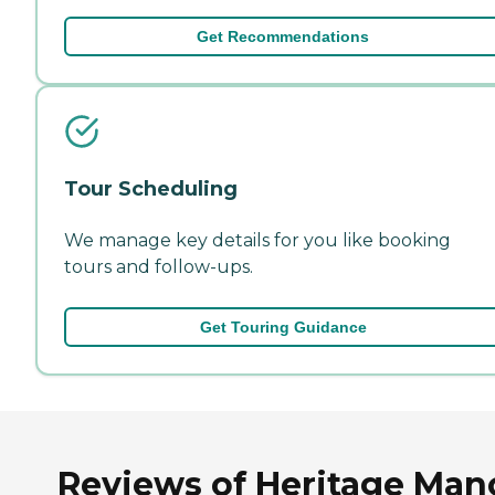
Get Recommendations
Tour Scheduling
We manage key details for you like booking
tours and follow-ups.
Get Touring Guidance
Reviews of Heritage Man