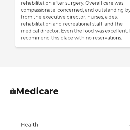
rehabilitation after surgery. Overall care was
compassionate, concerned, and outstanding by
from the executive director, nurses, aides,
rehabilitation and recreational staff, and the
medical director. Even the food was excellent. 
recommend this place with no reservations.
Medicare
Health