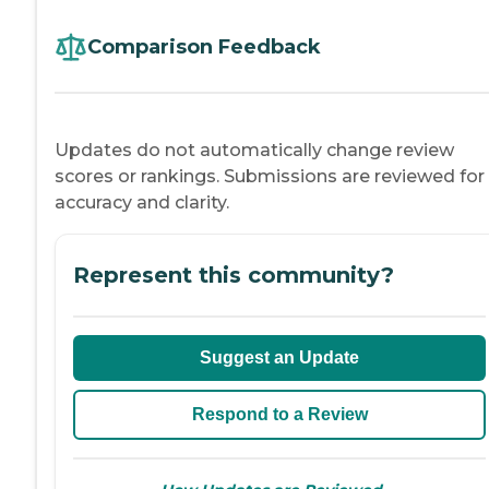
Comparison Feedback
Updates do not automatically change review
scores or rankings. Submissions are reviewed for
accuracy and clarity.
Represent this community?
Suggest an Update
Respond to a Review