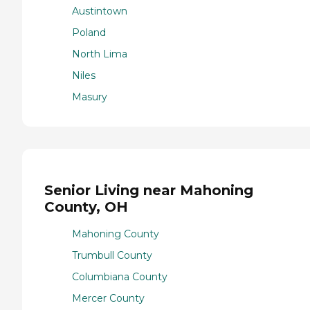
Austintown
Poland
North Lima
Niles
Masury
Senior Living near Mahoning
County, OH
Mahoning County
Trumbull County
Columbiana County
Mercer County