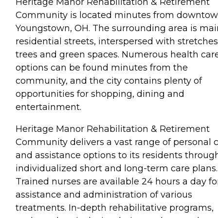
Heritage Manor Rehabilitation & Retirement
Community is located minutes from downto
Youngstown, OH. The surrounding area is mai
residential streets, interspersed with stretches
trees and green spaces. Numerous health car
options can be found minutes from the
community, and the city contains plenty of
opportunities for shopping, dining and
entertainment.
Heritage Manor Rehabilitation & Retirement
Community delivers a vast range of personal 
and assistance options to its residents throug
individualized short and long-term care plans.
Trained nurses are available 24 hours a day fo
assistance and administration of various
treatments. In-depth rehabilitative programs,