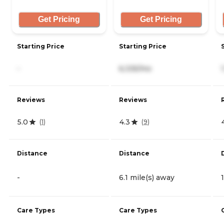
Get Pricing
Get Pricing
Starting Price
Starting Price
-
6,335/mo
Reviews
Reviews
5.0
4.3
(
1
)
(
9
)
Distance
Distance
-
6.1 mile(s) away
Care Types
Care Types