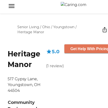
Senior Living
/
Ohio
/
Youngstown
/
Heritage Manor
Get Help With Pricin
5.0
Heritage
Manor
(
1
review
)
517 Gypsy Lane,
Youngstown, OH
44504
Community