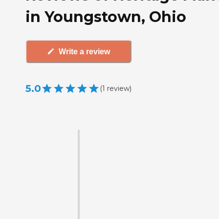
in Youngstown, Ohio
Write a review
5.0
(
1
review
)