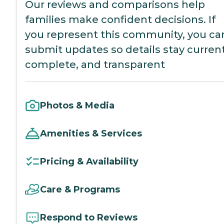
Our reviews and comparisons help
families make confident decisions. If
you represent this community, you ca
submit updates so details stay current
complete, and transparent
Photos & Media
Amenities & Services
Pricing & Availability
Care & Programs
Respond to Reviews