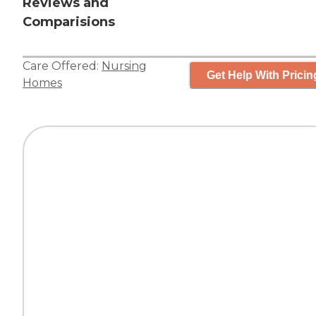
Reviews and
Comparisions
Care Offered:
Nursing
Get Help With Pricin
Homes