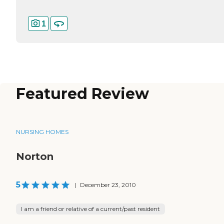
1
Featured Review
NURSING HOMES
Norton
5
|
December 23, 2010
I am a friend or relative of a current/past resident