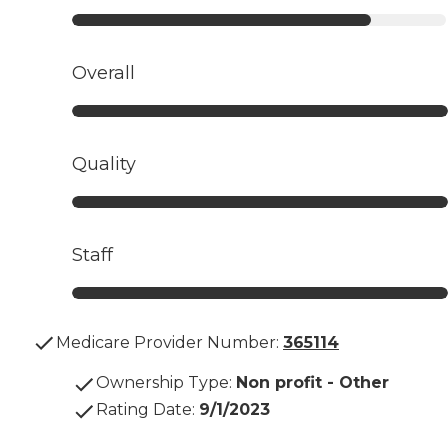
Overall
Quality
Staff
Medicare Provider Number:
365114
Ownership Type
:
Non profit - Other
Rating Date
:
9/1/2023