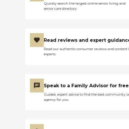
Quickly search the largest online senior living and
senior care directory
Read reviews and expert guidanc
Read our authentic consumer reviews and content
experts
Speak to a Family Advisor for free
Guided, expert advice to find the best community o
agency for you