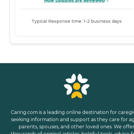
→
How Updates are Reviewed
Typical Response time: 1-2 business days
Caring.com is a leading online destination for caregi
seeking information and support as they care for a
parents, spouses, and other loved ones. We offe
thousands of original articles, helpful tools, advice 