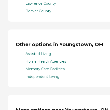
Lawrence County
Beaver County
Other options in Youngstown, OH
Assisted Living
Home Health Agencies
Memory Care Facilities
Independent Living
More options near Youngstown, OH