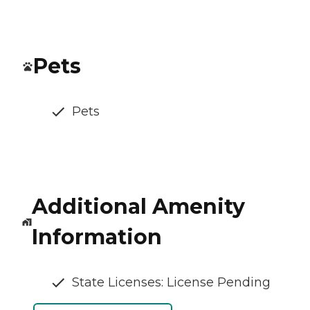
Pets
Pets
Additional Amenity
Information
State Licenses: License Pending