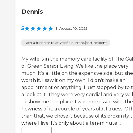
Dennis
5
|
August 10, 2025
I am a friend or relative of a current/past resident
My wife is in the memory care facility of The Ga
of Green Senior Living. We like the place very
much. It's a little on the expensive side, but she 
worth it. I saw it on my own. I didn't make an
appointment or anything. I just stopped by to 
a look at it. They were very cordial and very wil
to show me the place. I was impressed with the
newness of it, a couple of years old, I guess. Ot
than that, we chose it because of its proximity 
where I live. It's only about a ten-minute ...