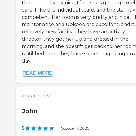
there are all very nice, I feel she's getting exce
care. I like the individual scare, and the staff is 
competent. Her room is very pretty and nice. T
maintenance and upkeep are excellent, and it'
relatively new facility. They have an activity
director, they get her up and dressed in the
morning, and she doesn't get back to her roo
until bedtime. They have something going on a
day. T...
READ MORE
ASSISTED LIVING
John
5
|
October 7, 2020