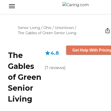
Senior Living
/
Ohio
/
Uniontown
/
The Gables of Green Senior Living
Get Help With Pricin
4.8
The
Gables
(
7
reviews
)
of Green
Senior
Living