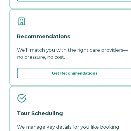
Recommendations
We'll match you with the right care providers—
no pressure, no cost.
Get Recommendations
Tour Scheduling
We manage key details for you like booking