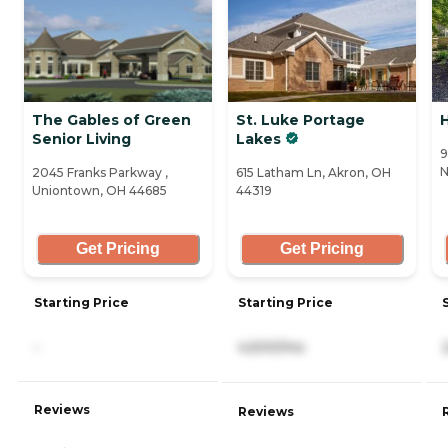
The Gables of Green
St. Luke Portage
H
Senior Living
Lakes
9
N
2045 Franks Parkway ,
615 Latham Ln, Akron, OH
Uniontown, OH 44685
44319
Get Pricing
Get Pricing
Starting Price
Starting Price
-
4,500/mo
Reviews
Reviews