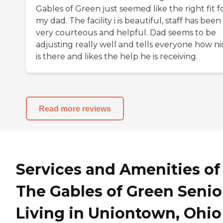
Gables of Green just seemed like the right fit f
my dad. The facility i is beautiful, staff has been
very courteous and helpful. Dad seems to be
adjusting really well and tells everyone how nic
is there and likes the help he is receiving.
Read more reviews
Services and Amenities of
The Gables of Green Senio
Living in Uniontown, Ohio