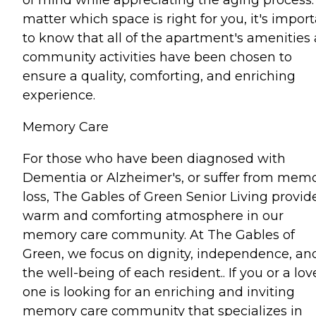
matter which space is right for you, it's impor
to know that all of the apartment's amenities
community activities have been chosen to
ensure a quality, comforting, and enriching
experience.
Memory Care
For those who have been diagnosed with
Dementia or Alzheimer's, or suffer from mem
loss, The Gables of Green Senior Living provid
warm and comforting atmosphere in our
memory care community. At The Gables of
Green, we focus on dignity, independence, an
the well-being of each resident.. If you or a lo
one is looking for an enriching and inviting
memory care community that specializes in