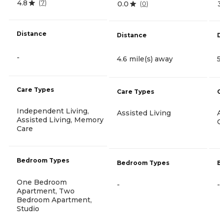
4.8
(
7
)
0.0
(
0
)
Distance
Distance
-
4.6 mile(s) away
Care Types
Care Types
Independent Living,
Assisted Living
Assisted Living, Memory
Care
Bedroom Types
Bedroom Types
One Bedroom
-
-
Apartment, Two
Bedroom Apartment,
Studio