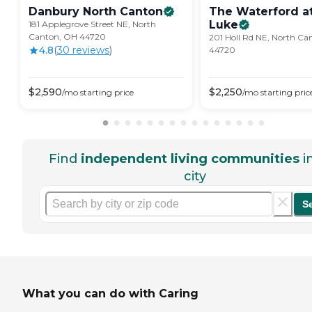
Danbury North
Canton
The Waterford at
Luke
181 Applegrove Street NE, North
Canton, OH 44720
201 Holl Rd NE, North Ca
4.8
(
30
review
s
)
44720
$
2,590
$
2,250
/mo
starting price
/mo
starting pric
Find
independent living communities
i
city
S
What you can do with Caring