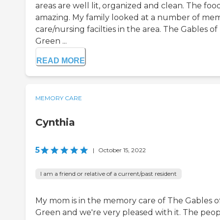
areas are well lit, organized and clean. The food
amazing. My family looked at a number of me
care/nursing facilties in the area. The Gables of
Green ...
READ MORE
MEMORY CARE
Cynthia
5
|
October 15, 2022
I am a friend or relative of a current/past resident
My mom is in the memory care of The Gables o
Green and we're very pleased with it. The peo