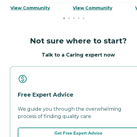
View Community
View Community
Not sure where to start?
Talk to a Caring expert now
Free Expert Advice
We guide you through the overwhelming
process of finding quality care.
Get Free Expert Advice