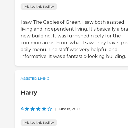
I visited this facility
I saw The Gables of Green. I saw both assisted
living and independent living. It's basically a br
new building. It was furnished nicely for the
common areas. From what I saw, they have gre
daily menu. The staff was very helpful and
informative. It was a fantastic-looking building.
ASSISTED LIVING
Harry
4
|
June 18, 2019
I visited this facility