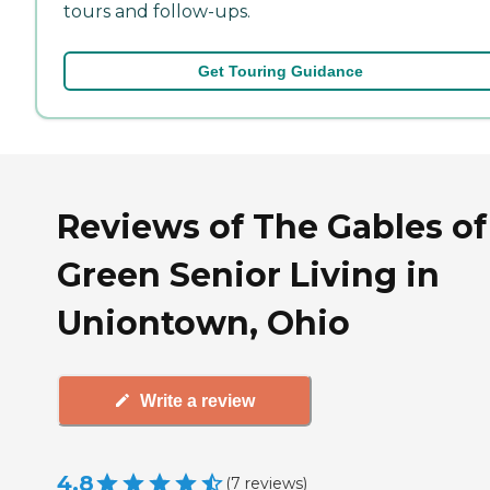
tours and follow-ups.
Get Touring Guidance
Reviews of The Gables of
Green Senior Living in
Uniontown, Ohio
Write a review
4.8
(
7
reviews
)