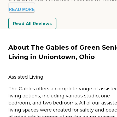
READ MORE
Read All Reviews
About The Gables of Green Seni
Living in Uniontown, Ohio
Assisted Living
The Gables offers a complete range of assiste
living options, including various studio, one
bedroom, and two bedrooms. All of our assist
living spaces were created for safety and pea
of mind while appreciating the aging process.