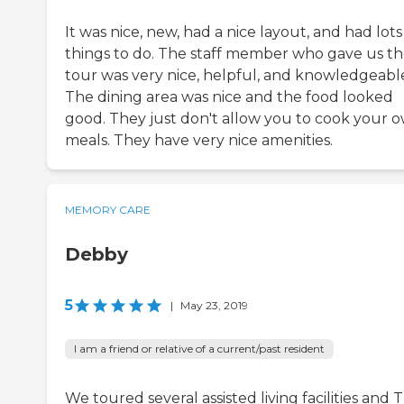
It was nice, new, had a nice layout, and had lots
things to do. The staff member who gave us t
tour was very nice, helpful, and knowledgeabl
The dining area was nice and the food looked
good. They just don't allow you to cook your 
meals. They have very nice amenities.
MEMORY CARE
Debby
5
|
May 23, 2019
I am a friend or relative of a current/past resident
We toured several assisted living facilities and 