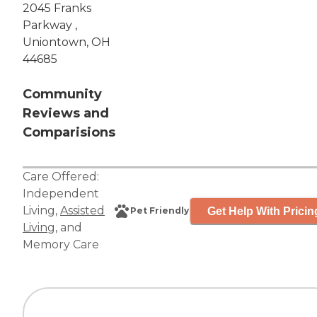
2045 Franks
Parkway ,
Uniontown, OH
44685
Community
Reviews and
Comparisions
Care Offered:
Independent
Living
,
Assisted
Get Help With Pricin
Pet Friendly
Living
, and
Memory Care