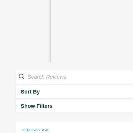
Sort By
Show Filters
MEMORY CARE