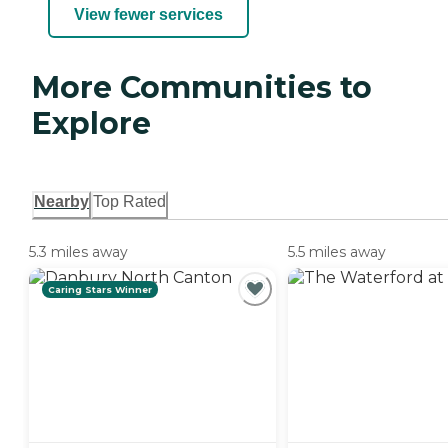
View fewer services
More Communities to
Explore
Nearby
Top Rated
5.3 miles away
5.5 miles away
Caring Stars Winner