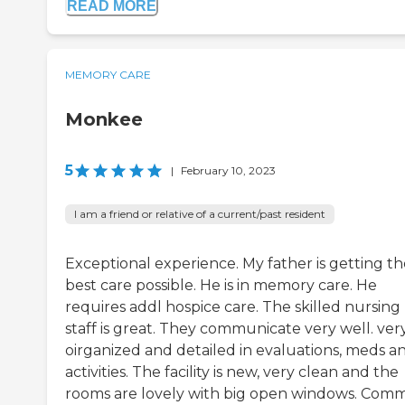
READ MORE
MEMORY CARE
Monkee
5
|
February 10, 2023
I am a friend or relative of a current/past resident
Exceptional experience. My father is getting th
best care possible. He is in memory care. He
requires addl hospice care. The skilled nursing
staff is great. They communicate very well. ver
oirganized and detailed in evaluations, meds a
activities. The facility is new, very clean and the
rooms are lovely with big open windows. Com