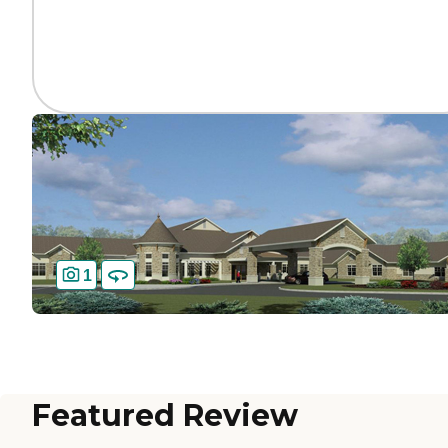
1
Featured Review