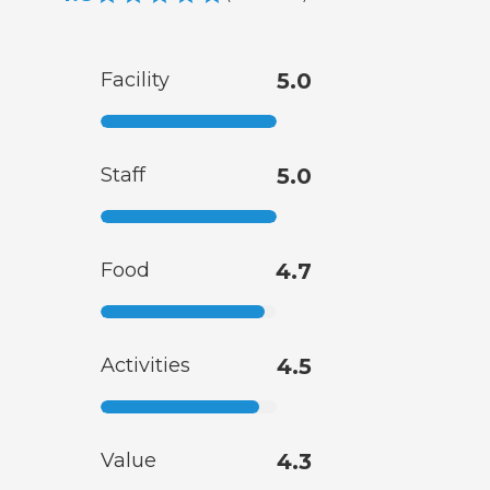
Facility
5.0
Staff
5.0
Food
4.7
Activities
4.5
Value
4.3