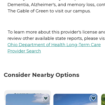
Dementia, Alzheimer's, and memory loss, con
The Gable of Green to visit our campus.
To learn more about this provider's license an
review other available state reports, please visi
Ohio Department of Health Long-Term Care
Provider Search
Consider Nearby Options
CURRENTLY VIEWING