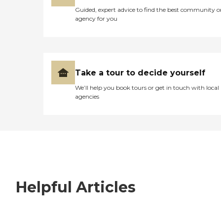
Guided, expert advice to find the best community o
agency for you
Take a tour to decide yourself
We’ll help you book tours or get in touch with local
agencies
Helpful Articles