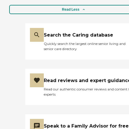
Read Less
Search the Caring database
Quickly search the largest online senior living and
senior care directory
Read reviews and expert guidanc
Read our authentic consumer reviews and content
experts
Speak to a Family Advisor for free