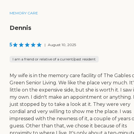
MEMORY CARE
Dennis
5
|
August 10, 2025
I am a friend or relative of a current/past resident
My wife is in the memory care facility of The Gables 
Green Senior Living. We like the place very much. It'
little on the expensive side, but she is worth it. I saw 
my own. I didn't make an appointment or anything. 
just stopped by to take a look at it. They were very
cordial and very willing to show me the place. I was
impressed with the newness of it, a couple of years ol
guess. Other than that, we chose it because of its
proximity to where I live. It's only about a ten-minute 