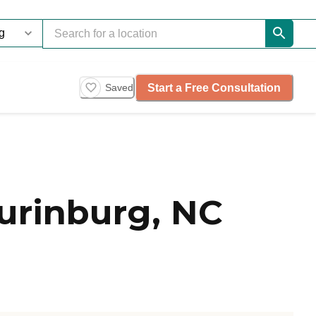
Start a Free Consultation
Saved
urinburg, NC