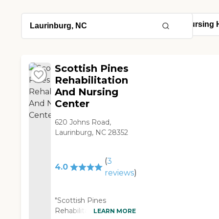
Scottish Pines
Rehabilitation
And Nursing
Center
620 Johns Road,
Laurinburg, NC 28352
(
3
4.0
reviews
)
"Scottish Pines
Rehabilitation and
LEARN MORE