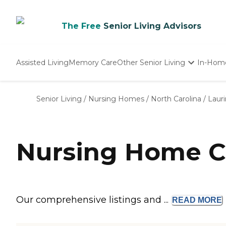
The Free
Senior Living Advisors
Assisted Living
Memory Care
Other Senior Living
In-Hom
Independent Living
Nursing Homes
Senior Living
/
Nursing Homes
/
North Carolina
/
Laur
Adult Day Care
Nursing Home C
Our comprehensive listings and ...
READ
MORE