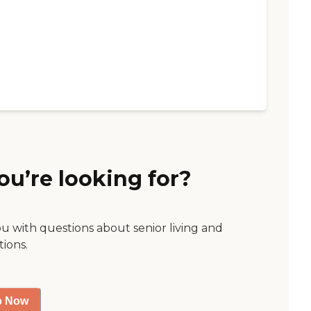
ou’re looking for?
ou with questions about senior living and
tions.
p Now