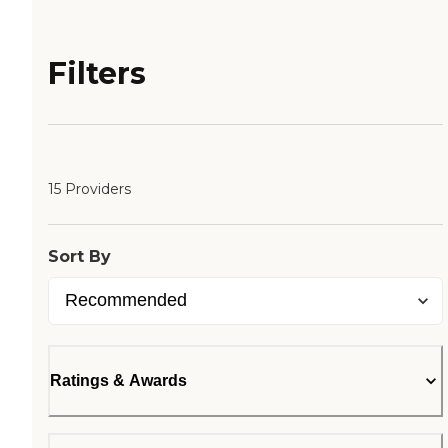
Filters
15 Providers
Sort By
Ratings & Awards