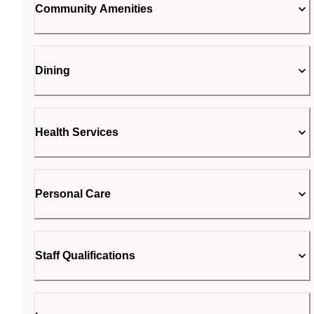
Community Amenities
Dining
Health Services
Personal Care
Staff Qualifications