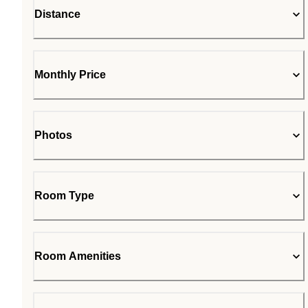
Distance
Monthly Price
Photos
Room Type
Room Amenities