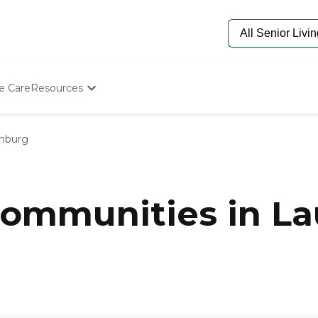
e Care
Resources
Determine Appropriate Senior Care
Starting The Conversation
inburg
How To Find Senior Living
Paying For Senior Care
Frequently Asked Questions
Our Experts
ommunities in La
Senior Care Quiz
Budget Calculator