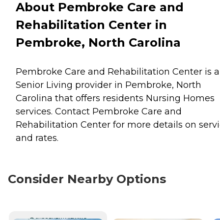
About Pembroke Care and
Rehabilitation Center in
Pembroke, North Carolina
Pembroke Care and Rehabilitation Center is a
Senior Living provider in Pembroke, North
Carolina that offers residents
Nursing Homes
services. Contact Pembroke Care and
Rehabilitation Center for more details on serv
and rates.
Consider Nearby Options
CURRENTLY VIEWING