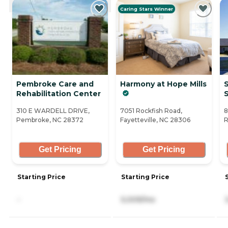
Caring Stars Winner
Pembroke Care and
Harmony at Hope Mills
S
Rehabilitation Center
S
310 E WARDELL DRIVE,
7051 Rockfish Road,
8
Pembroke, NC 28372
Fayetteville, NC 28306
R
Get Pricing
Get Pricing
Starting Price
Starting Price
-
5,009/mo