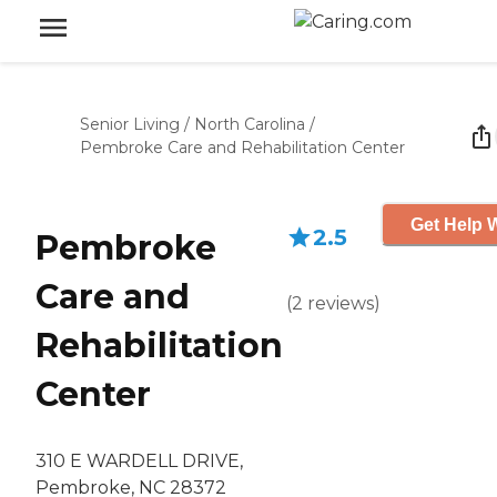
Senior Living
/
North Carolina
/
Pembroke Care and Rehabilitation Center
Get Help W
2.5
Pembroke
Care and
(
2
reviews
)
Rehabilitation
Center
310 E WARDELL DRIVE,
Pembroke, NC 28372