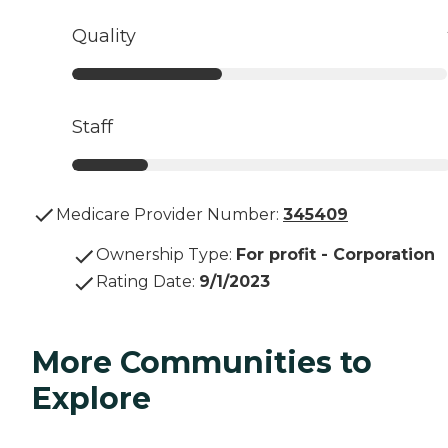
Quality
Staff
Medicare Provider Number:
345409
Ownership Type
:
For profit - Corporation
Rating Date
:
9/1/2023
More Communities to
Explore