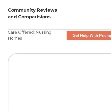
Community Reviews
and Comparisions
Care Offered:
Nursing
Get Help With Pricin
Homes