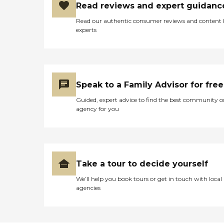
Read reviews and expert guidanc
Read our authentic consumer reviews and content
experts
Speak to a Family Advisor for free
Guided, expert advice to find the best community o
agency for you
Take a tour to decide yourself
We’ll help you book tours or get in touch with local
agencies