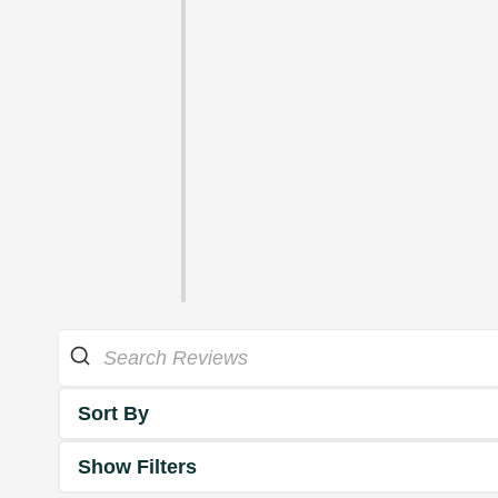
Sort By
Show Filters