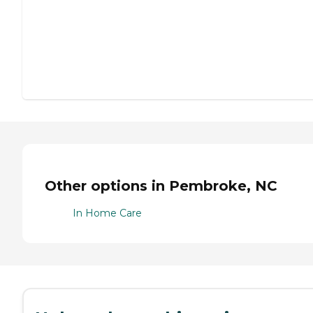
Other options in Pembroke, NC
In Home Care