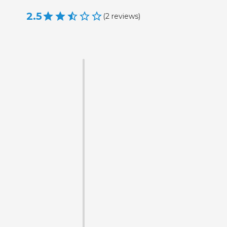
2.5
(
2
reviews
)