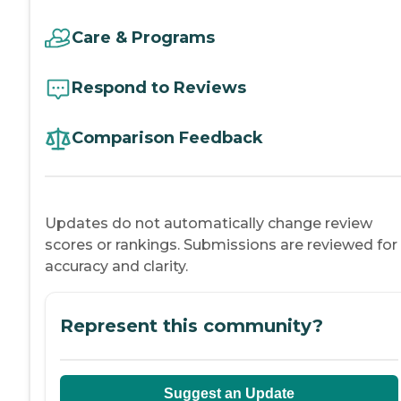
Care & Programs
Respond to Reviews
Comparison Feedback
Updates do not automatically change review
scores or rankings. Submissions are reviewed for
accuracy and clarity.
Represent this community?
Suggest an Update