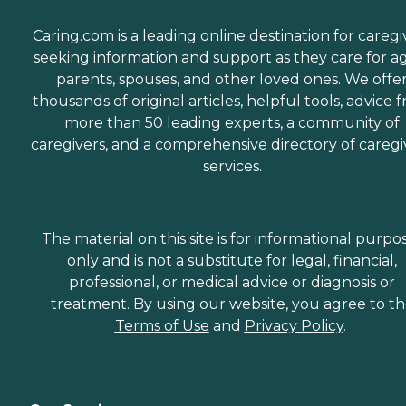
Caring.com is a leading online destination for caregi
seeking information and support as they care for a
parents, spouses, and other loved ones. We offe
thousands of original articles, helpful tools, advice 
more than 50 leading experts, a community of
caregivers, and a comprehensive directory of caregi
services.
The material on this site is for informational purpo
only and is not a substitute for legal, financial,
professional, or medical advice or diagnosis or
treatment. By using our website, you agree to t
Terms of Use
and
Privacy Policy
.