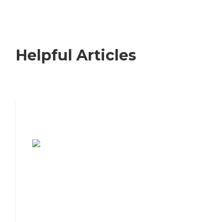
Helpful Articles
7 Steps to Finding the Perfect Senior
Living Community