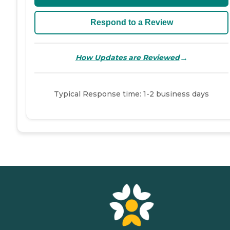
Respond to a Review
→
How Updates are Reviewed
Typical Response time: 1-2 business days