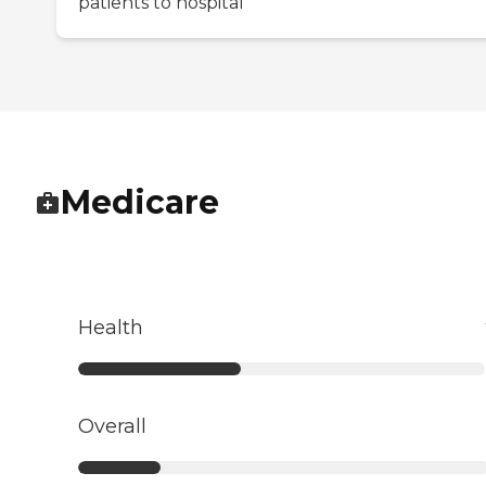
patients to hospital
Medicare
Health
Overall