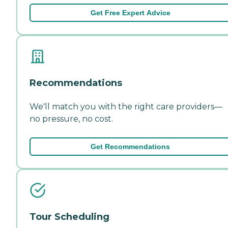
Get Free Expert Advice
Recommendations
We'll match you with the right care providers—
no pressure, no cost.
Get Recommendations
Tour Scheduling