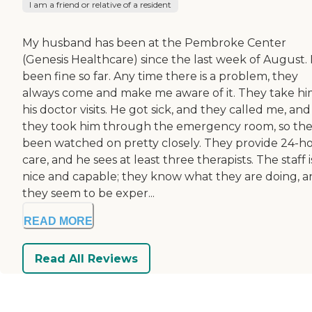
I am a friend or relative of a resident
My husband has been at the Pembroke Center
(Genesis Healthcare) since the last week of August. I
been fine so far. Any time there is a problem, they
always come and make me aware of it. They take hi
his doctor visits. He got sick, and they called me, and
they took him through the emergency room, so the
been watched on pretty closely. They provide 24-h
care, and he sees at least three therapists. The staff i
nice and capable; they know what they are doing, 
they seem to be exper...
READ MORE
Read All Reviews