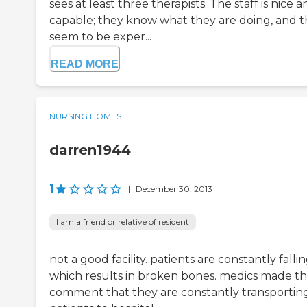
sees at least three therapists. The staff is nice 
capable; they know what they are doing, and 
seem to be exper...
READ MORE
NURSING HOMES
darren1944
1
|
December 30, 2013
I am a friend or relative of resident
not a good facility. patients are constantly falli
which results in broken bones. medics made t
comment that they are constantly transportin