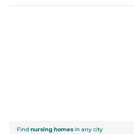
Find
nursing homes
in any city