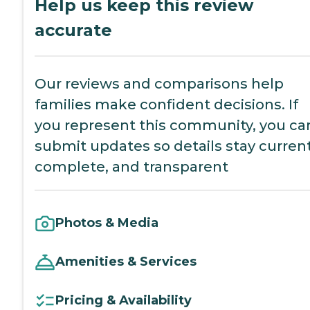
Help us keep this review
accurate
Our reviews and comparisons help
families make confident decisions. If
you represent this community, you ca
submit updates so details stay current
complete, and transparent
Photos & Media
Amenities & Services
Pricing & Availability