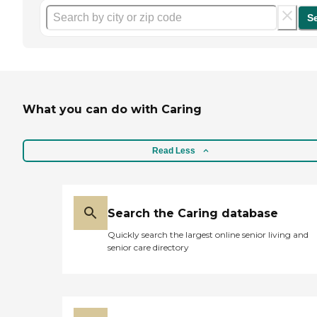
S
What you can do with Caring
Read Less
Search the Caring database
Quickly search the largest online senior living and
senior care directory