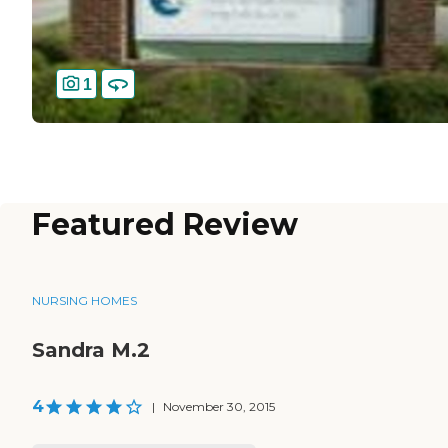
1
Featured Review
NURSING HOMES
Sandra M.2
4
|
November 30, 2015