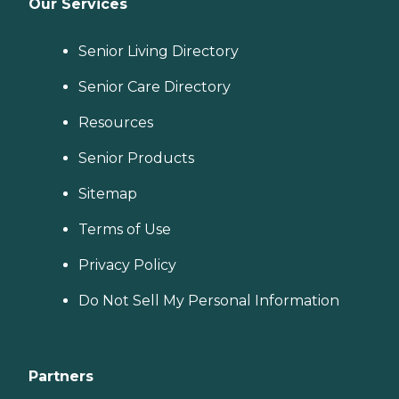
Our Services
Senior Living Directory
Senior Care Directory
Resources
Senior Products
Sitemap
Terms of Use
Privacy Policy
Do Not Sell My Personal Information
Partners