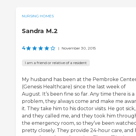
NURSING HOMES
Sandra M.2
4
|
November 30, 2015
I am a friend or relative of a resident
My husband has been at the Pembroke Cente
(Genesis Healthcare) since the last week of
August. It’s been fine so far. Any time there is a
problem, they always come and make me awar
it. They take him to his doctor visits. He got sick,
and they called me, and they took him throug
the emergency room, so they’ve been watche
pretty closely. They provide 24-hour care, and