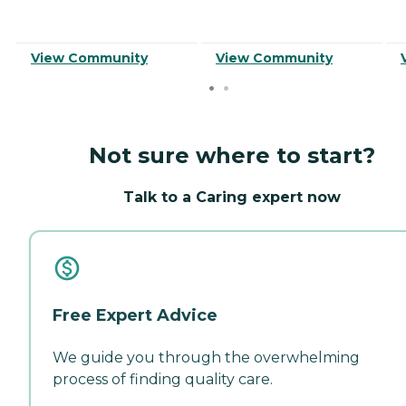
View Community
View Community
Not sure where to start?
Talk to a Caring expert now
Free Expert Advice
We guide you through the overwhelming
process of finding quality care.