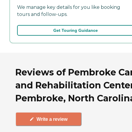
We manage key details for you like booking
tours and follow-ups.
Get Touring Guidance
Reviews of Pembroke Ca
and Rehabilitation Center
Pembroke, North Carolin
Write a review