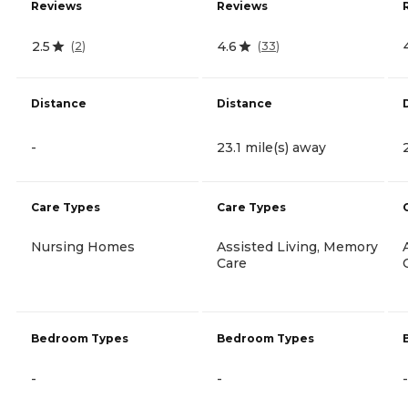
Reviews
Reviews
2.5
4.6
(
2
)
(
33
)
Distance
Distance
-
23.1 mile(s) away
Care Types
Care Types
Nursing Homes
Assisted Living, Memory
Care
Bedroom Types
Bedroom Types
-
-
-