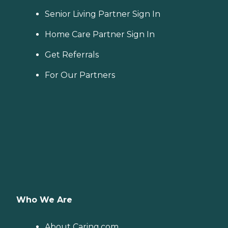
Senior Living Partner Sign In
Home Care Partner Sign In
Get Referrals
For Our Partners
Who We Are
About Caring.com