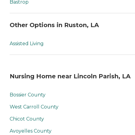
Bastrop
Other Options in Ruston, LA
Assisted Living
Nursing Home near Lincoln Parish, LA
Bossier County
West Carroll County
Chicot County
Avoyelles County