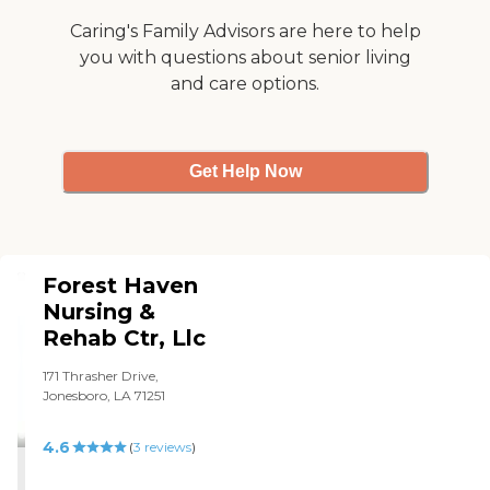
see birds and deer. Every
few minutes, there was
Caring's Family Advisors are here to help
somebody in the room
you with questions about senior living
cleaning something. I had
and care options.
my hair done, went to a
bingo game, and listened
when there was a Church
choir singing. If I had to go
back to a nursing home, I'd
Get Help Now
go there again."
Forest Haven
Nursing &
Rehab Ctr, Llc
171 Thrasher Drive,
Jonesboro, LA 71251
4.6
(
3
reviews
)