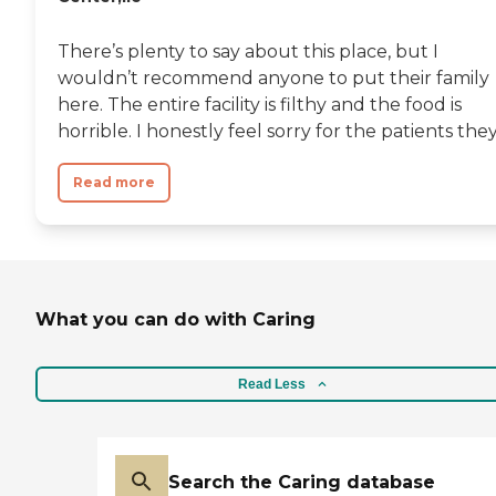
There’s plenty to say about this place, but I
wouldn’t recommend anyone to put their family
here. The entire facility is filthy and the food is
horrible. I honestly feel sorry for the patients they.
Read more
What you can do with Caring
Read Less
Search the Caring database