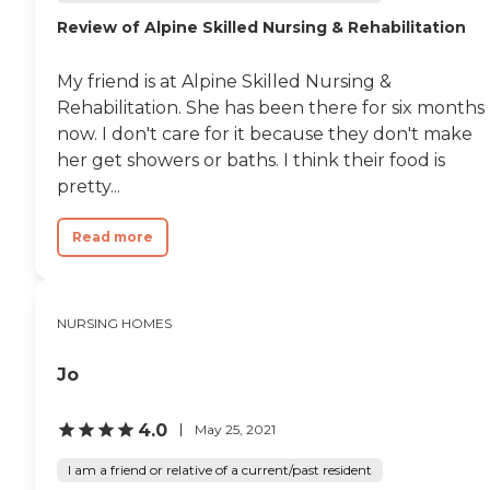
can enjoy meals provided
Review of Alpine Skilled Nursing & Rehabilitation
by the community,
participate in organized
activities and programs,
My friend is at Alpine Skilled Nursing &
and use both indoor and
Rehabilitation. She has been there for six months
outdoor common areas.
Apartments are equipped
now. I don't care for it because they don't make
with communal dining
her get showers or baths. I think their food is
options, facilitated field trips
pretty...
and outings, spiritual and
social activities, and events
that encourage interaction
Read more
and community
building.Delta Grande is
equipped with a variety of
services aimed at meeting
NURSING HOMES
the needs of its residents.
General transportation
services make it easy for
Jo
residents to travel outside
the community for
shopping or appointments.
4.0
May 25, 2021
Nurses are on staff to assist
with medical needs, and
I am a friend or relative of a current/past resident
services for physical and