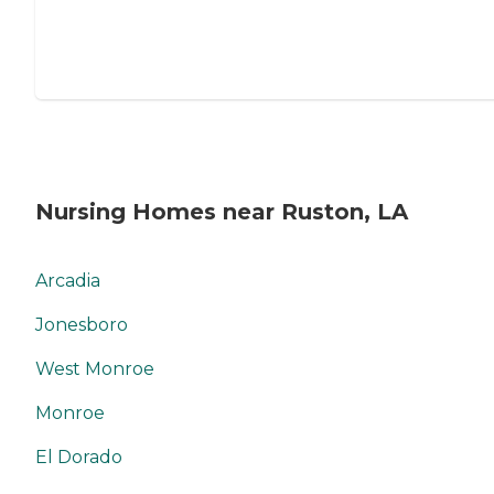
Nursing Homes near Ruston, LA
Arcadia
Jonesboro
West Monroe
Monroe
El Dorado