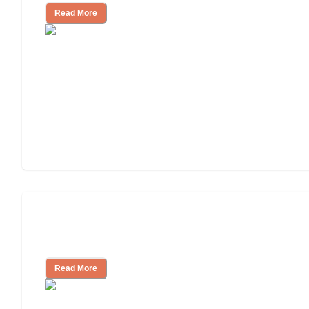
Read More
Ways to Help You Pay for Long-Term
Nursing Home Care
Read More