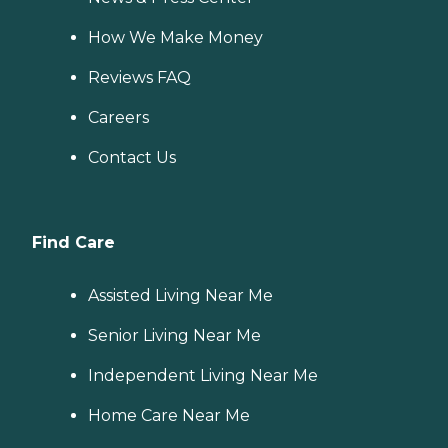
How We Make Money
Reviews FAQ
Careers
Contact Us
Find Care
Assisted Living Near Me
Senior Living Near Me
Independent Living Near Me
Home Care Near Me