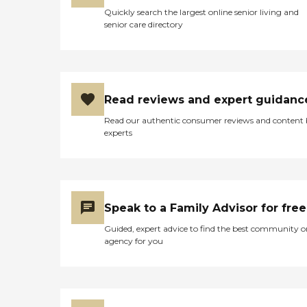
Quickly search the largest online senior living and
senior care directory
Read reviews and expert guidanc
Read our authentic consumer reviews and content
experts
Speak to a Family Advisor for free
Guided, expert advice to find the best community o
agency for you