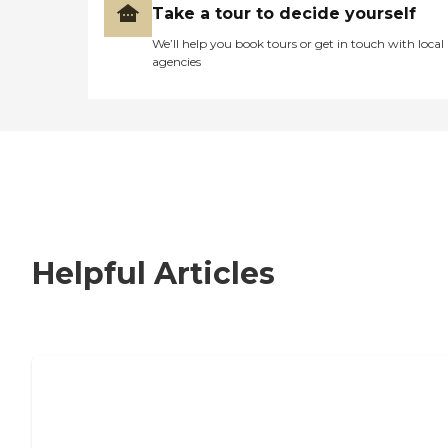
Take a tour to decide yourself
We’ll help you book tours or get in touch with local
agencies
Helpful Articles
Nursing Home, Assisted Living, or
Independent Living?