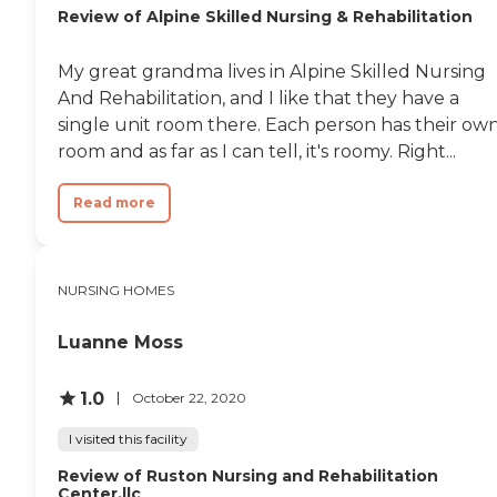
occupational therapy and
Review of Alpine Skilled Nursing & Rehabilitation
rehabilitation are available.
Additionally, medical
My great grandma lives in Alpine Skilled Nursing
transportation services are
available for residents who
And Rehabilitation, and I like that they have a
need help getting to and
single unit room there. Each person has their ow
from medical
room and as far as I can tell, it's roomy. Right...
appointments. The
community also accepts
various insurance plans,
Read more
which can help manage
the costs of care and
services provided.
NURSING HOMES
Luanne Moss
1.0
October 22, 2020
I visited this facility
Review of Ruston Nursing and Rehabilitation
Center,llc