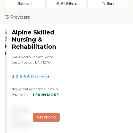
Rating
All Filters
Sort
13 Providers
Alpine Skilled
Nursing &
Rehabilitation
2401 North Service Road
East, Ruston, LA 71270
3.0
(
2
reviews
)
"My great grandma lives in
Alpine Skilled Nursing And
LEARN MORE
Rehabilitation, and I like
that they have a single unit
Pricing
room there. Each person
has their own room and as
not
Get Pricing
far as I can tell, it's roomy.
available
Right now with COVID,
we're only allowed in if we