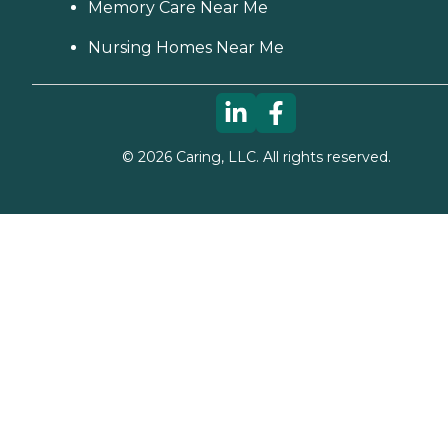
Memory Care Near Me
Nursing Homes Near Me
©
2026
Caring, LLC. All rights reserved.