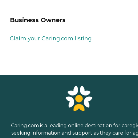
Business Owners
Claim your Caring.com listing
Caring.com is a leading online destination for caregi
seeking information and support as they care for a