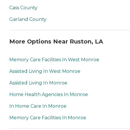
Cass County
Garland County
More Options Near Ruston, LA
Memory Care Facilities In West Monroe
Assisted Living In West Monroe
Assisted Living In Monroe
Home Health Agencies In Monroe
In Home Care In Monroe
Memory Care Facilities In Monroe