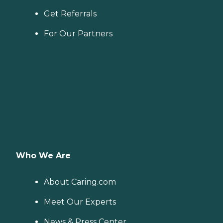
Get Referrals
For Our Partners
Who We Are
About Caring.com
Meet Our Experts
News & Press Center