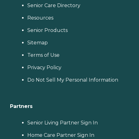
Senior Care Directory
Resources
Senior Products
Sitemap
Terms of Use
Privacy Policy
Do Not Sell My Personal Information
Partners
Senior Living Partner Sign In
Home Care Partner Sign In