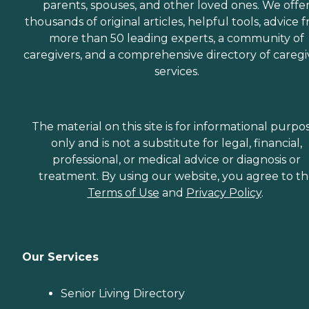
parents, spouses, and other loved ones. We offe
thousands of original articles, helpful tools, advice 
more than 50 leading experts, a community of
caregivers, and a comprehensive directory of caregi
services.
The material on this site is for informational purpo
only and is not a substitute for legal, financial,
professional, or medical advice or diagnosis or
treatment. By using our website, you agree to t
Terms of Use
and
Privacy Policy
.
Our Services
Senior Living Directory