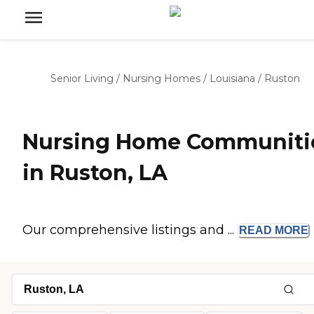
Senior Living
/
Nursing Homes
/
Louisiana
/
Ruston
Nursing Home Communiti
in Ruston, LA
Our comprehensive listings and ...
READ
MORE