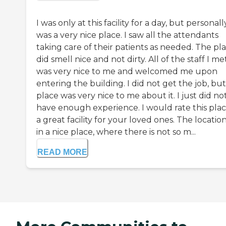
I was only at this facility for a day, but personally
was a very nice place. I saw all the attendants
taking care of their patients as needed. The pl
did smell nice and not dirty. All of the staff I me
was very nice to me and welcomed me upon
entering the building. I did not get the job, bu
place was very nice to me about it. I just did no
have enough experience. I would rate this plac
a great facility for your loved ones. The location
in a nice place, where there is not so m...
READ MORE