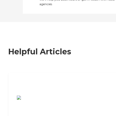
agencies
Helpful Articles
7 Steps to Finding the Perfect Senior
Living Community