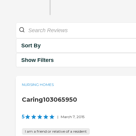
Sort By
Show Filters
NURSING HOMES
Caring103065950
5
|
March 7, 2015
I am a friend or relative of a resident