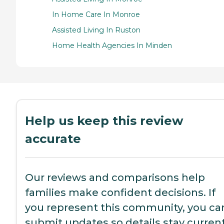
In Home Care In Monroe
Assisted Living In Ruston
Home Health Agencies In Minden
Help us keep this review
accurate
Our reviews and comparisons help
families make confident decisions. If
you represent this community, you ca
submit updates so details stay current