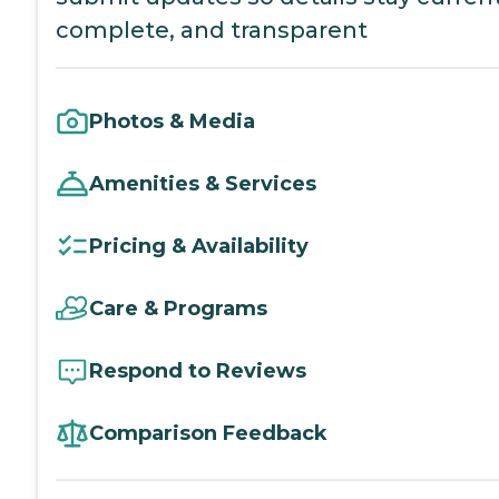
complete, and transparent
Photos & Media
Amenities & Services
Pricing & Availability
Care & Programs
Respond to Reviews
Comparison Feedback