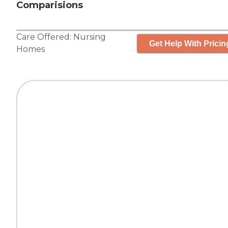
Comparisions
Care Offered:
Nursing
Get Help With Pricin
Homes