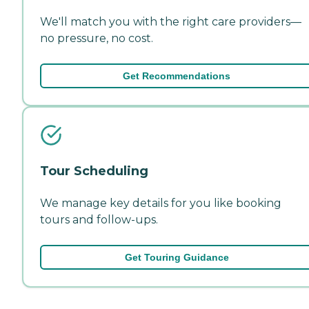
We'll match you with the right care providers—
no pressure, no cost.
Get Recommendations
Tour Scheduling
We manage key details for you like booking
tours and follow-ups.
Get Touring Guidance