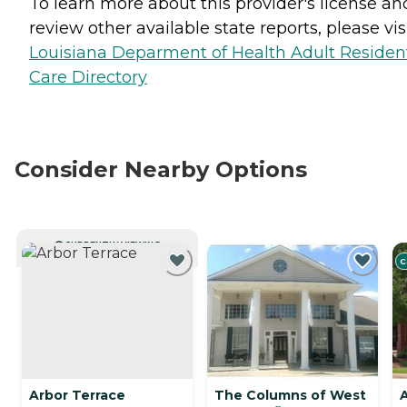
To learn more about this provider's license an
review other available state reports, please visi
Louisiana Deparment of Health Adult Resident
Care Directory
Consider Nearby Options
CURRENTLY VIEWING
C
Arbor Terrace
The Columns of West
A