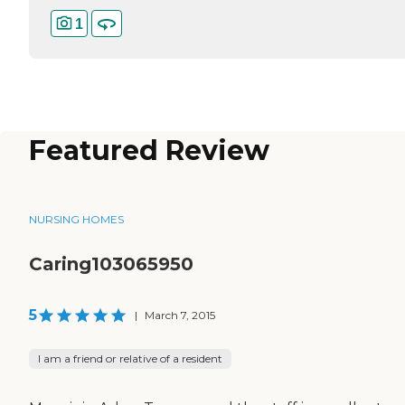
1
Featured Review
NURSING HOMES
Caring103065950
5
|
March 7, 2015
I am a friend or relative of a resident