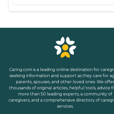
Caring.com is a leading online destination for caregi
seeking information and support as they care for a
parents, spouses, and other loved ones. We offe
thousands of original articles, helpful tools, advice 
more than 50 leading experts, a community of
caregivers, and a comprehensive directory of caregi
services.