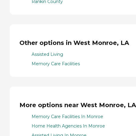
Rankin County
Other options in West Monroe, LA
Assisted Living
Memory Care Facilities
More options near West Monroe, LA
Memory Care Facilities In Monroe
Home Health Agencies In Monroe
Assisted Living In Monroe