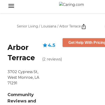
Senior Living
/
Louisiana
/
Arbor Terrace
Get Help With Pricin
4.5
Arbor
Terrace
(
2
reviews
)
3702 Cypress St,
West Monroe, LA
71291
Community
Reviews and