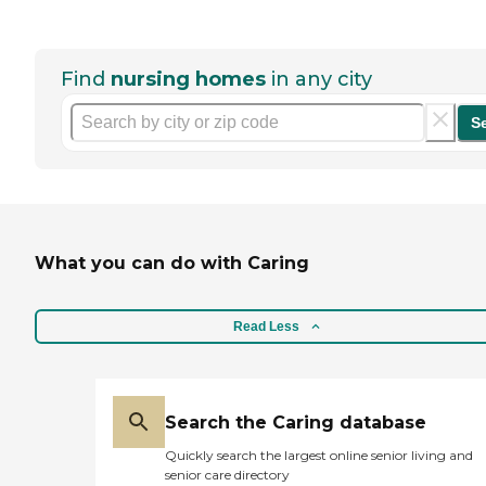
Find
nursing homes
in any city
S
What you can do with Caring
Read Less
Search the Caring database
Quickly search the largest online senior living and
senior care directory