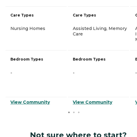
Care Types
Care Types
Nursing Homes
Assisted Living, Memory
Care
Bedroom Types
Bedroom Types
-
-
-
View Community
View Community
Not sure where to start?