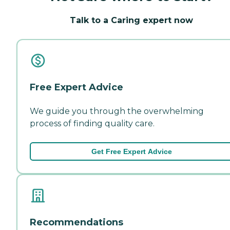
Talk to a Caring expert now
Free Expert Advice
We guide you through the overwhelming
process of finding quality care.
Get Free Expert Advice
Recommendations