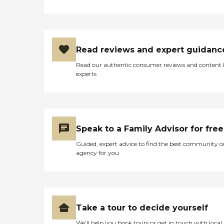
Read reviews and expert guidanc
Read our authentic consumer reviews and content
experts
Speak to a Family Advisor for free
Guided, expert advice to find the best community o
agency for you
Take a tour to decide yourself
We’ll help you book tours or get in touch with local