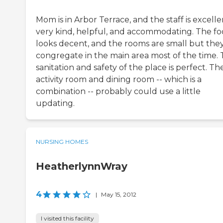
Mom is in Arbor Terrace, and the staff is excelle
very kind, helpful, and accommodating. The f
looks decent, and the rooms are small but the
congregate in the main area most of the time.
sanitation and safety of the place is perfect. Th
activity room and dining room -- which is a
combination -- probably could use a little
updating.
NURSING HOMES
HeatherlynnWray
4
|
May 15, 2012
I visited this facility