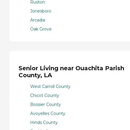
Ruston
Jonesboro
Arcadia
Oak Grove
Senior Living near Ouachita Parish
County, LA
West Carroll County
Chicot County
Bossier County
Avoyelles County
Hinds County