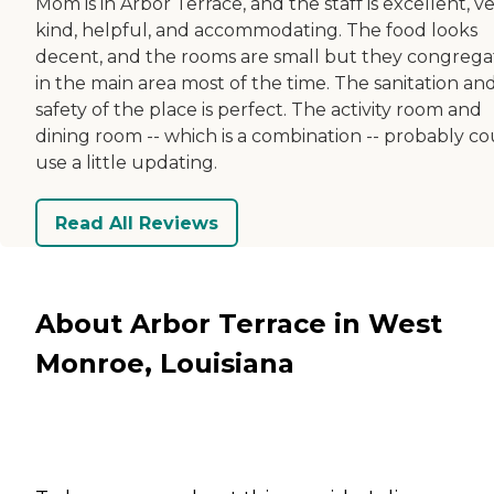
Mom is in Arbor Terrace, and the staff is excellent, v
kind, helpful, and accommodating. The food looks
decent, and the rooms are small but they congrega
in the main area most of the time. The sanitation an
safety of the place is perfect. The activity room and
dining room -- which is a combination -- probably co
use a little updating.
Read All Reviews
About Arbor Terrace in West
Monroe, Louisiana