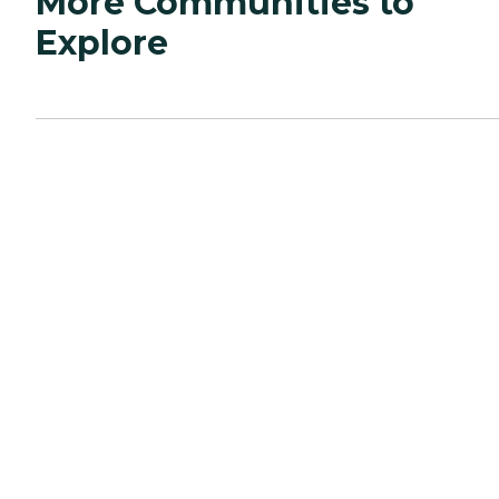
More Communities to
Explore