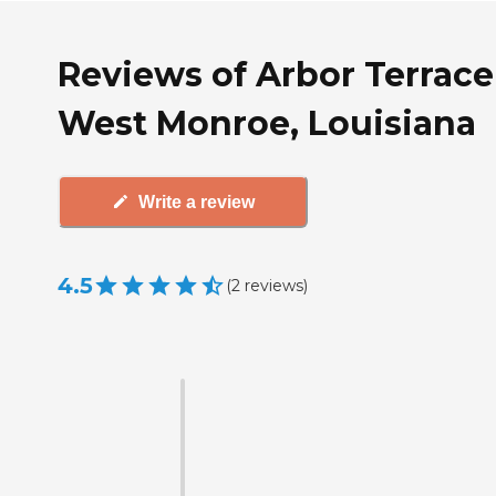
Reviews of Arbor Terrace
West Monroe, Louisiana
Write a review
4.5
(
2
reviews
)