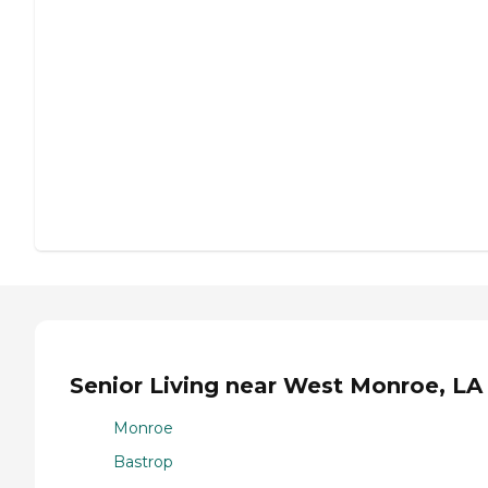
Senior Living near West Monroe, LA
Monroe
Bastrop