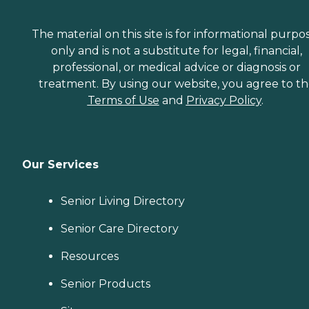
The material on this site is for informational purpo
only and is not a substitute for legal, financial,
professional, or medical advice or diagnosis or
treatment. By using our website, you agree to t
Terms of Use
and
Privacy Policy
.
Our Services
Senior Living Directory
Senior Care Directory
Resources
Senior Products