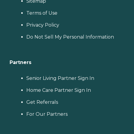
Sitemap
Terms of Use
Privacy Policy
Do Not Sell My Personal Information
Partners
Senior Living Partner Sign In
Home Care Partner Sign In
Get Referrals
For Our Partners