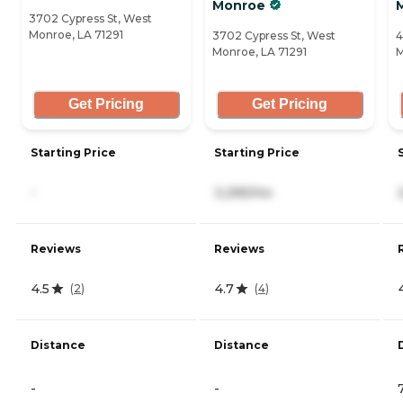
Monroe
3702 Cypress St, West
Monroe, LA 71291
3702 Cypress St, West
4
Monroe, LA 71291
M
Get Pricing
Get Pricing
Starting Price
Starting Price
-
3,295/mo
Reviews
Reviews
4.5
4.7
(
2
)
(
4
)
Distance
Distance
-
-