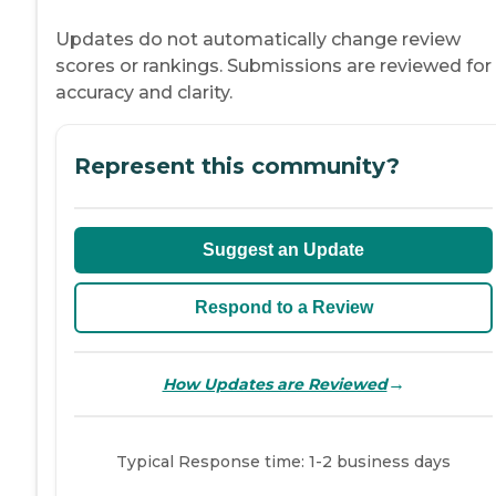
Updates do not automatically change review
scores or rankings. Submissions are reviewed for
accuracy and clarity.
Represent this community?
Suggest an Update
Respond to a Review
→
How Updates are Reviewed
Typical Response time: 1-2 business days