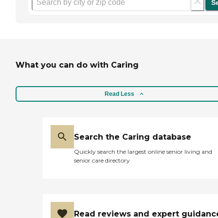
S
What you can do with Caring
Read Less
Search the Caring database
Quickly search the largest online senior living and
senior care directory
Read reviews and expert guidanc