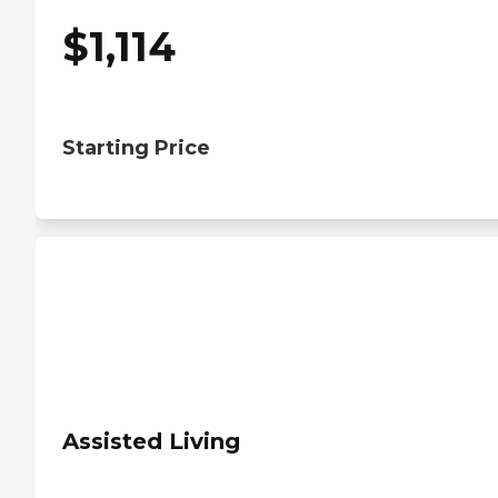
$
1,114
Starting Price
Assisted Living