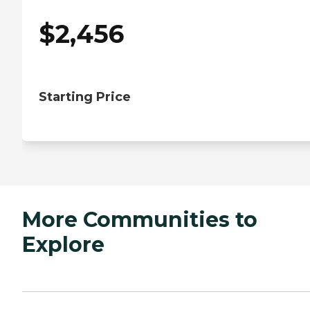
$
2,456
Starting Price
More Communities to
Explore