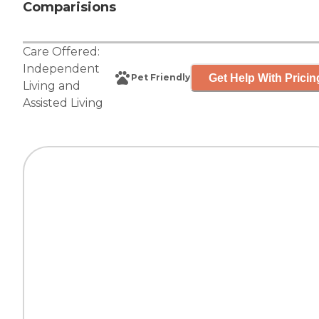
Comparisions
Care Offered:
Independent
Get Help With Pricin
Pet Friendly
Living
and
Assisted Living