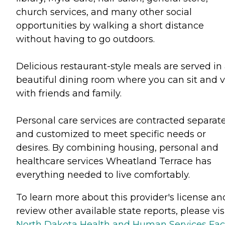
church services, and many other social
opportunities by walking a short distance
without having to go outdoors.
Delicious restaurant-style meals are served in
beautiful dining room where you can sit and vi
with friends and family.
Personal care services are contracted separate
and customized to meet specific needs or
desires. By combining housing, personal and
healthcare services Wheatland Terrace has
everything needed to live comfortably.
To learn more about this provider's license an
review other available state reports, please visi
North Dakota Health and Human Services Faci