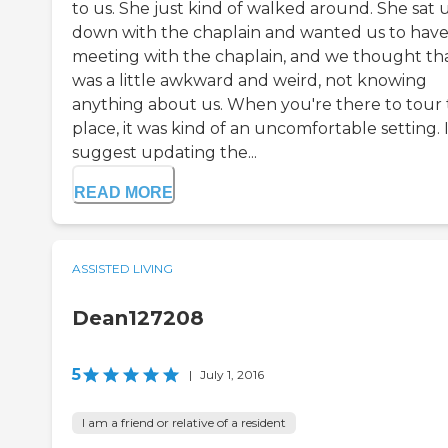
to us. She just kind of walked around. She sat 
down with the chaplain and wanted us to have
meeting with the chaplain, and we thought th
was a little awkward and weird, not knowing
anything about us. When you're there to tour
place, it was kind of an uncomfortable setting. 
suggest updating the...
READ MORE
ASSISTED LIVING
Dean127208
5
|
July 1, 2016
I am a friend or relative of a resident