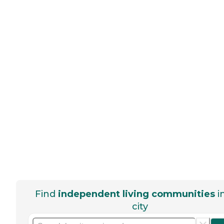
Find
independent living communities
i
city