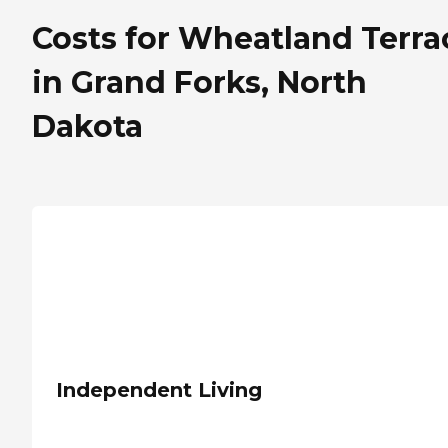
Costs for Wheatland Terra
in Grand Forks, North
Dakota
Independent Living