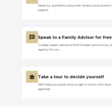
Read our authentic consumer reviews and content
experts
Speak to a Family Advisor for free
Guided, expert advice to find the best community o
agency for you
Take a tour to decide yourself
We’ll help you book tours or get in touch with local
agencies