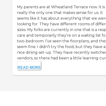
My parents are at Wheatland Terrace now. It is
really the only one that makes sense for us. It
seems like it has about everything that we wer
looking for. They have different rooms of diffe
sizes. My folks are currently in one that is a resp
care and temporarily they’re on a waiting list fo
two-bedroom. I’ve seen the floorplans, and the
seem fine. I didn’t try the food, but they have a
nice dining set-up. They have recently switche
vendors, so there had been a little learning curv
READ MORE