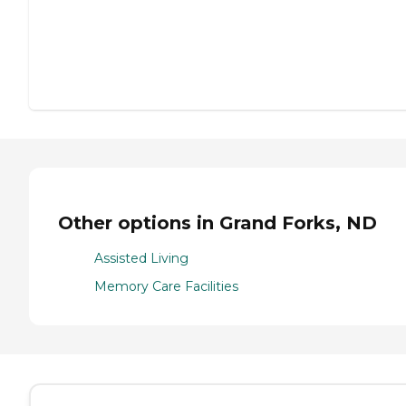
Other options in Grand Forks, ND
Assisted Living
Memory Care Facilities