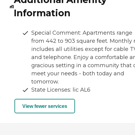
Information
Special Comment: Apartments range
from 442 to 903 square feet. Monthly 
includes all utilities except for cable T
and telephone. Enjoy a comfortable a
gracious setting in a community that 
meet your needs - both today and
tomorrow.
State Licenses: lic AL6
View fewer services