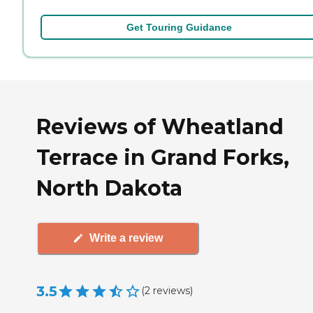
Get Touring Guidance
Reviews of Wheatland
Terrace in Grand Forks,
North Dakota
Write a review
3.5
(
2
reviews
)