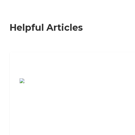
Helpful Articles
7 Steps to Finding the Perfect Senior
Living Community