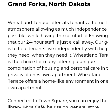
Grand Forks, North Dakota
Wheatland Terrace offers its tenants a home-l
atmosphere allowing as much independence 
possible, while having the comfort of knowing
that our 24-hour staff is just a call away. Our g
is to help tenants live independently with hel
they need, when they need it. Wheatland Ter
is the choice for many; offering a unique
combination of housing and personal care in 
privacy of ones own apartment. Wheatland
Terrace offers a home-like environment in on
own apartment.
Connected to Town Square; you can enjoy the
library, Myra Café, hair salon, general store,