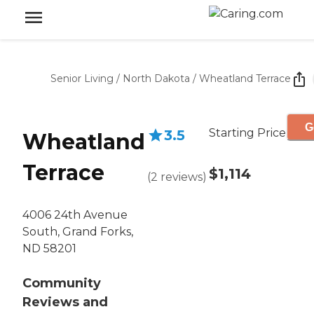
Senior Living
/
North Dakota
/
Wheatland Terrace
G
Starting Price
3.5
Wheatland
Terrace
$1,114
(
2
reviews
)
4006 24th Avenue
South, Grand Forks,
ND 58201
Community
Reviews and