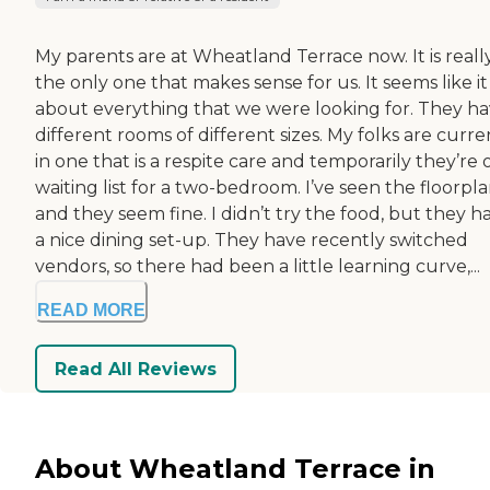
My parents are at Wheatland Terrace now. It is reall
the only one that makes sense for us. It seems like it
about everything that we were looking for. They h
different rooms of different sizes. My folks are curre
in one that is a respite care and temporarily they’re 
waiting list for a two-bedroom. I’ve seen the floorpla
and they seem fine. I didn’t try the food, but they h
a nice dining set-up. They have recently switched
vendors, so there had been a little learning curve,...
READ MORE
Read All Reviews
About Wheatland Terrace in