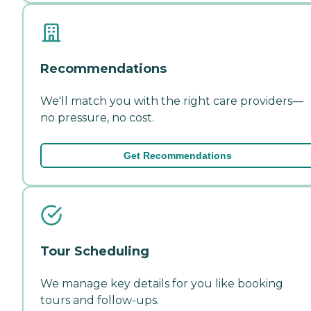
Recommendations
We'll match you with the right care providers—
no pressure, no cost.
Get Recommendations
Tour Scheduling
We manage key details for you like booking
tours and follow-ups.