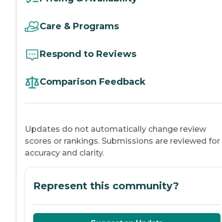
Care & Programs
Respond to Reviews
Comparison Feedback
Updates do not automatically change review
scores or rankings. Submissions are reviewed for
accuracy and clarity.
Represent this community?