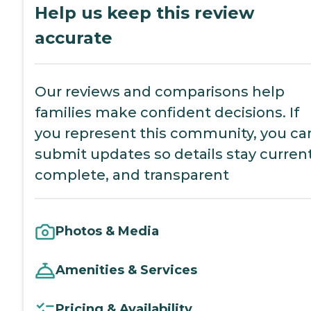
Help us keep this review
accurate
Our reviews and comparisons help
families make confident decisions. If
you represent this community, you ca
submit updates so details stay current
complete, and transparent
Photos & Media
Amenities & Services
Pricing & Availability