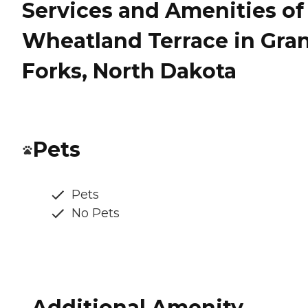
Services and Amenities of
Wheatland Terrace in Gra
Forks, North Dakota
Pets
Pets
No Pets
Additional Amenity