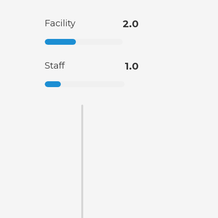
Facility
2.0
Staff
1.0