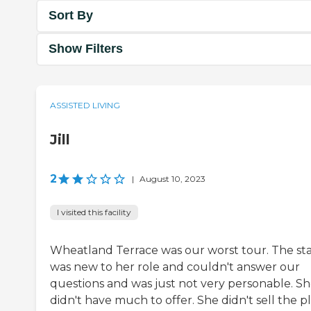
Sort By
Show Filters
ASSISTED LIVING
Jill
2
|
August 10, 2023
I visited this facility
Wheatland Terrace was our worst tour. The sta
was new to her role and couldn't answer our
questions and was just not very personable. S
didn't have much to offer. She didn't sell the p