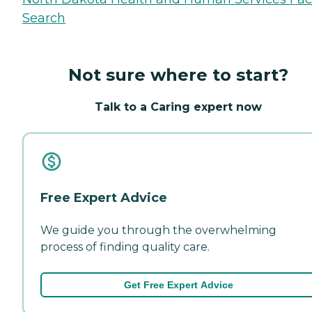
Search
Not sure where to start?
Talk to a Caring expert now
Free Expert Advice
We guide you through the overwhelming
process of finding quality care.
Get Free Expert Advice