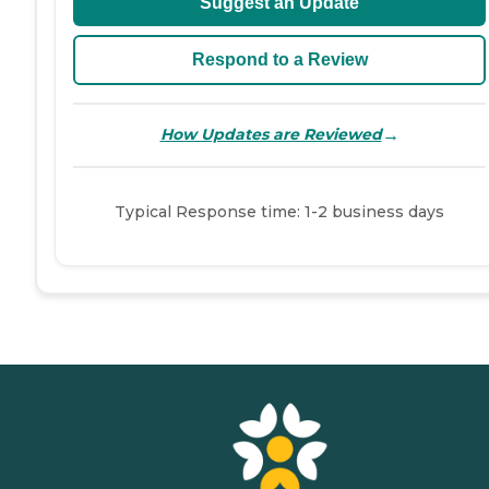
Suggest an Update
Respond to a Review
→
How Updates are Reviewed
Typical Response time: 1-2 business days