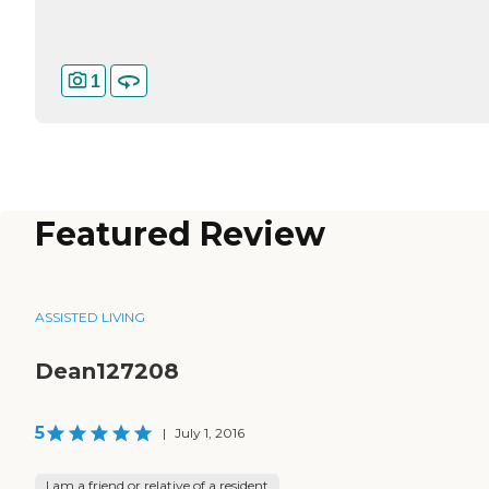
1
Featured Review
ASSISTED LIVING
Dean127208
5
|
July 1, 2016
I am a friend or relative of a resident