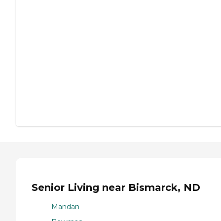
Senior Living near Bismarck, ND
Mandan