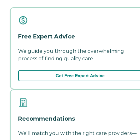
Free Expert Advice
We guide you through the overwhelming
process of finding quality care.
Get Free Expert Advice
Recommendations
We'll match you with the right care providers—