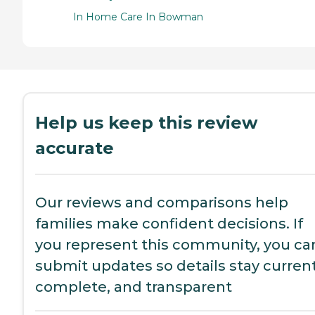
In Home Care In Bowman
Help us keep this review
accurate
Our reviews and comparisons help
families make confident decisions. If
you represent this community, you ca
submit updates so details stay current
complete, and transparent