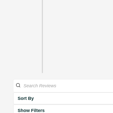
Sort By
Show Filters