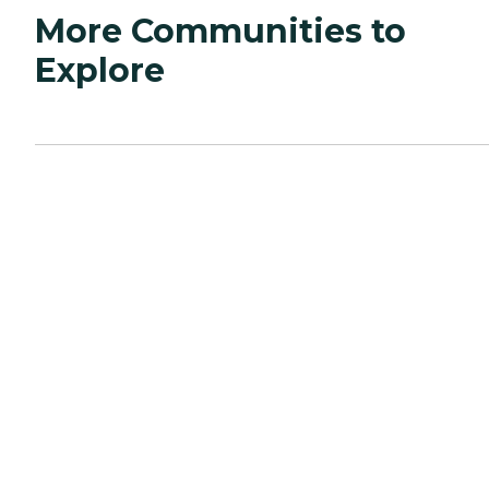
More Communities to
Explore