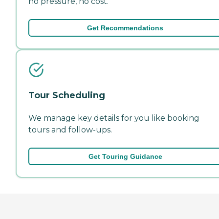
no pressure, no cost.
Get Recommendations
Tour Scheduling
We manage key details for you like booking
tours and follow-ups.
Get Touring Guidance