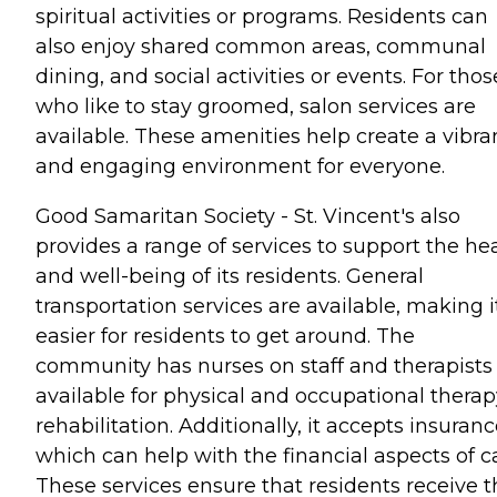
spiritual activities or programs. Residents can
also enjoy shared common areas, communal
dining, and social activities or events. For thos
who like to stay groomed, salon services are
available. These amenities help create a vibra
and engaging environment for everyone.
Good Samaritan Society - St. Vincent's also
provides a range of services to support the he
and well-being of its residents. General
transportation services are available, making i
easier for residents to get around. The
community has nurses on staff and therapists
available for physical and occupational therap
rehabilitation. Additionally, it accepts insuranc
which can help with the financial aspects of c
These services ensure that residents receive t