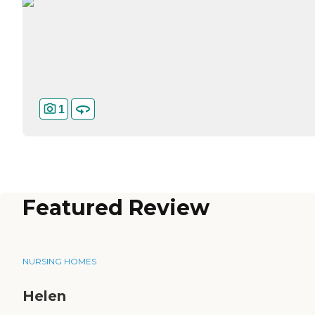
1
Featured Review
NURSING HOMES
Helen