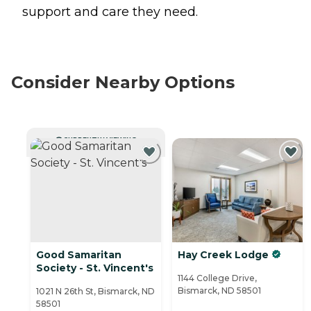
support and care they need.
Consider Nearby Options
CURRENTLY VIEWING
Good Samaritan
Hay Creek Lodge
Society - St. Vincent's
1144 College Drive,
Bismarck, ND 58501
1021 N 26th St, Bismarck, ND
58501