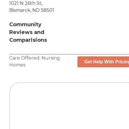
1021 N 26th St,
Bismarck, ND 58501
Community
Reviews and
Comparisions
Care Offered:
Nursing
Get Help With Pricin
Homes