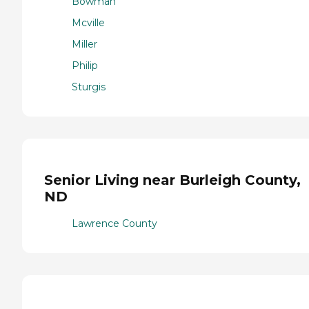
Bowman
Mcville
Miller
Philip
Sturgis
Senior Living near Burleigh County,
ND
Lawrence County