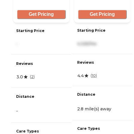
Get Pricing
Get Pricing
Starting Price
Starting Price
4,325/mo
-
Reviews
Reviews
4.4
(
10
)
3.0
(
2
)
Distance
Distance
2.8 mile(s) away
-
Care Types
Care Types