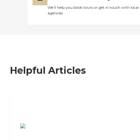
We’ll help you book tours or get in touch with local
agencies
Helpful Articles
7 Steps to Finding the Perfect Senior
Living Community