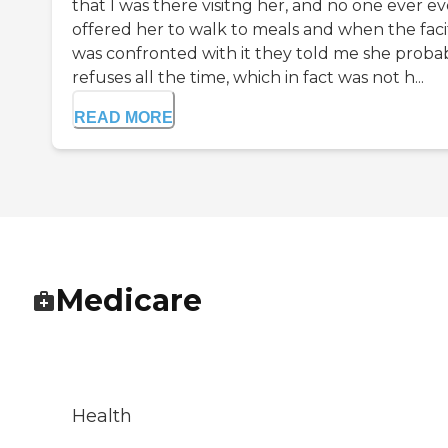
that I was there visitng her, and no one ever e
offered her to walk to meals and when the facit
was confronted with it they told me she proba
refuses all the time, which in fact was not h...
READ MORE
Medicare
Health