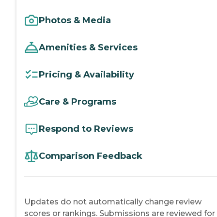
Photos & Media
Amenities & Services
Pricing & Availability
Care & Programs
Respond to Reviews
Comparison Feedback
Updates do not automatically change review
scores or rankings. Submissions are reviewed for