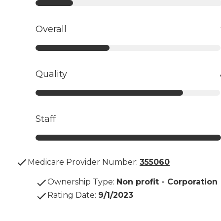
Overall
Quality
Staff
Medicare Provider Number:
355060
Ownership Type
:
Non profit - Corporation
Rating Date
:
9/1/2023