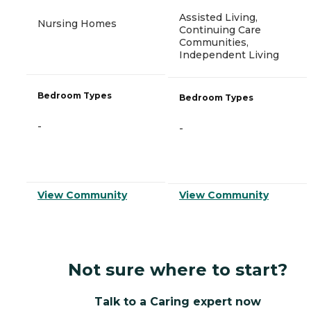
Assisted Living,
Nursing Homes
Continuing Care
Communities,
Independent Living
Bedroom Types
Bedroom Types
-
-
View Community
View Community
Not sure where to start?
Talk to a Caring expert now