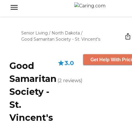
Senior Living
/
North Dakota
/
Good Samaritan Society - St. Vincent's
Get Help With Pric
3.0
Good
Samaritan
(
2
reviews
)
Society -
St.
Vincent's