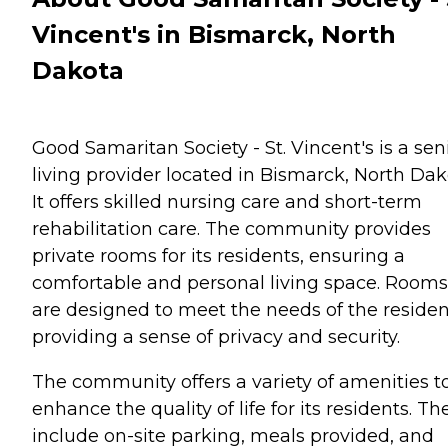
Vincent's in Bismarck, North
Dakota
Good Samaritan Society - St. Vincent's is a sen
living provider located in Bismarck, North Dak
It offers skilled nursing care and short-term
rehabilitation care. The community provides
private rooms for its residents, ensuring a
comfortable and personal living space. Rooms
are designed to meet the needs of the residen
providing a sense of privacy and security.
The community offers a variety of amenities t
enhance the quality of life for its residents. Th
include on-site parking, meals provided, and