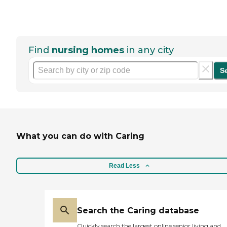
Find
nursing homes
in any city
S
What you can do with Caring
Read Less
Search the Caring database
Quickly search the largest online senior living and