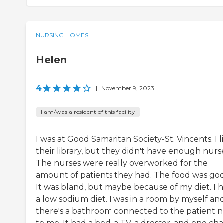
NURSING HOMES
Helen
4
|
November 9, 2023
I am/was a resident of this facility
I was at Good Samaritan Society-St. Vincents. I 
their library, but they didn't have enough nurs
The nurses were really overworked for the
amount of patients they had. The food was go
It was bland, but maybe because of my diet. I 
a low sodium diet. I was in a room by myself an
there's a bathroom connected to the patient n
to me. It had a bed, a TV, a dresser, and one chai