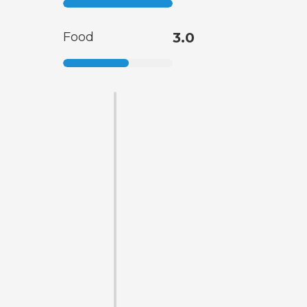
Food
3.0