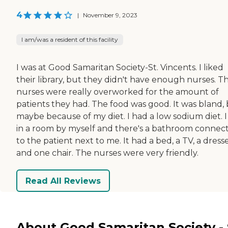
4
|
November 9, 2023
I am/was a resident of this facility
I was at Good Samaritan Society-St. Vincents. I liked
their library, but they didn't have enough nurses. T
nurses were really overworked for the amount of
patients they had. The food was good. It was bland,
maybe because of my diet. I had a low sodium diet. I
in a room by myself and there's a bathroom connec
to the patient next to me. It had a bed, a TV, a dresse
and one chair. The nurses were very friendly.
Read All Reviews
About Good Samaritan Society - 