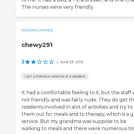
The nurses were very friendly.
NURSING HOMES
chewy291
2
|
June 23, 2012
I am a friend or relative of a resident
It had a comfortable feeling to it, but the staff
not friendly and was fairly rude. They do get t
residents involved in alot of activities and try to
them out for meals and to therapy, which is a g
service. But my grandma was suppose to be
walking to meals and there were numerous ti