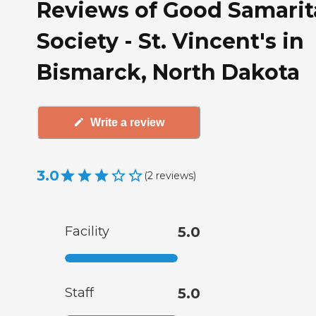
Reviews of Good Samari
Society - St. Vincent's in
Bismarck, North Dakota
Write a review
3.0
(
2
reviews
)
Facility
5.0
Staff
5.0