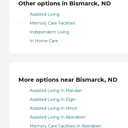
Other options in Bismarck, ND
Assisted Living
Memory Care Facilities
Independent Living
In Home Care
More options near Bismarck, ND
Assisted Living In Mandan
Assisted Living In Elgin
Assisted Living In Minot
Assisted Living In Aberdeen
Memory Care Facilities In Aberdeen