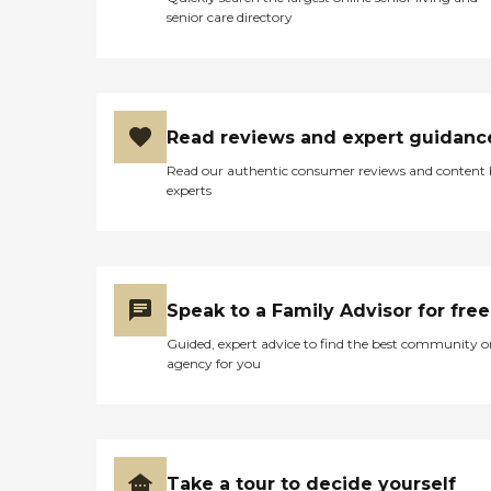
senior care directory
Read reviews and expert guidanc
Read our authentic consumer reviews and content
experts
Speak to a Family Advisor for free
Guided, expert advice to find the best community o
agency for you
Take a tour to decide yourself