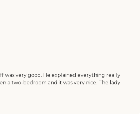
ff was very good. He explained everything really
seen a two-bedroom and it was very nice. The lady