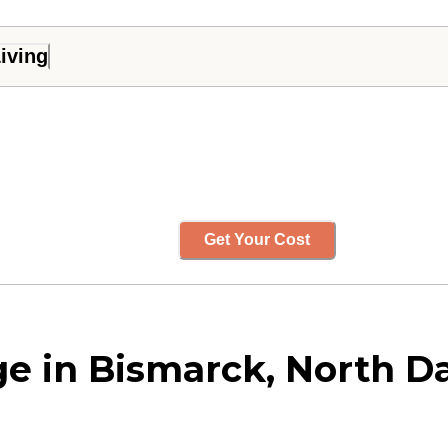
iving
Get Your Cost
e in Bismarck, North D