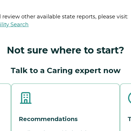
review other available state reports, please visit:
lity Search
Not sure where to start?
Talk to a Caring expert now
Recommendations
T