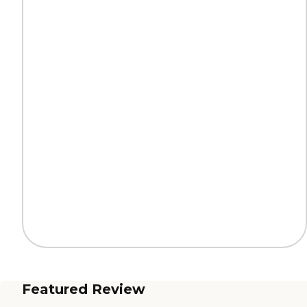
Featured Review