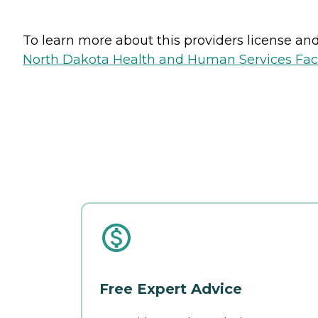
To learn more about this providers license and 
North Dakota Health and Human Services Faci
Free Expert Advice