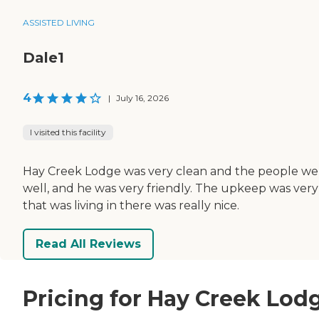
ASSISTED LIVING
Dale1
4
|
July 16, 2026
I visited this facility
Hay Creek Lodge was very clean and the people were 
well, and he was very friendly. The upkeep was very
that was living in there was really nice.
Read All Reviews
Pricing for Hay Creek Lod