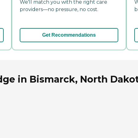
We'll match you with the right care
W
providers—no pressure, no cost.
b
Get Recommendations
dge in Bismarck, North Dako