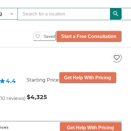
Start a Free Consultation
Saved
Get Help With Pricing
Starting Price
4.4
$4,325
(
10
reviews
)
Get Help With Pricing
vices