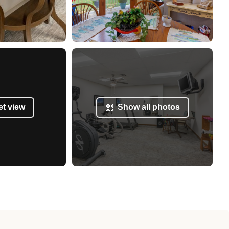
et view
Show all photos