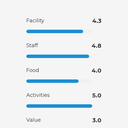
Facility
4.3
Staff
4.8
Food
4.0
Activities
5.0
Value
3.0