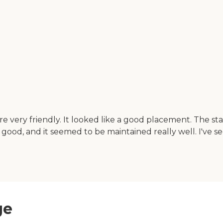
very friendly. It looked like a good placement. The sta
 good, and it seemed to be maintained really well. I've 
ge