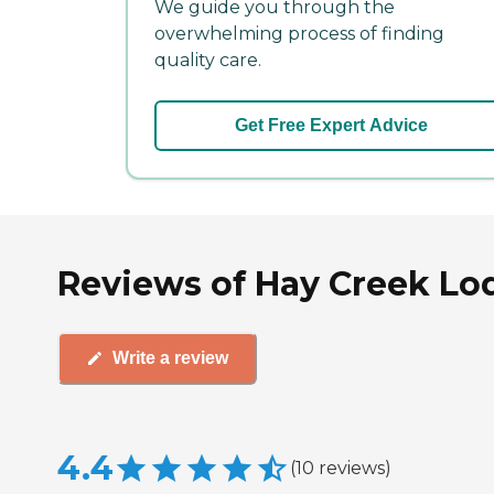
We guide you through the
overwhelming process of finding
quality care.
Get Free Expert Advice
Reviews of Hay Creek Lo
Write a review
4.4
(
10
reviews
)