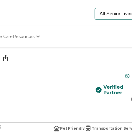
e Care
Resources
Determine Appropriate Senior Care
Starting The Conversation
How To Find Senior Living
Paying For Senior Care
Frequently Asked Questions
Our Experts
Verified
Senior Care Quiz
Partner
Budget Calculator
g
Pet Friendly
Transportation Ser