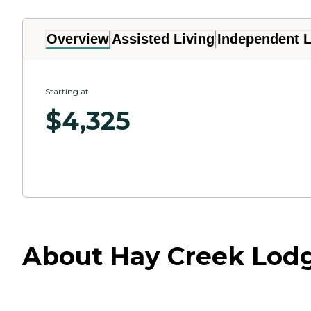
Overview
Assisted Living
Independent L
Starting at
$
4,325
About Hay Creek Lodg