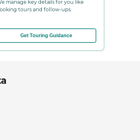
e manage key details for you like
ooking tours and follow-ups.
Get Touring Guidance
ta