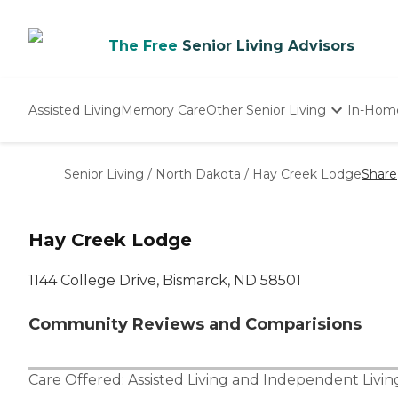
The Free
Senior Living Advisors
Assisted Living
Memory Care
Other Senior Living
In-Hom
Independent Living
Nursing Homes
Senior Living
/
North Dakota
/
Hay Creek Lodge
Share
Adult Day Care
Hay Creek Lodge
1144 College Drive, Bismarck, ND 58501
Community Reviews and Comparisions
Care Offered:
Assisted Living
and
Independent Livin