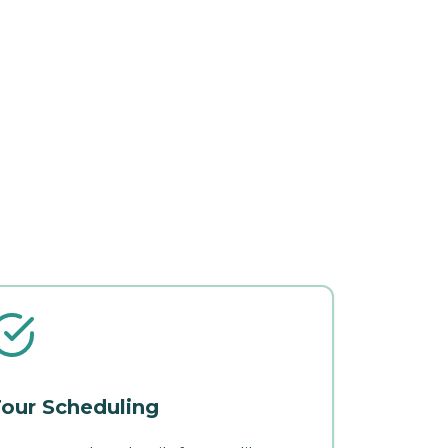
our Scheduling