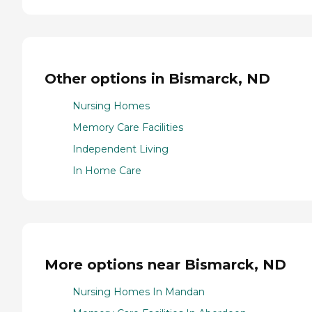
Other options in Bismarck, ND
Nursing Homes
Memory Care Facilities
Independent Living
In Home Care
More options near Bismarck, ND
Nursing Homes In Mandan