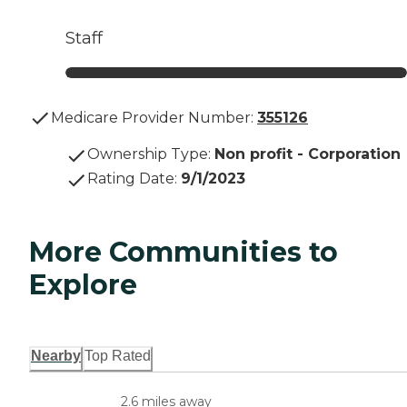
Staff
Medicare Provider Number:
355126
Ownership Type
:
Non profit - Corporation
Rating Date
:
9/1/2023
More Communities to
Explore
Nearby
Top Rated
2.6 miles away