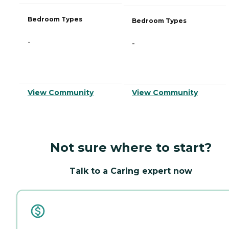
Bedroom Types
Bedroom Types
-
-
View Community
View Community
Not sure where to start?
Talk to a Caring expert now