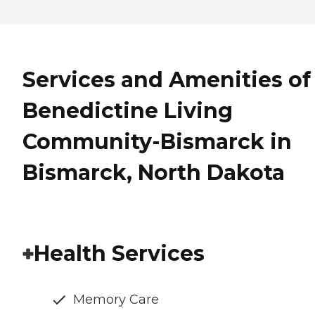
Services and Amenities of
Benedictine Living
Community-Bismarck in
Bismarck, North Dakota
Health Services
Memory Care