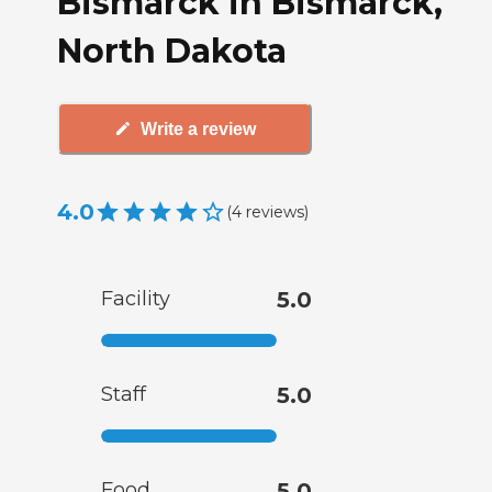
Bismarck in Bismarck,
North Dakota
Write a review
4.0
(
4
reviews
)
Facility
5.0
Staff
5.0
Food
5.0