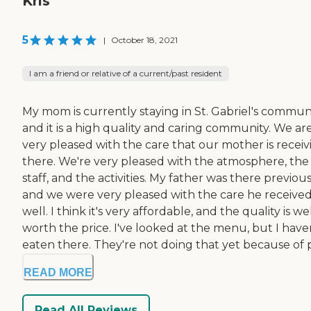
Kris
5
|
October 18, 2021
I am a friend or relative of a current/past resident
My mom is currently staying in St. Gabriel's communi
and it is a high quality and caring community. We ar
very pleased with the care that our mother is receiv
there. We're very pleased with the atmosphere, the
staff, and the activities. My father was there previous
and we were very pleased with the care he received
well. I think it's very affordable, and the quality is we
worth the price. I've looked at the menu, but I have
eaten there. They're not doing that yet because of pr
READ MORE
Read All Reviews