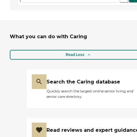
What you can do with Caring
Read Less
Search the Caring database
Quickly search the largest online senior living and
senior care directory
Read reviews and expert guidanc