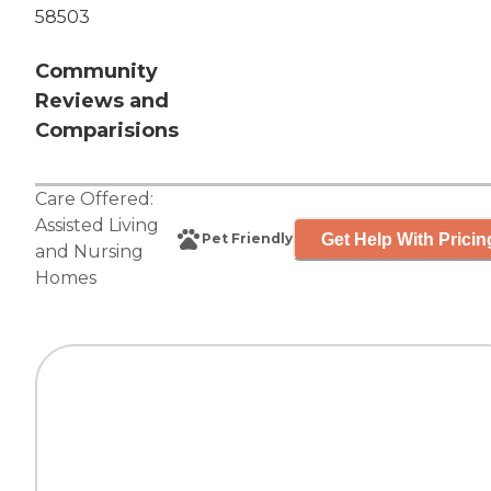
58503
Community
Reviews and
Comparisions
Care Offered:
Assisted Living
Get Help With Pricin
Pet Friendly
and
Nursing
Homes