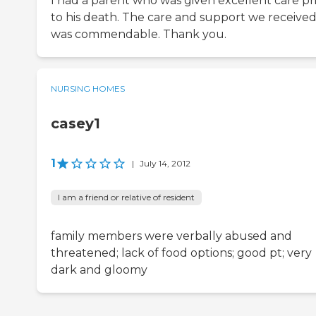
I had a parent who was given excellent care pr
to his death. The care and support we receive
was commendable. Thank you.
NURSING HOMES
casey1
1
|
July 14, 2012
I am a friend or relative of resident
family members were verbally abused and
threatened; lack of food options; good pt; very
dark and gloomy