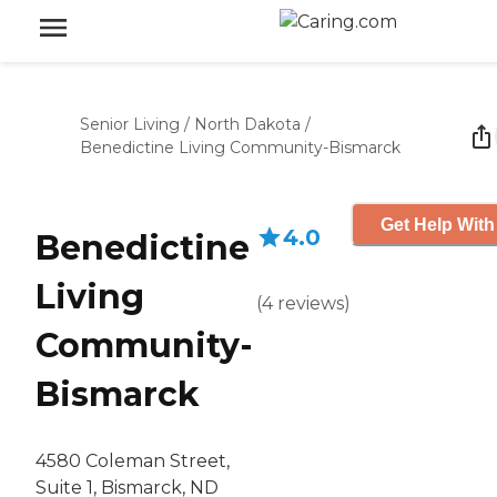
Senior Living
/
North Dakota
/
Benedictine Living Community-Bismarck
Get Help With
4.0
Benedictine
Living
(
4
reviews
)
Community-
Bismarck
4580 Coleman Street,
Suite 1, Bismarck, ND