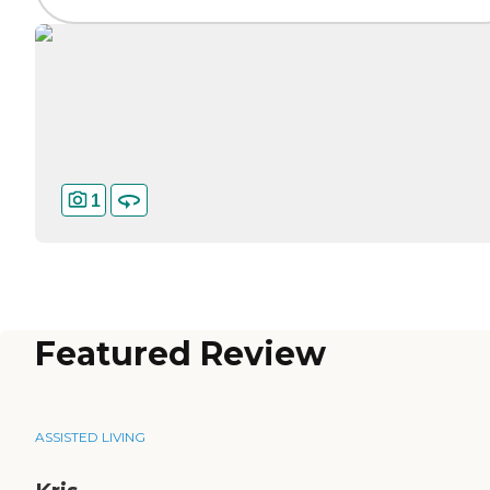
1
Featured Review
ASSISTED LIVING