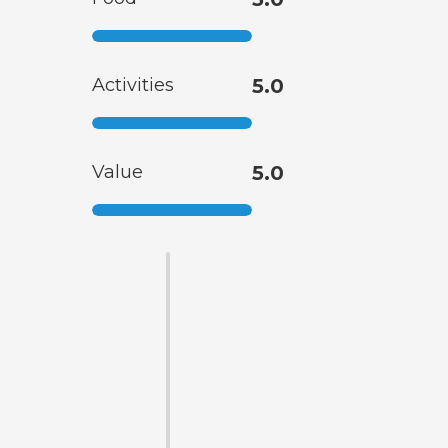
Activities
5.0
Value
5.0