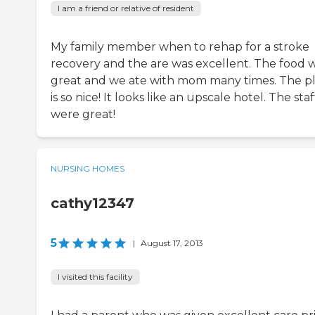
I am a friend or relative of resident
My family member when to rehap for a stroke
recovery and the are was excellent. The food 
great and we ate with mom many times. The p
is so nice! It looks like an upscale hotel. The staf
were great!
NURSING HOMES
cathy12347
5
|
August 17, 2013
I visited this facility