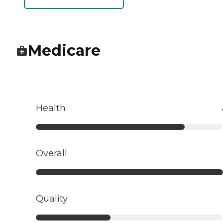
Medicare
Health
Overall
Quality