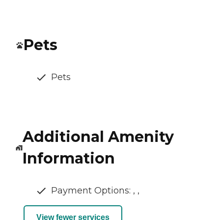
Pets
Pets
Additional Amenity
Information
Payment Options: , ,
View fewer services