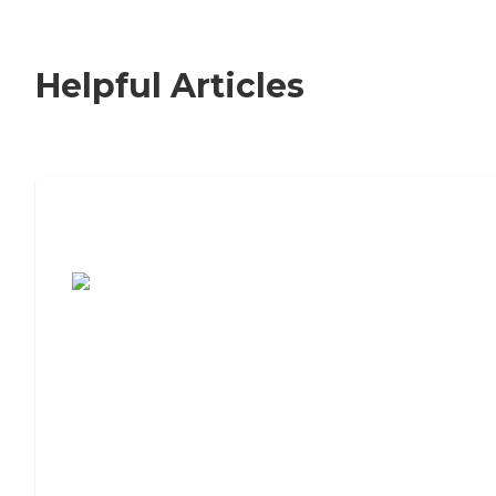
Helpful Articles
7 Steps to Finding the Perfect Senior
Living Community