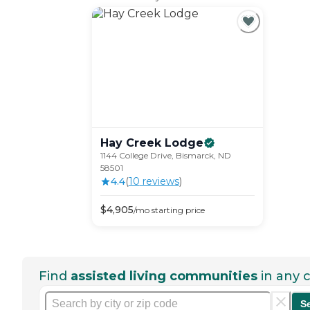
Hay Creek
Lodge
1144 College Drive, Bismarck, ND
58501
4.4
(
10
review
s
)
$
4,905
/mo
starting price
Find
assisted living communities
in any c
S