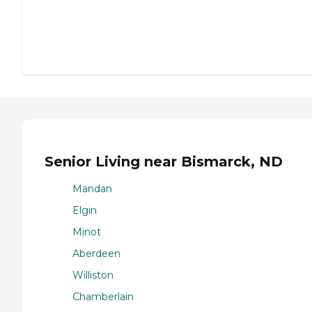
Senior Living near Bismarck, ND
Mandan
Elgin
Minot
Aberdeen
Williston
Chamberlain