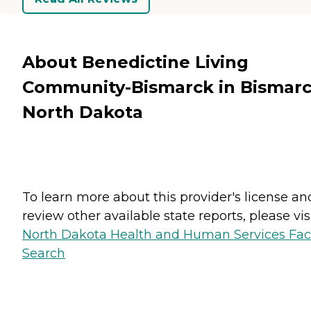
About Benedictine Living
Community-Bismarck in Bismarc
North Dakota
To learn more about this provider's license an
review other available state reports, please visi
North Dakota Health and Human Services Faci
Search