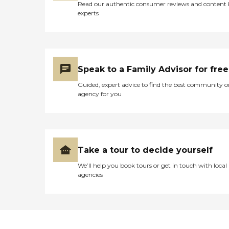
Read our authentic consumer reviews and content
experts
Speak to a Family Advisor for free
Guided, expert advice to find the best community o
agency for you
Take a tour to decide yourself
We’ll help you book tours or get in touch with local
agencies