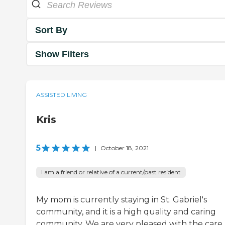
Sort By
Show Filters
ASSISTED LIVING
Kris
5
|
October 18, 2021
I am a friend or relative of a current/past resident
My mom is currently staying in St. Gabriel's
community, and it is a high quality and caring
community. We are very pleased with the care