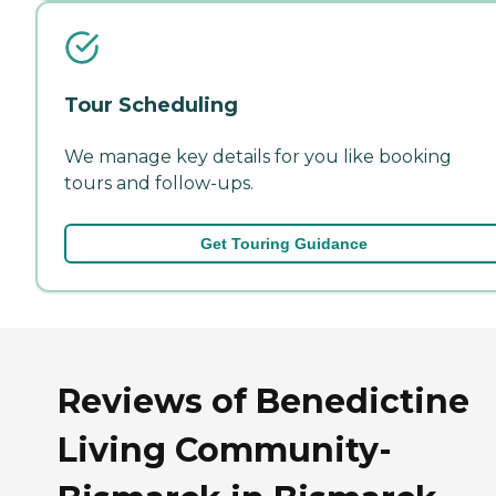
Tour Scheduling
We manage key details for you like booking
tours and follow-ups.
Get Touring Guidance
Reviews of Benedictine
Living Community-