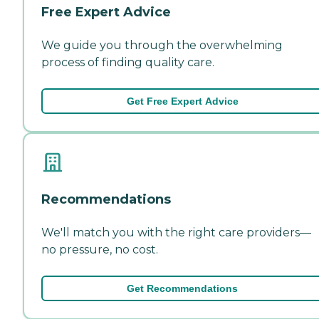
Free Expert Advice
We guide you through the overwhelming
process of finding quality care.
Get Free Expert Advice
Recommendations
We'll match you with the right care providers—
no pressure, no cost.
Get Recommendations