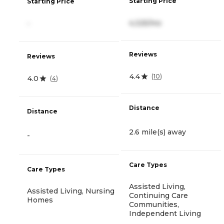
Starting Price
Starting Price
4,325/mo
-
Reviews
Reviews
4.4
(
10
)
4.0
(
4
)
Distance
Distance
2.6 mile(s) away
-
Care Types
Care Types
Assisted Living,
Assisted Living, Nursing
Continuing Care
Homes
Communities,
Independent Living