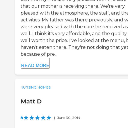
that our mother is receiving there. We're very
pleased with the atmosphere, the staff, and th
activities. My father was there previously, and 
were very pleased with the care he received as
well. I think it's very affordable, and the quality 
well worth the price. I've looked at the menu, 
haven't eaten there. They're not doing that ye
because of pre...
READ MORE
NURSING HOMES
Matt D
5
|
June 30, 2014