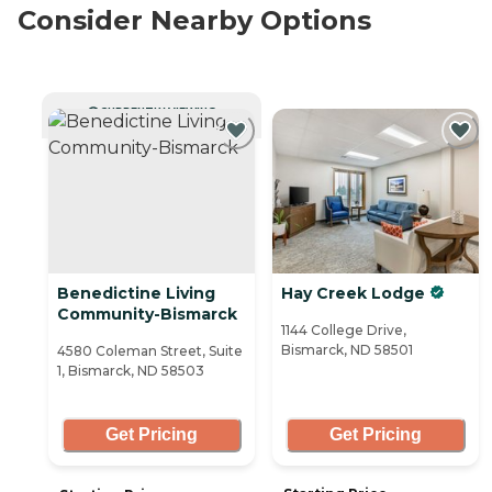
Consider Nearby Options
CURRENTLY VIEWING
Benedictine Living
Hay Creek Lodge
Community-Bismarck
1144 College Drive,
Bismarck, ND 58501
4580 Coleman Street, Suite
1, Bismarck, ND 58503
Get Pricing
Get Pricing