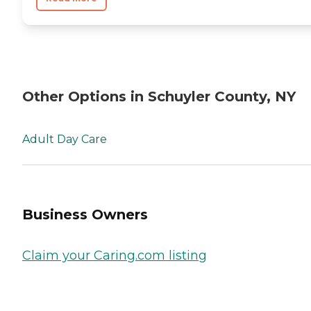
Other Options in Schuyler County, NY
Adult Day Care
Business Owners
Claim your Caring.com listing