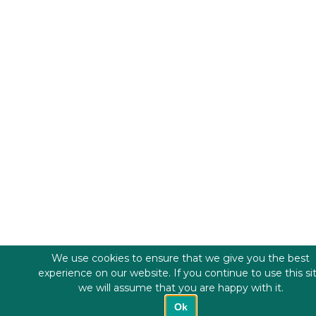
We use cookies to ensure that we give you the best
experience on our website. If you continue to use this si
we will assume that you are happy with it.
Ok