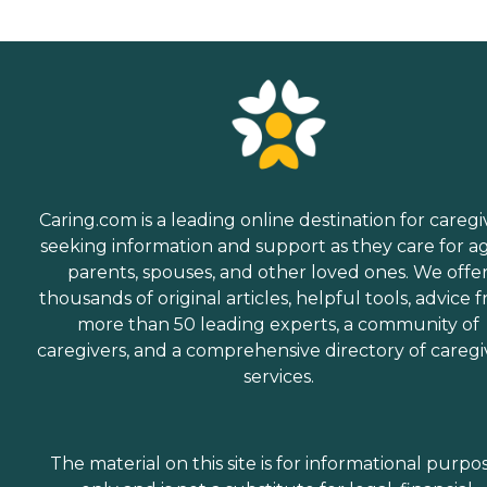
Caring.com is a leading online destination for caregi
seeking information and support as they care for a
parents, spouses, and other loved ones. We offe
thousands of original articles, helpful tools, advice 
more than 50 leading experts, a community of
caregivers, and a comprehensive directory of caregi
services.
The material on this site is for informational purpo