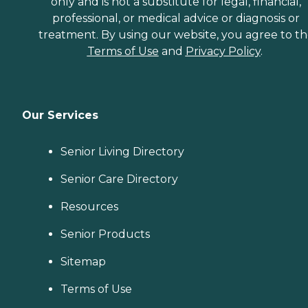
only and is not a substitute for legal, financial,
professional, or medical advice or diagnosis or
treatment. By using our website, you agree to t
Terms of Use
and
Privacy Policy
.
Our Services
Senior Living Directory
Senior Care Directory
Resources
Senior Products
Sitemap
Terms of Use