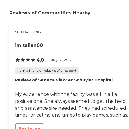
Reviews of Communities Nearby
SENIOR LIVING
imitalian00
4.0
July 31, 2012
I am a friend or relative of a resident
Review of Seneca View At Schuyler Hospital
My experience with the facility was all in all a
positive one. She always seemed to get the help
and assistance she needed. They had scheduled
times for eating and times to play games, such as..
Read more