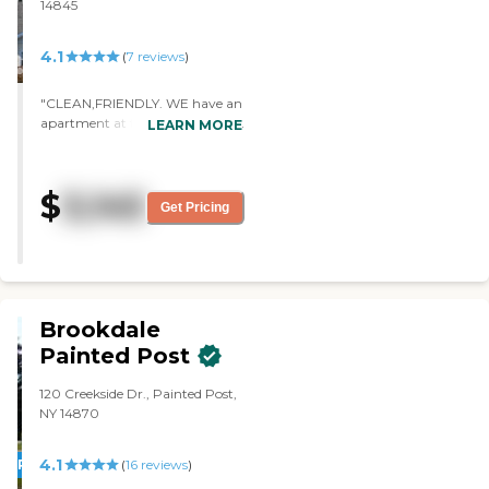
14845
4.1
(
7
reviews
)
"CLEAN,FRIENDLY. WE have an
apartment at the end of the hall
LEARN MORE
with many windows and a
beautiful view over the hills of
southern New York state. We are
$
3,145
moving in April. Contact me
Get Pricing
again and I will let you know
about the food. I am looking
forward to not cooking! "
Brookdale
Painted Post
120 Creekside Dr., Painted Post,
NY 14870
4.1
PROMOTION!
(
16
reviews
)