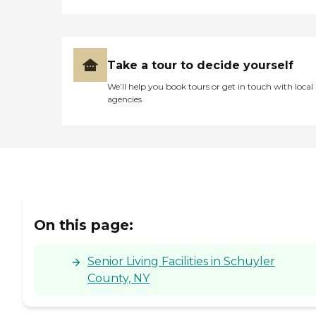
Take a tour to decide yourself
We’ll help you book tours or get in touch with local
agencies
On this page:
Senior Living Facilities in Schuyler
County, NY