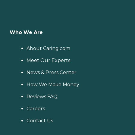
Who We Are
About Caring.com
Meet Our Experts
News & Press Center
How We Make Money
Reviews FAQ
Careers
Contact Us