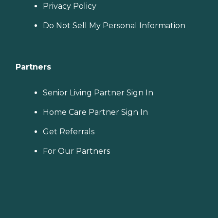
Privacy Policy
Do Not Sell My Personal Information
Partners
Senior Living Partner Sign In
Home Care Partner Sign In
Get Referrals
For Our Partners