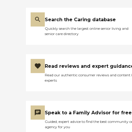
Search the Caring database
Quickly search the largest online senior living and
senior care directory
Read reviews and expert guidanc
Read our authentic consumer reviews and content
experts
Speak to a Family Advisor for free
Guided, expert advice to find the best community o
agency for you