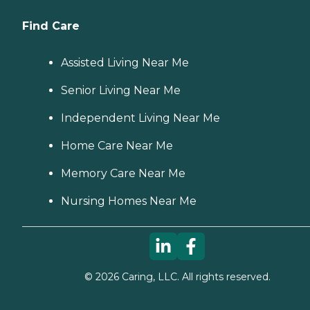
Find Care
Assisted Living Near Me
Senior Living Near Me
Independent Living Near Me
Home Care Near Me
Memory Care Near Me
Nursing Homes Near Me
©
2026
Caring, LLC. All rights reserved.