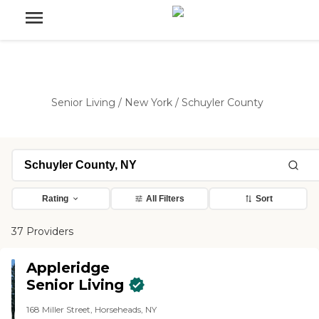
Senior Living
/
New York
/
Schuyler County
Rating
All Filters
Sort
37 Providers
Appleridge
Senior Living
168 Miller Street, Horseheads, NY