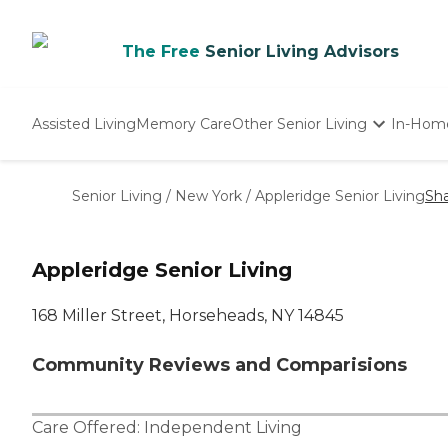
The Free
Senior Living Advisors
Assisted Living
Memory Care
Other Senior Living
In-Hom
Independent Living
Nursing Homes
Senior Living
/
New York
/
Appleridge Senior Living
Sh
Adult Day Care
Appleridge Senior Living
168 Miller Street, Horseheads, NY 14845
Community Reviews and Comparisions
Care Offered:
Independent Living