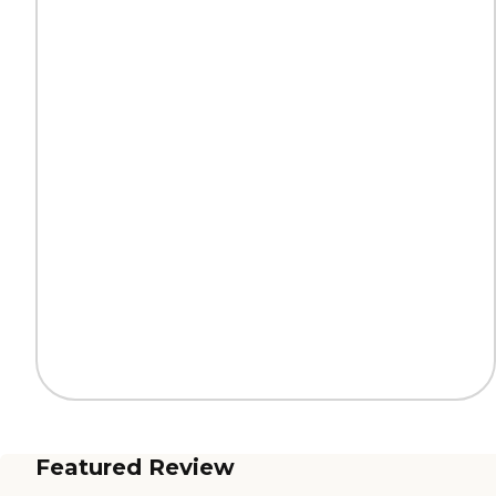
Featured Review