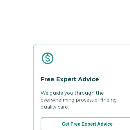
Free Expert Advice
We guide you through the
overwhelming process of finding
quality care.
Get Free Expert Advice