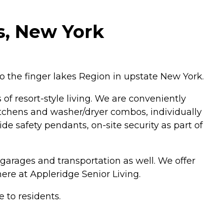
s, New York
o the finger lakes Region in upstate New York.
of resort-style living. We are conveniently
kitchens and washer/dryer combos, individually
de safety pendants, on-site security as part of
arages and transportation as well. We offer
ere at Appleridge Senior Living.
e to residents.