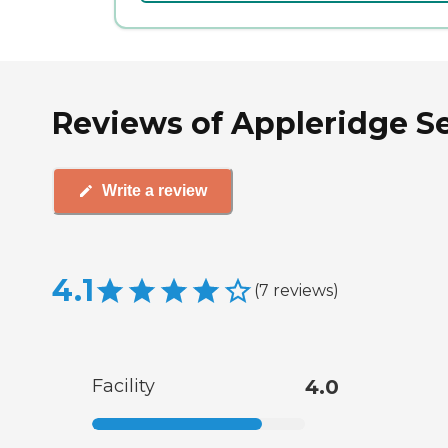
Reviews of Appleridge Se
Write a review
4.1
(
7
reviews
)
Facility
4.0