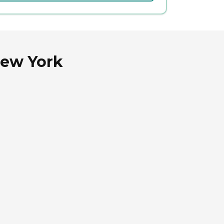
New York