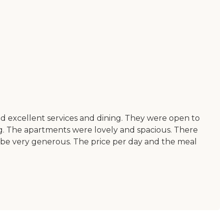
ad excellent services and dining. They were open to
ing. The apartments were lovely and spacious. There
o be very generous. The price per day and the meal