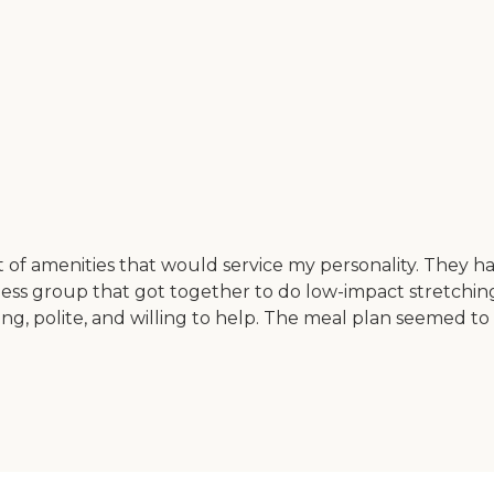
t of amenities that would service my personality. They h
fitness group that got together to do low-impact stretch
ing, polite, and willing to help. The meal plan seemed t