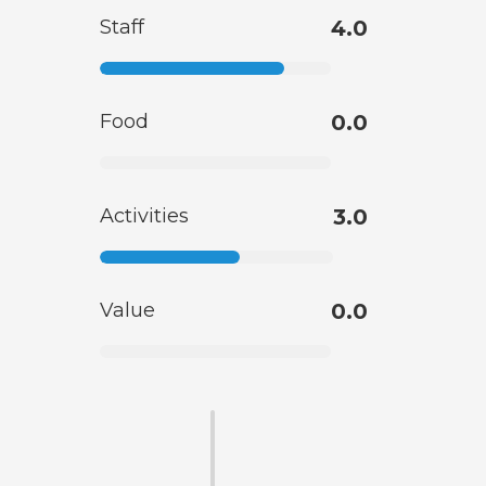
Staff
4.0
Food
0.0
Activities
3.0
Value
0.0