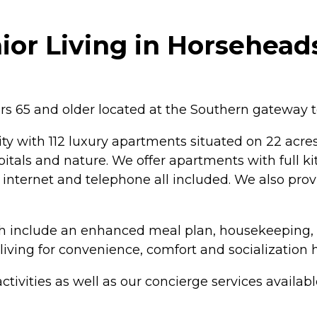
ior Living in Horsehead
ors 65 and older located at the Southern gateway t
y with 112 luxury apartments situated on 22 acres 
spitals and nature. We offer apartments with full 
 internet and telephone all included. We also provi
ch include an enhanced meal plan, housekeeping, g
ving for convenience, comfort and socialization h
tivities as well as our concierge services availabl