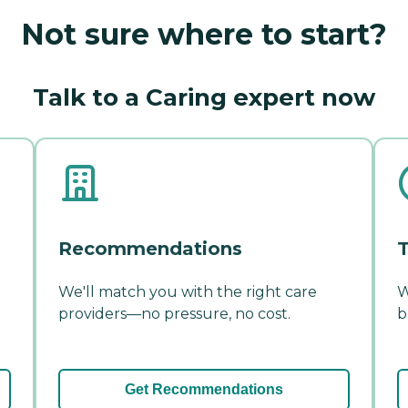
Not sure where to start?
Talk to a Caring expert now
Recommendations
T
We'll match you with the right care
W
providers—no pressure, no cost.
b
Get Recommendations