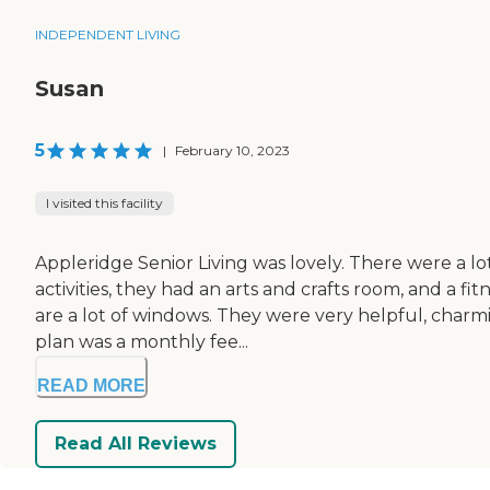
INDEPENDENT LIVING
Susan
5
|
February 10, 2023
I visited this facility
Appleridge Senior Living was lovely. There were a lo
activities, they had an arts and crafts room, and a 
are a lot of windows. They were very helpful, charm
plan was a monthly fee...
READ MORE
Read All Reviews