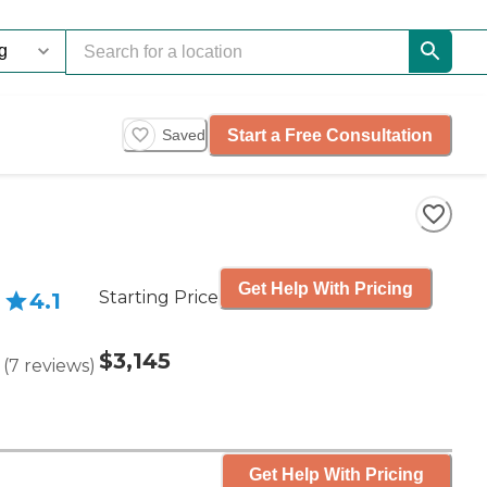
Start a Free Consultation
Saved
Get Help With Pricing
Starting Price
4.1
$3,145
(
7
reviews
)
Get Help With Pricing