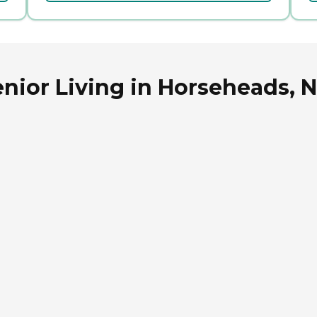
nior Living in Horseheads, 