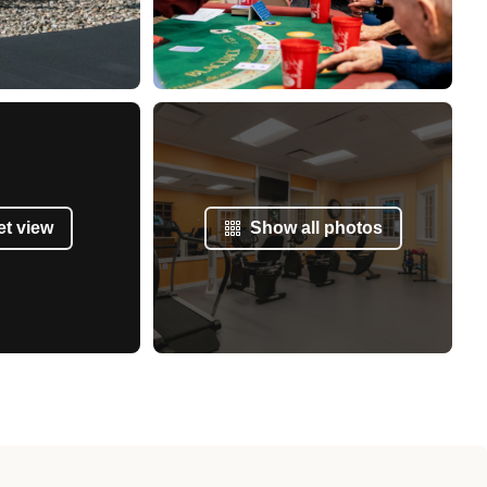
et view
Show all photos