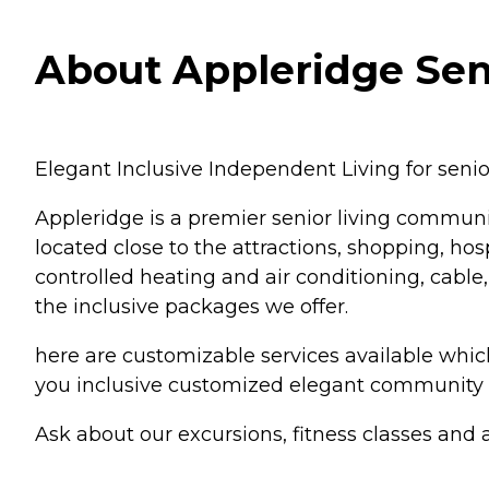
About Appleridge Sen
Elegant Inclusive Independent Living for seni
Appleridge is a premier senior living communit
located close to the attractions, shopping, ho
controlled heating and air conditioning, cable,
the inclusive packages we offer.
here are customizable services available whi
you inclusive customized elegant community li
Ask about our excursions, fitness classes and ac