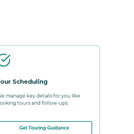
our Scheduling
e manage key details for you like
ooking tours and follow-ups.
Get Touring Guidance