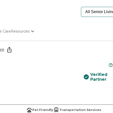
e Care
Resources
Determine Appropriate Senior Care
Starting The Conversation
are
How To Find Senior Living
Paying For Senior Care
Frequently Asked Questions
Our Experts
Verified
Senior Care Quiz
Partner
Budget Calculator
Pet Friendly
Transportation Services