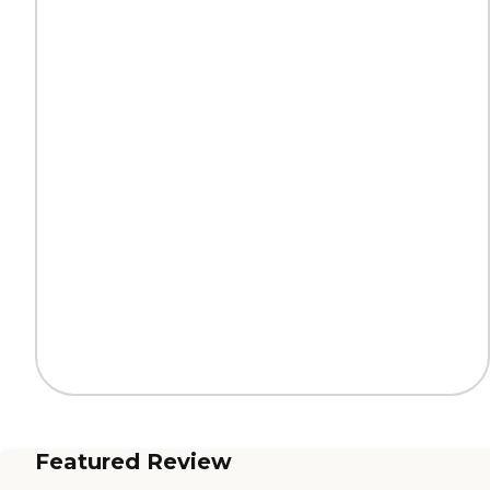
Featured Review