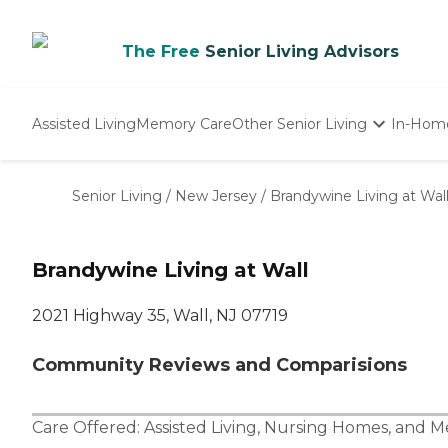
The Free
Senior Living Advisors
Assisted Living
Memory Care
Other Senior Living
In-Hom
Independent Living
Nursing Homes
Senior Living
/
New Jersey
/
Brandywine Living at Wal
Adult Day Care
Brandywine Living at Wall
2021 Highway 35, Wall, NJ 07719
Community Reviews and Comparisions
Care Offered:
Assisted Living
,
Nursing Homes
, and
M