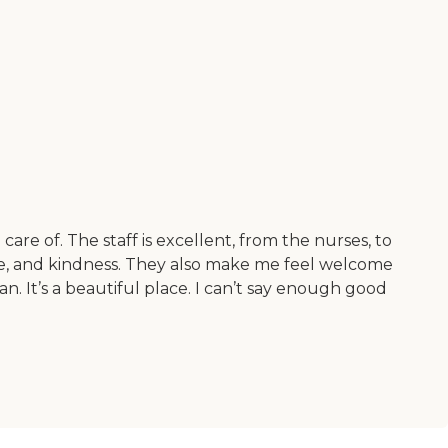
are of. The staff is excellent, from the nurses, to
ence, and kindness. They also make me feel welcome
. It’s a beautiful place. I can’t say enough good