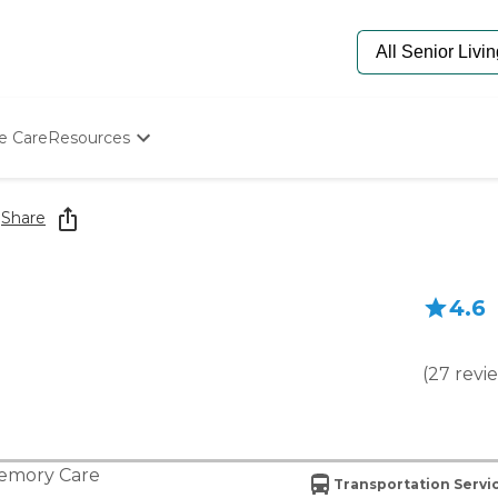
e Care
Resources
Determine Appropriate Senior Care
Starting The Conversation
l
Share
How To Find Senior Living
Paying For Senior Care
Frequently Asked Questions
4.6
Our Experts
Senior Care Quiz
Budget Calculator
(
27
revi
emory Care
Transportation Servi