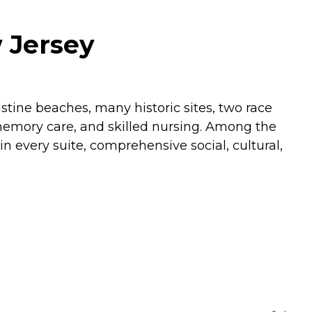
 Jersey
tine beaches, many historic sites, two race
, memory care, and skilled nursing. Among the
n every suite, comprehensive social, cultural,