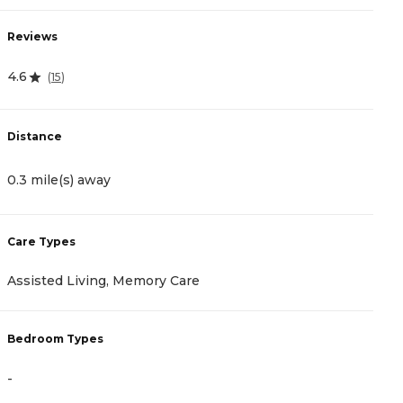
Reviews
R
4.6
4
(
15
)
Distance
D
0.3 mile(s) away
1
Care Types
C
Assisted Living, Memory Care
A
Bedroom Types
B
-
-