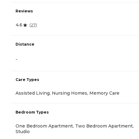
Reviews
4.6
(
27
)
Distance
-
Care Types
Assisted Living, Nursing Homes, Memory Care
Bedroom Types
One Bedroom Apartment, Two Bedroom Apartment,
Studio