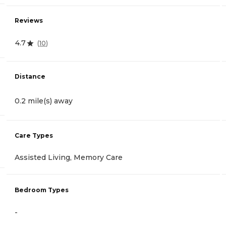
Reviews
4.7
(
10
)
Distance
0.2 mile(s) away
Care Types
Assisted Living, Memory Care
Bedroom Types
-