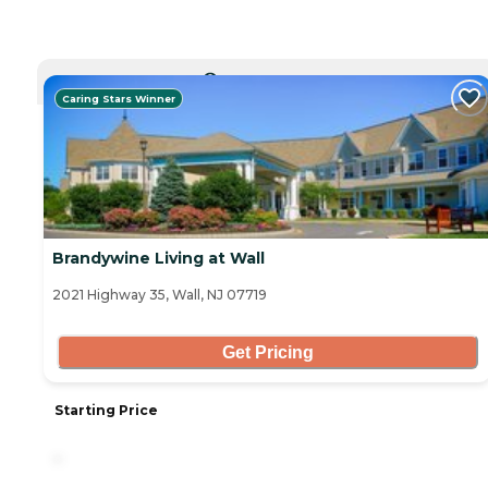
CURRENTLY VIEWING
Caring Stars Winner
Brandywine Living at Wall
2021 Highway 35, Wall, NJ 07719
Get Pricing
Starting Price
-