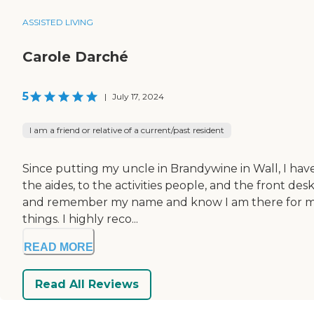
ASSISTED LIVING
Carole Darché
5
|
July 17, 2024
I am a friend or relative of a current/past resident
Since putting my uncle in Brandywine in Wall, I have 
the aides, to the activities people, and the front 
and remember my name and know I am there for my unc
things. I highly reco...
READ MORE
Read All Reviews