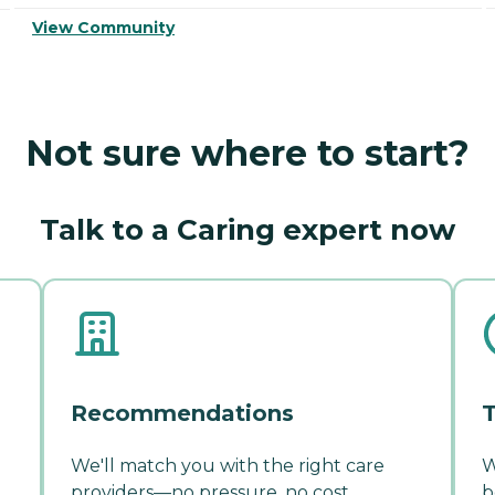
View Community
Not sure where to start?
Talk to a Caring expert now
Recommendations
T
We'll match you with the right care
W
providers—no pressure, no cost.
b