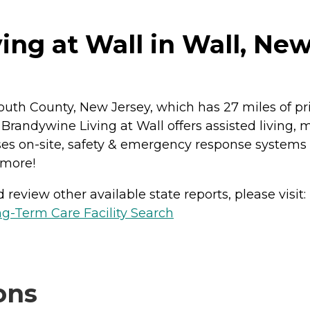
ng at Wall in Wall, New
uth County, New Jersey, which has 27 miles of pris
. Brandywine Living at Wall offers assisted living
es on-site, safety & emergency response systems i
 more!
review other available state reports, please visit:
g-Term Care Facility Search
ons