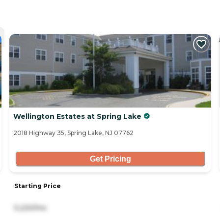
Wellington Estates at Spring Lake
2018 Highway 35, Spring Lake, NJ 07762
Get Pricing
Starting Price
5,220/mo