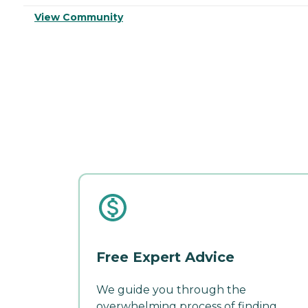
View Community
Free Expert Advice
We guide you through the
overwhelming process of finding