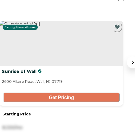
Caring Stars Winner
Sunrise of Wall
S
Li
2600 Allaire Road, Wall, NJ 07719
25
Get Pricing
Starting Price
S
8,330/mo
1