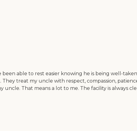
been able to rest easier knowing he is being well-taken c
desk. They treat my uncle with respect, compassion, pati
le. That means a lot to me. The facility is always clean