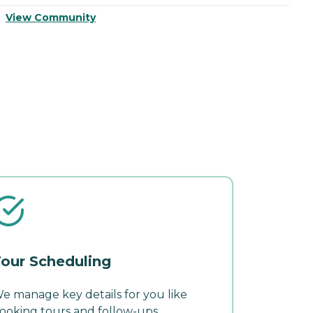
View Community
V
our Scheduling
e manage key details for you like
ooking tours and follow-ups.