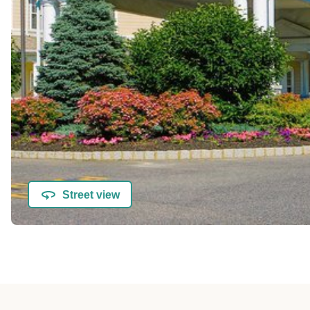
Street view