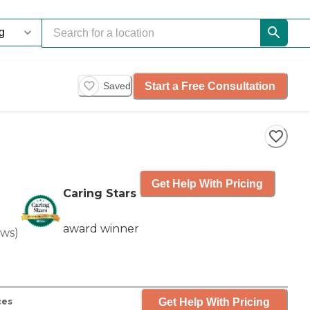
Start a Free Consultation
Saved
Get Help With Pricing
Caring Stars
award winner
ews
)
Get Help With Pricing
ces