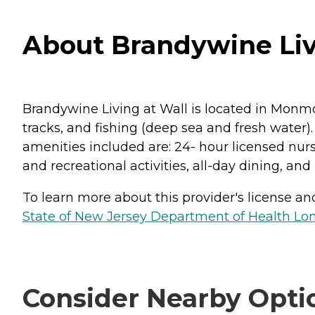
About Brandywine Livi
Brandywine Living at Wall is located in Monmo
tracks, and fishing (deep sea and fresh water)
amenities included are: 24- hour licensed nurs
and recreational activities, all-day dining, and
To learn more about this provider's license and 
State of New Jersey Department of Health Lon
Consider Nearby Opti