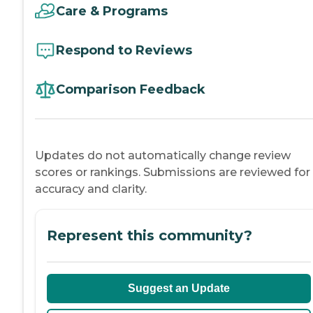
Care & Programs
Respond to Reviews
Comparison Feedback
Updates do not automatically change review
scores or rankings. Submissions are reviewed for
accuracy and clarity.
Represent this community?
Suggest an Update