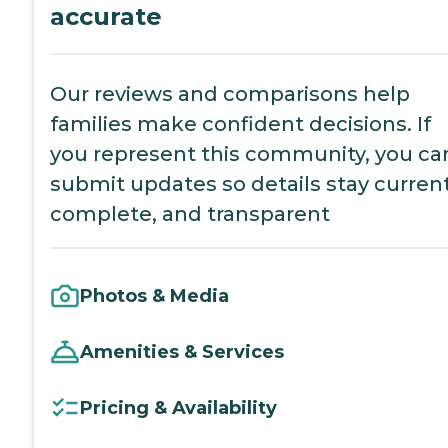
accurate
Our reviews and comparisons help
families make confident decisions. If
you represent this community, you ca
submit updates so details stay current
complete, and transparent
Photos & Media
Amenities & Services
Pricing & Availability