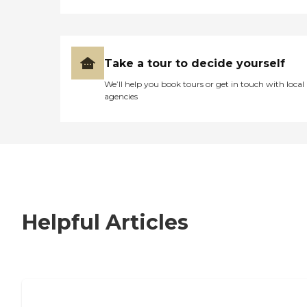
Take a tour to decide yourself
We’ll help you book tours or get in touch with local
agencies
Helpful Articles