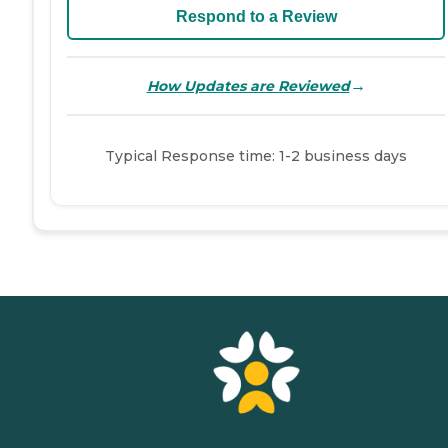
Respond to a Review
→
How Updates are Reviewed
Typical Response time: 1-2 business days