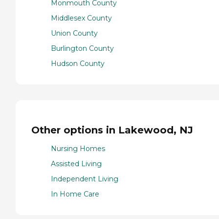
Monmouth County
Middlesex County
Union County
Burlington County
Hudson County
Other options in Lakewood, NJ
Nursing Homes
Assisted Living
Independent Living
In Home Care