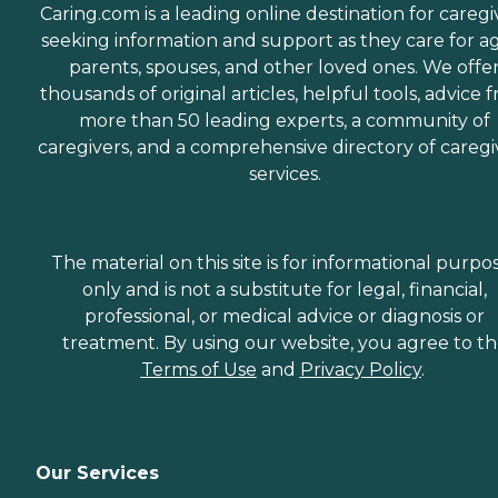
Caring.com is a leading online destination for caregi
seeking information and support as they care for a
parents, spouses, and other loved ones. We offe
thousands of original articles, helpful tools, advice 
more than 50 leading experts, a community of
caregivers, and a comprehensive directory of caregi
services.
The material on this site is for informational purpo
only and is not a substitute for legal, financial,
professional, or medical advice or diagnosis or
treatment. By using our website, you agree to t
Terms of Use
and
Privacy Policy
.
Our Services