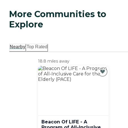
More Communities to
Explore
Nearby
Top Rated
18.8 miles away
Beacon Of LIFE - A
Program of All-Inclusive