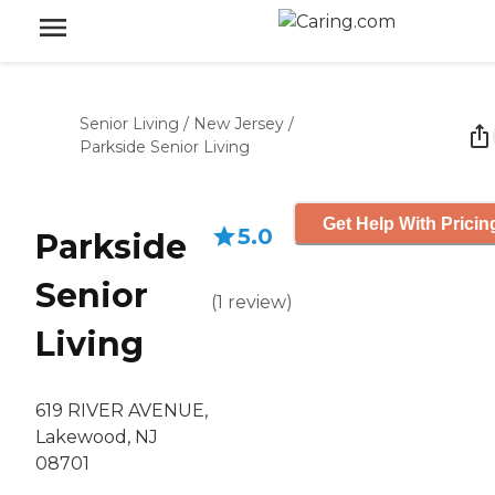
Senior Living
/
New Jersey
/
Parkside Senior Living
Get Help With Pricin
5.0
Parkside
Senior
(
1
review
)
Living
619 RIVER AVENUE,
Lakewood, NJ
08701