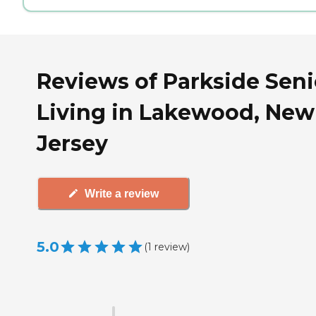
Reviews of Parkside Seni
Living in Lakewood, New
Jersey
Write a review
5.0
(
1
review
)