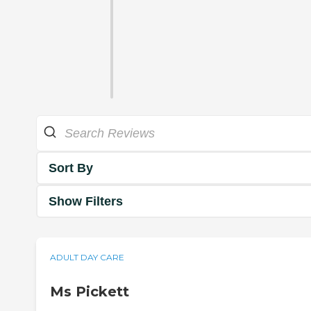
Sort By
Show Filters
ADULT DAY CARE
Ms Pickett