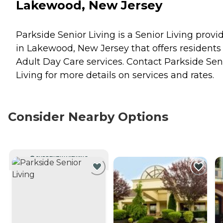
Lakewood, New Jersey
Parkside Senior Living is a Senior Living provi
in Lakewood, New Jersey that offers residents
Adult Day Care
services. Contact Parkside Sen
Living for more details on services and rates.
Consider Nearby Options
CURRENTLY VIEWING