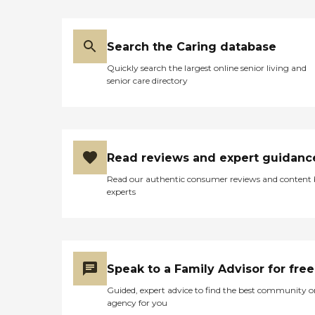
Search the Caring database
Quickly search the largest online senior living and
senior care directory
Read reviews and expert guidanc
Read our authentic consumer reviews and content
experts
Speak to a Family Advisor for free
Guided, expert advice to find the best community o
agency for you