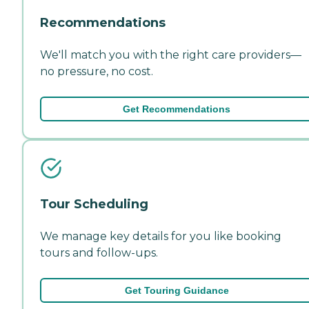
Recommendations
We'll match you with the right care providers—
no pressure, no cost.
Get Recommendations
Tour Scheduling
We manage key details for you like booking
tours and follow-ups.
Get Touring Guidance