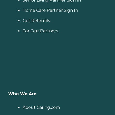
Senior Living Partner Sign In
Home Care Partner Sign In
Get Referrals
For Our Partners
Who We Are
About Caring.com