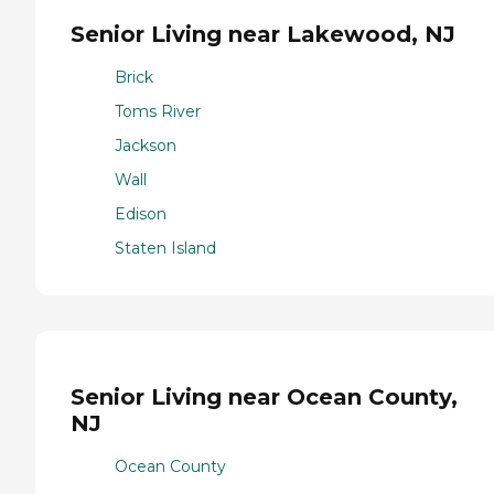
Senior Living near Lakewood, NJ
Brick
Toms River
Jackson
Wall
Edison
Staten Island
Senior Living near Ocean County,
NJ
Ocean County