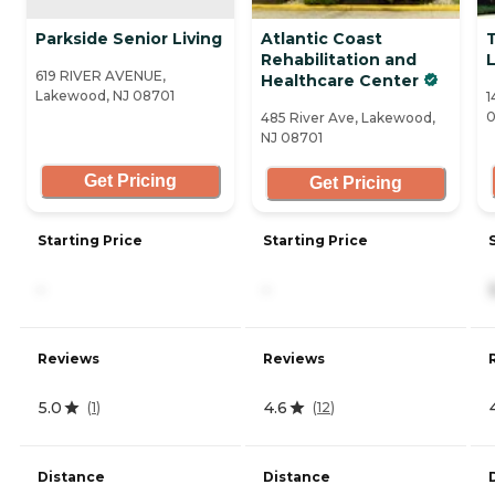
Parkside Senior Living
Atlantic Coast
Rehabilitation and
619 RIVER AVENUE,
Healthcare Center
Lakewood, NJ 08701
1
0
485 River Ave, Lakewood,
NJ 08701
Get Pricing
Get Pricing
Starting Price
Starting Price
-
-
Reviews
Reviews
5.0
4.6
(
1
)
(
12
)
Distance
Distance