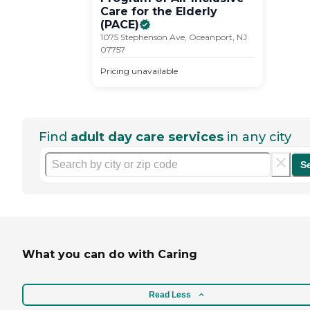
Care for the Elderly
(PACE)
1075 Stephenson Ave, Oceanport, NJ
07757
Pricing unavailable
Find
adult day care services
in any city
S
What you can do with Caring
Read Less