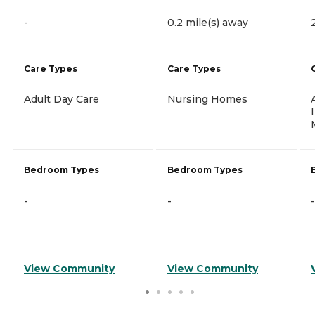
-
0.2 mile(s) away
Care Types
Care Types
Adult Day Care
Nursing Homes
Bedroom Types
Bedroom Types
-
-
-
View Community
View Community