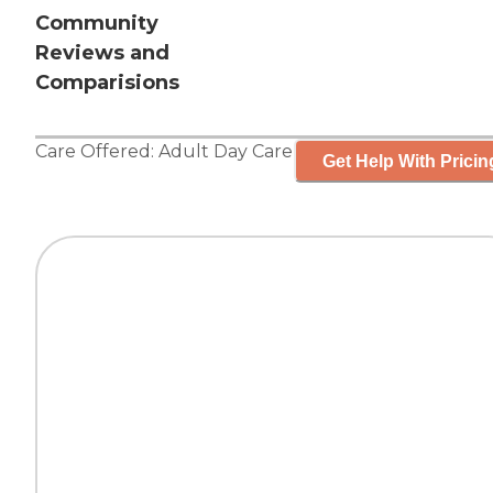
Community
Reviews and
Comparisions
Care Offered:
Adult Day Care
Get Help With Pricin