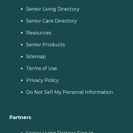
Senior Living Directory
Senior Care Directory
Resources
Senior Products
Sitemap
Terms of Use
Privacy Policy
Do Not Sell My Personal Information
Partners