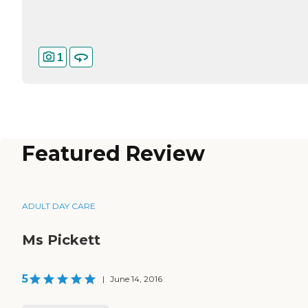
1
Featured Review
ADULT DAY CARE
Ms Pickett
5
|
June 14, 2016