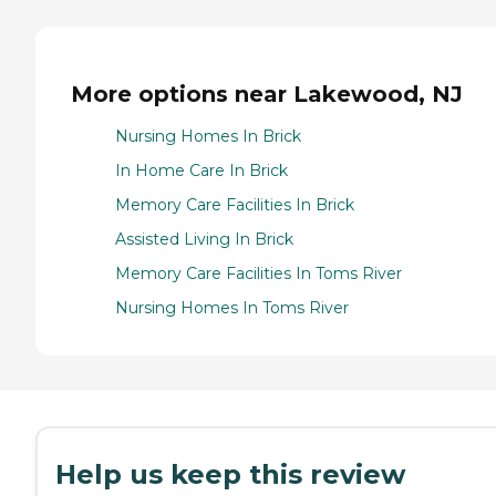
More options near Lakewood, NJ
Nursing Homes In Brick
In Home Care In Brick
Memory Care Facilities In Brick
Assisted Living In Brick
Memory Care Facilities In Toms River
Nursing Homes In Toms River
Help us keep this review