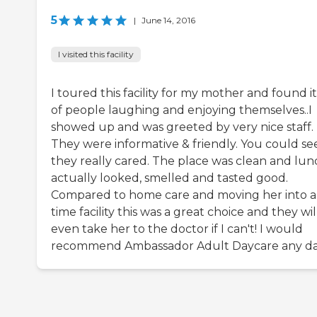
5
|
June 14, 2016
I visited this facility
I toured this facility for my mother and found it
of people laughing and enjoying themselves..I
showed up and was greeted by very nice staff.
They were informative & friendly. You could se
they really cared. The place was clean and lun
actually looked, smelled and tasted good.
Compared to home care and moving her into a 
time facility this was a great choice and they wil
even take her to the doctor if I can't! I would
recommend Ambassador Adult Daycare any da