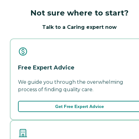
Not sure where to start?
Talk to a Caring expert now
Free Expert Advice
We guide you through the overwhelming
process of finding quality care.
Get Free Expert Advice