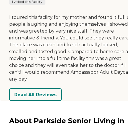
I visited this facility
I toured this facility for my mother and found it full 
people laughing and enjoying themselves..I showe
and was greeted by very nice staff. They were
informative & friendly. You could see they really car
The place was clean and lunch actually looked,
smelled and tasted good. Compared to home care 
moving her into a full time facility this was a great
choice and they will even take her to the doctor if I
can't! I would recommend Ambassador Adult Dayca
any day.
Read All Reviews
About Parkside Senior Living in