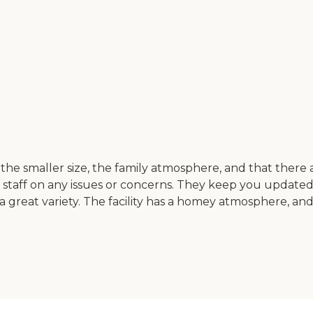
smaller size, the family atmosphere, and that there are 
 staff on any issues or concerns. They keep you updated
a great variety. The facility has a homey atmosphere, and i