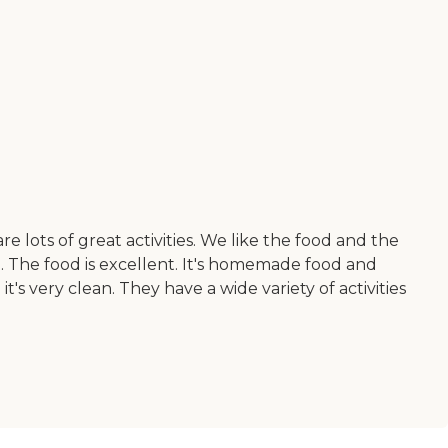
lots of great activities. We like the food and the
. The food is excellent. It's homemade food and
t's very clean. They have a wide variety of activities