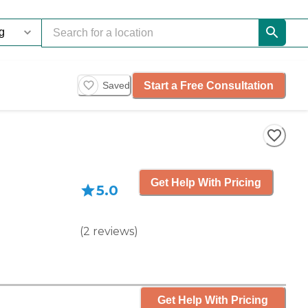
Start a Free Consultation
Saved
Get Help With Pricing
5.0
(
2
reviews
)
Get Help With Pricing