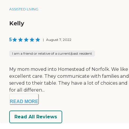
ASSISTED LIVING
Kelly
5
|
August 7, 2022
I am a friend or relative of a current/past resident
My mom moved into Homestead of Norfolk. We like the 
excellent care. They communicate with families and
served to their table. They have a lot of choices and 
for all differen...
READ MORE
Read All Reviews