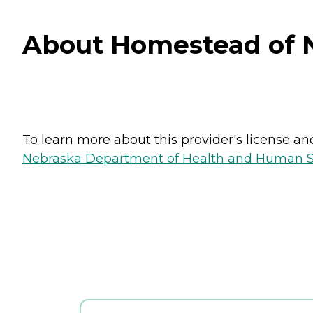
About Homestead of N
To learn more about this provider's license and 
Nebraska Department of Health and Human Ser