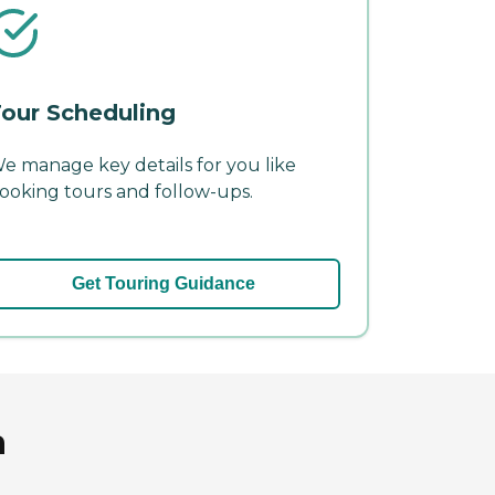
our Scheduling
e manage key details for you like
ooking tours and follow-ups.
Get Touring Guidance
a