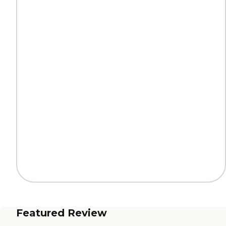
Featured Review