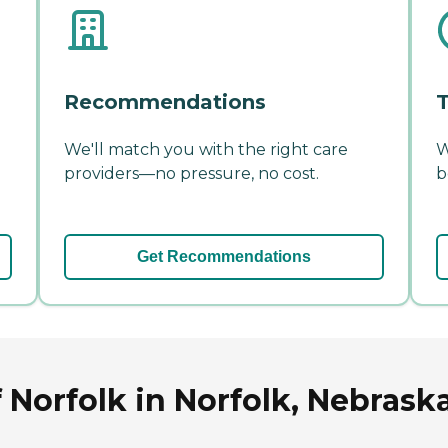
Recommendations
T
We'll match you with the right care
W
providers—no pressure, no cost.
b
Get Recommendations
Norfolk in Norfolk, Nebrask