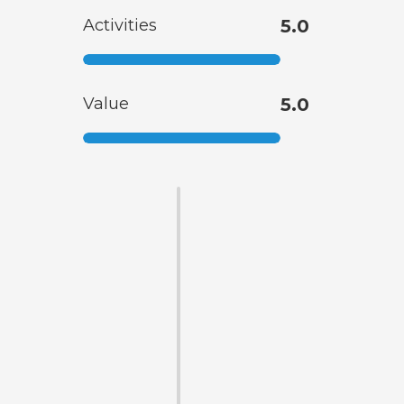
Activities
5.0
Value
5.0