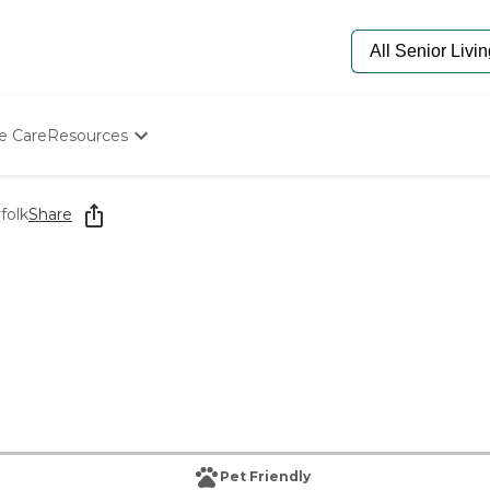
e Care
Resources
Determine Appropriate Senior Care
Starting The Conversation
folk
Share
How To Find Senior Living
Paying For Senior Care
Frequently Asked Questions
Our Experts
Senior Care Quiz
Budget Calculator
Pet Friendly