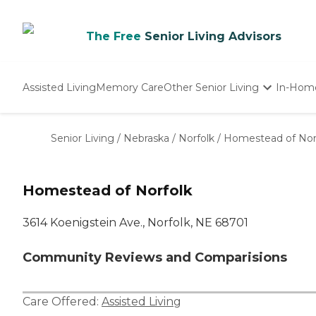
The Free
Senior Living Advisors
Assisted Living
Memory Care
Other Senior Living
In-Hom
Independent Living
Nursing Homes
Senior Living
/
Nebraska
/
Norfolk
/
Homestead of Nor
Adult Day Care
Homestead of Norfolk
3614 Koenigstein Ave., Norfolk, NE 68701
Community Reviews and Comparisions
Care Offered:
Assisted Living