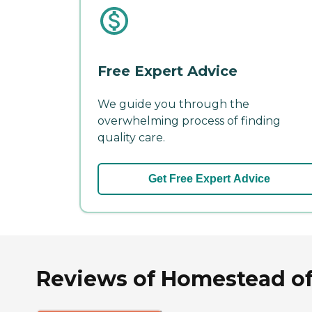
Free Expert Advice
We guide you through the
overwhelming process of finding
quality care.
Get Free Expert Advice
Reviews of Homestead of 