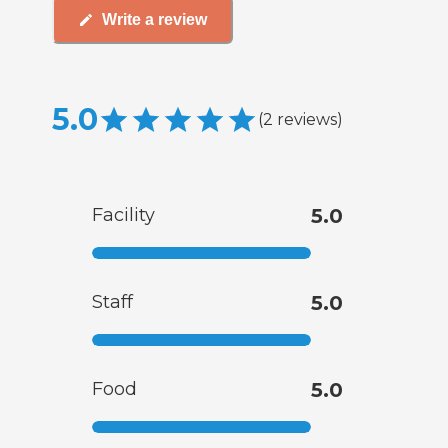
Write a review
5.0
(
2
reviews
)
Facility
5.0
Staff
5.0
Food
5.0