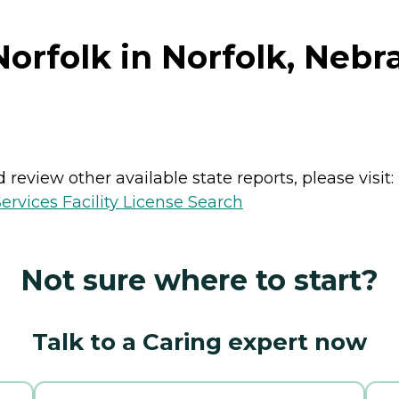
orfolk in Norfolk, Nebr
review other available state reports, please visit:
vices Facility License Search
Not sure where to start?
Talk to a Caring expert now